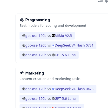
Compa
🚀
Programming
Best models for coding and development
gpt-oss-120b
vs
MiMo-V2.5
gpt-oss-120b
vs
DeepSeek V4 Flash 0731
gpt-oss-120b
vs
GPT-5.6 Luna
📢
Marketing
Content creation and marketing tasks
gpt-oss-120b
vs
DeepSeek V4 Flash 0423
gpt-oss-120b
vs
GPT-5.6 Luna