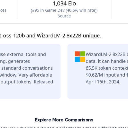
1,034 Elo
ross
(
#95 in Game Dev (40.6% win rate)
)
Source
t-oss-120b and WizardLM-2 8x22B unique.
se external tools and
WizardLM-2 8x22B b
ing, generates
data. It can handle
e standard conversations
65.5K token contex
 window. Very affordable
$0.62/M input and 
 output tokens. Released
April 16th, 2024.
Explore More Comparisons