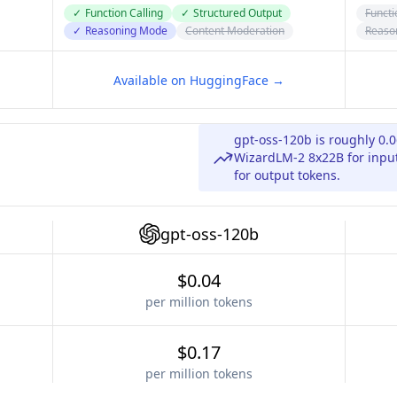
✓
Function Calling
✓
Structured Output
Functi
✓
Reasoning Mode
Content Moderation
Reaso
Available on HuggingFace →
gpt-oss-120b is roughly 0.
WizardLM-2 8x22B for input
for output tokens.
gpt-oss-120b
$0.04
per million tokens
$0.17
per million tokens