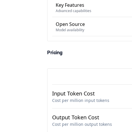
Key Features
Advanced capabilities
Open Source
Model availability
Pricing
Input Token Cost
Cost per million input tokens
Output Token Cost
Cost per million output tokens