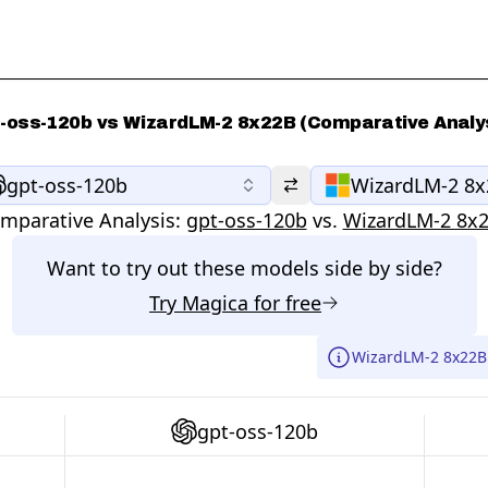
-oss-120b vs WizardLM-2 8x22B (Comparative Analy
gpt-oss-120b
WizardLM-2 8
mparative Analysis:
gpt-oss-120b
vs.
WizardLM-2 8x
Want to try out these models side by side?
Try
Magica
for free
WizardLM-2 8x22B 
gpt-oss-120b