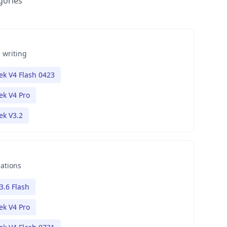
gories
 writing
k V4 Flash 0423
k V4 Pro
k V3.2
nations
3.6 Flash
k V4 Pro