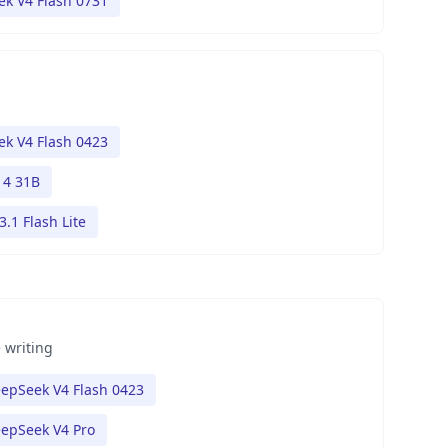
k V4 Flash 0731
k V4 Flash 0423
4 31B
.1 Flash Lite
 writing
epSeek V4 Flash 0423
epSeek V4 Pro