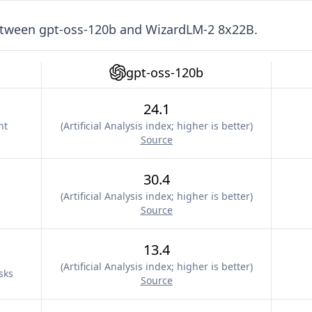
etween
gpt-oss-120b
and
WizardLM-2 8x22B
.
gpt-oss-120b
24.1
nt
(
Artificial Analysis index; higher is better
)
Source
30.4
(
Artificial Analysis index; higher is better
)
Source
13.4
(
Artificial Analysis index; higher is better
)
sks
Source