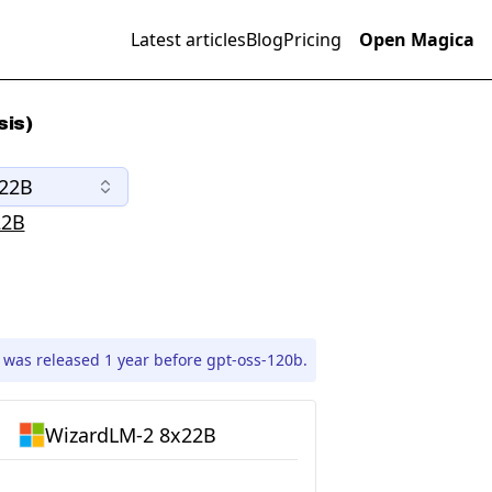
Latest articles
Blog
Pricing
Open Magica
sis)
x22B
22B
was released 1 year before gpt-oss-120b.
WizardLM-2 8x22B