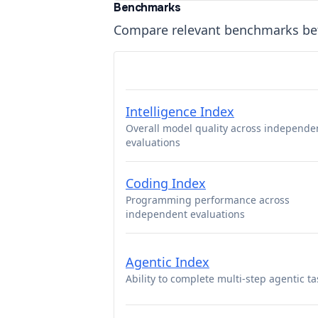
Benchmarks
Compare relevant benchmarks b
Intelligence Index
Overall model quality across independe
evaluations
Coding Index
Programming performance across
independent evaluations
Agentic Index
Ability to complete multi-step agentic ta