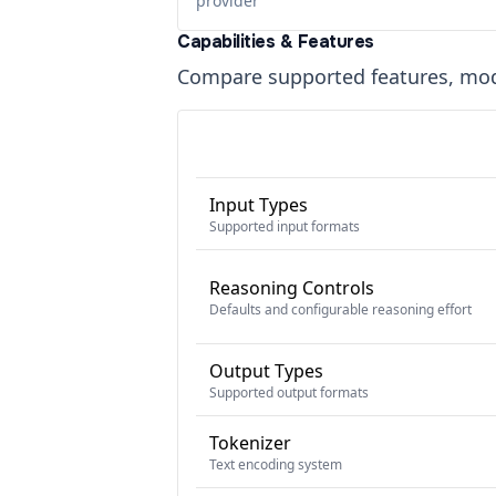
provider
Capabilities & Features
Compare supported features, moda
Input Types
Supported input formats
Reasoning Controls
Defaults and configurable reasoning effort
Output Types
Supported output formats
Tokenizer
Text encoding system