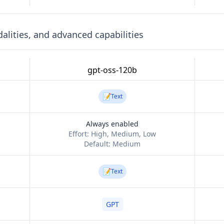
lities, and advanced capabilities
gpt-oss-120b
📝
Text
Always enabled
Effort:
High, Medium, Low
Default:
Medium
📝
Text
GPT