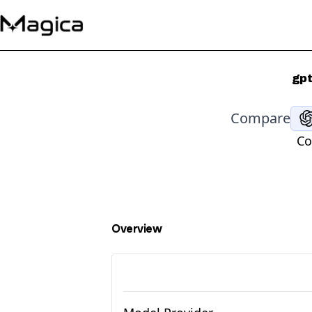
gpt
Compare
Co
Overview