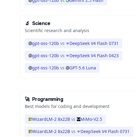
gpt-oss-120b
vs
Gemini 2.5 Flash
🔬
Science
Scientific research and analysis
gpt-oss-120b
vs
DeepSeek V4 Flash 0731
gpt-oss-120b
vs
DeepSeek V4 Flash 0423
gpt-oss-120b
vs
GPT-5.6 Luna
🚀
Programming
Best models for coding and development
WizardLM-2 8x22B
vs
MiMo-V2.5
WizardLM-2 8x22B
vs
DeepSeek V4 Flash 0731