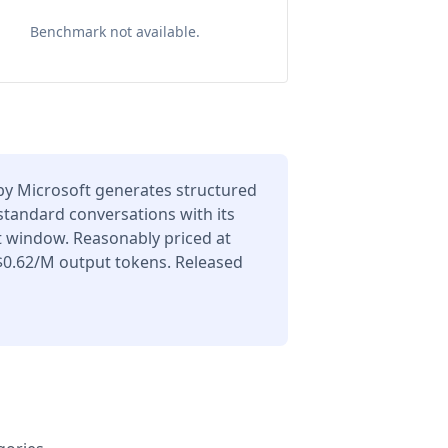
Benchmark not available.
y Microsoft generates structured
 standard conversations with its
t window. Reasonably priced at
$0.62/M output tokens. Released