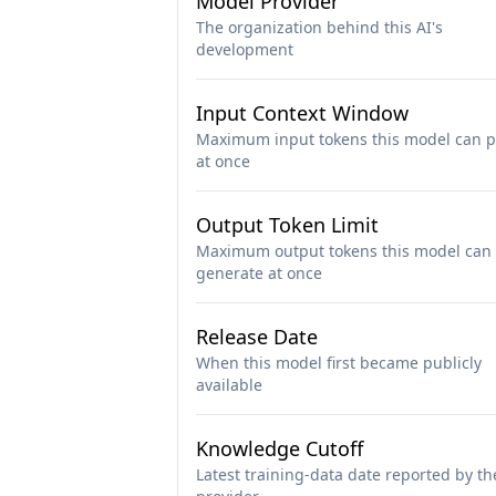
Model Provider
The organization behind this AI's
development
Input Context Window
Maximum input tokens this model can p
at once
Output Token Limit
Maximum output tokens this model can
generate at once
Release Date
When this model first became publicly
available
Knowledge Cutoff
Latest training-data date reported by th