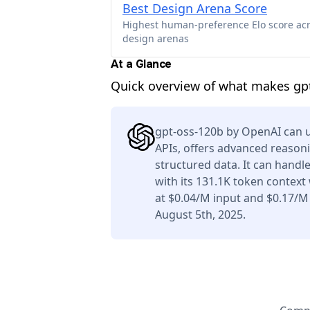
Best Design Arena Score
Highest human-preference Elo score ac
design arenas
At a Glance
Quick overview of what makes gp
gpt-oss-120b by OpenAI can u
APIs, offers advanced reason
structured data. It can handl
with its 131.1K token context
at $0.04/M input and $0.17/M
August 5th, 2025.