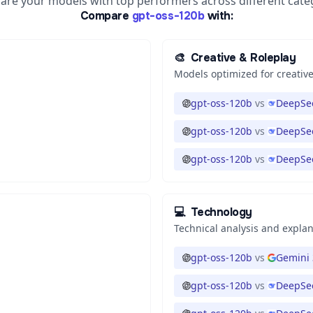
re your models with top performers across different cate
Compare
gpt-oss-120b
with:
🎨
Creative & Roleplay
Models optimized for creative
gpt-oss-120b
vs
DeepSee
gpt-oss-120b
vs
DeepSee
gpt-oss-120b
vs
DeepSee
💻
Technology
Technical analysis and expla
gpt-oss-120b
vs
Gemini 
gpt-oss-120b
vs
DeepSee