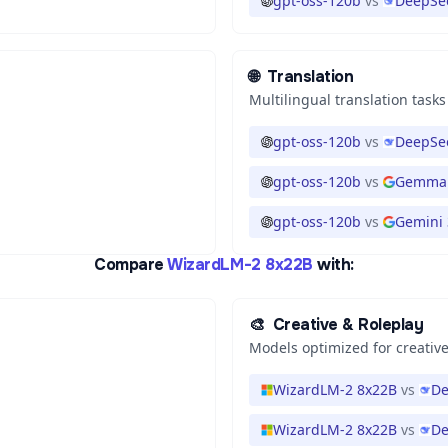
gpt-oss-120b
vs
DeepSee
🌐
Translation
Multilingual translation tasks
gpt-oss-120b
vs
DeepSee
gpt-oss-120b
vs
Gemma 
gpt-oss-120b
vs
Gemini 3
Compare
WizardLM-2 8x22B
with:
🎨
Creative & Roleplay
Models optimized for creative
WizardLM-2 8x22B
vs
De
WizardLM-2 8x22B
vs
De