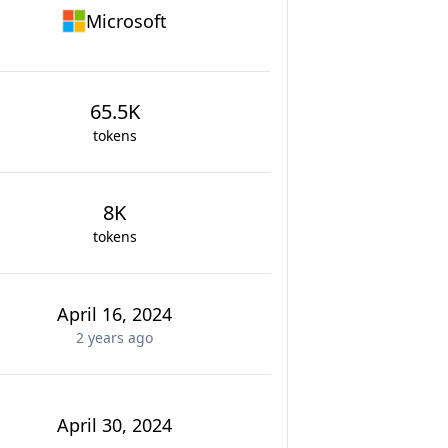
Microsoft
65.5K
tokens
8K
tokens
April 16, 2024
2 years
ago
April 30, 2024