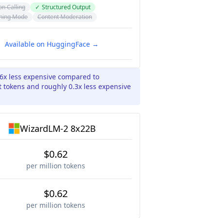
on Calling
✓
Structured Output
ning Mode
Content Moderation
Available on HuggingFace →
06x less expensive compared to
 tokens and roughly 0.3x less expensive
WizardLM-2 8x22B
$0.62
per million tokens
$0.62
per million tokens