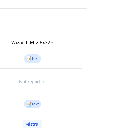
WizardLM-2 8x22B
📝
Text
Not reported
📝
Text
Mistral