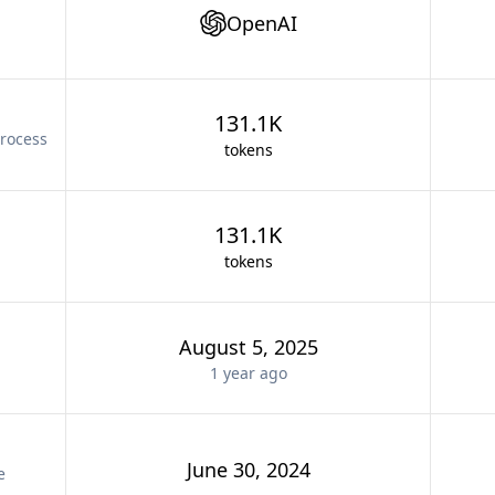
OpenAI
131.1K
rocess
tokens
131.1K
tokens
August 5, 2025
1 year
ago
June 30, 2024
e