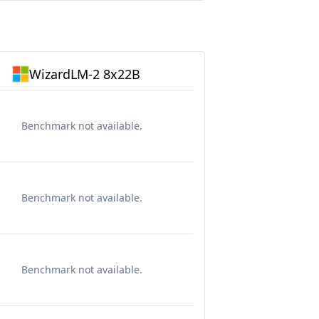
WizardLM-2 8x22B
Benchmark not available.
Benchmark not available.
Benchmark not available.