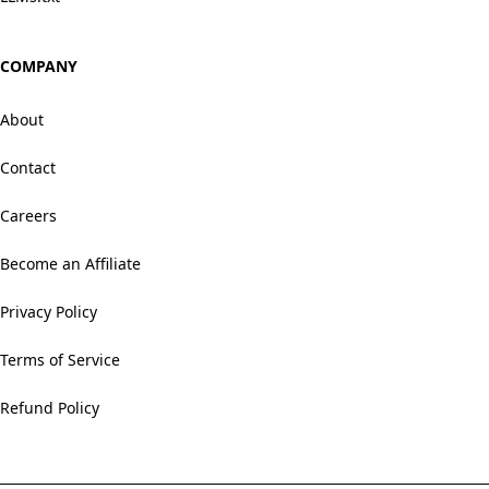
COMPANY
About
Contact
Careers
Become an Affiliate
Privacy Policy
Terms of Service
Refund Policy