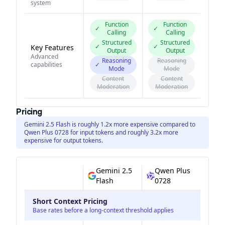
system
Function
Function
✓
✓
Calling
Calling
Structured
Structured
✓
✓
Key Features
Output
Output
Advanced
Reasoning
Reasoning
capabilities
✓
Mode
Mode
Content
Content
Moderation
Moderation
Pricing
Gemini 2.5 Flash is roughly 1.2x more expensive compared to
Qwen Plus 0728 for input tokens and roughly 3.2x more
expensive for output tokens.
Gemini 2.5
Qwen Plus
Flash
0728
Short Context Pricing
Base rates before a long-context threshold applies