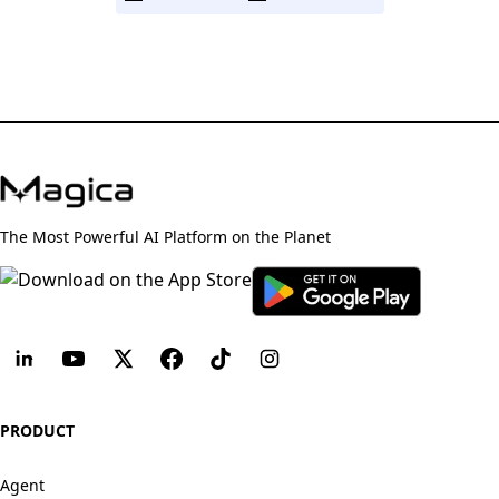
The Most Powerful AI Platform on the Planet
PRODUCT
Agent