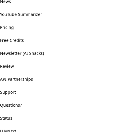
News
YouTube Summarizer
Pricing
Free Credits
Newsletter (AI Snacks)
Review
API Partnerships
Support
Questions?
Status
LLMs.txt