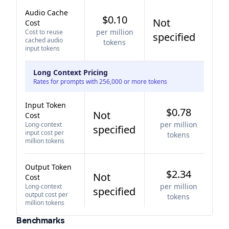
Audio Cache
$0.10
Not
Cost
per million
Cost to reuse
specified
cached audio
tokens
input tokens
Long Context Pricing
Rates for prompts with 256,000 or more tokens
Input Token
$0.78
Not
Cost
per million
Long-context
specified
input cost per
tokens
million tokens
Output Token
$2.34
Not
Cost
per million
Long-context
specified
output cost per
tokens
million tokens
Benchmarks