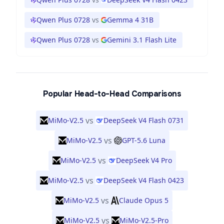
Qwen Plus 0728
vs
Gemma 4 31B
Qwen Plus 0728
vs
Gemini 3.1 Flash Lite
Popular Head-to-Head Comparisons
vs
MiMo-V2.5
DeepSeek V4 Flash 0731
vs
MiMo-V2.5
GPT-5.6 Luna
vs
MiMo-V2.5
DeepSeek V4 Pro
vs
MiMo-V2.5
DeepSeek V4 Flash 0423
vs
MiMo-V2.5
Claude Opus 5
vs
MiMo-V2.5
MiMo-V2.5-Pro