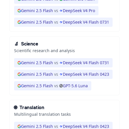
Gemini 2.5 Flash
vs
DeepSeek V4 Pro
Gemini 2.5 Flash
vs
DeepSeek V4 Flash 0731
🔬
Science
Scientific research and analysis
Gemini 2.5 Flash
vs
DeepSeek V4 Flash 0731
Gemini 2.5 Flash
vs
DeepSeek V4 Flash 0423
Gemini 2.5 Flash
vs
GPT-5.6 Luna
🌐
Translation
Multilingual translation tasks
Gemini 2.5 Flash
vs
DeepSeek V4 Flash 0423