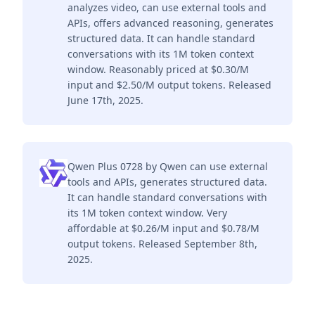
analyzes video, can use external tools and
APIs, offers advanced reasoning, generates
structured data. It can handle standard
conversations with its 1M token context
window. Reasonably priced at $0.30/M
input and $2.50/M output tokens. Released
June 17th, 2025.
Qwen Plus 0728 by Qwen can use external
tools and APIs, generates structured data.
It can handle standard conversations with
its 1M token context window. Very
affordable at $0.26/M input and $0.78/M
output tokens. Released September 8th,
2025.