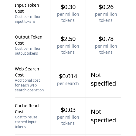
Input Token
$0.30
$0.26
Cost
per million
per million
Cost per million
tokens
tokens
input tokens
Output Token
$2.50
$0.78
Cost
per million
per million
Cost per million
tokens
tokens
output tokens
Web Search
Not
Cost
$0.014
Additional cost
specified
per search
for each web
search operation
Cache Read
$0.03
Not
Cost
per million
Cost to reuse
specified
cached input
tokens
tokens