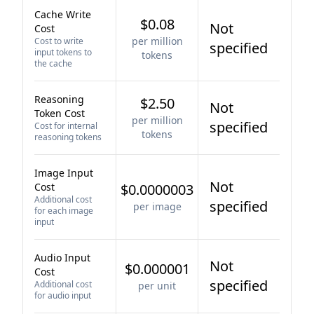
Cache Write
$0.08
Not
Cost
per million
Cost to write
specified
input tokens to
tokens
the cache
Reasoning
$2.50
Not
Token Cost
per million
specified
Cost for internal
tokens
reasoning tokens
Image Input
Not
Cost
$0.0000003
Additional cost
specified
per image
for each image
input
Audio Input
Not
$0.000001
Cost
specified
Additional cost
per unit
for audio input