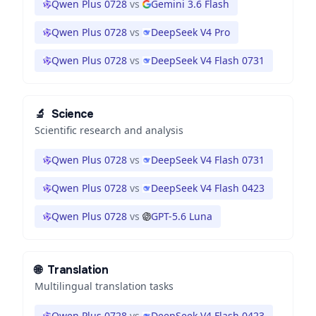
Qwen Plus 0728
vs
Gemini 3.6 Flash
Qwen Plus 0728
vs
DeepSeek V4 Pro
Qwen Plus 0728
vs
DeepSeek V4 Flash 0731
🔬
Science
Scientific research and analysis
Qwen Plus 0728
vs
DeepSeek V4 Flash 0731
Qwen Plus 0728
vs
DeepSeek V4 Flash 0423
Qwen Plus 0728
vs
GPT-5.6 Luna
🌐
Translation
Multilingual translation tasks
Qwen Plus 0728
vs
DeepSeek V4 Flash 0423