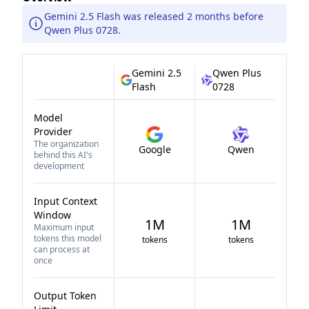
Gemini 2.5 Flash was released 2 months before
Qwen Plus 0728.
Gemini 2.5
Qwen Plus
Flash
0728
Model
Provider
The organization
Google
Qwen
behind this AI's
development
Input Context
Window
1M
1M
Maximum input
tokens this model
tokens
tokens
can process at
once
Output Token