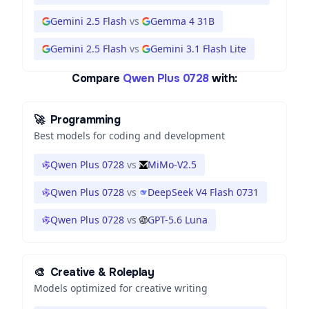
Gemini 2.5 Flash
vs
Gemma 4 31B
Gemini 2.5 Flash
vs
Gemini 3.1 Flash Lite
Compare
Qwen Plus 0728
with:
🚀
Programming
Best models for coding and development
Qwen Plus 0728
vs
MiMo-V2.5
Qwen Plus 0728
vs
DeepSeek V4 Flash 0731
Qwen Plus 0728
vs
GPT-5.6 Luna
🎨
Creative & Roleplay
Models optimized for creative writing