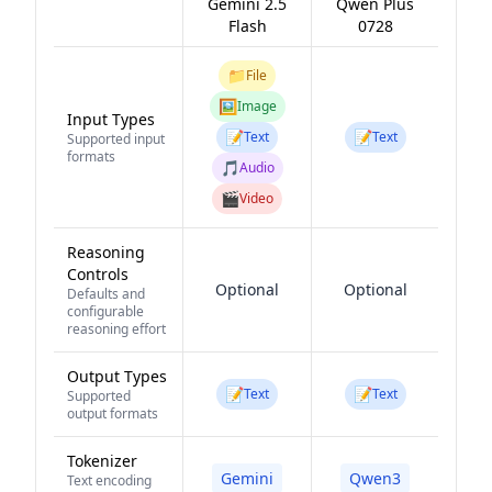
Gemini 2.5
Qwen Plus
Flash
0728
📁
File
🖼️
Image
Input Types
📝
📝
Text
Text
Supported input
formats
🎵
Audio
🎬
Video
Reasoning
Controls
Optional
Optional
Defaults and
configurable
reasoning effort
Output Types
📝
📝
Text
Text
Supported
output formats
Tokenizer
Gemini
Qwen3
Text encoding