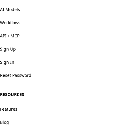
AI Models
Workflows
API / MCP
Sign Up
Sign In
Reset Password
RESOURCES
Features
Blog