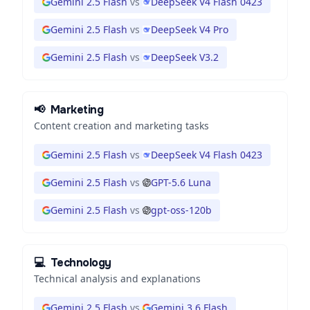
Gemini 2.5 Flash
vs
DeepSeek V4 Flash 0423
Gemini 2.5 Flash
vs
DeepSeek V4 Pro
Gemini 2.5 Flash
vs
DeepSeek V3.2
📢
Marketing
Content creation and marketing tasks
Gemini 2.5 Flash
vs
DeepSeek V4 Flash 0423
Gemini 2.5 Flash
vs
GPT-5.6 Luna
Gemini 2.5 Flash
vs
gpt-oss-120b
💻
Technology
Technical analysis and explanations
Gemini 2.5 Flash
vs
Gemini 3.6 Flash