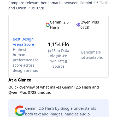
Compare relevant benchmarks between
Gemini 2.5 Flash
and
Qwen Plus 0728
.
Gemini 2.5
Qwen Plus
Flash
0728
Best Design
1,154 Elo
Arena Score
Highest
(
#68 in Data
Benchmark
human-
Viz (48.4%
not available.
preference Elo
win rate)
)
score across
Source
design arenas
At a Glance
Quick overview of what makes Gemini 2.5 Flash and
Qwen Plus 0728 unique.
Gemini 2.5 Flash by Google understands
both text and images, handles audio,