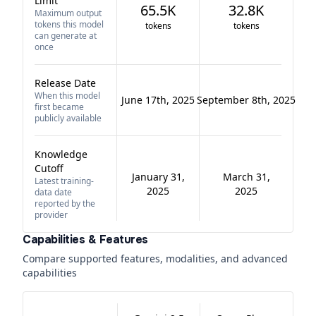
Limit
65.5K
32.8K
Maximum output
tokens this model
tokens
tokens
can generate at
once
Release Date
When this model
June 17th, 2025
September 8th, 2025
first became
publicly available
Knowledge
Cutoff
January 31,
March 31,
Latest training-
2025
2025
data date
reported by the
provider
Capabilities & Features
Compare supported features, modalities, and advanced
capabilities