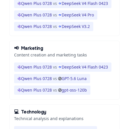
Qwen Plus 0728
vs
DeepSeek V4 Flash 0423
Qwen Plus 0728
vs
DeepSeek V4 Pro
Qwen Plus 0728
vs
DeepSeek V3.2
📢
Marketing
Content creation and marketing tasks
Qwen Plus 0728
vs
DeepSeek V4 Flash 0423
Qwen Plus 0728
vs
GPT-5.6 Luna
Qwen Plus 0728
vs
gpt-oss-120b
💻
Technology
Technical analysis and explanations