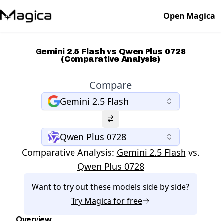
Open Magica
Gemini 2.5 Flash vs Qwen Plus 0728
(Comparative Analysis)
Compare
Gemini 2.5 Flash
Qwen Plus 0728
Comparative Analysis:
Gemini 2.5 Flash
vs.
Qwen Plus 0728
Want to try out these models side by side?
Try
Magica
for free
Overview