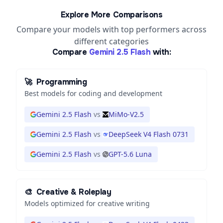
Explore More Comparisons
Compare your models with top performers across
different categories
Compare
Gemini 2.5 Flash
with:
🚀
Programming
Best models for coding and development
Gemini 2.5 Flash
vs
MiMo-V2.5
Gemini 2.5 Flash
vs
DeepSeek V4 Flash 0731
Gemini 2.5 Flash
vs
GPT-5.6 Luna
🎨
Creative & Roleplay
Models optimized for creative writing