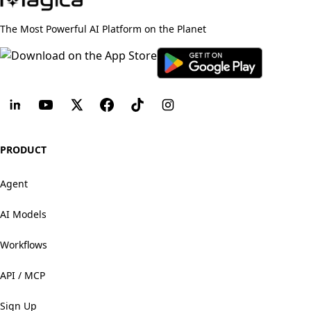
The Most Powerful AI Platform on the Planet
PRODUCT
Agent
AI Models
Workflows
API / MCP
Sign Up