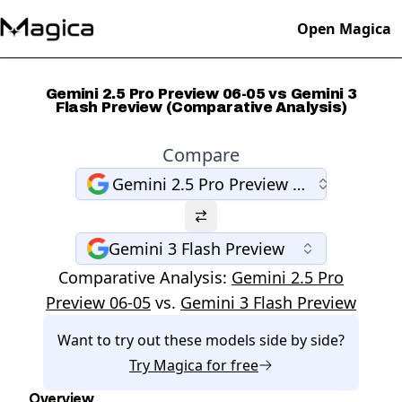
Open Magica
Gemini 2.5 Pro Preview 06-05 vs Gemini 3
Flash Preview (Comparative Analysis)
Compare
Gemini 2.5 Pro Preview 06-05
Gemini 3 Flash Preview
Comparative Analysis:
Gemini 2.5 Pro
Preview 06-05
vs.
Gemini 3 Flash Preview
Want to try out these models side by side?
Try
Magica
for free
Overview