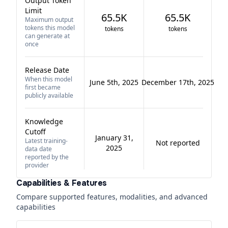
Output Token
Limit
65.5K
65.5K
Maximum output
tokens this model
tokens
tokens
can generate at
once
Release Date
When this model
June 5th, 2025
December 17th, 2025
first became
publicly available
Knowledge
Cutoff
January 31,
Latest training-
Not reported
2025
data date
reported by the
provider
Capabilities & Features
Compare supported features, modalities, and advanced
capabilities