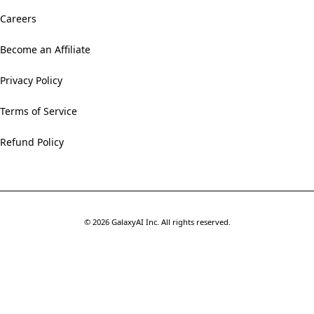
Careers
Become an Affiliate
Privacy Policy
Terms of Service
Refund Policy
©
2026
GalaxyAI Inc.
All rights reserved.