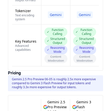
output formats
Tokenizer
Gemini
Gemini
Text encoding
system
Function
Function
✓
✓
Calling
Calling
Structured
Structured
✓
✓
Key Features
Output
Output
Advanced
Reasoning
Reasoning
capabilities
✓
✓
Mode
Mode
Content
Content
Moderation
Moderation
Pricing
Gemini 2.5 Pro Preview 06-05 is roughly 2.5x more expensive
compared to Gemini 3 Flash Preview for input tokens and
roughly 3.3x more expensive for output tokens.
Gemini 2.5
Gemini 3
Pro Preview
Flash