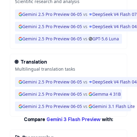
Scientific research and analysis
Gemini 2.5 Pro Preview 06-05
vs
DeepSeek V4 Flash 0
Gemini 2.5 Pro Preview 06-05
vs
DeepSeek V4 Flash 0
Gemini 2.5 Pro Preview 06-05
vs
GPT-5.6 Luna
🌐
Translation
Multilingual translation tasks
Gemini 2.5 Pro Preview 06-05
vs
DeepSeek V4 Flash 0
Gemini 2.5 Pro Preview 06-05
vs
Gemma 4 31B
Gemini 2.5 Pro Preview 06-05
vs
Gemini 3.1 Flash Lite
Compare
Gemini 3 Flash Preview
with: