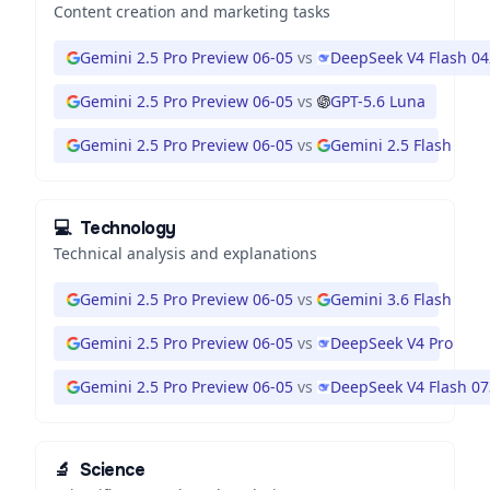
Content creation and marketing tasks
Gemini 2.5 Pro Preview 06-05
vs
DeepSeek V4 Flash 0
Gemini 2.5 Pro Preview 06-05
vs
GPT-5.6 Luna
Gemini 2.5 Pro Preview 06-05
vs
Gemini 2.5 Flash
💻
Technology
Technical analysis and explanations
Gemini 2.5 Pro Preview 06-05
vs
Gemini 3.6 Flash
Gemini 2.5 Pro Preview 06-05
vs
DeepSeek V4 Pro
Gemini 2.5 Pro Preview 06-05
vs
DeepSeek V4 Flash 0
🔬
Science