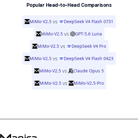
Popular Head-to-Head Comparisons
vs
MiMo-V2.5
DeepSeek V4 Flash 0731
vs
MiMo-V2.5
GPT-5.6 Luna
vs
MiMo-V2.5
DeepSeek V4 Pro
vs
MiMo-V2.5
DeepSeek V4 Flash 0423
vs
MiMo-V2.5
Claude Opus 5
vs
MiMo-V2.5
MiMo-V2.5-Pro