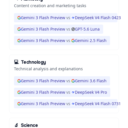
Content creation and marketing tasks
Gemini 3 Flash Preview
vs
DeepSeek V4 Flash 0423
Gemini 3 Flash Preview
vs
GPT-5.6 Luna
Gemini 3 Flash Preview
vs
Gemini 2.5 Flash
💻
Technology
Technical analysis and explanations
Gemini 3 Flash Preview
vs
Gemini 3.6 Flash
Gemini 3 Flash Preview
vs
DeepSeek V4 Pro
Gemini 3 Flash Preview
vs
DeepSeek V4 Flash 0731
🔬
Science