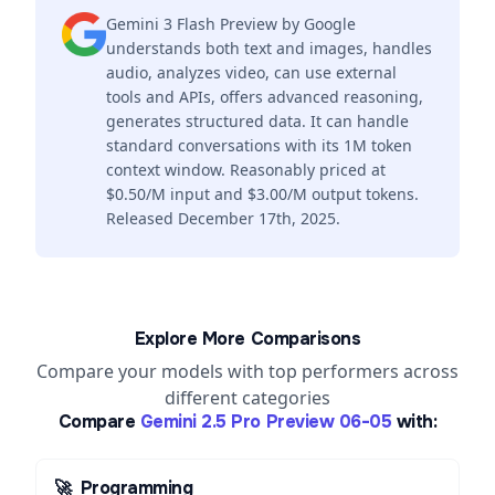
Gemini 3 Flash Preview by Google
understands both text and images, handles
audio, analyzes video, can use external
tools and APIs, offers advanced reasoning,
generates structured data. It can handle
standard conversations with its 1M token
context window. Reasonably priced at
$0.50/M input and $3.00/M output tokens.
Released December 17th, 2025.
Explore More Comparisons
Compare your models with top performers across
different categories
Compare
Gemini 2.5 Pro Preview 06-05
with:
🚀
Programming