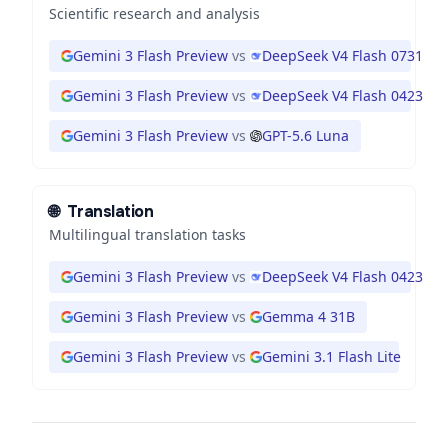
Scientific research and analysis
Gemini 3 Flash Preview
vs
DeepSeek V4 Flash 0731
Gemini 3 Flash Preview
vs
DeepSeek V4 Flash 0423
Gemini 3 Flash Preview
vs
GPT-5.6 Luna
🌐
Translation
Multilingual translation tasks
Gemini 3 Flash Preview
vs
DeepSeek V4 Flash 0423
Gemini 3 Flash Preview
vs
Gemma 4 31B
Gemini 3 Flash Preview
vs
Gemini 3.1 Flash Lite