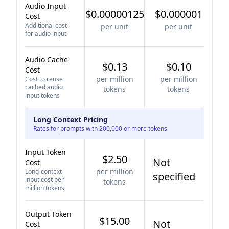
Audio Input
$0.00000125
$0.000001
Cost
Additional cost
per unit
per unit
for audio input
Audio Cache
$0.13
$0.10
Cost
per million
per million
Cost to reuse
cached audio
tokens
tokens
input tokens
Long Context Pricing
Rates for prompts with 200,000 or more tokens
Input Token
$2.50
Not
Cost
per million
Long-context
specified
input cost per
tokens
million tokens
Output Token
$15.00
Not
Cost