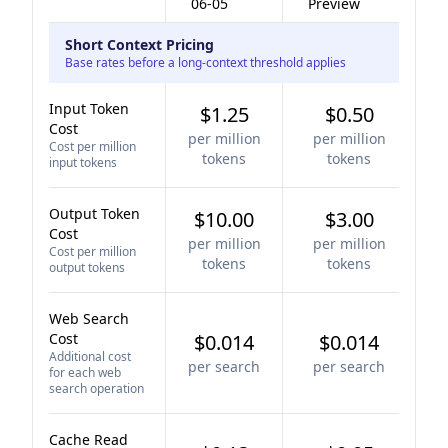
06-05
Preview
Short Context Pricing
Base rates before a long-context threshold applies
Input Token
$1.25
$0.50
Cost
per million
per million
Cost per million
tokens
tokens
input tokens
Output Token
$10.00
$3.00
Cost
per million
per million
Cost per million
tokens
tokens
output tokens
Web Search
Cost
$0.014
$0.014
Additional cost
per search
per search
for each web
search operation
Cache Read