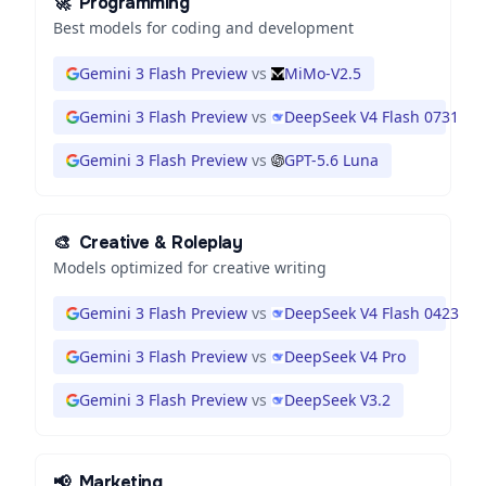
🚀
Programming
Best models for coding and development
Gemini 3 Flash Preview
vs
MiMo-V2.5
Gemini 3 Flash Preview
vs
DeepSeek V4 Flash 0731
Gemini 3 Flash Preview
vs
GPT-5.6 Luna
🎨
Creative & Roleplay
Models optimized for creative writing
Gemini 3 Flash Preview
vs
DeepSeek V4 Flash 0423
Gemini 3 Flash Preview
vs
DeepSeek V4 Pro
Gemini 3 Flash Preview
vs
DeepSeek V3.2
📢
Marketing