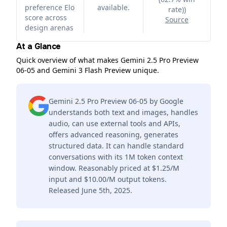
preference Elo
available.
rate)
)
score across
Source
design arenas
At a Glance
Quick overview of what makes Gemini 2.5 Pro Preview
06-05 and Gemini 3 Flash Preview unique.
Gemini 2.5 Pro Preview 06-05 by Google
understands both text and images, handles
audio, can use external tools and APIs,
offers advanced reasoning, generates
structured data. It can handle standard
conversations with its 1M token context
window. Reasonably priced at $1.25/M
input and $10.00/M output tokens.
Released June 5th, 2025.