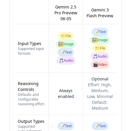
Gemini 2.5
Gemini 3
Pro Preview
Flash Preview
06-05
📝
Text
📁
File
🖼️
Image
Input Types
🖼️
Image
📁
File
Supported input
📝
Text
formats
🎵
Audio
🎵
Audio
🎬
Video
Optional
Reasoning
Effort:
High,
Controls
Always
Medium,
Defaults and
enabled
Low, Minimal
configurable
Default:
reasoning effort
Medium
Output Types
📝
📝
Text
Text
Supported