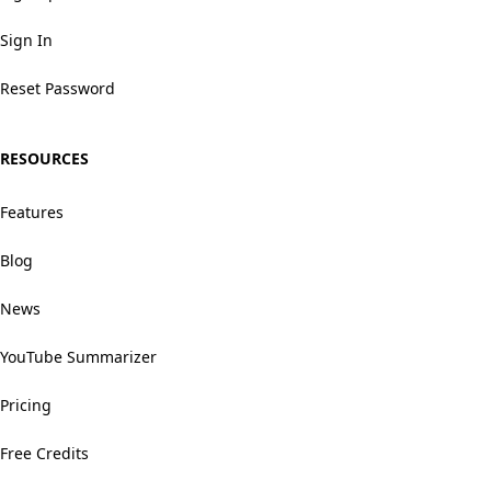
Sign In
Reset Password
RESOURCES
Features
Blog
News
YouTube Summarizer
Pricing
Free Credits