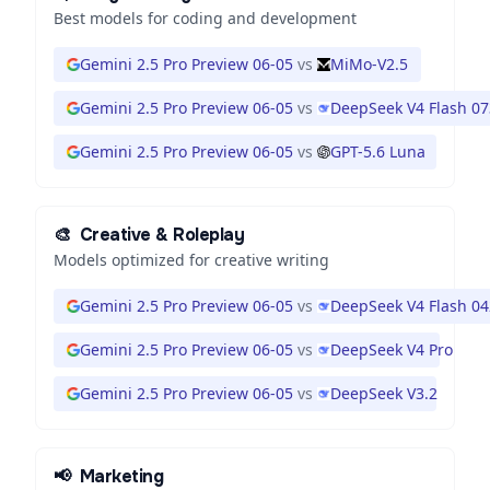
Best models for coding and development
Gemini 2.5 Pro Preview 06-05
vs
MiMo-V2.5
Gemini 2.5 Pro Preview 06-05
vs
DeepSeek V4 Flash 0
Gemini 2.5 Pro Preview 06-05
vs
GPT-5.6 Luna
🎨
Creative & Roleplay
Models optimized for creative writing
Gemini 2.5 Pro Preview 06-05
vs
DeepSeek V4 Flash 0
Gemini 2.5 Pro Preview 06-05
vs
DeepSeek V4 Pro
Gemini 2.5 Pro Preview 06-05
vs
DeepSeek V3.2
📢
Marketing