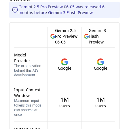
Gemini 2.5 Pro Preview 06-05 was released 6
months before Gemini 3 Flash Preview.
Gemini 2.5
Gemini 3
Pro Preview
Flash
06-05
Preview
Model
Provider
The organization
Google
Google
behind this AI's
development
Input Context
Window
1M
1M
Maximum input
tokens this model
tokens
tokens
can process at
once