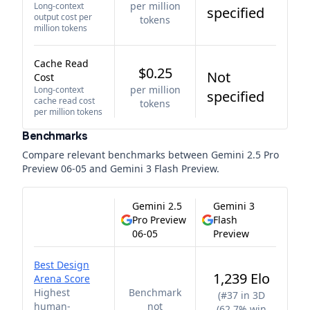
per million
Long-context
specified
output cost per
tokens
million tokens
Cache Read
$0.25
Not
Cost
per million
Long-context
specified
cache read cost
tokens
per million tokens
Benchmarks
Compare relevant benchmarks between
Gemini 2.5 Pro
Preview 06-05
and
Gemini 3 Flash Preview
.
Gemini 2.5
Gemini 3
Pro Preview
Flash
06-05
Preview
Best Design
1,239 Elo
Arena Score
Highest
Benchmark
(
#37 in 3D
human-
not
(62.7% win