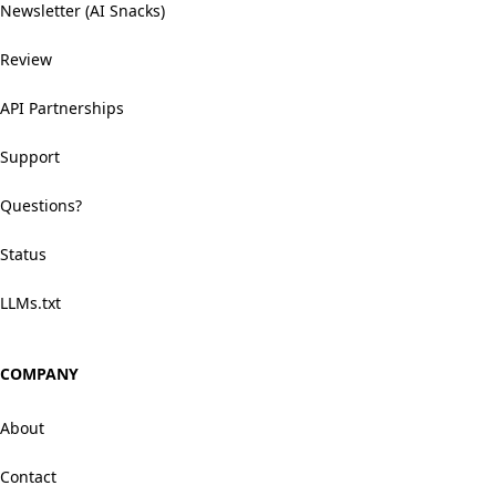
Newsletter (AI Snacks)
Review
API Partnerships
Support
Questions?
Status
LLMs.txt
COMPANY
About
Contact