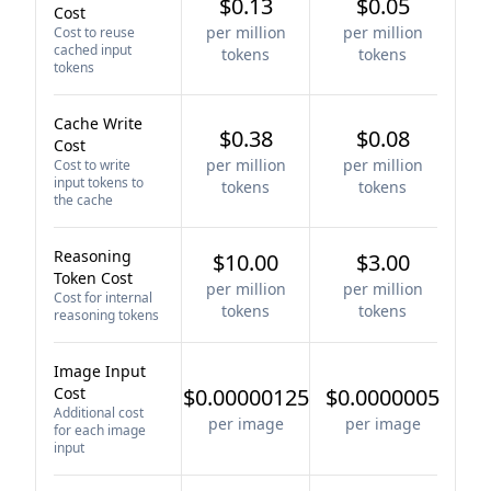
$0.13
$0.05
Cost
per million
per million
Cost to reuse
cached input
tokens
tokens
tokens
Cache Write
$0.38
$0.08
Cost
per million
per million
Cost to write
input tokens to
tokens
tokens
the cache
Reasoning
$10.00
$3.00
Token Cost
per million
per million
Cost for internal
tokens
tokens
reasoning tokens
Image Input
Cost
$0.00000125
$0.0000005
Additional cost
per image
per image
for each image
input