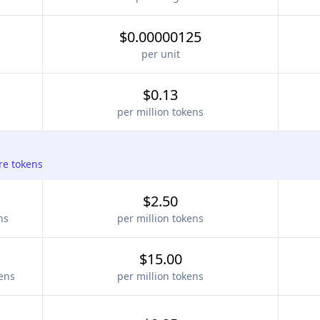
$0.00000125
per unit
$0.13
per million tokens
re tokens
$2.50
ns
per million tokens
$15.00
kens
per million tokens