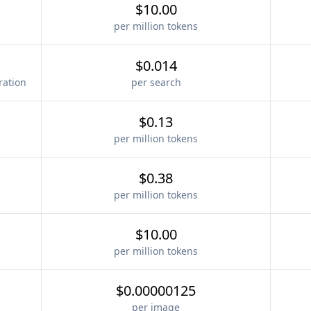
$10.00
per million tokens
$0.014
ration
per search
$0.13
per million tokens
$0.38
per million tokens
$10.00
per million tokens
$0.00000125
per image