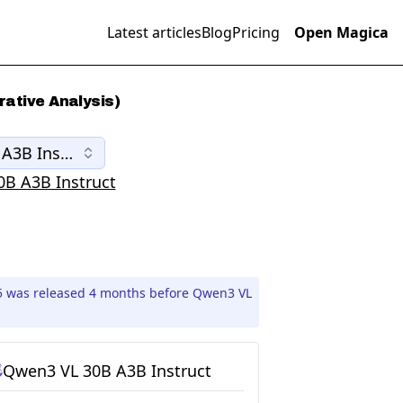
Latest articles
Blog
Pricing
Open Magica
ative Analysis)
A3B Instruct
B A3B Instruct
05 was released 4 months before Qwen3 VL
Qwen3 VL 30B A3B Instruct