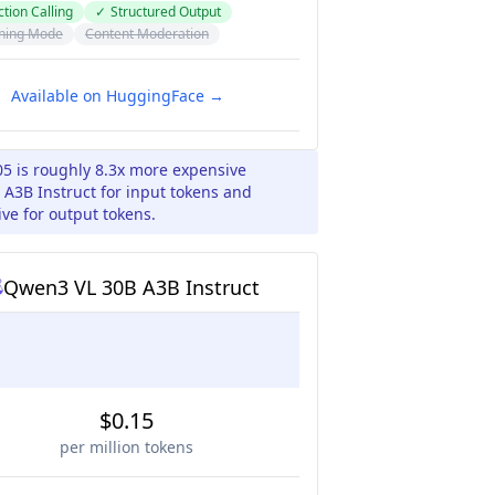
tion Calling
✓
Structured Output
ning Mode
Content Moderation
Available on HuggingFace →
05 is roughly 8.3x more expensive
A3B Instruct for input tokens and
ve for output tokens.
Qwen3 VL 30B A3B Instruct
$0.15
per million tokens