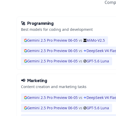
Compa
🚀
Programming
Best models for coding and development
Gemini 2.5 Pro Preview 06-05
vs
MiMo-V2.5
Gemini 2.5 Pro Preview 06-05
vs
DeepSeek V4 Fla
Gemini 2.5 Pro Preview 06-05
vs
GPT-5.6 Luna
📢
Marketing
Content creation and marketing tasks
Gemini 2.5 Pro Preview 06-05
vs
DeepSeek V4 Fla
Gemini 2.5 Pro Preview 06-05
vs
GPT-5.6 Luna