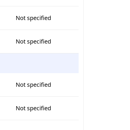
Not specified
Not specified
Not specified
Not specified