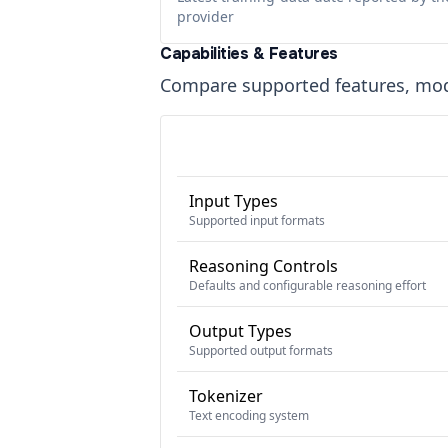
provider
Capabilities & Features
Compare supported features, moda
Input Types
Supported input formats
Reasoning Controls
Defaults and configurable reasoning effort
Output Types
Supported output formats
Tokenizer
Text encoding system