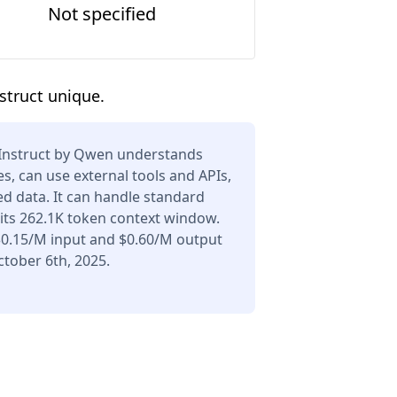
Not specified
struct unique.
Instruct by Qwen understands
s, can use external tools and APIs,
d data. It can handle standard
its 262.1K token context window.
 $0.15/M input and $0.60/M output
tober 6th, 2025.