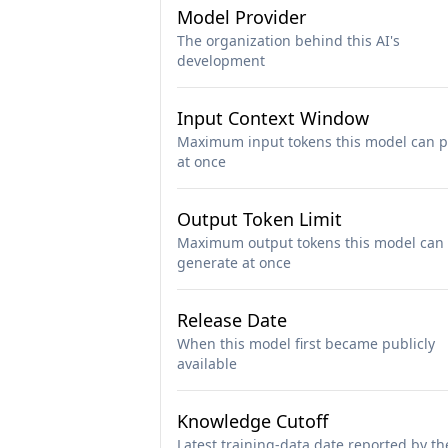
Model Provider
The organization behind this AI's
development
Input Context Window
Maximum input tokens this model can p
at once
Output Token Limit
Maximum output tokens this model can
generate at once
Release Date
When this model first became publicly
available
Knowledge Cutoff
Latest training-data date reported by th