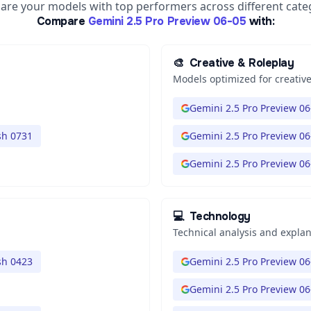
re your models with top performers across different cate
Compare
Gemini 2.5 Pro Preview 06-05
with:
🎨
Creative & Roleplay
Models optimized for creative
Gemini 2.5 Pro Preview 06
sh 0731
Gemini 2.5 Pro Preview 06
Gemini 2.5 Pro Preview 06
💻
Technology
Technical analysis and expla
sh 0423
Gemini 2.5 Pro Preview 06
Gemini 2.5 Pro Preview 06