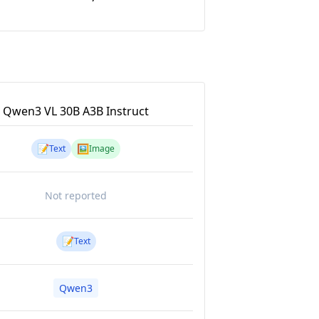
Qwen3 VL 30B A3B Instruct
📝
🖼️
Text
Image
Not reported
📝
Text
Qwen3