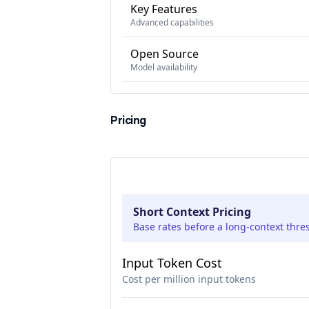
Key Features
Advanced capabilities
Open Source
Model availability
Pricing
Short Context Pricing
Base rates before a long-context thre
Input Token Cost
Cost per million input tokens