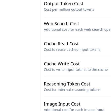
Output Token Cost
Cost per million output tokens
Web Search Cost
Additional cost for each web search ope
Cache Read Cost
Cost to reuse cached input tokens
Cache Write Cost
Cost to write input tokens to the cache
Reasoning Token Cost
Cost for internal reasoning tokens
Image Input Cost
Additional cost for each image input