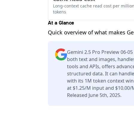
Long-context cache read cost per millio
tokens
At a Glance
Quick overview of what makes Gem
Gemini 2.5 Pro Preview 06-0
both text and images, handles
tools and APIs, offers advan
structured data. It can handl
with its 1M token context wi
at $1.25/M input and $10.00/
Released June 5th, 2025.