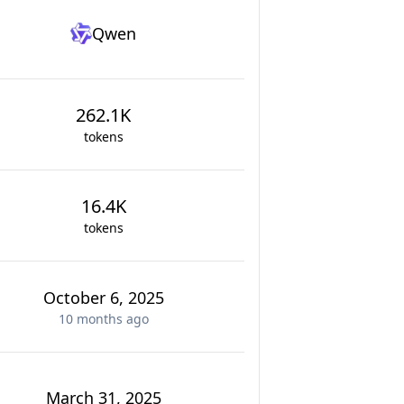
Qwen
262.1K
tokens
16.4K
tokens
October 6, 2025
10 months
ago
March 31, 2025