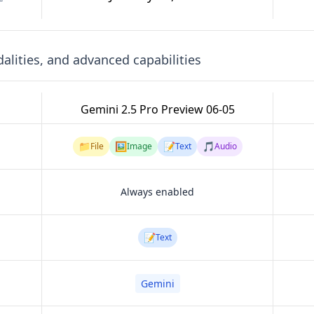
lities, and advanced capabilities
Gemini 2.5 Pro Preview 06-05
📁
🖼️
📝
🎵
File
Image
Text
Audio
Always enabled
📝
Text
Gemini