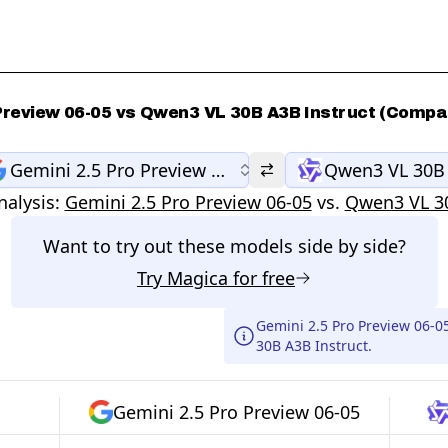
 Preview 06-05 vs Qwen3 VL 30B A3B Instruct (Compar
Gemini 2.5 Pro Preview 06-05
Qwen3 VL 30B 
alysis:
Gemini 2.5 Pro Preview 06-05
vs.
Qwen3 VL 30
Want to try out these models side by side?
Try
Magica
for free
Gemini 2.5 Pro Preview 06-
30B A3B Instruct.
Gemini 2.5 Pro Preview 06-05