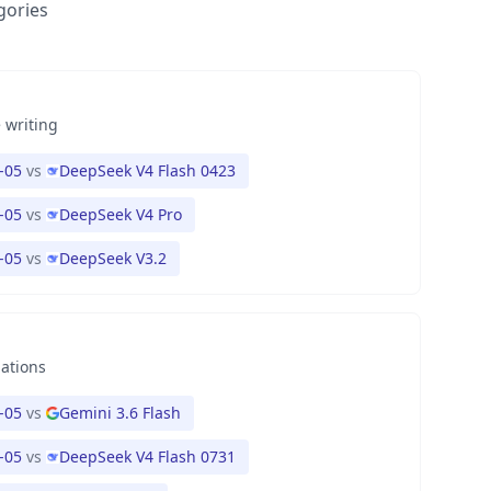
gories
 writing
-05
vs
DeepSeek V4 Flash 0423
-05
vs
DeepSeek V4 Pro
-05
vs
DeepSeek V3.2
nations
-05
vs
Gemini 3.6 Flash
-05
vs
DeepSeek V4 Flash 0731