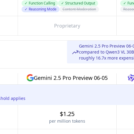
✓
Function Calling
✓
Structured Output
✓
Func
✓
Reasoning Mode
Content Moderation
Reaso
Proprietary
Gemini 2.5 Pro Preview 06-
compared to Qwen3 VL 30B 
roughly 16.7x more expensi
Gemini 2.5 Pro Preview 06-05
shold applies
$1.25
per million tokens