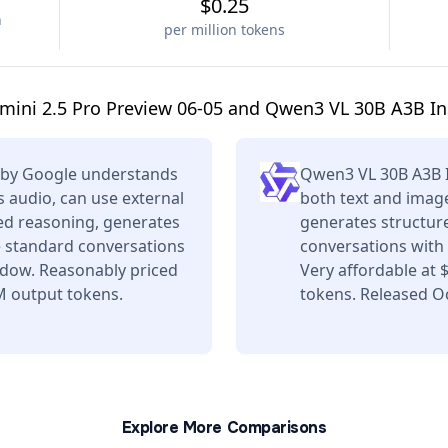
$0.25
n
per million tokens
ini 2.5 Pro Preview 06-05 and Qwen3 VL 30B A3B In
5 by Google understands
Qwen3 VL 30B A3B 
 audio, can use external
both text and image
ced reasoning, generates
generates structure
e standard conversations
conversations with 
ndow. Reasonably priced
Very affordable at
M output tokens.
tokens. Released Oc
Explore More Comparisons