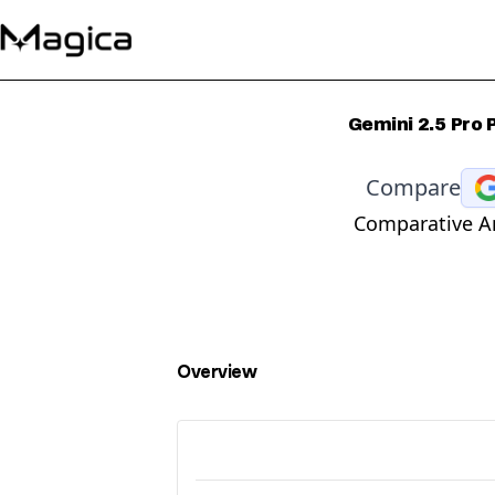
Gemini 2.5 Pro
Compare
Comparative An
Overview