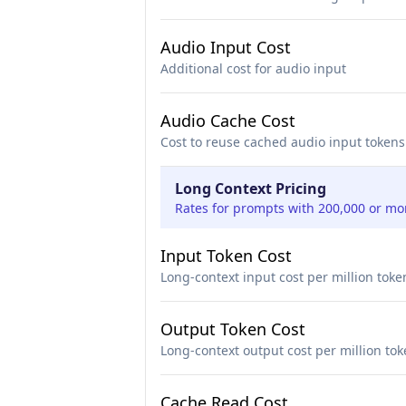
Audio Input Cost
Additional cost for audio input
Audio Cache Cost
Cost to reuse cached audio input tokens
Long Context Pricing
Rates for prompts with 200,000 or mo
Input Token Cost
Long-context input cost per million toke
Output Token Cost
Long-context output cost per million to
Cache Read Cost