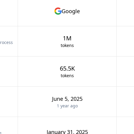
Google
1M
rocess
tokens
65.5K
tokens
June 5, 2025
1 year
ago
January 31, 2025
e