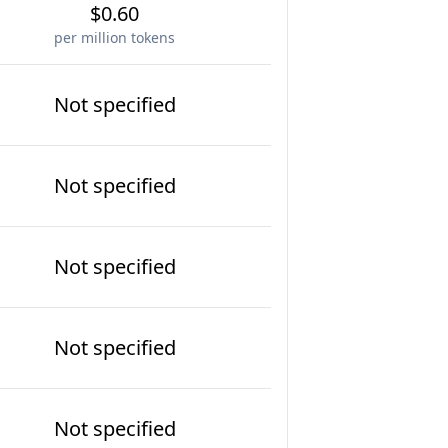
$0.60
per million tokens
Not specified
Not specified
Not specified
Not specified
Not specified