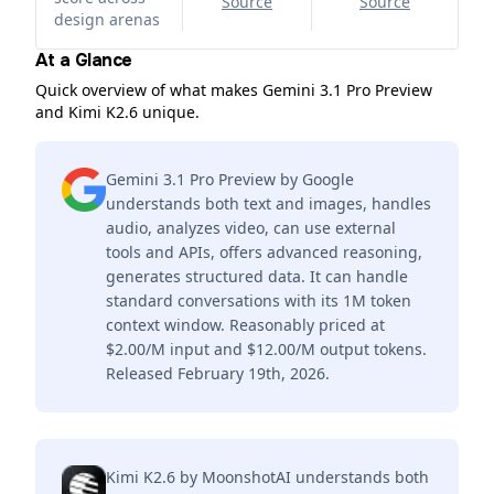
Source
Source
design arenas
At a Glance
Quick overview of what makes Gemini 3.1 Pro Preview
and Kimi K2.6 unique.
Gemini 3.1 Pro Preview by Google
understands both text and images, handles
audio, analyzes video, can use external
tools and APIs, offers advanced reasoning,
generates structured data. It can handle
standard conversations with its 1M token
context window. Reasonably priced at
$2.00/M input and $12.00/M output tokens.
Released February 19th, 2026.
Kimi K2.6 by MoonshotAI understands both