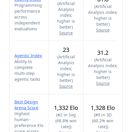
(
Artificial
Programming
(
Artificial
Analysis
performance
Analysis index;
index;
across
higher is
higher is
independent
better
)
better
)
evaluations
Source
Source
23
31.2
Agentic Index
(
Artificial
(
Artificial
Ability to
Analysis
Analysis index;
complete
index;
higher is
multi-step
higher is
better
)
agentic tasks
better
)
Source
Source
Best Design
1,332 Elo
1,328 Elo
Arena Score
Highest
(
#2 in Svg
(
#9 in 3D
human-
(68.8% win
(60.2% win
preference Elo
rate)
)
rate)
)
score across