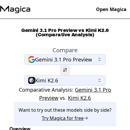
Open Magica
Gemini 3.1 Pro Preview vs Kimi K2.6
(Comparative Analysis)
Compare
Gemini 3.1 Pro Preview
Kimi K2.6
Comparative Analysis:
Gemini 3.1 Pro
Preview
vs.
Kimi K2.6
Want to try out these models side by side?
Try
Magica
for free
Overview