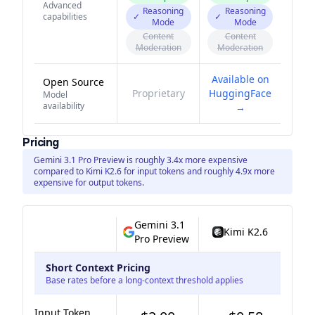
Advanced
Reasoning
Reasoning
capabilities
✓
✓
Mode
Mode
Content
Content
Moderation
Moderation
Available on
Open Source
Proprietary
HuggingFace
Model
availability
→
Pricing
Gemini 3.1 Pro Preview is roughly 3.4x more expensive
compared to Kimi K2.6 for input tokens and roughly 4.9x more
expensive for output tokens.
Gemini 3.1
Kimi K2.6
Pro Preview
Short Context Pricing
Base rates before a long-context threshold applies
Input Token