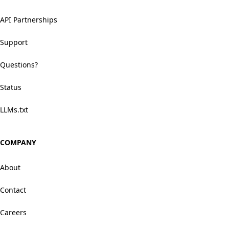
API Partnerships
Support
Questions?
Status
LLMs.txt
COMPANY
About
Contact
Careers