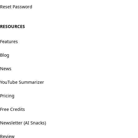
Reset Password
RESOURCES
Features
Blog
News
YouTube Summarizer
Pricing
Free Credits
Newsletter (AI Snacks)
Review