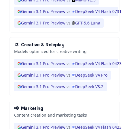
Gemini 3.1 Pro Preview
vs
DeepSeek V4 Flash 0731
Gemini 3.1 Pro Preview
vs
GPT-5.6 Luna
🎨
Creative & Roleplay
Models optimized for creative writing
Gemini 3.1 Pro Preview
vs
DeepSeek V4 Flash 0423
Gemini 3.1 Pro Preview
vs
DeepSeek V4 Pro
Gemini 3.1 Pro Preview
vs
DeepSeek V3.2
📢
Marketing
Content creation and marketing tasks
Gemini 3.1 Pro Preview
vs
DeepSeek V4 Flash 0423