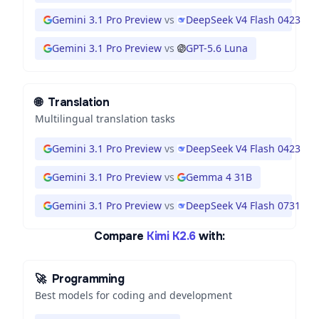
Gemini 3.1 Pro Preview
vs
DeepSeek V4 Flash 0423
Gemini 3.1 Pro Preview
vs
GPT-5.6 Luna
🌐
Translation
Multilingual translation tasks
Gemini 3.1 Pro Preview
vs
DeepSeek V4 Flash 0423
Gemini 3.1 Pro Preview
vs
Gemma 4 31B
Gemini 3.1 Pro Preview
vs
DeepSeek V4 Flash 0731
Compare
Kimi K2.6
with:
🚀
Programming
Best models for coding and development