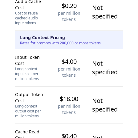
Audio Cache
$0.20
Not
Cost
per million
Cost to reuse
specified
cached audio
tokens
input tokens
Long Context Pricing
Rates for prompts with 200,000 or more tokens
Input Token
$4.00
Not
Cost
per million
Long-context
specified
input cost per
tokens
million tokens
Output Token
$18.00
Not
Cost
per million
Long-context
specified
output cost per
tokens
million tokens
Cache Read
$0.40
Not
Cost