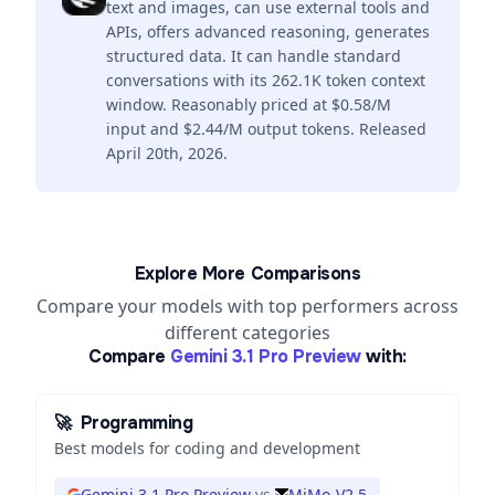
text and images, can use external tools and
APIs, offers advanced reasoning, generates
structured data. It can handle standard
conversations with its 262.1K token context
window. Reasonably priced at $0.58/M
input and $2.44/M output tokens. Released
April 20th, 2026.
Explore More Comparisons
Compare your models with top performers across
different categories
Compare
Gemini 3.1 Pro Preview
with:
🚀
Programming
Best models for coding and development
Gemini 3.1 Pro Preview
vs
MiMo-V2.5