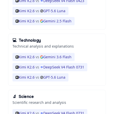
Kimi K2.6
vs
DeepSeek V4 Flash 0423
Kimi K2.6
vs
GPT-5.6 Luna
Kimi K2.6
vs
Gemini 2.5 Flash
💻
Technology
Technical analysis and explanations
Kimi K2.6
vs
Gemini 3.6 Flash
Kimi K2.6
vs
DeepSeek V4 Flash 0731
Kimi K2.6
vs
GPT-5.6 Luna
🔬
Science
Scientific research and analysis
Kimi K2.6
vs
DeepSeek V4 Flash 0731