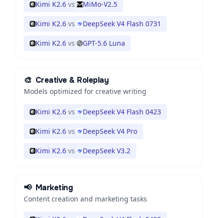
Kimi K2.6
vs
MiMo-V2.5
Kimi K2.6
vs
DeepSeek V4 Flash 0731
Kimi K2.6
vs
GPT-5.6 Luna
🎨
Creative & Roleplay
Models optimized for creative writing
Kimi K2.6
vs
DeepSeek V4 Flash 0423
Kimi K2.6
vs
DeepSeek V4 Pro
Kimi K2.6
vs
DeepSeek V3.2
📢
Marketing
Content creation and marketing tasks