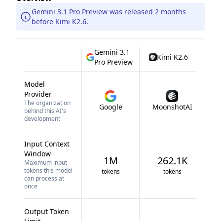
Gemini 3.1 Pro Preview was released 2 months
before Kimi K2.6.
Gemini 3.1
Kimi K2.6
Pro Preview
Model
Provider
The organization
Google
MoonshotAI
behind this AI's
development
Input Context
Window
1M
262.1K
Maximum input
tokens this model
tokens
tokens
can process at
once
Output Token