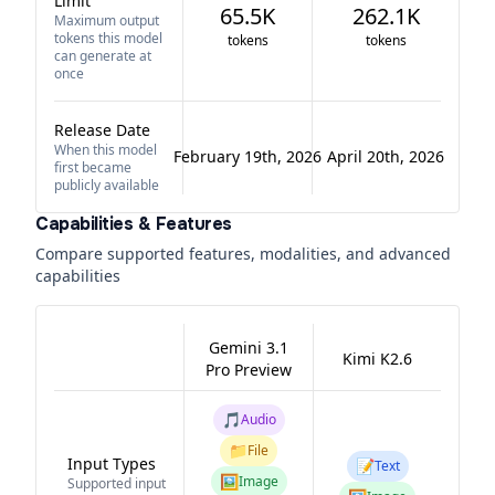
Limit
65.5K
262.1K
Maximum output
tokens this model
tokens
tokens
can generate at
once
Release Date
When this model
February 19th, 2026
April 20th, 2026
first became
publicly available
Capabilities & Features
Compare supported features, modalities, and advanced
capabilities
Gemini 3.1
Kimi K2.6
Pro Preview
🎵
Audio
📁
File
Input Types
📝
Text
🖼️
Image
Supported input