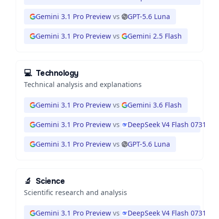
Gemini 3.1 Pro Preview
vs
GPT-5.6 Luna
Gemini 3.1 Pro Preview
vs
Gemini 2.5 Flash
💻
Technology
Technical analysis and explanations
Gemini 3.1 Pro Preview
vs
Gemini 3.6 Flash
Gemini 3.1 Pro Preview
vs
DeepSeek V4 Flash 0731
Gemini 3.1 Pro Preview
vs
GPT-5.6 Luna
🔬
Science
Scientific research and analysis
Gemini 3.1 Pro Preview
vs
DeepSeek V4 Flash 0731