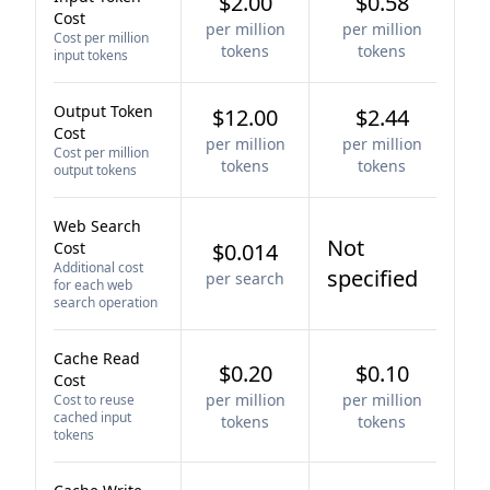
$2.00
$0.58
Cost
per million
per million
Cost per million
tokens
tokens
input tokens
Output Token
$12.00
$2.44
Cost
per million
per million
Cost per million
tokens
tokens
output tokens
Web Search
Not
Cost
$0.014
Additional cost
specified
per search
for each web
search operation
Cache Read
$0.20
$0.10
Cost
per million
per million
Cost to reuse
cached input
tokens
tokens
tokens