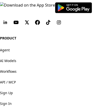
PRODUCT
Agent
AI Models
Workflows
API / MCP
Sign Up
Sign In