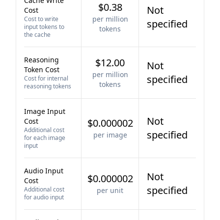
Cache Write
$0.38
Not
Cost
per million
Cost to write
specified
input tokens to
tokens
the cache
Reasoning
$12.00
Not
Token Cost
per million
specified
Cost for internal
tokens
reasoning tokens
Image Input
Not
Cost
$0.000002
Additional cost
specified
per image
for each image
input
Audio Input
Not
$0.000002
Cost
specified
Additional cost
per unit
for audio input