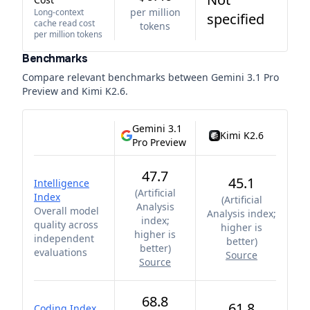
per million
Long-context
specified
cache read cost
tokens
per million tokens
Benchmarks
Compare relevant benchmarks between
Gemini 3.1 Pro
Preview
and
Kimi K2.6
.
Gemini 3.1
Kimi K2.6
Pro Preview
47.7
45.1
Intelligence
(
Artificial
Index
(
Artificial
Analysis
Overall model
Analysis index;
index;
quality across
higher is
higher is
independent
better
)
better
)
evaluations
Source
Source
68.8
61.8
Coding Index