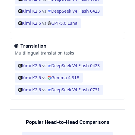
Kimi K2.6
vs
DeepSeek V4 Flash 0423
Kimi K2.6
vs
GPT-5.6 Luna
🌐
Translation
Multilingual translation tasks
Kimi K2.6
vs
DeepSeek V4 Flash 0423
Kimi K2.6
vs
Gemma 4 31B
Kimi K2.6
vs
DeepSeek V4 Flash 0731
Popular Head-to-Head Comparisons