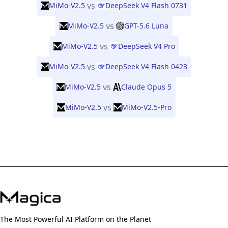
vs
MiMo-V2.5
DeepSeek V4 Flash 0731
vs
MiMo-V2.5
GPT-5.6 Luna
vs
MiMo-V2.5
DeepSeek V4 Pro
vs
MiMo-V2.5
DeepSeek V4 Flash 0423
vs
MiMo-V2.5
Claude Opus 5
vs
MiMo-V2.5
MiMo-V2.5-Pro
The Most Powerful AI Platform on the Planet