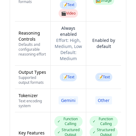
🖼️
Image
formats
📝
Text
🎬
Video
Always
Reasoning
enabled
Controls
Effort:
High,
Enabled by
Defaults and
Medium, Low
default
configurable
Default:
reasoning effort
Medium
Output Types
📝
📝
Text
Text
Supported
output formats
Tokenizer
Gemini
Other
Text encoding
system
Function
Function
✓
✓
Calling
Calling
Structured
Structured
✓
✓
Key Features
Output
Output