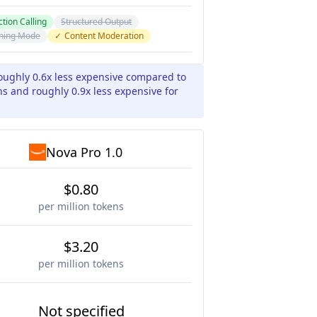
tion Calling
Structured Output
ning Mode
✓
Content Moderation
roughly 0.6x less expensive compared to
ns and roughly 0.9x less expensive for
Nova Pro 1.0
$0.80
per million tokens
$3.20
per million tokens
Not specified