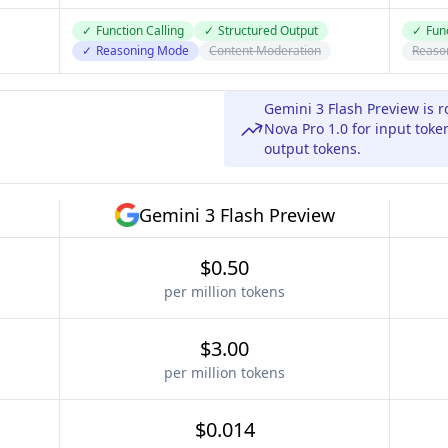
✓
Function Calling
✓
Structured Output
✓
Func
✓
Reasoning Mode
Content Moderation
Reaso
Gemini 3 Flash Preview is 
Nova Pro 1.0 for input toke
output tokens.
Gemini 3 Flash Preview
$0.50
per million tokens
$3.00
per million tokens
$0.014