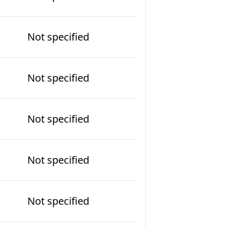
Not specified
Not specified
Not specified
Not specified
Not specified