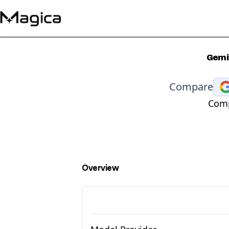
Gemin
Compare
Comp
Overview