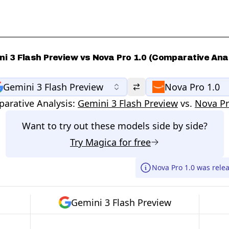
i 3 Flash Preview vs Nova Pro 1.0 (Comparative Ana
Gemini 3 Flash Preview
Nova Pro 1.0
arative Analysis:
Gemini 3 Flash Preview
vs.
Nova Pr
Want to try out these models side by side?
Try
Magica
for free
Nova Pro 1.0 was relea
Gemini 3 Flash Preview