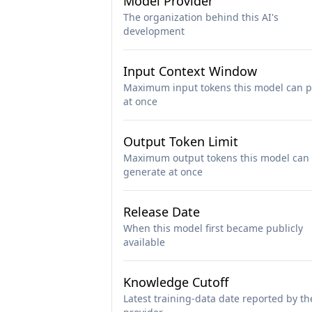
Model Provider
The organization behind this AI's
development
Input Context Window
Maximum input tokens this model can p
at once
Output Token Limit
Maximum output tokens this model can
generate at once
Release Date
When this model first became publicly
available
Knowledge Cutoff
Latest training-data date reported by th