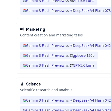
Gemini 3 Flash Preview
vs
GPT-5.6 Luna
Gemini 3 Flash Preview
vs
DeepSeek V4 Flash 073
📢
Marketing
Content creation and marketing tasks
Gemini 3 Flash Preview
vs
DeepSeek V4 Flash 042
Gemini 3 Flash Preview
vs
gpt-oss-120b
Gemini 3 Flash Preview
vs
GPT-5.6 Luna
🔬
Science
Scientific research and analysis
Gemini 3 Flash Preview
vs
DeepSeek V4 Flash 042
Gemini 3 Flash Preview
vs
DeepSeek V4 Flash 073