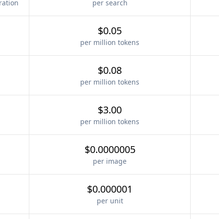
ration
per search
$0.05
per million tokens
$0.08
per million tokens
$3.00
per million tokens
$0.0000005
per image
$0.000001
per unit