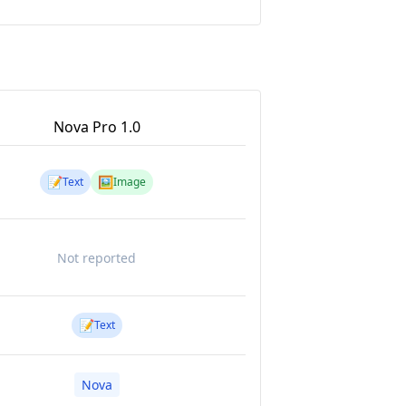
Nova Pro 1.0
📝
🖼️
Text
Image
Not reported
📝
Text
Nova