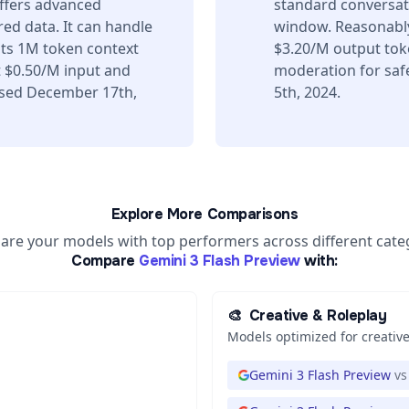
offers advanced
standard conversati
ed data. It can handle
window. Reasonably
its 1M token context
$3.20/M output toke
 $0.50/M input and
moderation for saf
ased December 17th,
5th, 2024.
Explore More Comparisons
re your models with top performers across different cate
Compare
Gemini 3 Flash Preview
with:
🎨
Creative & Roleplay
Models optimized for creative
Gemini 3 Flash Preview
vs