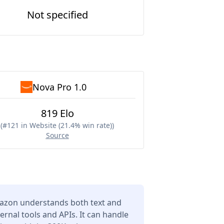
Not specified
Nova Pro 1.0
819 Elo
(
#121 in Website (21.4% win rate)
)
Source
azon understands both text and
ernal tools and APIs. It can handle