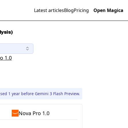
Latest articles
Blog
Pricing
Open Magica
lysis)
o 1.0
sed 1 year before Gemini 3 Flash Preview.
Nova Pro 1.0