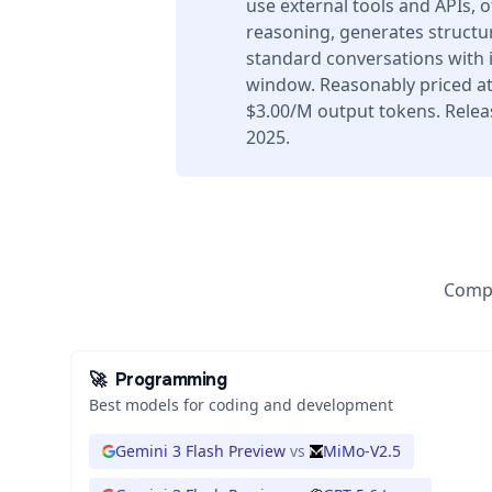
use external tools and APIs, 
reasoning, generates structur
standard conversations with 
window. Reasonably priced at
$3.00/M output tokens. Rele
2025.
Compa
🚀
Programming
Best models for coding and development
Gemini 3 Flash Preview
vs
MiMo-V2.5