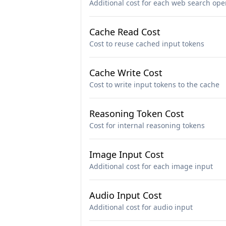
Additional cost for each web search ope
Cache Read Cost
Cost to reuse cached input tokens
Cache Write Cost
Cost to write input tokens to the cache
Reasoning Token Cost
Cost for internal reasoning tokens
Image Input Cost
Additional cost for each image input
Audio Input Cost
Additional cost for audio input