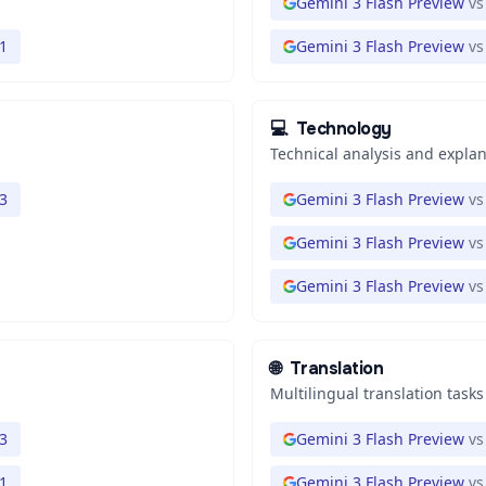
Gemini 3 Flash Preview
vs
1
Gemini 3 Flash Preview
vs
💻
Technology
Technical analysis and expla
3
Gemini 3 Flash Preview
vs
Gemini 3 Flash Preview
vs
Gemini 3 Flash Preview
vs
🌐
Translation
Multilingual translation tasks
3
Gemini 3 Flash Preview
vs
1
Gemini 3 Flash Preview
vs