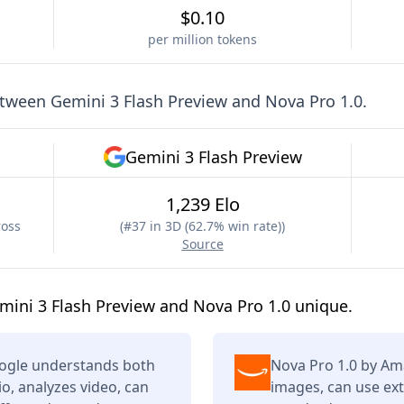
$0.10
per million tokens
etween
Gemini 3 Flash Preview
and
Nova Pro 1.0
.
Gemini 3 Flash Preview
1,239 Elo
ross
(
#37 in 3D (62.7% win rate)
)
Source
ini 3 Flash Preview and Nova Pro 1.0 unique.
oogle understands both
Nova Pro 1.0 by Am
o, analyzes video, can
images, can use ext