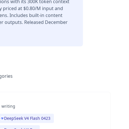
ons with its 300K token context
 priced at $0.80/M input and
ns. Includes built-in content
er outputs. Released December
gories
 writing
DeepSeek V4 Flash 0423