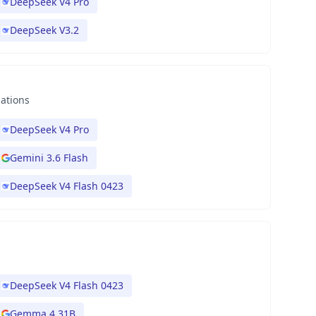
DeepSeek V4 Pro
DeepSeek V3.2
nations
DeepSeek V4 Pro
Gemini 3.6 Flash
DeepSeek V4 Flash 0423
DeepSeek V4 Flash 0423
Gemma 4 31B