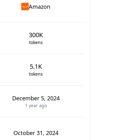
Amazon
300K
tokens
5.1K
tokens
December 5, 2024
1 year
ago
October 31, 2024