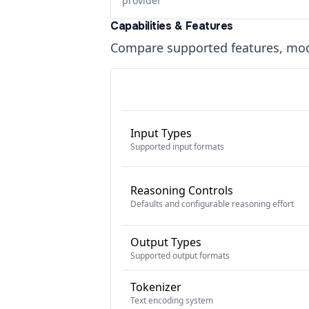
provider
Capabilities & Features
Compare supported features, moda
Input Types
Supported input formats
Reasoning Controls
Defaults and configurable reasoning effort
Output Types
Supported output formats
Tokenizer
Text encoding system