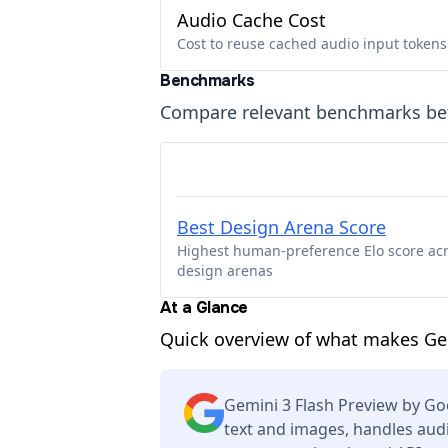
Audio Cache Cost
Cost to reuse cached audio input tokens
Benchmarks
Compare relevant benchmarks b
Best Design Arena Score
Highest human-preference Elo score ac
design arenas
At a Glance
Quick overview of what makes Gem
Gemini 3 Flash Preview by G
text and images, handles audi