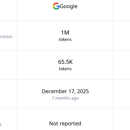
Google
1M
rocess
tokens
65.5K
tokens
December 17, 2025
7 months
ago
Not reported
e