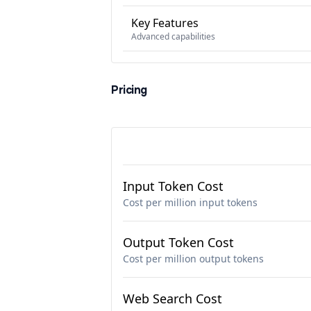
Key Features
Advanced capabilities
Pricing
Input Token Cost
Cost per million input tokens
Output Token Cost
Cost per million output tokens
Web Search Cost