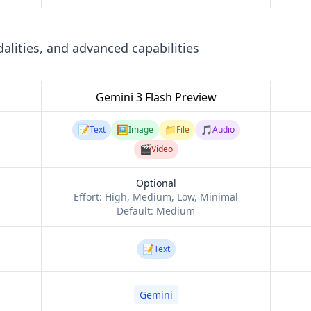
lities, and advanced capabilities
Gemini 3 Flash Preview
📝
🖼️
📁
🎵
Text
Image
File
Audio
🎬
Video
Optional
Effort:
High, Medium, Low, Minimal
Default:
Medium
📝
Text
Gemini