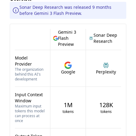
Sonar Deep Research was released 9 months
before Gemini 3 Flash Preview.
Gemini 3
Sonar Deep
Flash
Research
Preview
Model
Provider
The organization
Google
Perplexity
behind this AI's
development
Input Context
Window
1M
128K
Maximum input
tokens this model
tokens
tokens
can process at
once