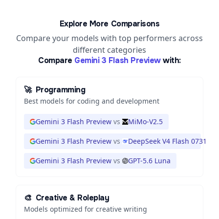
Explore More Comparisons
Compare your models with top performers across
different categories
Compare
Gemini 3 Flash Preview
with:
🚀
Programming
Best models for coding and development
Gemini 3 Flash Preview
vs
MiMo-V2.5
Gemini 3 Flash Preview
vs
DeepSeek V4 Flash 0731
Gemini 3 Flash Preview
vs
GPT-5.6 Luna
🎨
Creative & Roleplay
Models optimized for creative writing