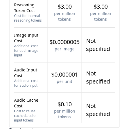
Reasoning
$3.00
$3.00
Token Cost
per million
per million
Cost for internal
tokens
tokens
reasoning tokens
Image Input
Not
Cost
$0.0000005
Additional cost
specified
per image
for each image
input
Audio Input
Not
$0.000001
Cost
specified
Additional cost
per unit
for audio input
Audio Cache
$0.10
Not
Cost
per million
Cost to reuse
specified
cached audio
tokens
input tokens