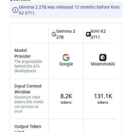
Gemma 2 27B was released 12 months before Kimi
K2 0711.
Gemma 2
Kimi K2
27B
0711
Model
Provider
The organization
Google
MoonshotAI
behind this AI's
development
Input Context
Window
8.2K
131.1K
Maximum input
tokens this model
tokens
tokens
can process at
once
Output Token