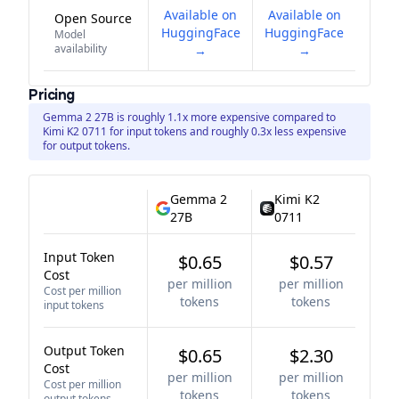
Available on
Available on
Open Source
HuggingFace
HuggingFace
Model
availability
→
→
Pricing
Gemma 2 27B is roughly 1.1x more expensive compared to
Kimi K2 0711 for input tokens and roughly 0.3x less expensive
for output tokens.
Gemma 2
Kimi K2
27B
0711
Input Token
$0.65
$0.57
Cost
per million
per million
Cost per million
tokens
tokens
input tokens
Output Token
$0.65
$2.30
Cost
per million
per million
Cost per million
tokens
tokens
output tokens