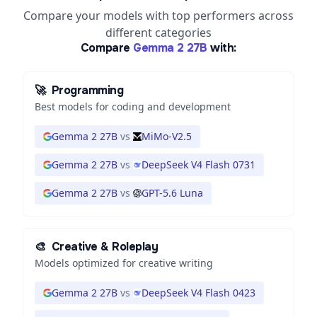
Compare your models with top performers across
different categories
Compare
Gemma 2 27B
with:
🚀
Programming
Best models for coding and development
Gemma 2 27B
vs
MiMo-V2.5
Gemma 2 27B
vs
DeepSeek V4 Flash 0731
Gemma 2 27B
vs
GPT-5.6 Luna
🎨
Creative & Roleplay
Models optimized for creative writing
Gemma 2 27B
vs
DeepSeek V4 Flash 0423