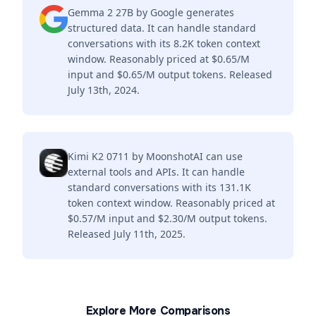
Gemma 2 27B by Google generates
structured data. It can handle standard
conversations with its 8.2K token context
window. Reasonably priced at $0.65/M
input and $0.65/M output tokens. Released
July 13th, 2024.
Kimi K2 0711 by MoonshotAI can use
external tools and APIs. It can handle
standard conversations with its 131.1K
token context window. Reasonably priced at
$0.57/M input and $2.30/M output tokens.
Released July 11th, 2025.
Explore More Comparisons