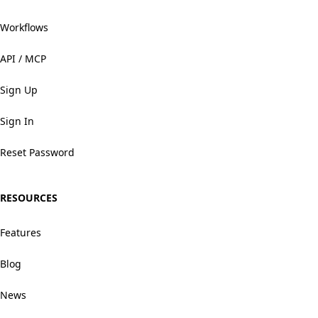
Workflows
API / MCP
Sign Up
Sign In
Reset Password
RESOURCES
Features
Blog
News