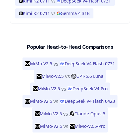
Kimi K2 0711
vs
DeepSeek V4 Flash 0731
Kimi K2 0711
vs
Gemma 4 31B
Popular Head-to-Head Comparisons
vs
MiMo-V2.5
DeepSeek V4 Flash 0731
vs
MiMo-V2.5
GPT-5.6 Luna
vs
MiMo-V2.5
DeepSeek V4 Pro
vs
MiMo-V2.5
DeepSeek V4 Flash 0423
vs
MiMo-V2.5
Claude Opus 5
vs
MiMo-V2.5
MiMo-V2.5-Pro