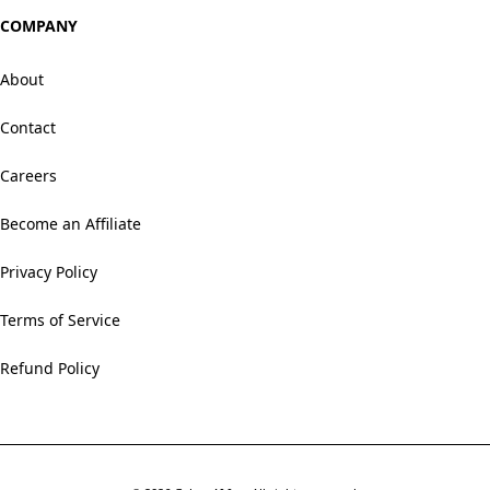
COMPANY
About
Contact
Careers
Become an Affiliate
Privacy Policy
Terms of Service
Refund Policy