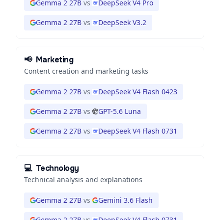
Gemma 2 27B
vs
DeepSeek V4 Pro
Gemma 2 27B
vs
DeepSeek V3.2
📢
Marketing
Content creation and marketing tasks
Gemma 2 27B
vs
DeepSeek V4 Flash 0423
Gemma 2 27B
vs
GPT-5.6 Luna
Gemma 2 27B
vs
DeepSeek V4 Flash 0731
💻
Technology
Technical analysis and explanations
Gemma 2 27B
vs
Gemini 3.6 Flash
Gemma 2 27B
vs
DeepSeek V4 Flash 0731