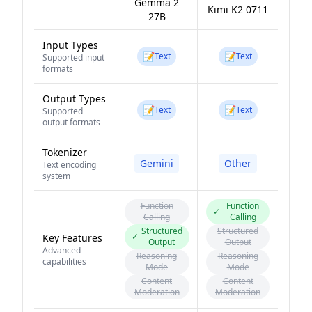
Gemma 2
Kimi K2 0711
27B
Input Types
📝
📝
Text
Text
Supported input
formats
Output Types
📝
📝
Text
Text
Supported
output formats
Tokenizer
Gemini
Other
Text encoding
system
Function
Function
✓
Calling
Calling
Structured
Structured
✓
Key Features
Output
Output
Advanced
Reasoning
Reasoning
capabilities
Mode
Mode
Content
Content
Moderation
Moderation