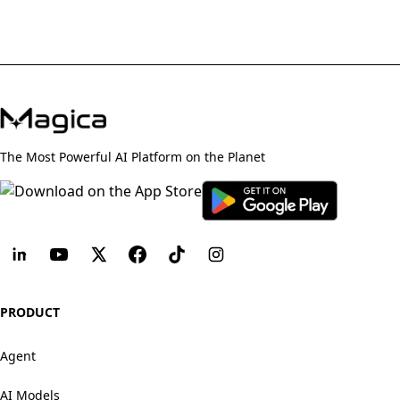
The Most Powerful AI Platform on the Planet
PRODUCT
Agent
AI Models