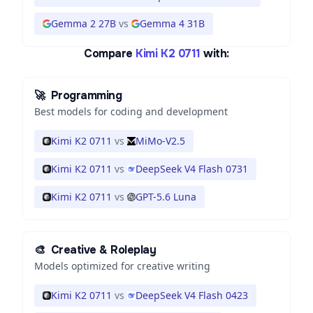
Gemma 2 27B
vs
Gemma 4 31B
Compare
Kimi K2 0711
with:
🚀
Programming
Best models for coding and development
Kimi K2 0711
vs
MiMo-V2.5
Kimi K2 0711
vs
DeepSeek V4 Flash 0731
Kimi K2 0711
vs
GPT-5.6 Luna
🎨
Creative & Roleplay
Models optimized for creative writing
Kimi K2 0711
vs
DeepSeek V4 Flash 0423