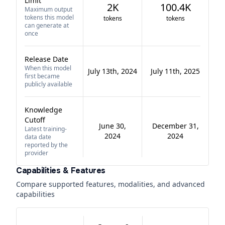
Limit
2K
100.4K
Maximum output
tokens this model
tokens
tokens
can generate at
once
Release Date
When this model
July 13th, 2024
July 11th, 2025
first became
publicly available
Knowledge
Cutoff
June 30,
December 31,
Latest training-
2024
2024
data date
reported by the
provider
Capabilities & Features
Compare supported features, modalities, and advanced
capabilities