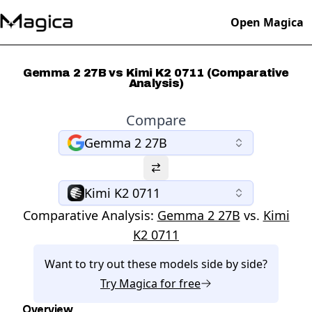
Open Magica
Gemma 2 27B vs Kimi K2 0711 (Comparative
Analysis)
Compare
Gemma 2 27B
Kimi K2 0711
Comparative Analysis:
Gemma 2 27B
vs.
Kimi
K2 0711
Want to try out these models side by side?
Try
Magica
for free
Overview