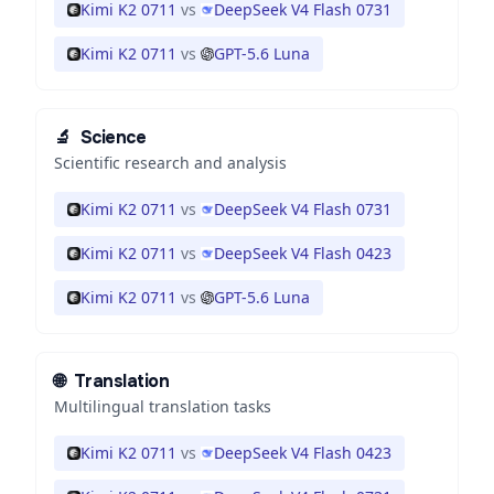
Kimi K2 0711
vs
DeepSeek V4 Flash 0731
Kimi K2 0711
vs
GPT-5.6 Luna
🔬
Science
Scientific research and analysis
Kimi K2 0711
vs
DeepSeek V4 Flash 0731
Kimi K2 0711
vs
DeepSeek V4 Flash 0423
Kimi K2 0711
vs
GPT-5.6 Luna
🌐
Translation
Multilingual translation tasks
Kimi K2 0711
vs
DeepSeek V4 Flash 0423