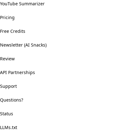
YouTube Summarizer
Pricing
Free Credits
Newsletter (AI Snacks)
Review
API Partnerships
Support
Questions?
Status
LLMs.txt