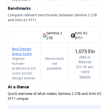
Benchmarks
Compare relevant benchmarks between
Gemma 2 27B
and
Kimi K2 0711
.
Gemma 2
Kimi K2
27B
0711
Best Design
1,073 Elo
Arena Score
(
#96 in
Highest
Benchmark
Website
human-
not
(53.1% win
preference Elo
available.
rate)
)
score across
Source
design arenas
At a Glance
Quick overview of what makes Gemma 2 27B and Kimi K2
0711 unique.