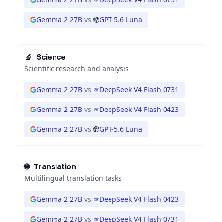
Gemma 2 27B
vs
GPT-5.6 Luna
🔬
Science
Scientific research and analysis
Gemma 2 27B
vs
DeepSeek V4 Flash 0731
Gemma 2 27B
vs
DeepSeek V4 Flash 0423
Gemma 2 27B
vs
GPT-5.6 Luna
🌐
Translation
Multilingual translation tasks
Gemma 2 27B
vs
DeepSeek V4 Flash 0423
Gemma 2 27B
vs
DeepSeek V4 Flash 0731