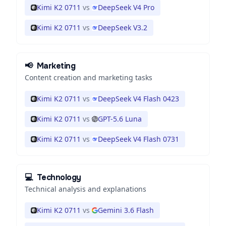
Kimi K2 0711
vs
DeepSeek V4 Pro
Kimi K2 0711
vs
DeepSeek V3.2
📢
Marketing
Content creation and marketing tasks
Kimi K2 0711
vs
DeepSeek V4 Flash 0423
Kimi K2 0711
vs
GPT-5.6 Luna
Kimi K2 0711
vs
DeepSeek V4 Flash 0731
💻
Technology
Technical analysis and explanations
Kimi K2 0711
vs
Gemini 3.6 Flash