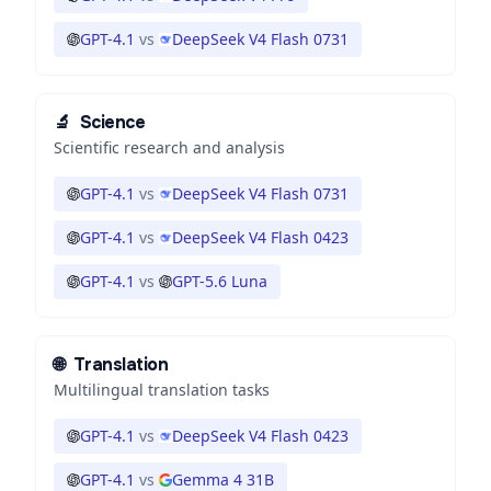
GPT-4.1
vs
DeepSeek V4 Flash 0731
🔬
Science
Scientific research and analysis
GPT-4.1
vs
DeepSeek V4 Flash 0731
GPT-4.1
vs
DeepSeek V4 Flash 0423
GPT-4.1
vs
GPT-5.6 Luna
🌐
Translation
Multilingual translation tasks
GPT-4.1
vs
DeepSeek V4 Flash 0423
GPT-4.1
vs
Gemma 4 31B