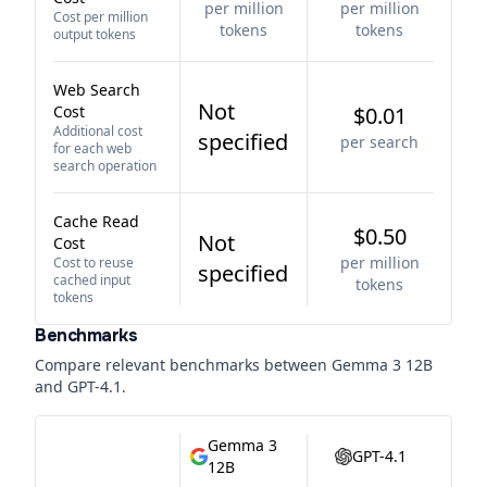
per million
per million
Cost per million
tokens
tokens
output tokens
Web Search
Not
Cost
$0.01
Additional cost
specified
per search
for each web
search operation
Cache Read
$0.50
Not
Cost
per million
Cost to reuse
specified
cached input
tokens
tokens
Benchmarks
Compare relevant benchmarks between
Gemma 3 12B
and
GPT-4.1
.
Gemma 3
GPT-4.1
12B