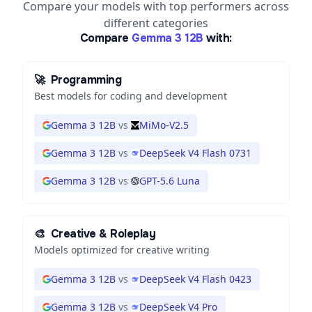
Compare your models with top performers across
different categories
Compare
Gemma 3 12B
with:
🚀
Programming
Best models for coding and development
Gemma 3 12B
vs
MiMo-V2.5
Gemma 3 12B
vs
DeepSeek V4 Flash 0731
Gemma 3 12B
vs
GPT-5.6 Luna
🎨
Creative & Roleplay
Models optimized for creative writing
Gemma 3 12B
vs
DeepSeek V4 Flash 0423
Gemma 3 12B
vs
DeepSeek V4 Pro