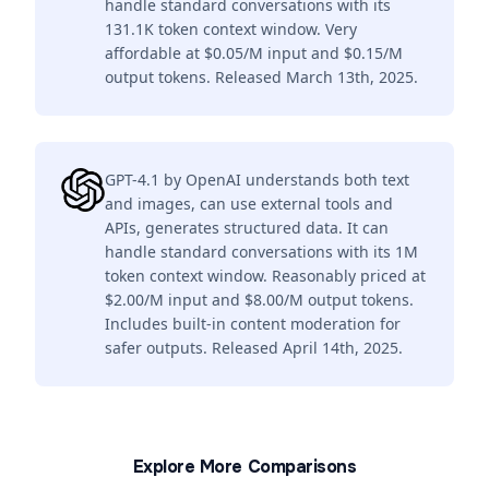
handle standard conversations with its
131.1K token context window. Very
affordable at $0.05/M input and $0.15/M
output tokens. Released March 13th, 2025.
GPT-4.1 by OpenAI understands both text
and images, can use external tools and
APIs, generates structured data. It can
handle standard conversations with its 1M
token context window. Reasonably priced at
$2.00/M input and $8.00/M output tokens.
Includes built-in content moderation for
safer outputs. Released April 14th, 2025.
Explore More Comparisons