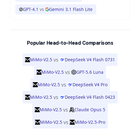
GPT-4.1
vs
Gemini 3.1 Flash Lite
Popular Head-to-Head Comparisons
vs
MiMo-V2.5
DeepSeek V4 Flash 0731
vs
MiMo-V2.5
GPT-5.6 Luna
vs
MiMo-V2.5
DeepSeek V4 Pro
vs
MiMo-V2.5
DeepSeek V4 Flash 0423
vs
MiMo-V2.5
Claude Opus 5
vs
MiMo-V2.5
MiMo-V2.5-Pro