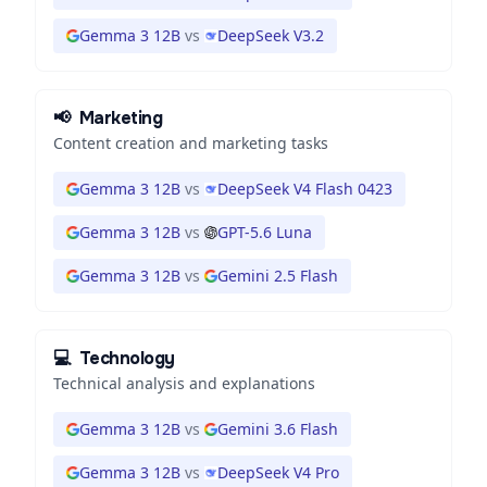
Gemma 3 12B
vs
DeepSeek V3.2
📢
Marketing
Content creation and marketing tasks
Gemma 3 12B
vs
DeepSeek V4 Flash 0423
Gemma 3 12B
vs
GPT-5.6 Luna
Gemma 3 12B
vs
Gemini 2.5 Flash
💻
Technology
Technical analysis and explanations
Gemma 3 12B
vs
Gemini 3.6 Flash
Gemma 3 12B
vs
DeepSeek V4 Pro