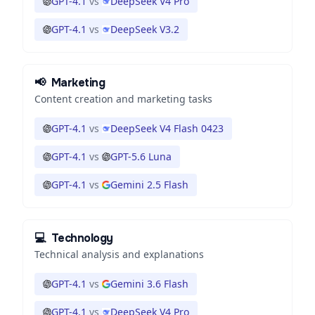
GPT-4.1
vs
DeepSeek V4 Pro
GPT-4.1
vs
DeepSeek V3.2
📢
Marketing
Content creation and marketing tasks
GPT-4.1
vs
DeepSeek V4 Flash 0423
GPT-4.1
vs
GPT-5.6 Luna
GPT-4.1
vs
Gemini 2.5 Flash
💻
Technology
Technical analysis and explanations
GPT-4.1
vs
Gemini 3.6 Flash
GPT-4.1
vs
DeepSeek V4 Pro