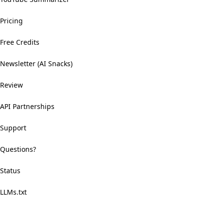
Pricing
Free Credits
Newsletter (AI Snacks)
Review
API Partnerships
Support
Questions?
Status
LLMs.txt