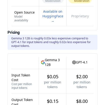
Moderation
Moderation
Available on
Open Source
HuggingFace
Proprietary
Model
availability
→
Pricing
Gemma 3 12B is roughly 0.03x less expensive compared to
GPT-4.1 for input tokens and roughly 0.02x less expensive for
output tokens.
Gemma 3
GPT-4.1
12B
Input Token
$0.05
$2.00
Cost
per million
per million
Cost per million
tokens
tokens
input tokens
Output Token
$0.15
$8.00
Cost