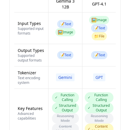
Gemma 3
GPT-4.1
12B
🖼️
Image
Input Types
📝
Text
📝
Text
Supported input
🖼️
Image
formats
📁
File
Output Types
📝
📝
Text
Text
Supported
output formats
Tokenizer
Gemini
GPT
Text encoding
system
Function
Function
✓
✓
Calling
Calling
Structured
Structured
✓
✓
Key Features
Output
Output
Advanced
Reasoning
Reasoning
capabilities
Mode
Mode
Content
Content
✓