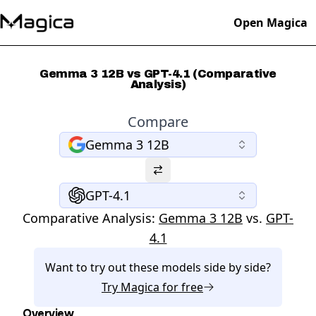
Open Magica
Gemma 3 12B vs GPT-4.1 (Comparative
Analysis)
Compare
Gemma 3 12B
GPT-4.1
Comparative Analysis:
Gemma 3 12B
vs.
GPT-
4.1
Want to try out these models side by side?
Try
Magica
for free
Overview