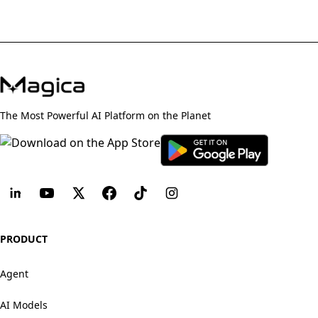
The Most Powerful AI Platform on the Planet
PRODUCT
Agent
AI Models