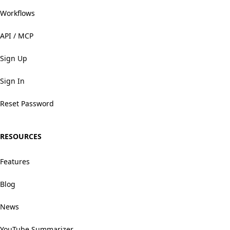
Workflows
API / MCP
Sign Up
Sign In
Reset Password
RESOURCES
Features
Blog
News
YouTube Summarizer