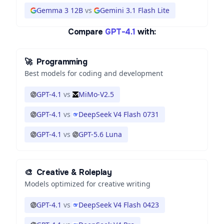
Gemma 3 12B
vs
Gemini 3.1 Flash Lite
Compare
GPT-4.1
with:
🚀
Programming
Best models for coding and development
GPT-4.1
vs
MiMo-V2.5
GPT-4.1
vs
DeepSeek V4 Flash 0731
GPT-4.1
vs
GPT-5.6 Luna
🎨
Creative & Roleplay
Models optimized for creative writing
GPT-4.1
vs
DeepSeek V4 Flash 0423