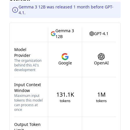
Gemma 3 12B was released 1 month before GPT-
4.1.
Gemma 3
GPT-4.1
12B
Model
Provider
The organization
Google
OpenAI
behind this AI's
development
Input Context
Window
131.1K
1M
Maximum input
tokens this model
tokens
tokens
can process at
once
Output Token