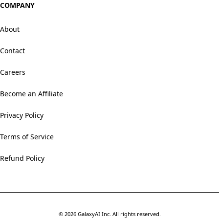
COMPANY
About
Contact
Careers
Become an Affiliate
Privacy Policy
Terms of Service
Refund Policy
©
2026
GalaxyAI Inc.
All rights reserved.