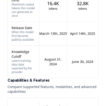
Limit
16.4K
32.8K
Maximum output
tokens this model
tokens
tokens
can generate at
once
Release Date
When this model
March 13th, 2025
April 14th, 2025
first became
publicly available
Knowledge
Cutoff
August 31,
Latest training-
June 30, 2024
2024
data date
reported by the
provider
Capabilities & Features
Compare supported features, modalities, and advanced
capabilities