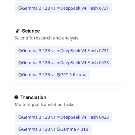
Gemma 3 12B
vs
DeepSeek V4 Flash 0731
🔬
Science
Scientific research and analysis
Gemma 3 12B
vs
DeepSeek V4 Flash 0731
Gemma 3 12B
vs
DeepSeek V4 Flash 0423
Gemma 3 12B
vs
GPT-5.6 Luna
🌐
Translation
Multilingual translation tasks
Gemma 3 12B
vs
DeepSeek V4 Flash 0423
Gemma 3 12B
vs
Gemma 4 31B