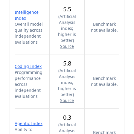
5.5
Intelligence
(
Artificial
Index
Analysis
Overall model
Benchmark
index;
quality across
not available.
higher is
independent
better
)
evaluations
Source
5.8
Coding Index
(
Artificial
Programming
Analysis
performance
Benchmark
index;
across
not available.
higher is
independent
better
)
evaluations
Source
0.3
Agentic Index
(
Artificial
Ability to
Analysis
Benchmark