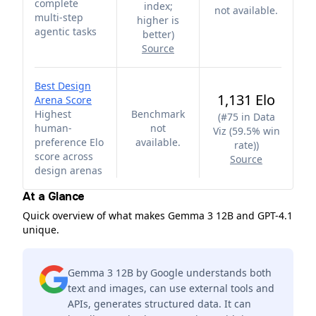
complete
index;
not available.
multi-step
higher is
agentic tasks
better
)
Source
Best Design
1,131 Elo
Arena Score
Highest
Benchmark
(
#75 in Data
human-
not
Viz (59.5% win
preference Elo
available.
rate)
)
score across
Source
design arenas
At a Glance
Quick overview of what makes Gemma 3 12B and GPT-4.1
unique.
Gemma 3 12B by Google understands both
text and images, can use external tools and
APIs, generates structured data. It can