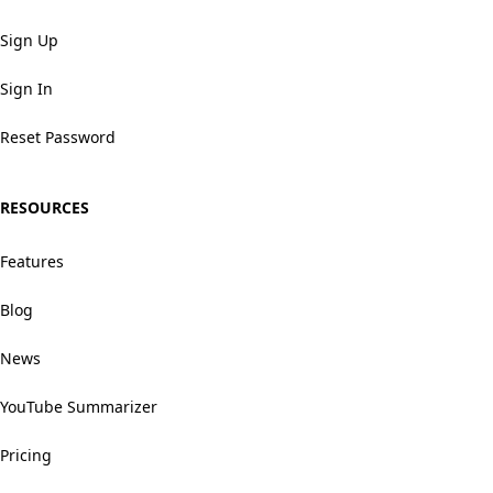
Sign Up
Sign In
Reset Password
RESOURCES
Features
Blog
News
YouTube Summarizer
Pricing