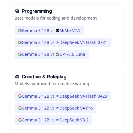
🚀
Programming
Best models for coding and development
Gemma 3 12B
vs
MiMo-V2.5
Gemma 3 12B
vs
DeepSeek V4 Flash 0731
Gemma 3 12B
vs
GPT-5.6 Luna
🎨
Creative & Roleplay
Models optimized for creative writing
Gemma 3 12B
vs
DeepSeek V4 Flash 0423
Gemma 3 12B
vs
DeepSeek V4 Pro
Gemma 3 12B
vs
DeepSeek V3.2