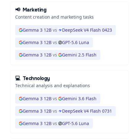
📢
Marketing
Content creation and marketing tasks
Gemma 3 12B
vs
DeepSeek V4 Flash 0423
Gemma 3 12B
vs
GPT-5.6 Luna
Gemma 3 12B
vs
Gemini 2.5 Flash
💻
Technology
Technical analysis and explanations
Gemma 3 12B
vs
Gemini 3.6 Flash
Gemma 3 12B
vs
DeepSeek V4 Flash 0731
Gemma 3 12B
vs
GPT-5.6 Luna