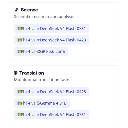
🔬
Science
Scientific research and analysis
Phi 4
vs
DeepSeek V4 Flash 0731
Phi 4
vs
DeepSeek V4 Flash 0423
Phi 4
vs
GPT-5.6 Luna
🌐
Translation
Multilingual translation tasks
Phi 4
vs
DeepSeek V4 Flash 0423
Phi 4
vs
Gemma 4 31B
Phi 4
vs
DeepSeek V4 Flash 0731