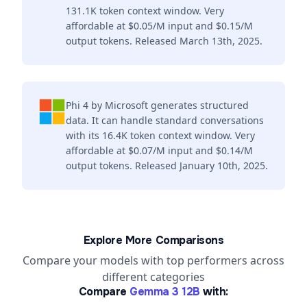
131.1K token context window. Very
affordable at $0.05/M input and $0.15/M
output tokens. Released March 13th, 2025.
Phi 4 by Microsoft generates structured
data. It can handle standard conversations
with its 16.4K token context window. Very
affordable at $0.07/M input and $0.14/M
output tokens. Released January 10th, 2025.
Explore More Comparisons
Compare your models with top performers across
different categories
Compare
Gemma 3 12B
with: