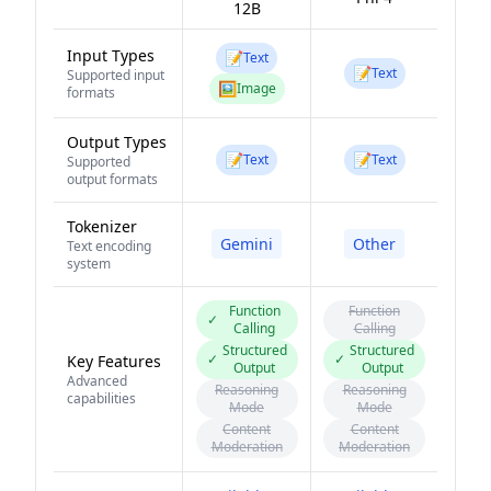
12B
Input Types
📝
Text
📝
Text
Supported input
🖼️
Image
formats
Output Types
📝
📝
Text
Text
Supported
output formats
Tokenizer
Gemini
Other
Text encoding
system
Function
Function
✓
Calling
Calling
Structured
Structured
✓
✓
Key Features
Output
Output
Advanced
Reasoning
Reasoning
capabilities
Mode
Mode
Content
Content
Moderation
Moderation