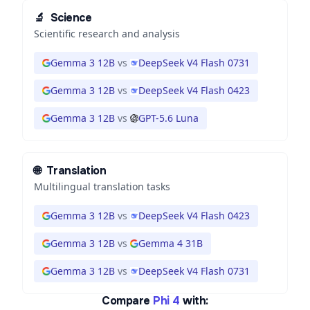
🔬
Science
Scientific research and analysis
Gemma 3 12B
vs
DeepSeek V4 Flash 0731
Gemma 3 12B
vs
DeepSeek V4 Flash 0423
Gemma 3 12B
vs
GPT-5.6 Luna
🌐
Translation
Multilingual translation tasks
Gemma 3 12B
vs
DeepSeek V4 Flash 0423
Gemma 3 12B
vs
Gemma 4 31B
Gemma 3 12B
vs
DeepSeek V4 Flash 0731
Compare
Phi 4
with: