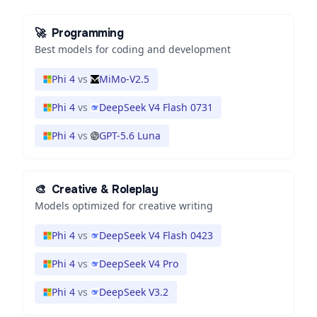
🚀
Programming
Best models for coding and development
Phi 4
vs
MiMo-V2.5
Phi 4
vs
DeepSeek V4 Flash 0731
Phi 4
vs
GPT-5.6 Luna
🎨
Creative & Roleplay
Models optimized for creative writing
Phi 4
vs
DeepSeek V4 Flash 0423
Phi 4
vs
DeepSeek V4 Pro
Phi 4
vs
DeepSeek V3.2