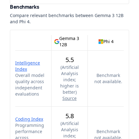
Benchmarks
Compare relevant benchmarks between
Gemma 3 12B
and
Phi 4
.
Gemma 3
Phi 4
12B
5.5
Intelligence
(
Artificial
Index
Analysis
Overall model
Benchmark
index;
quality across
not available.
higher is
independent
better
)
evaluations
Source
5.8
Coding Index
(
Artificial
Programming
Analysis
performance
Benchmark
index;
across
not available.