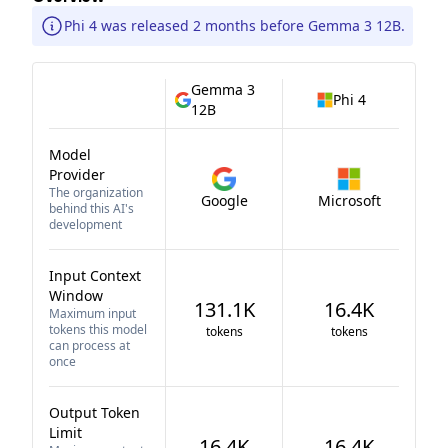
Phi 4 was released 2 months before Gemma 3 12B.
Gemma 3
Phi 4
12B
Model
Provider
The organization
Google
Microsoft
behind this AI's
development
Input Context
Window
131.1K
16.4K
Maximum input
tokens this model
tokens
tokens
can process at
once
Output Token
Limit
16.4K
16.4K