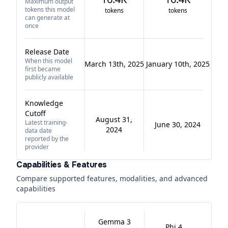
Maximum output
tokens this model
tokens
tokens
can generate at
once
Release Date
When this model
March 13th, 2025
January 10th, 2025
first became
publicly available
Knowledge
Cutoff
August 31,
Latest training-
June 30, 2024
2024
data date
reported by the
provider
Capabilities & Features
Compare supported features, modalities, and advanced
capabilities
Gemma 3
Phi 4