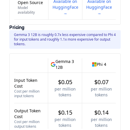
Available on
Available on
Open Source
HuggingFace
HuggingFace
Model
availability
→
→
Pricing
Gemma 3 12B is roughly 0.7x less expensive compared to Phi 4
for input tokens and roughly 1.1x more expensive for output
tokens.
Gemma 3
Phi 4
12B
Input Token
$0.05
$0.07
Cost
per million
per million
Cost per million
tokens
tokens
input tokens
Output Token
$0.15
$0.14
Cost
per million
per million
Cost per million
tokens
tokens
output tokens