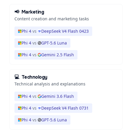
📢
Marketing
Content creation and marketing tasks
Phi 4
vs
DeepSeek V4 Flash 0423
Phi 4
vs
GPT-5.6 Luna
Phi 4
vs
Gemini 2.5 Flash
💻
Technology
Technical analysis and explanations
Phi 4
vs
Gemini 3.6 Flash
Phi 4
vs
DeepSeek V4 Flash 0731
Phi 4
vs
GPT-5.6 Luna