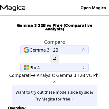
Open Magica
Gemma 3 12B vs Phi 4 (Comparative
Analysis)
Compare
Gemma 3 12B
Phi 4
Comparative Analysis:
Gemma 3 12B
vs.
Phi
4
Want to try out these models side by side?
Try
Magica
for free
Overview