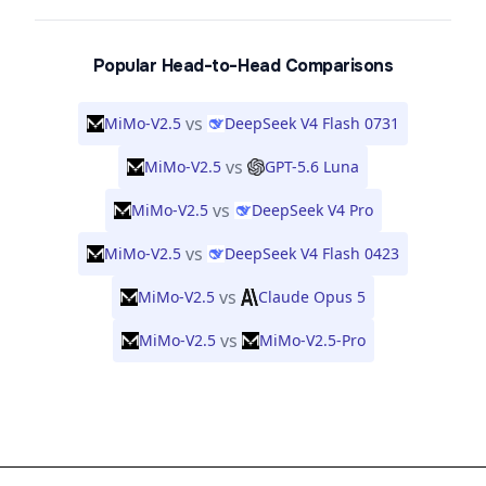
Popular Head-to-Head Comparisons
vs
MiMo-V2.5
DeepSeek V4 Flash 0731
vs
MiMo-V2.5
GPT-5.6 Luna
vs
MiMo-V2.5
DeepSeek V4 Pro
vs
MiMo-V2.5
DeepSeek V4 Flash 0423
vs
MiMo-V2.5
Claude Opus 5
vs
MiMo-V2.5
MiMo-V2.5-Pro