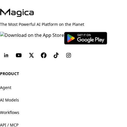
The Most Powerful AI Platform on the Planet
PRODUCT
Agent
AI Models
Workflows
API / MCP