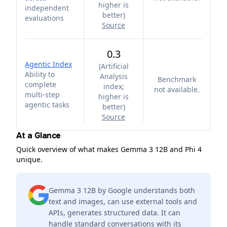
higher is
independent
better
)
evaluations
Source
0.3
Agentic Index
(
Artificial
Ability to
Analysis
Benchmark
complete
index;
not available.
multi-step
higher is
agentic tasks
better
)
Source
At a Glance
Quick overview of what makes Gemma 3 12B and Phi 4
unique.
Gemma 3 12B by Google understands both
text and images, can use external tools and
APIs, generates structured data. It can
handle standard conversations with its