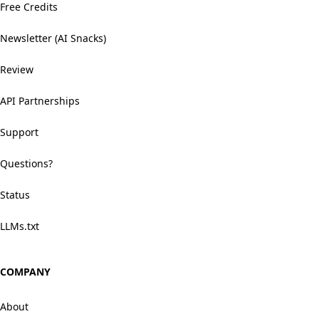
Free Credits
Newsletter (AI Snacks)
Review
API Partnerships
Support
Questions?
Status
LLMs.txt
COMPANY
About