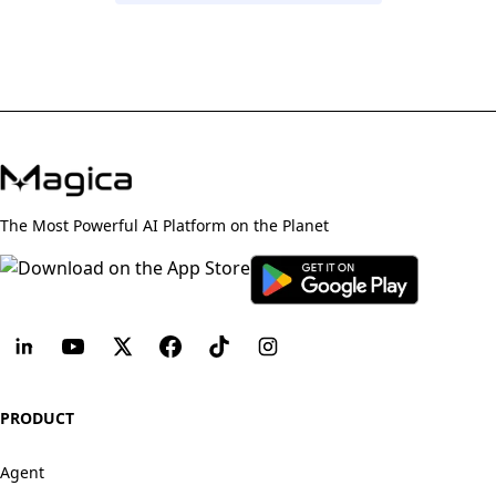
The Most Powerful AI Platform on the Planet
PRODUCT
Agent