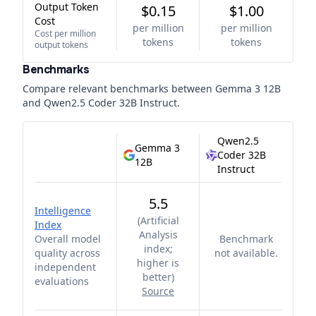
Output Token
$0.15
$1.00
Cost
per million
per million
Cost per million
tokens
tokens
output tokens
Benchmarks
Compare relevant benchmarks between
Gemma 3 12B
and
Qwen2.5 Coder 32B Instruct
.
Qwen2.5
Gemma 3
Coder 32B
12B
Instruct
5.5
Intelligence
(
Artificial
Index
Analysis
Overall model
Benchmark
index;
quality across
not available.
higher is
independent
better
)
evaluations
Source