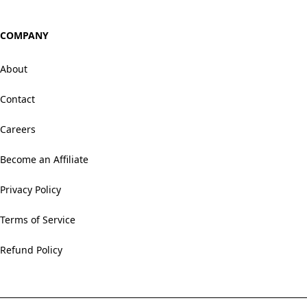
COMPANY
About
Contact
Careers
Become an Affiliate
Privacy Policy
Terms of Service
Refund Policy