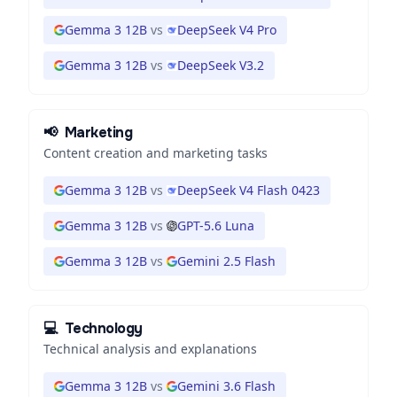
Gemma 3 12B
vs
DeepSeek V4 Pro
Gemma 3 12B
vs
DeepSeek V3.2
📢
Marketing
Content creation and marketing tasks
Gemma 3 12B
vs
DeepSeek V4 Flash 0423
Gemma 3 12B
vs
GPT-5.6 Luna
Gemma 3 12B
vs
Gemini 2.5 Flash
💻
Technology
Technical analysis and explanations
Gemma 3 12B
vs
Gemini 3.6 Flash