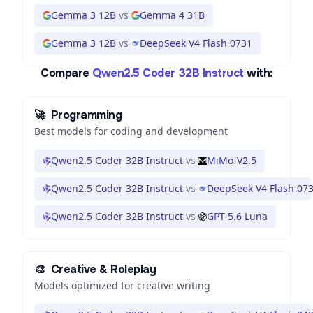
Gemma 3 12B
vs
Gemma 4 31B
Gemma 3 12B
vs
DeepSeek V4 Flash 0731
Compare
Qwen2.5 Coder 32B Instruct
with:
🚀
Programming
Best models for coding and development
Qwen2.5 Coder 32B Instruct
vs
MiMo-V2.5
Qwen2.5 Coder 32B Instruct
vs
DeepSeek V4 Flash 07
Qwen2.5 Coder 32B Instruct
vs
GPT-5.6 Luna
🎨
Creative & Roleplay
Models optimized for creative writing