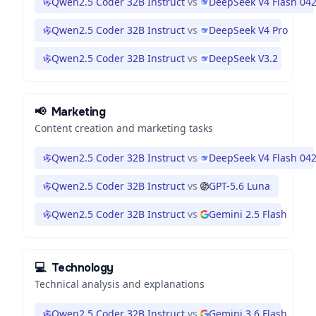
Qwen2.5 Coder 32B Instruct
vs
DeepSeek V4 Flash 04
Qwen2.5 Coder 32B Instruct
vs
DeepSeek V4 Pro
Qwen2.5 Coder 32B Instruct
vs
DeepSeek V3.2
📢
Marketing
Content creation and marketing tasks
Qwen2.5 Coder 32B Instruct
vs
DeepSeek V4 Flash 04
Qwen2.5 Coder 32B Instruct
vs
GPT-5.6 Luna
Qwen2.5 Coder 32B Instruct
vs
Gemini 2.5 Flash
💻
Technology
Technical analysis and explanations
Qwen2.5 Coder 32B Instruct
vs
Gemini 3.6 Flash