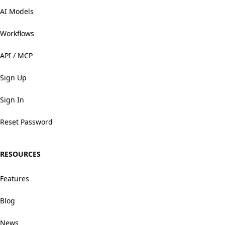
AI Models
Workflows
API / MCP
Sign Up
Sign In
Reset Password
RESOURCES
Features
Blog
News