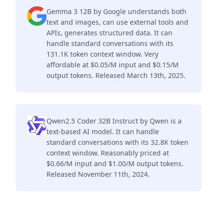
Gemma 3 12B by Google understands both
text and images, can use external tools and
APIs, generates structured data. It can
handle standard conversations with its
131.1K token context window. Very
affordable at $0.05/M input and $0.15/M
output tokens. Released March 13th, 2025.
Qwen2.5 Coder 32B Instruct by Qwen is a
text-based AI model. It can handle
standard conversations with its 32.8K token
context window. Reasonably priced at
$0.66/M input and $1.00/M output tokens.
Released November 11th, 2024.