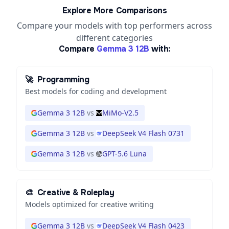
Explore More Comparisons
Compare your models with top performers across
different categories
Compare
Gemma 3 12B
with:
🚀
Programming
Best models for coding and development
Gemma 3 12B
vs
MiMo-V2.5
Gemma 3 12B
vs
DeepSeek V4 Flash 0731
Gemma 3 12B
vs
GPT-5.6 Luna
🎨
Creative & Roleplay
Models optimized for creative writing
Gemma 3 12B
vs
DeepSeek V4 Flash 0423