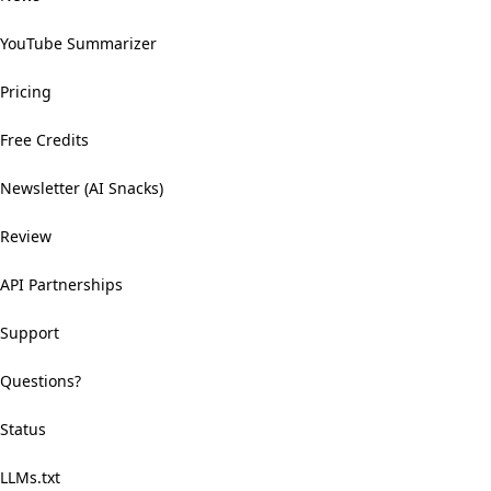
YouTube Summarizer
Pricing
Free Credits
Newsletter (AI Snacks)
Review
API Partnerships
Support
Questions?
Status
LLMs.txt