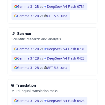
Gemma 3 12B
vs
DeepSeek V4 Flash 0731
Gemma 3 12B
vs
GPT-5.6 Luna
🔬
Science
Scientific research and analysis
Gemma 3 12B
vs
DeepSeek V4 Flash 0731
Gemma 3 12B
vs
DeepSeek V4 Flash 0423
Gemma 3 12B
vs
GPT-5.6 Luna
🌐
Translation
Multilingual translation tasks
Gemma 3 12B
vs
DeepSeek V4 Flash 0423