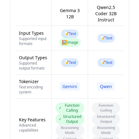
Qwen2.5
Gemma 3
Coder 32B
12B
Instruct
Input Types
📝
Text
📝
Text
Supported input
🖼️
Image
formats
Output Types
📝
📝
Text
Text
Supported
output formats
Tokenizer
Gemini
Qwen
Text encoding
system
Function
Function
✓
Calling
Calling
Structured
Structured
✓
Key Features
Output
Output
Advanced
Reasoning
Reasoning
capabilities
Mode
Mode
Content
Content