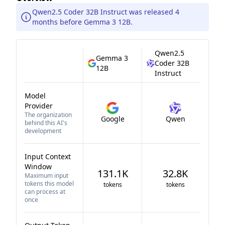
Qwen2.5 Coder 32B Instruct was released 4
months before Gemma 3 12B.
Qwen2.5
Gemma 3
Coder 32B
12B
Instruct
Model
Provider
The organization
Google
Qwen
behind this AI's
development
Input Context
Window
131.1K
32.8K
Maximum input
tokens this model
tokens
tokens
can process at
once