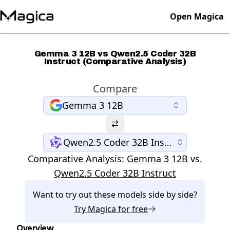
Open Magica
Gemma 3 12B vs Qwen2.5 Coder 32B
Instruct (Comparative Analysis)
Compare
Gemma 3 12B
Qwen2.5 Coder 32B Instruct
Comparative Analysis:
Gemma 3 12B
vs.
Qwen2.5 Coder 32B Instruct
Want to try out these models side by side?
Try
Magica
for free
Overview