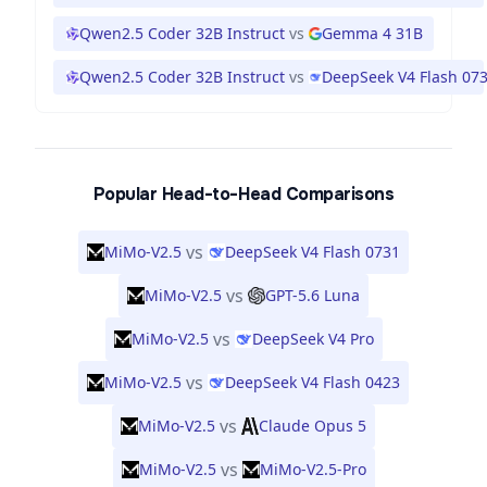
Qwen2.5 Coder 32B Instruct
vs
Gemma 4 31B
Qwen2.5 Coder 32B Instruct
vs
DeepSeek V4 Flash 07
Popular Head-to-Head Comparisons
vs
MiMo-V2.5
DeepSeek V4 Flash 0731
vs
MiMo-V2.5
GPT-5.6 Luna
vs
MiMo-V2.5
DeepSeek V4 Pro
vs
MiMo-V2.5
DeepSeek V4 Flash 0423
vs
MiMo-V2.5
Claude Opus 5
vs
MiMo-V2.5
MiMo-V2.5-Pro