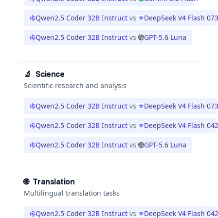
Qwen2.5 Coder 32B Instruct
vs
DeepSeek V4 Flash 07
Qwen2.5 Coder 32B Instruct
vs
GPT-5.6 Luna
🔬
Science
Scientific research and analysis
Qwen2.5 Coder 32B Instruct
vs
DeepSeek V4 Flash 07
Qwen2.5 Coder 32B Instruct
vs
DeepSeek V4 Flash 04
Qwen2.5 Coder 32B Instruct
vs
GPT-5.6 Luna
🌐
Translation
Multilingual translation tasks
Qwen2.5 Coder 32B Instruct
vs
DeepSeek V4 Flash 04