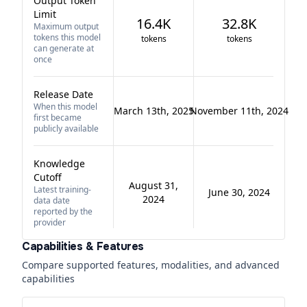
Output Token
Limit
16.4K
32.8K
Maximum output
tokens this model
tokens
tokens
can generate at
once
Release Date
When this model
March 13th, 2025
November 11th, 2024
first became
publicly available
Knowledge
Cutoff
August 31,
Latest training-
June 30, 2024
2024
data date
reported by the
provider
Capabilities & Features
Compare supported features, modalities, and advanced
capabilities