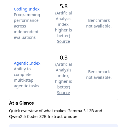
5.8
Coding Index
(
Artificial
Programming
Analysis
performance
Benchmark
index;
across
not available.
higher is
independent
better
)
evaluations
Source
0.3
Agentic Index
(
Artificial
Ability to
Analysis
Benchmark
complete
index;
not available.
multi-step
higher is
agentic tasks
better
)
Source
At a Glance
Quick overview of what makes Gemma 3 12B and
Qwen2.5 Coder 32B Instruct unique.