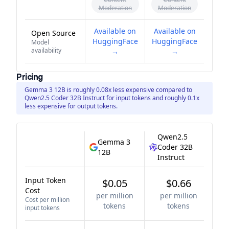
Moderation
Moderation
Available on
Available on
Open Source
HuggingFace
HuggingFace
Model
availability
→
→
Pricing
Gemma 3 12B is roughly 0.08x less expensive compared to
Qwen2.5 Coder 32B Instruct for input tokens and roughly 0.1x
less expensive for output tokens.
Qwen2.5
Gemma 3
Coder 32B
12B
Instruct
Input Token
$0.05
$0.66
Cost
per million
per million
Cost per million
tokens
tokens
input tokens