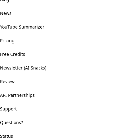
News
YouTube Summarizer
Pricing
Free Credits
Newsletter (AI Snacks)
Review
API Partnerships
Support
Questions?
Status