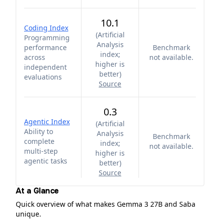
10.1
Coding Index
(
Artificial
Programming
Analysis
performance
Benchmark
index;
across
not available.
higher is
independent
better
)
evaluations
Source
0.3
Agentic Index
(
Artificial
Ability to
Analysis
Benchmark
complete
index;
not available.
multi-step
higher is
agentic tasks
better
)
Source
At a Glance
Quick overview of what makes Gemma 3 27B and Saba
unique.