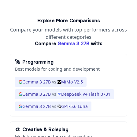
Explore More Comparisons
Compare your models with top performers across
different categories
Compare
Gemma 3 27B
with:
🚀
Programming
Best models for coding and development
Gemma 3 27B
vs
MiMo-V2.5
Gemma 3 27B
vs
DeepSeek V4 Flash 0731
Gemma 3 27B
vs
GPT-5.6 Luna
🎨
Creative & Roleplay
Models optimized for creative writing