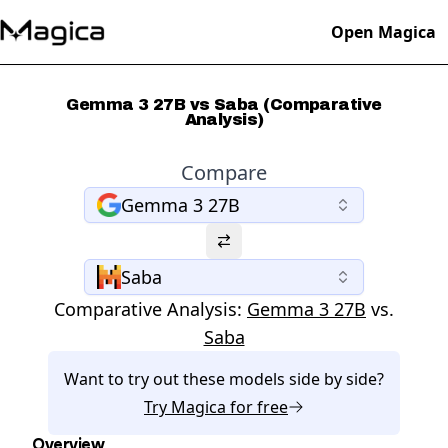
Open Magica
Gemma 3 27B vs Saba (Comparative
Analysis)
Compare
Gemma 3 27B
Saba
Comparative Analysis:
Gemma 3 27B
vs.
Saba
Want to try out these models side by side?
Try
Magica
for free
Overview