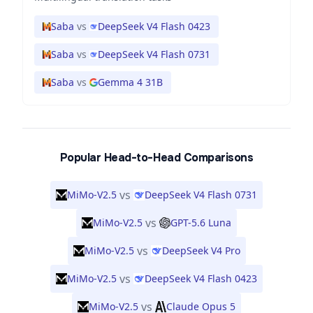
Saba
vs
DeepSeek V4 Flash 0423
Saba
vs
DeepSeek V4 Flash 0731
Saba
vs
Gemma 4 31B
Popular Head-to-Head Comparisons
vs
MiMo-V2.5
DeepSeek V4 Flash 0731
vs
MiMo-V2.5
GPT-5.6 Luna
vs
MiMo-V2.5
DeepSeek V4 Pro
vs
MiMo-V2.5
DeepSeek V4 Flash 0423
vs
MiMo-V2.5
Claude Opus 5