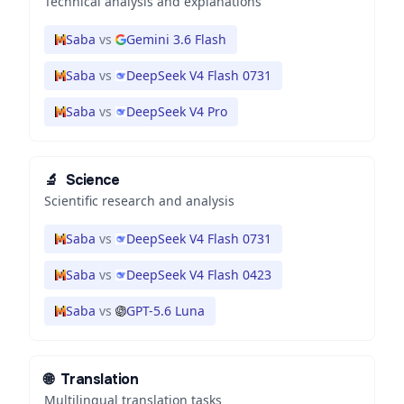
Technical analysis and explanations
Saba
vs
Gemini 3.6 Flash
Saba
vs
DeepSeek V4 Flash 0731
Saba
vs
DeepSeek V4 Pro
🔬
Science
Scientific research and analysis
Saba
vs
DeepSeek V4 Flash 0731
Saba
vs
DeepSeek V4 Flash 0423
Saba
vs
GPT-5.6 Luna
🌐
Translation
Multilingual translation tasks