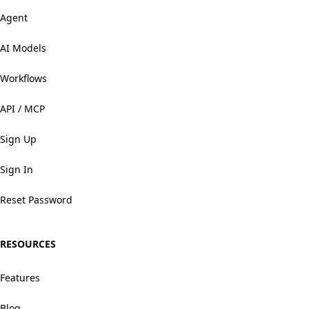
Agent
AI Models
Workflows
API / MCP
Sign Up
Sign In
Reset Password
RESOURCES
Features
Blog