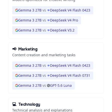
Gemma 3 27B
vs
DeepSeek V4 Flash 0423
Gemma 3 27B
vs
DeepSeek V4 Pro
Gemma 3 27B
vs
DeepSeek V3.2
📢
Marketing
Content creation and marketing tasks
Gemma 3 27B
vs
DeepSeek V4 Flash 0423
Gemma 3 27B
vs
DeepSeek V4 Flash 0731
Gemma 3 27B
vs
GPT-5.6 Luna
💻
Technology
Technical analysis and explanations