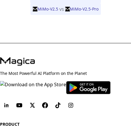
vs
MiMo-V2.5
MiMo-V2.5-Pro
The Most Powerful AI Platform on the Planet
PRODUCT