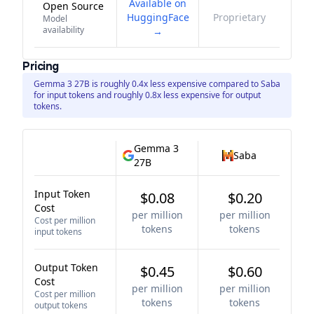
Available on
Open Source
HuggingFace
Proprietary
Model
availability
→
Pricing
Gemma 3 27B is roughly 0.4x less expensive compared to Saba
for input tokens and roughly 0.8x less expensive for output
tokens.
Gemma 3
Saba
27B
Input Token
$0.08
$0.20
Cost
per million
per million
Cost per million
tokens
tokens
input tokens
Output Token
$0.45
$0.60
Cost
per million
per million
Cost per million
tokens
tokens
output tokens