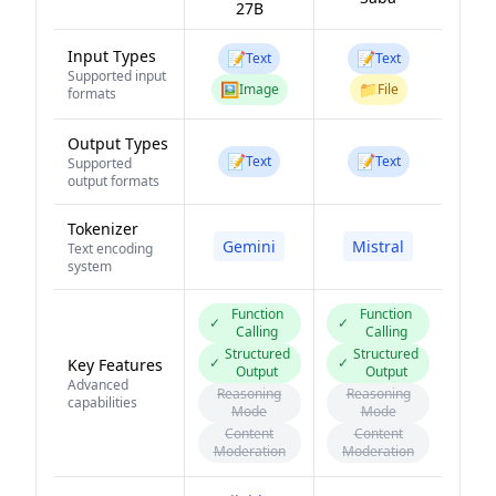
27B
Input Types
📝
📝
Text
Text
Supported input
🖼️
📁
Image
File
formats
Output Types
📝
📝
Text
Text
Supported
output formats
Tokenizer
Gemini
Mistral
Text encoding
system
Function
Function
✓
✓
Calling
Calling
Structured
Structured
✓
✓
Key Features
Output
Output
Advanced
Reasoning
Reasoning
capabilities
Mode
Mode
Content
Content
Moderation
Moderation