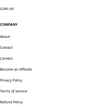
LLMs.txt
COMPANY
About
Contact
Careers
Become an Affiliate
Privacy Policy
Terms of Service
Refund Policy