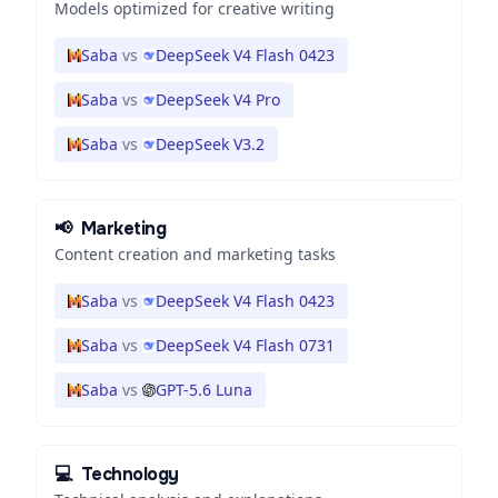
Models optimized for creative writing
Saba
vs
DeepSeek V4 Flash 0423
Saba
vs
DeepSeek V4 Pro
Saba
vs
DeepSeek V3.2
📢
Marketing
Content creation and marketing tasks
Saba
vs
DeepSeek V4 Flash 0423
Saba
vs
DeepSeek V4 Flash 0731
Saba
vs
GPT-5.6 Luna
💻
Technology