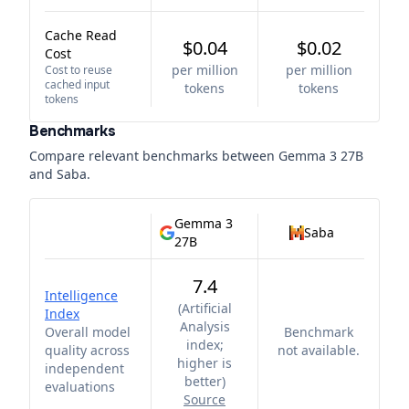
Cache Read
$0.04
$0.02
Cost
per million
per million
Cost to reuse
cached input
tokens
tokens
tokens
Benchmarks
Compare relevant benchmarks between
Gemma 3 27B
and
Saba
.
Gemma 3
Saba
27B
7.4
Intelligence
(
Artificial
Index
Analysis
Overall model
Benchmark
index;
quality across
not available.
higher is
independent
better
)
evaluations
Source