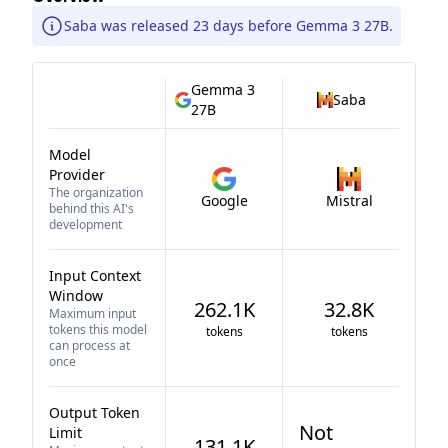
Saba was released 23 days before Gemma 3 27B.
Gemma 3
Saba
27B
Model
Provider
The organization
Google
Mistral
behind this AI's
development
Input Context
Window
262.1K
32.8K
Maximum input
tokens this model
tokens
tokens
can process at
once
Output Token
Not
Limit
131.1K