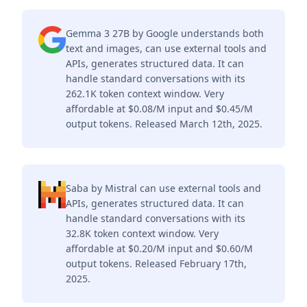
Gemma 3 27B by Google understands both
text and images, can use external tools and
APIs, generates structured data. It can
handle standard conversations with its
262.1K token context window. Very
affordable at $0.08/M input and $0.45/M
output tokens. Released March 12th, 2025.
Saba by Mistral can use external tools and
APIs, generates structured data. It can
handle standard conversations with its
32.8K token context window. Very
affordable at $0.20/M input and $0.60/M
output tokens. Released February 17th,
2025.