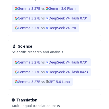
Gemma 3 27B
vs
Gemini 3.6 Flash
Gemma 3 27B
vs
DeepSeek V4 Flash 0731
Gemma 3 27B
vs
DeepSeek V4 Pro
🔬
Science
Scientific research and analysis
Gemma 3 27B
vs
DeepSeek V4 Flash 0731
Gemma 3 27B
vs
DeepSeek V4 Flash 0423
Gemma 3 27B
vs
GPT-5.6 Luna
🌐
Translation
Multilingual translation tasks