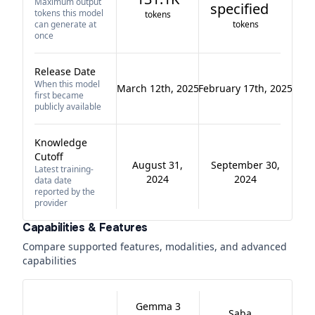
Maximum output
specified
tokens this model
tokens
can generate at
tokens
once
Release Date
When this model
March 12th, 2025
February 17th, 2025
first became
publicly available
Knowledge
Cutoff
August 31,
September 30,
Latest training-
2024
2024
data date
reported by the
provider
Capabilities & Features
Compare supported features, modalities, and advanced
capabilities
Gemma 3
Saba