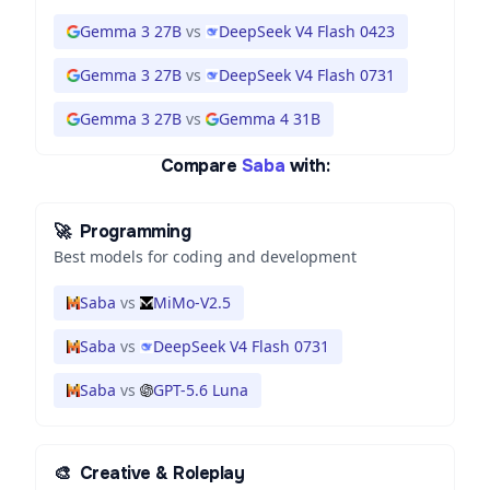
Gemma 3 27B
vs
DeepSeek V4 Flash 0423
Gemma 3 27B
vs
DeepSeek V4 Flash 0731
Gemma 3 27B
vs
Gemma 4 31B
Compare
Saba
with:
🚀
Programming
Best models for coding and development
Saba
vs
MiMo-V2.5
Saba
vs
DeepSeek V4 Flash 0731
Saba
vs
GPT-5.6 Luna
🎨
Creative & Roleplay