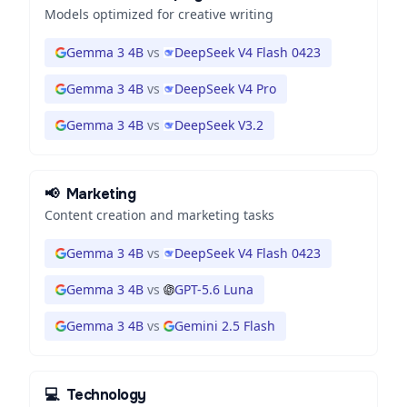
Models optimized for creative writing
Gemma 3 4B
vs
DeepSeek V4 Flash 0423
Gemma 3 4B
vs
DeepSeek V4 Pro
Gemma 3 4B
vs
DeepSeek V3.2
📢
Marketing
Content creation and marketing tasks
Gemma 3 4B
vs
DeepSeek V4 Flash 0423
Gemma 3 4B
vs
GPT-5.6 Luna
Gemma 3 4B
vs
Gemini 2.5 Flash
💻
Technology