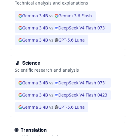
Technical analysis and explanations
Gemma 3 4B
vs
Gemini 3.6 Flash
Gemma 3 4B
vs
DeepSeek V4 Flash 0731
Gemma 3 4B
vs
GPT-5.6 Luna
🔬
Science
Scientific research and analysis
Gemma 3 4B
vs
DeepSeek V4 Flash 0731
Gemma 3 4B
vs
DeepSeek V4 Flash 0423
Gemma 3 4B
vs
GPT-5.6 Luna
🌐
Translation