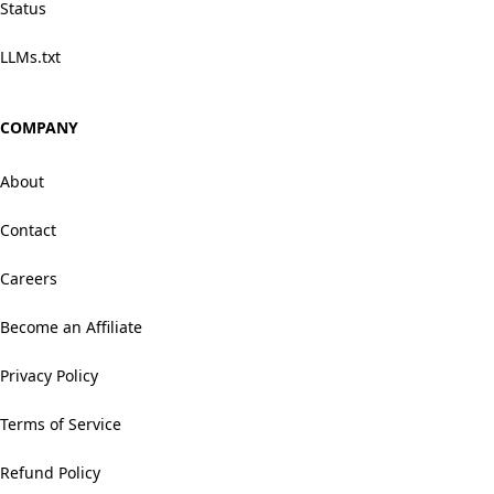
Status
LLMs.txt
COMPANY
About
Contact
Careers
Become an Affiliate
Privacy Policy
Terms of Service
Refund Policy