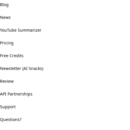
Blog
News
YouTube Summarizer
Pricing
Free Credits
Newsletter (AI Snacks)
Review
API Partnerships
Support
Questions?