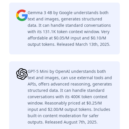
Gemma 3 4B by Google understands both
text and images, generates structured
data. It can handle standard conversations
with its 131.1K token context window. Very
affordable at $0.05/M input and $0.10/M
output tokens. Released March 13th, 2025.
GPT-5 Mini by OpenAI understands both
text and images, can use external tools and
APIs, offers advanced reasoning, generates
structured data. It can handle standard
conversations with its 400K token context
window. Reasonably priced at $0.25/M
input and $2.00/M output tokens. Includes
built-in content moderation for safer
outputs. Released August 7th, 2025.