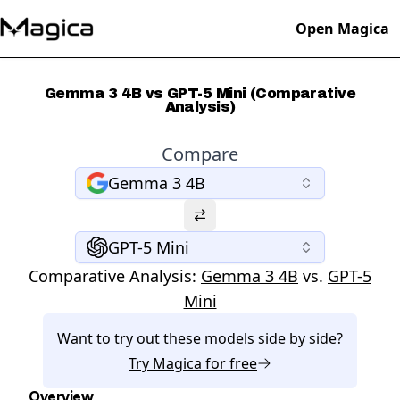
Open Magica
Gemma 3 4B vs GPT-5 Mini (Comparative
Analysis)
Compare
Gemma 3 4B
GPT-5 Mini
Comparative Analysis:
Gemma 3 4B
vs.
GPT-5
Mini
Want to try out these models side by side?
Try
Magica
for free
Overview