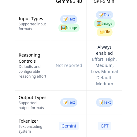
Gemma 3 4B
GPT-5 Mini
📝
Text
Input Types
📝
Text
🖼️
Image
Supported input
🖼️
Image
formats
📁
File
Always
enabled
Reasoning
Effort:
High,
Controls
Not reported
Medium,
Defaults and
Low, Minimal
configurable
reasoning effort
Default:
Medium
Output Types
📝
📝
Text
Text
Supported
output formats
Tokenizer
Gemini
GPT
Text encoding
system