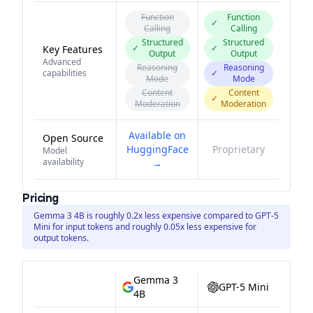
Function
Function
✓
Calling
Calling
Structured
Structured
✓
✓
Key Features
Output
Output
Advanced
Reasoning
Reasoning
capabilities
✓
Mode
Mode
Content
Content
✓
Moderation
Moderation
Available on
Open Source
HuggingFace
Proprietary
Model
availability
→
Pricing
Gemma 3 4B is roughly 0.2x less expensive compared to GPT-5
Mini for input tokens and roughly 0.05x less expensive for
output tokens.
Gemma 3
GPT-5 Mini
4B