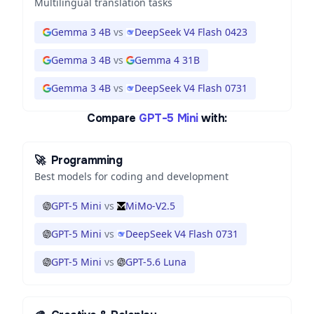
Multilingual translation tasks
Gemma 3 4B
vs
DeepSeek V4 Flash 0423
Gemma 3 4B
vs
Gemma 4 31B
Gemma 3 4B
vs
DeepSeek V4 Flash 0731
Compare
GPT-5 Mini
with:
🚀
Programming
Best models for coding and development
GPT-5 Mini
vs
MiMo-V2.5
GPT-5 Mini
vs
DeepSeek V4 Flash 0731
GPT-5 Mini
vs
GPT-5.6 Luna