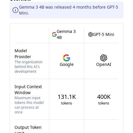
Gemma 3 4B was released 4 months before GPT-5
Mini.
Gemma 3
GPT-5 Mini
4B
Model
Provider
The organization
Google
OpenAI
behind this AI's
development
Input Context
Window
131.1K
400K
Maximum input
tokens this model
tokens
tokens
can process at
once
Output Token