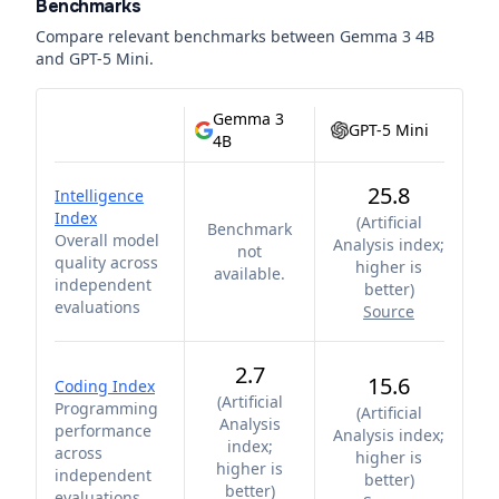
Benchmarks
Compare relevant benchmarks between
Gemma 3 4B
and
GPT-5 Mini
.
Gemma 3
GPT-5 Mini
4B
25.8
Intelligence
Index
(
Artificial
Benchmark
Overall model
Analysis index;
not
quality across
higher is
available.
independent
better
)
evaluations
Source
2.7
15.6
Coding Index
(
Artificial
Programming
(
Artificial
Analysis
performance
Analysis index;
index;
across
higher is
higher is
independent
better
)
better
)
evaluations