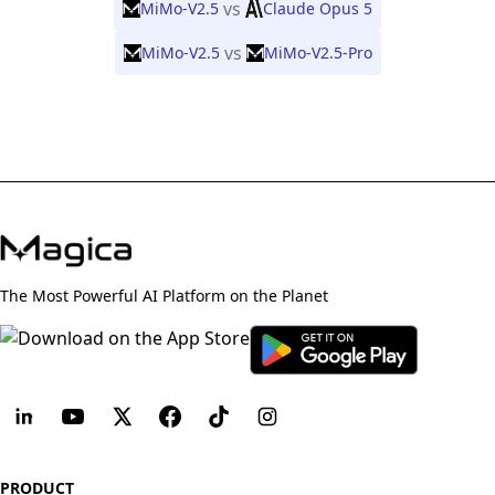
vs
MiMo-V2.5
Claude Opus 5
vs
MiMo-V2.5
MiMo-V2.5-Pro
The Most Powerful AI Platform on the Planet
PRODUCT