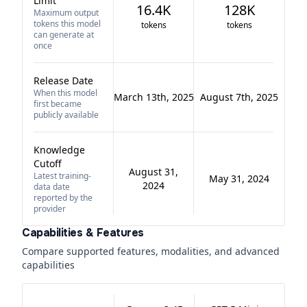
Limit
16.4K
128K
Maximum output
tokens this model
tokens
tokens
can generate at
once
Release Date
When this model
March 13th, 2025
August 7th, 2025
first became
publicly available
Knowledge
Cutoff
August 31,
Latest training-
May 31, 2024
2024
data date
reported by the
provider
Capabilities & Features
Compare supported features, modalities, and advanced
capabilities