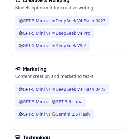
🎨
Creative & Roleplay
Models optimized for creative writing
GPT-5 Mini
vs
DeepSeek V4 Flash 0423
GPT-5 Mini
vs
DeepSeek V4 Pro
GPT-5 Mini
vs
DeepSeek V3.2
📢
Marketing
Content creation and marketing tasks
GPT-5 Mini
vs
DeepSeek V4 Flash 0423
GPT-5 Mini
vs
GPT-5.6 Luna
GPT-5 Mini
vs
Gemini 2.5 Flash
💻
Technology