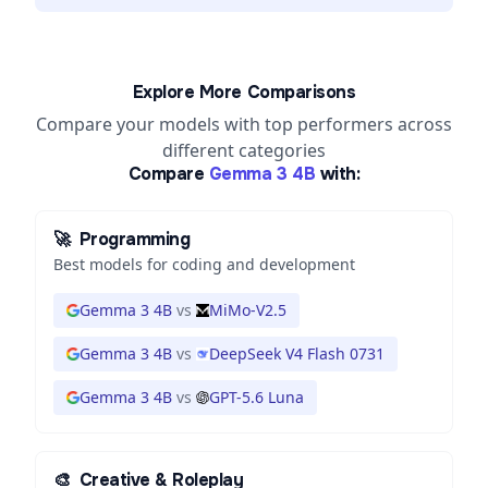
Explore More Comparisons
Compare your models with top performers across
different categories
Compare
Gemma 3 4B
with:
🚀
Programming
Best models for coding and development
Gemma 3 4B
vs
MiMo-V2.5
Gemma 3 4B
vs
DeepSeek V4 Flash 0731
Gemma 3 4B
vs
GPT-5.6 Luna
🎨
Creative & Roleplay