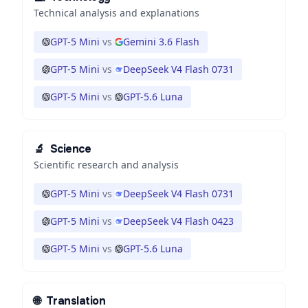
Technical analysis and explanations
GPT-5 Mini
vs
Gemini 3.6 Flash
GPT-5 Mini
vs
DeepSeek V4 Flash 0731
GPT-5 Mini
vs
GPT-5.6 Luna
🔬
Science
Scientific research and analysis
GPT-5 Mini
vs
DeepSeek V4 Flash 0731
GPT-5 Mini
vs
DeepSeek V4 Flash 0423
GPT-5 Mini
vs
GPT-5.6 Luna
🌐
Translation