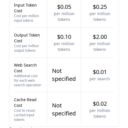
Input Token
$0.05
$0.25
Cost
per million
per million
Cost per million
tokens
tokens
input tokens
Output Token
$0.10
$2.00
Cost
per million
per million
Cost per million
tokens
tokens
output tokens
Web Search
Not
Cost
$0.01
Additional cost
specified
per search
for each web
search operation
Cache Read
$0.02
Not
Cost
per million
Cost to reuse
specified
cached input
tokens
tokens