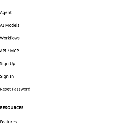
Agent
AI Models
Workflows
API / MCP
Sign Up
Sign In
Reset Password
RESOURCES
Features