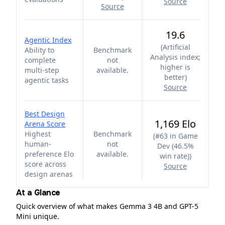
Source
Source
19.6
Agentic Index
(
Artificial
Ability to
Benchmark
Analysis index;
complete
not
higher is
multi-step
available.
better
)
agentic tasks
Source
Best Design
1,169 Elo
Arena Score
Highest
Benchmark
(
#63 in Game
human-
not
Dev (46.5%
preference Elo
available.
win rate)
)
score across
Source
design arenas
At a Glance
Quick overview of what makes Gemma 3 4B and GPT-5
Mini unique.