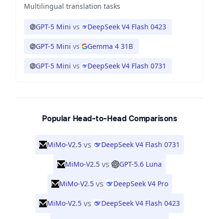
Multilingual translation tasks
GPT-5 Mini
vs
DeepSeek V4 Flash 0423
GPT-5 Mini
vs
Gemma 4 31B
GPT-5 Mini
vs
DeepSeek V4 Flash 0731
Popular Head-to-Head Comparisons
vs
MiMo-V2.5
DeepSeek V4 Flash 0731
vs
MiMo-V2.5
GPT-5.6 Luna
vs
MiMo-V2.5
DeepSeek V4 Pro
vs
MiMo-V2.5
DeepSeek V4 Flash 0423