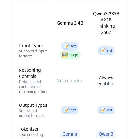
Qwen3 235B
A22B
Gemma 3 4B
Thinking
2507
Input Types
📝
Text
📝
Text
Supported input
🖼️
Image
formats
Reasoning
Controls
Always
Not reported
Defaults and
enabled
configurable
reasoning effort
Output Types
📝
📝
Text
Text
Supported
output formats
Tokenizer
Gemini
Qwen3
Text encoding