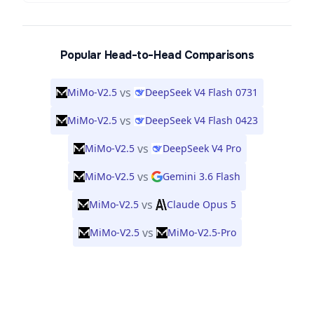
Popular Head-to-Head Comparisons
vs
MiMo-V2.5
DeepSeek V4 Flash 0731
vs
MiMo-V2.5
DeepSeek V4 Flash 0423
vs
MiMo-V2.5
DeepSeek V4 Pro
vs
MiMo-V2.5
Gemini 3.6 Flash
vs
MiMo-V2.5
Claude Opus 5
vs
MiMo-V2.5
MiMo-V2.5-Pro