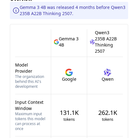
Gemma 3 4B was released 4 months before Qwen3
235B A22B Thinking 2507.
Qwen3
Gemma 3
235B A22B
4B
Thinking
2507
Model
Provider
The organization
Google
Qwen
behind this AI's
development
Input Context
Window
131.1K
262.1K
Maximum input
tokens this model
tokens
tokens
can process at
once