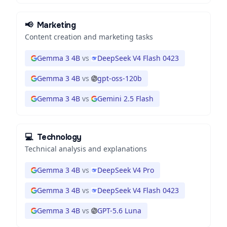
📢
Marketing
Content creation and marketing tasks
Gemma 3 4B
vs
DeepSeek V4 Flash 0423
Gemma 3 4B
vs
gpt-oss-120b
Gemma 3 4B
vs
Gemini 2.5 Flash
💻
Technology
Technical analysis and explanations
Gemma 3 4B
vs
DeepSeek V4 Pro
Gemma 3 4B
vs
DeepSeek V4 Flash 0423
Gemma 3 4B
vs
GPT-5.6 Luna