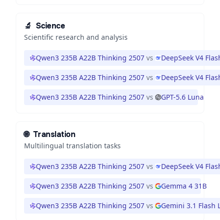
🔬
Science
Scientific research and analysis
Qwen3 235B A22B Thinking 2507
vs
DeepSeek V4 Flas
Qwen3 235B A22B Thinking 2507
vs
DeepSeek V4 Flas
Qwen3 235B A22B Thinking 2507
vs
GPT-5.6 Luna
🌐
Translation
Multilingual translation tasks
Qwen3 235B A22B Thinking 2507
vs
DeepSeek V4 Flas
Qwen3 235B A22B Thinking 2507
vs
Gemma 4 31B
Qwen3 235B A22B Thinking 2507
vs
Gemini 3.1 Flash L