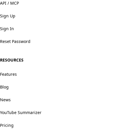
API / MCP
Sign Up
Sign In
Reset Password
RESOURCES
Features
Blog
News
YouTube Summarizer
Pricing