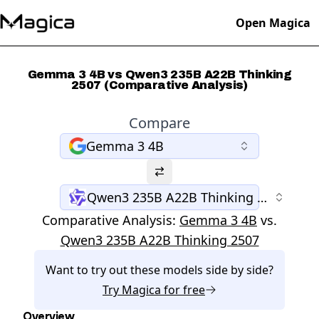
Open Magica
Gemma 3 4B vs Qwen3 235B A22B Thinking
2507 (Comparative Analysis)
Compare
Gemma 3 4B
Qwen3 235B A22B Thinking 2507
Comparative Analysis:
Gemma 3 4B
vs.
Qwen3 235B A22B Thinking 2507
Want to try out these models side by side?
Try
Magica
for free
Overview