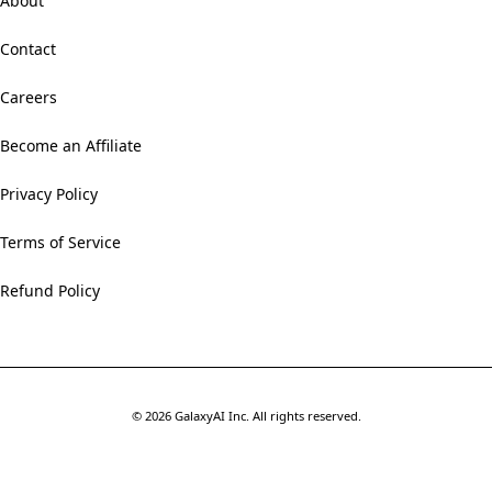
About
Contact
Careers
Become an Affiliate
Privacy Policy
Terms of Service
Refund Policy
©
2026
GalaxyAI Inc.
All rights reserved.