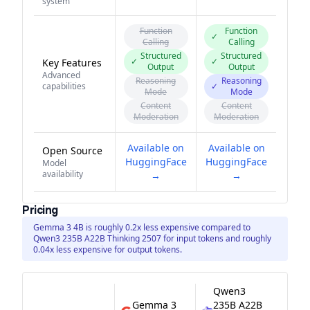
system
Function
Function
✓
Calling
Calling
Structured
Structured
✓
✓
Key Features
Output
Output
Advanced
Reasoning
Reasoning
capabilities
✓
Mode
Mode
Content
Content
Moderation
Moderation
Available on
Available on
Open Source
HuggingFace
HuggingFace
Model
availability
→
→
Pricing
Gemma 3 4B is roughly 0.2x less expensive compared to
Qwen3 235B A22B Thinking 2507 for input tokens and roughly
0.04x less expensive for output tokens.
Qwen3
Gemma 3
235B A22B