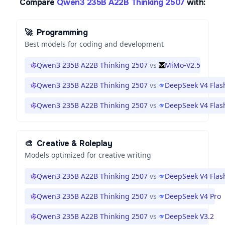
Compare
Qwen3 235B A22B Thinking 2507
with:
🚀
Programming
Best models for coding and development
Qwen3 235B A22B Thinking 2507
vs
MiMo-V2.5
Qwen3 235B A22B Thinking 2507
vs
DeepSeek V4 Flas
Qwen3 235B A22B Thinking 2507
vs
DeepSeek V4 Flas
🎨
Creative & Roleplay
Models optimized for creative writing
Qwen3 235B A22B Thinking 2507
vs
DeepSeek V4 Flas
Qwen3 235B A22B Thinking 2507
vs
DeepSeek V4 Pro
Qwen3 235B A22B Thinking 2507
vs
DeepSeek V3.2