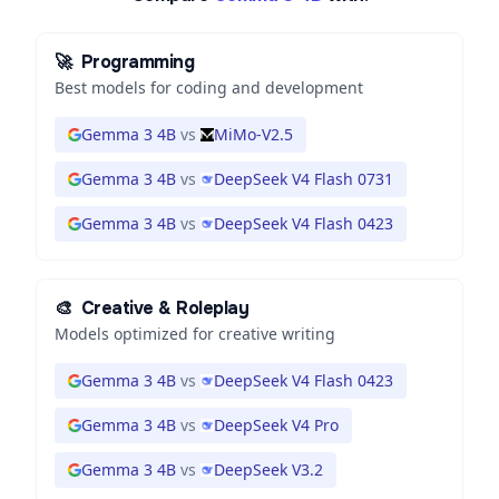
🚀
Programming
Best models for coding and development
Gemma 3 4B
vs
MiMo-V2.5
Gemma 3 4B
vs
DeepSeek V4 Flash 0731
Gemma 3 4B
vs
DeepSeek V4 Flash 0423
🎨
Creative & Roleplay
Models optimized for creative writing
Gemma 3 4B
vs
DeepSeek V4 Flash 0423
Gemma 3 4B
vs
DeepSeek V4 Pro
Gemma 3 4B
vs
DeepSeek V3.2