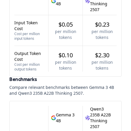
4B
Thinking
2507
Input Token
$0.05
$0.23
Cost
per million
per million
Cost per million
tokens
tokens
input tokens
Output Token
$0.10
$2.30
Cost
per million
per million
Cost per million
tokens
tokens
output tokens
Benchmarks
Compare relevant benchmarks between
Gemma 3 4B
and
Qwen3 235B A22B Thinking 2507
.
Qwen3
Gemma 3
235B A22B
4B
Thinking
2507