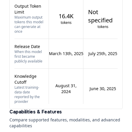
Output Token
Not
Limit
16.4K
Maximum output
specified
tokens this model
tokens
can generate at
tokens
once
Release Date
When this model
March 13th, 2025
July 25th, 2025
first became
publicly available
Knowledge
Cutoff
August 31,
Latest training-
June 30, 2025
2024
data date
reported by the
provider
Capabilities & Features
Compare supported features, modalities, and advanced
capabilities