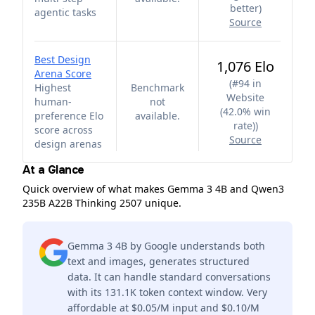
better
)
agentic tasks
Source
Best Design
1,076 Elo
Arena Score
(
#94 in
Highest
Benchmark
Website
human-
not
(42.0% win
preference Elo
available.
rate)
)
score across
Source
design arenas
At a Glance
Quick overview of what makes Gemma 3 4B and Qwen3
235B A22B Thinking 2507 unique.
Gemma 3 4B by Google understands both
text and images, generates structured
data. It can handle standard conversations
with its 131.1K token context window. Very
affordable at $0.05/M input and $0.10/M