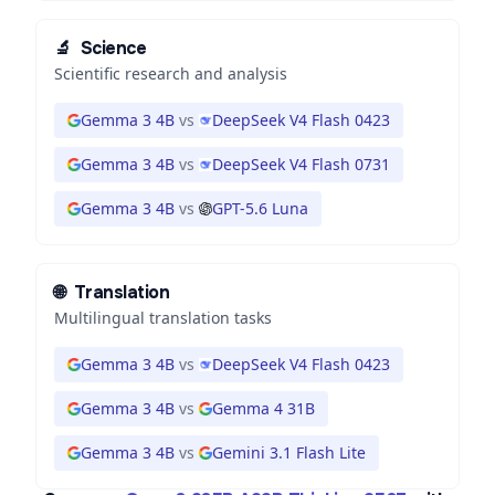
🔬
Science
Scientific research and analysis
Gemma 3 4B
vs
DeepSeek V4 Flash 0423
Gemma 3 4B
vs
DeepSeek V4 Flash 0731
Gemma 3 4B
vs
GPT-5.6 Luna
🌐
Translation
Multilingual translation tasks
Gemma 3 4B
vs
DeepSeek V4 Flash 0423
Gemma 3 4B
vs
Gemma 4 31B
Gemma 3 4B
vs
Gemini 3.1 Flash Lite