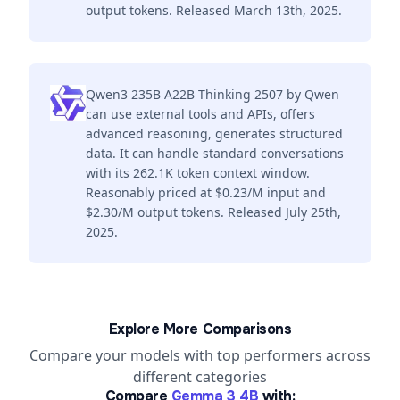
output tokens. Released March 13th, 2025.
Qwen3 235B A22B Thinking 2507 by Qwen
can use external tools and APIs, offers
advanced reasoning, generates structured
data. It can handle standard conversations
with its 262.1K token context window.
Reasonably priced at $0.23/M input and
$2.30/M output tokens. Released July 25th,
2025.
Explore More Comparisons
Compare your models with top performers across
different categories
Compare
Gemma 3 4B
with: