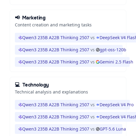
📢
Marketing
Content creation and marketing tasks
Qwen3 235B A22B Thinking 2507
vs
DeepSeek V4 Flas
Qwen3 235B A22B Thinking 2507
vs
gpt-oss-120b
Qwen3 235B A22B Thinking 2507
vs
Gemini 2.5 Flash
💻
Technology
Technical analysis and explanations
Qwen3 235B A22B Thinking 2507
vs
DeepSeek V4 Pro
Qwen3 235B A22B Thinking 2507
vs
DeepSeek V4 Flas
Qwen3 235B A22B Thinking 2507
vs
GPT-5.6 Luna