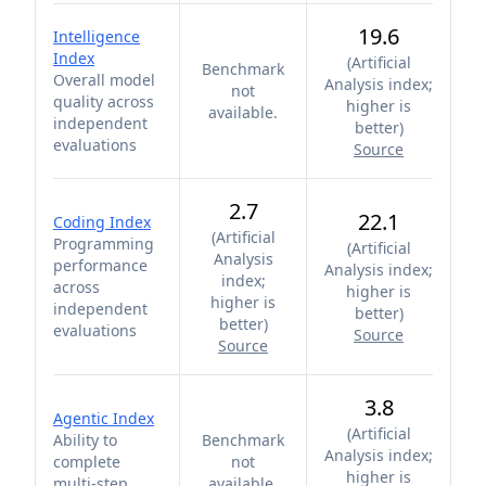
19.6
Intelligence
Index
(
Artificial
Benchmark
Overall model
Analysis index;
not
quality across
higher is
available.
independent
better
)
evaluations
Source
2.7
22.1
Coding Index
(
Artificial
Programming
(
Artificial
Analysis
performance
Analysis index;
index;
across
higher is
higher is
independent
better
)
better
)
evaluations
Source
Source
3.8
Agentic Index
(
Artificial
Ability to
Benchmark
Analysis index;
complete
not
higher is
multi-step
available.