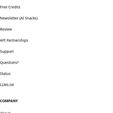
Free Credits
Newsletter (AI Snacks)
Review
API Partnerships
Support
Questions?
Status
LLMs.txt
COMPANY