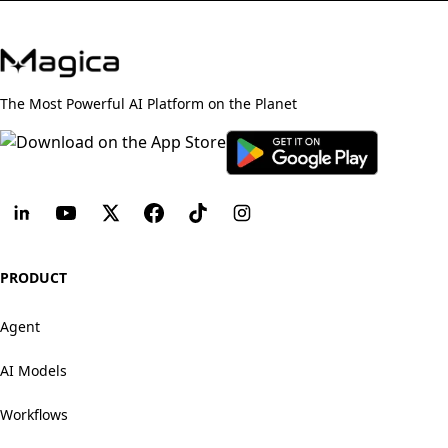
The Most Powerful AI Platform on the Planet
PRODUCT
Agent
AI Models
Workflows