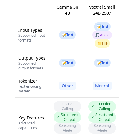
Gemma 3n
Voxtral Small
4B
24B 2507
📝
Text
Input Types
📝
🎵
Text
Audio
Supported input
formats
📁
File
Output Types
📝
📝
Text
Text
Supported
output formats
Tokenizer
Other
Mistral
Text encoding
system
Function
Function
✓
Calling
Calling
Structured
Structured
✓
✓
Key Features
Output
Output
Advanced
Reasoning
Reasoning
capabilities
Mode
Mode