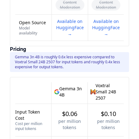
Content
Content
Moderation
Moderation
Available on
Available on
Open Source
HuggingFace
HuggingFace
Model
availability
→
→
Pricing
Gemma 3n 4B is roughly 0.6x less expensive compared to
Voxtral Small 24B 2507 for input tokens and roughly 0.4x less
expensive for output tokens.
Voxtral
Gemma 3n
Small 24B
4B
2507
Input Token
$0.06
$0.10
Cost
per million
per million
Cost per million
tokens
tokens
input tokens