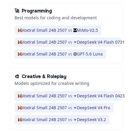
🚀
Programming
Best models for coding and development
Voxtral Small 24B 2507
vs
MiMo-V2.5
Voxtral Small 24B 2507
vs
DeepSeek V4 Flash 0731
Voxtral Small 24B 2507
vs
GPT-5.6 Luna
🎨
Creative & Roleplay
Models optimized for creative writing
Voxtral Small 24B 2507
vs
DeepSeek V4 Flash 0423
Voxtral Small 24B 2507
vs
DeepSeek V4 Pro
Voxtral Small 24B 2507
vs
DeepSeek V3.2