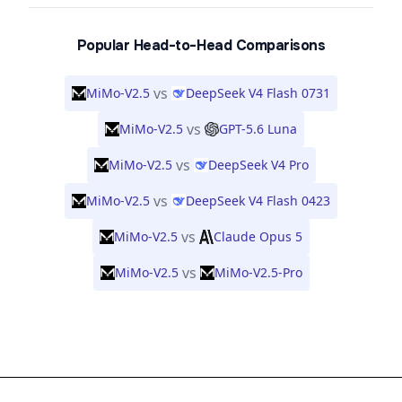
Popular Head-to-Head Comparisons
vs
MiMo-V2.5
DeepSeek V4 Flash 0731
vs
MiMo-V2.5
GPT-5.6 Luna
vs
MiMo-V2.5
DeepSeek V4 Pro
vs
MiMo-V2.5
DeepSeek V4 Flash 0423
vs
MiMo-V2.5
Claude Opus 5
vs
MiMo-V2.5
MiMo-V2.5-Pro