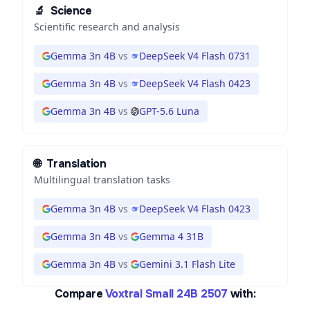
🔬
Science
Scientific research and analysis
Gemma 3n 4B
vs
DeepSeek V4 Flash 0731
Gemma 3n 4B
vs
DeepSeek V4 Flash 0423
Gemma 3n 4B
vs
GPT-5.6 Luna
🌐
Translation
Multilingual translation tasks
Gemma 3n 4B
vs
DeepSeek V4 Flash 0423
Gemma 3n 4B
vs
Gemma 4 31B
Gemma 3n 4B
vs
Gemini 3.1 Flash Lite
Compare
Voxtral Small 24B 2507
with: