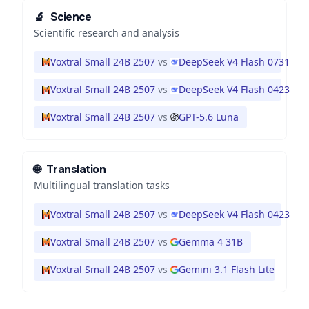
🔬
Science
Scientific research and analysis
Voxtral Small 24B 2507
vs
DeepSeek V4 Flash 0731
Voxtral Small 24B 2507
vs
DeepSeek V4 Flash 0423
Voxtral Small 24B 2507
vs
GPT-5.6 Luna
🌐
Translation
Multilingual translation tasks
Voxtral Small 24B 2507
vs
DeepSeek V4 Flash 0423
Voxtral Small 24B 2507
vs
Gemma 4 31B
Voxtral Small 24B 2507
vs
Gemini 3.1 Flash Lite