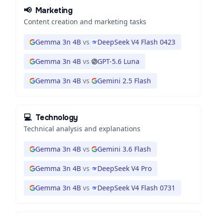
📢
Marketing
Content creation and marketing tasks
Gemma 3n 4B
vs
DeepSeek V4 Flash 0423
Gemma 3n 4B
vs
GPT-5.6 Luna
Gemma 3n 4B
vs
Gemini 2.5 Flash
💻
Technology
Technical analysis and explanations
Gemma 3n 4B
vs
Gemini 3.6 Flash
Gemma 3n 4B
vs
DeepSeek V4 Pro
Gemma 3n 4B
vs
DeepSeek V4 Flash 0731