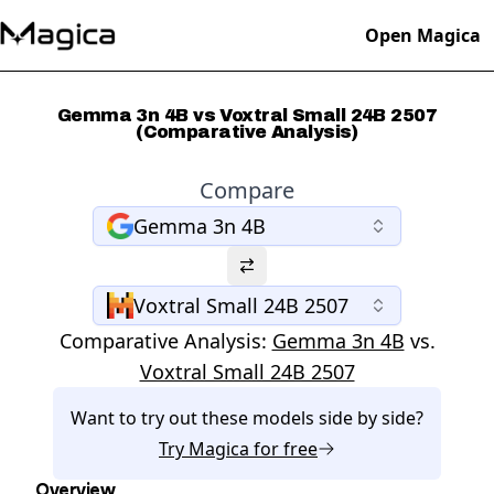
Open Magica
Gemma 3n 4B vs Voxtral Small 24B 2507
(Comparative Analysis)
Compare
Gemma 3n 4B
Voxtral Small 24B 2507
Comparative Analysis:
Gemma 3n 4B
vs.
Voxtral Small 24B 2507
Want to try out these models side by side?
Try
Magica
for free
Overview