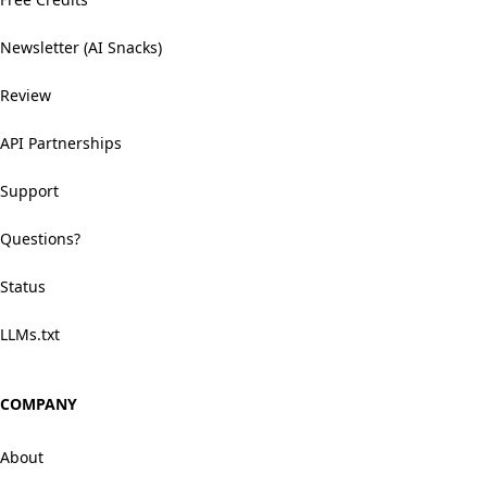
Newsletter (AI Snacks)
Review
API Partnerships
Support
Questions?
Status
LLMs.txt
COMPANY
About