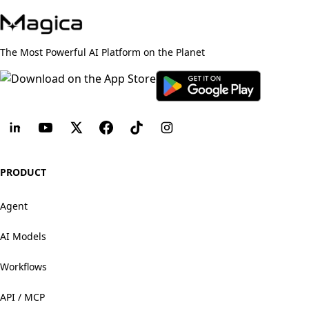
The Most Powerful AI Platform on the Planet
PRODUCT
Agent
AI Models
Workflows
API / MCP