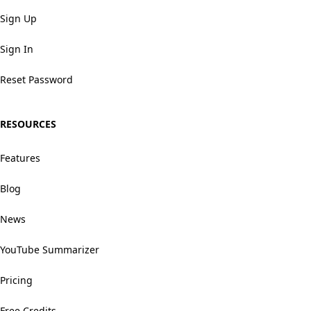
Sign Up
Sign In
Reset Password
RESOURCES
Features
Blog
News
YouTube Summarizer
Pricing
Free Credits