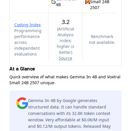
Small 24B
4B
2507
3.2
Coding Index
(
Artificial
Programming
Analysis
performance
Benchmark
index;
across
not available.
higher is
independent
better
)
evaluations
Source
At a Glance
Quick overview of what makes Gemma 3n 4B and Voxtral
Small 24B 2507 unique.
Gemma 3n 4B by Google generates
structured data. It can handle standard
conversations with its 32.8K token context
window. Very affordable at $0.06/M input
and $0.12/M output tokens. Released May