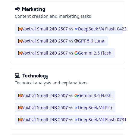
📢
Marketing
Content creation and marketing tasks
Voxtral Small 24B 2507
vs
DeepSeek V4 Flash 0423
Voxtral Small 24B 2507
vs
GPT-5.6 Luna
Voxtral Small 24B 2507
vs
Gemini 2.5 Flash
💻
Technology
Technical analysis and explanations
Voxtral Small 24B 2507
vs
Gemini 3.6 Flash
Voxtral Small 24B 2507
vs
DeepSeek V4 Pro
Voxtral Small 24B 2507
vs
DeepSeek V4 Flash 0731