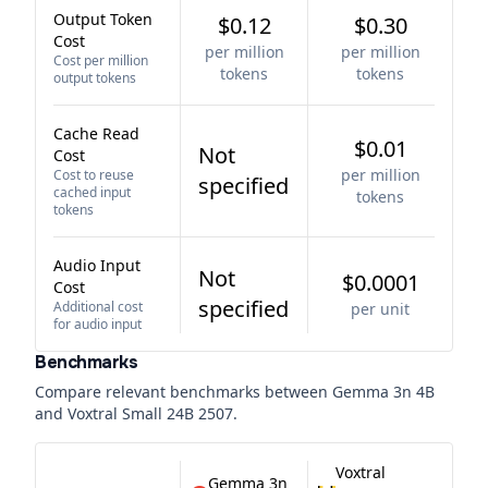
Output Token
$0.12
$0.30
Cost
per million
per million
Cost per million
tokens
tokens
output tokens
Cache Read
$0.01
Not
Cost
per million
Cost to reuse
specified
cached input
tokens
tokens
Audio Input
Not
$0.0001
Cost
specified
Additional cost
per unit
for audio input
Benchmarks
Compare relevant benchmarks between
Gemma 3n 4B
and
Voxtral Small 24B 2507
.
Voxtral
Gemma 3n