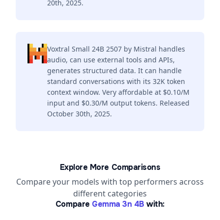
20th, 2025.
Voxtral Small 24B 2507 by Mistral handles
audio, can use external tools and APIs,
generates structured data. It can handle
standard conversations with its 32K token
context window. Very affordable at $0.10/M
input and $0.30/M output tokens. Released
October 30th, 2025.
Explore More Comparisons
Compare your models with top performers across
different categories
Compare
Gemma 3n 4B
with: