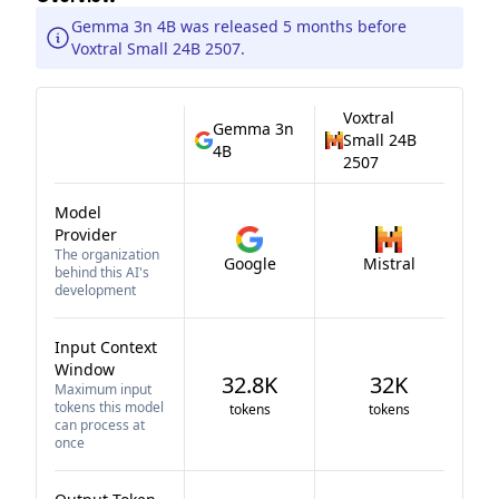
Gemma 3n 4B was released 5 months before
Voxtral Small 24B 2507.
Voxtral
Gemma 3n
Small 24B
4B
2507
Model
Provider
The organization
Google
Mistral
behind this AI's
development
Input Context
Window
32.8K
32K
Maximum input
tokens this model
tokens
tokens
can process at
once