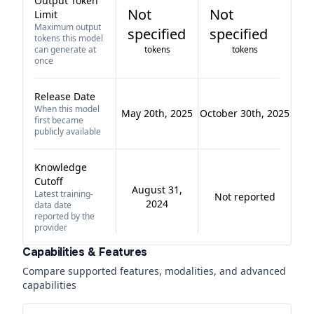
Output Token
Not
Not
Limit
Maximum output
specified
specified
tokens this model
can generate at
tokens
tokens
once
Release Date
When this model
May 20th, 2025
October 30th, 2025
first became
publicly available
Knowledge
Cutoff
August 31,
Latest training-
Not reported
2024
data date
reported by the
provider
Capabilities & Features
Compare supported features, modalities, and advanced
capabilities