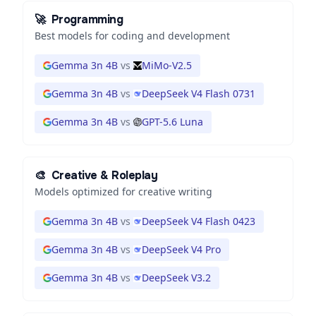
🚀
Programming
Best models for coding and development
Gemma 3n 4B
vs
MiMo-V2.5
Gemma 3n 4B
vs
DeepSeek V4 Flash 0731
Gemma 3n 4B
vs
GPT-5.6 Luna
🎨
Creative & Roleplay
Models optimized for creative writing
Gemma 3n 4B
vs
DeepSeek V4 Flash 0423
Gemma 3n 4B
vs
DeepSeek V4 Pro
Gemma 3n 4B
vs
DeepSeek V3.2