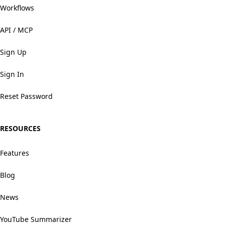
Workflows
API / MCP
Sign Up
Sign In
Reset Password
RESOURCES
Features
Blog
News
YouTube Summarizer