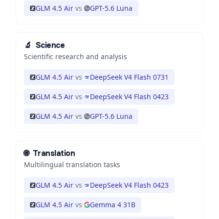
GLM 4.5 Air
vs
GPT-5.6 Luna
🔬
Science
Scientific research and analysis
GLM 4.5 Air
vs
DeepSeek V4 Flash 0731
GLM 4.5 Air
vs
DeepSeek V4 Flash 0423
GLM 4.5 Air
vs
GPT-5.6 Luna
🌐
Translation
Multilingual translation tasks
GLM 4.5 Air
vs
DeepSeek V4 Flash 0423
GLM 4.5 Air
vs
Gemma 4 31B