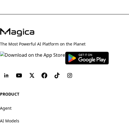
The Most Powerful AI Platform on the Planet
PRODUCT
Agent
AI Models