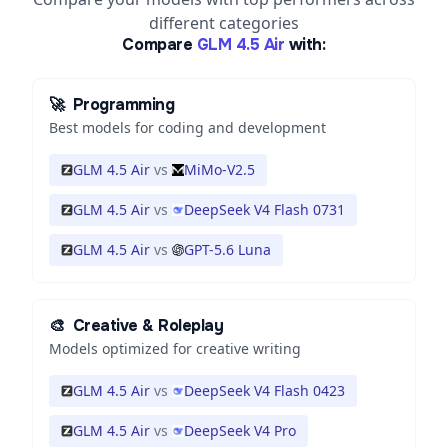
different categories
Compare
GLM 4.5 Air
with:
🚀
Programming
Best models for coding and development
GLM 4.5 Air
vs
MiMo-V2.5
GLM 4.5 Air
vs
DeepSeek V4 Flash 0731
GLM 4.5 Air
vs
GPT-5.6 Luna
🎨
Creative & Roleplay
Models optimized for creative writing
GLM 4.5 Air
vs
DeepSeek V4 Flash 0423
GLM 4.5 Air
vs
DeepSeek V4 Pro