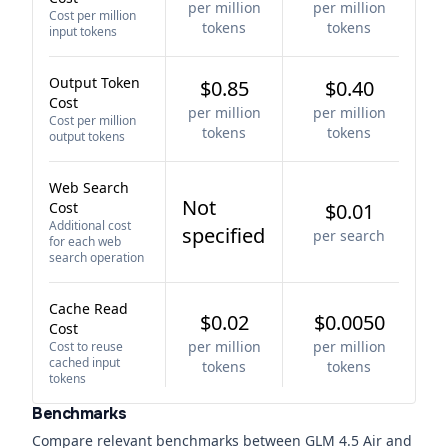
per million
per million
Cost per million
tokens
tokens
input tokens
Output Token
$0.85
$0.40
Cost
per million
per million
Cost per million
tokens
tokens
output tokens
Web Search
Not
Cost
$0.01
Additional cost
specified
per search
for each web
search operation
Cache Read
$0.02
$0.0050
Cost
per million
per million
Cost to reuse
cached input
tokens
tokens
tokens
Benchmarks
Compare relevant benchmarks between
GLM 4.5 Air
and