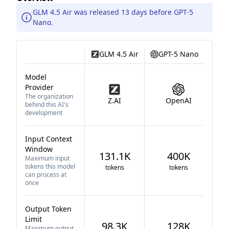
GLM 4.5 Air was released 13 days before GPT-5
Nano.
GLM 4.5 Air
GPT-5 Nano
Model
Provider
The organization
Z.AI
OpenAI
behind this AI's
development
Input Context
Window
131.1K
400K
Maximum input
tokens this model
tokens
tokens
can process at
once
Output Token
Limit
98.3K
128K
Maximum output