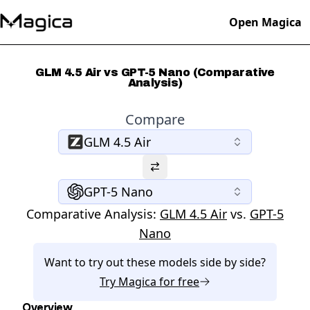
Open Magica
GLM 4.5 Air vs GPT-5 Nano (Comparative
Analysis)
Compare
GLM 4.5 Air
GPT-5 Nano
Comparative Analysis:
GLM 4.5 Air
vs.
GPT-5
Nano
Want to try out these models side by side?
Try
Magica
for free
Overview