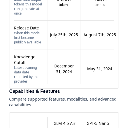
tokens this model
tokens
tokens
can generate at
once
Release Date
When this model
July 25th, 2025
August 7th, 2025
first became
publicly available
Knowledge
Cutoff
December
Latest training-
May 31, 2024
31, 2024
data date
reported by the
provider
Capabilities & Features
Compare supported features, modalities, and advanced
capabilities
GLM 4.5 Air
GPT-5 Nano