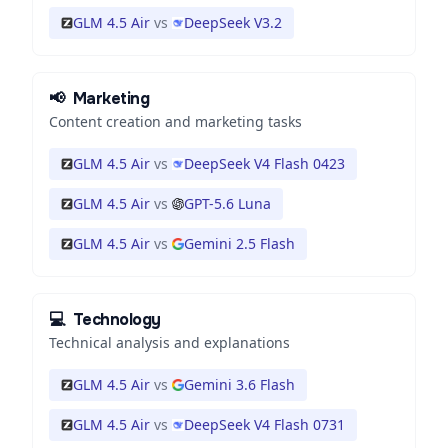
GLM 4.5 Air
vs
DeepSeek V3.2
📢
Marketing
Content creation and marketing tasks
GLM 4.5 Air
vs
DeepSeek V4 Flash 0423
GLM 4.5 Air
vs
GPT-5.6 Luna
GLM 4.5 Air
vs
Gemini 2.5 Flash
💻
Technology
Technical analysis and explanations
GLM 4.5 Air
vs
Gemini 3.6 Flash
GLM 4.5 Air
vs
DeepSeek V4 Flash 0731