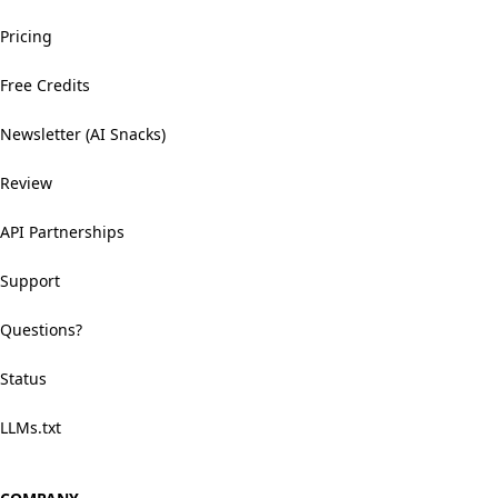
Pricing
Free Credits
Newsletter (AI Snacks)
Review
API Partnerships
Support
Questions?
Status
LLMs.txt