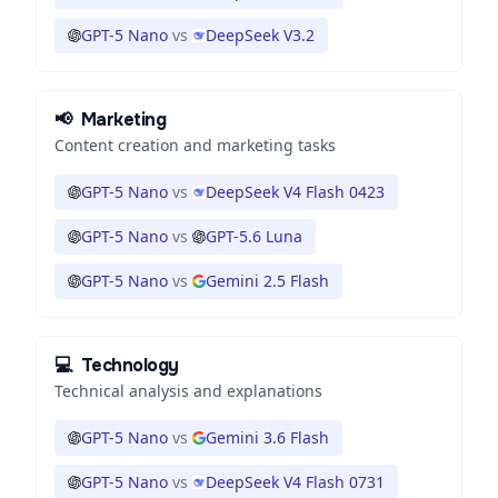
GPT-5 Nano
vs
DeepSeek V3.2
📢
Marketing
Content creation and marketing tasks
GPT-5 Nano
vs
DeepSeek V4 Flash 0423
GPT-5 Nano
vs
GPT-5.6 Luna
GPT-5 Nano
vs
Gemini 2.5 Flash
💻
Technology
Technical analysis and explanations
GPT-5 Nano
vs
Gemini 3.6 Flash
GPT-5 Nano
vs
DeepSeek V4 Flash 0731