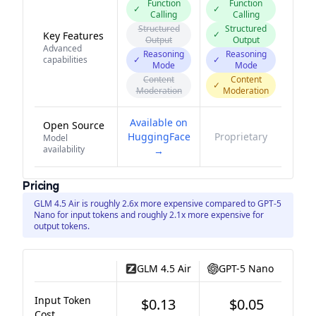
Function
Function
✓
✓
Calling
Calling
Structured
Structured
✓
Key Features
Output
Output
Advanced
Reasoning
Reasoning
capabilities
✓
✓
Mode
Mode
Content
Content
✓
Moderation
Moderation
Available on
Open Source
HuggingFace
Proprietary
Model
availability
→
Pricing
GLM 4.5 Air is roughly 2.6x more expensive compared to GPT-5
Nano for input tokens and roughly 2.1x more expensive for
output tokens.
GLM 4.5 Air
GPT-5 Nano
Input Token
$0.13
$0.05
Cost