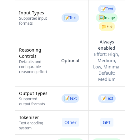
📝
Text
Input Types
📝
🖼️
Text
Image
Supported input
formats
📁
File
Always
enabled
Reasoning
Effort:
High,
Controls
Optional
Medium,
Defaults and
Low, Minimal
configurable
reasoning effort
Default:
Medium
Output Types
📝
📝
Text
Text
Supported
output formats
Tokenizer
Other
GPT
Text encoding
system