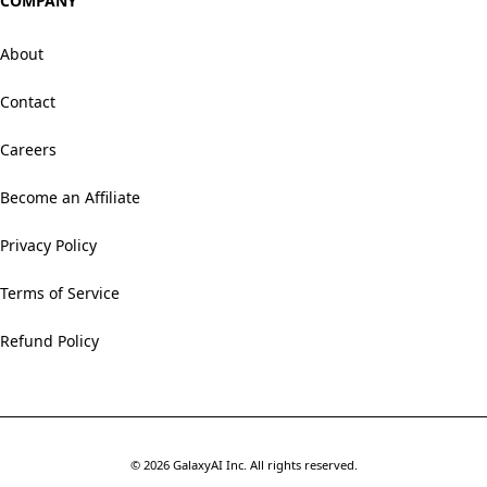
COMPANY
About
Contact
Careers
Become an Affiliate
Privacy Policy
Terms of Service
Refund Policy
©
2026
GalaxyAI Inc.
All rights reserved.