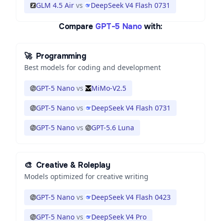
GLM 4.5 Air
vs
DeepSeek V4 Flash 0731
Compare
GPT-5 Nano
with:
🚀
Programming
Best models for coding and development
GPT-5 Nano
vs
MiMo-V2.5
GPT-5 Nano
vs
DeepSeek V4 Flash 0731
GPT-5 Nano
vs
GPT-5.6 Luna
🎨
Creative & Roleplay
Models optimized for creative writing
GPT-5 Nano
vs
DeepSeek V4 Flash 0423
GPT-5 Nano
vs
DeepSeek V4 Pro