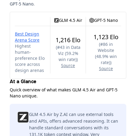
GPT-5 Nano
.
GLM 4.5 Air
GPT-5 Nano
Best Design
1,123 Elo
1,216 Elo
Arena Score
(
#86 in
Highest
(
#43 in Data
Website
human-
Viz (59.2%
(48.9% win
preference Elo
win rate)
)
rate)
)
score across
Source
Source
design arenas
At a Glance
Quick overview of what makes GLM 4.5 Air and GPT-5
Nano unique.
GLM 4.5 Air by Z.AI can use external tools
and APIs, offers advanced reasoning. It can
handle standard conversations with its
131.1K token context window. Very