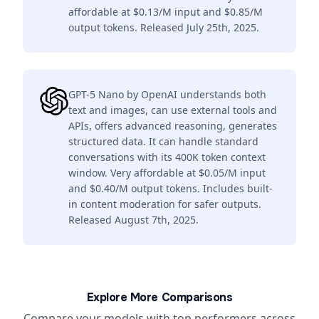
affordable at $0.13/M input and $0.85/M
output tokens. Released July 25th, 2025.
GPT-5 Nano by OpenAI understands both
text and images, can use external tools and
APIs, offers advanced reasoning, generates
structured data. It can handle standard
conversations with its 400K token context
window. Very affordable at $0.05/M input
and $0.40/M output tokens. Includes built-
in content moderation for safer outputs.
Released August 7th, 2025.
Explore More Comparisons
Compare your models with top performers across