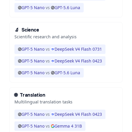
GPT-5 Nano
vs
GPT-5.6 Luna
🔬
Science
Scientific research and analysis
GPT-5 Nano
vs
DeepSeek V4 Flash 0731
GPT-5 Nano
vs
DeepSeek V4 Flash 0423
GPT-5 Nano
vs
GPT-5.6 Luna
🌐
Translation
Multilingual translation tasks
GPT-5 Nano
vs
DeepSeek V4 Flash 0423
GPT-5 Nano
vs
Gemma 4 31B