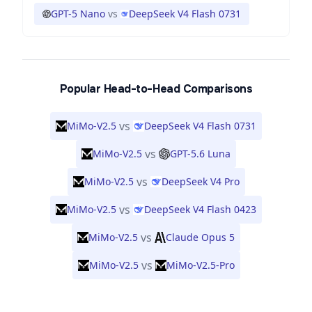
GPT-5 Nano
vs
DeepSeek V4 Flash 0731
Popular Head-to-Head Comparisons
vs
MiMo-V2.5
DeepSeek V4 Flash 0731
vs
MiMo-V2.5
GPT-5.6 Luna
vs
MiMo-V2.5
DeepSeek V4 Pro
vs
MiMo-V2.5
DeepSeek V4 Flash 0423
vs
MiMo-V2.5
Claude Opus 5
vs
MiMo-V2.5
MiMo-V2.5-Pro