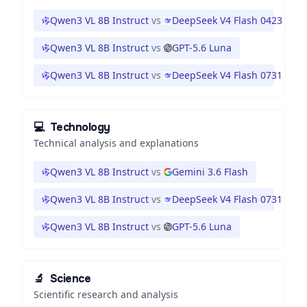
Qwen3 VL 8B Instruct
vs
DeepSeek V4 Flash 0423
Qwen3 VL 8B Instruct
vs
GPT-5.6 Luna
Qwen3 VL 8B Instruct
vs
DeepSeek V4 Flash 0731
💻
Technology
Technical analysis and explanations
Qwen3 VL 8B Instruct
vs
Gemini 3.6 Flash
Qwen3 VL 8B Instruct
vs
DeepSeek V4 Flash 0731
Qwen3 VL 8B Instruct
vs
GPT-5.6 Luna
🔬
Science
Scientific research and analysis