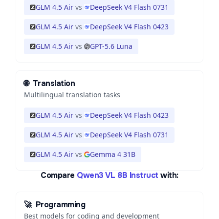
GLM 4.5 Air
vs
DeepSeek V4 Flash 0731
GLM 4.5 Air
vs
DeepSeek V4 Flash 0423
GLM 4.5 Air
vs
GPT-5.6 Luna
🌐
Translation
Multilingual translation tasks
GLM 4.5 Air
vs
DeepSeek V4 Flash 0423
GLM 4.5 Air
vs
DeepSeek V4 Flash 0731
GLM 4.5 Air
vs
Gemma 4 31B
Compare
Qwen3 VL 8B Instruct
with:
🚀
Programming
Best models for coding and development