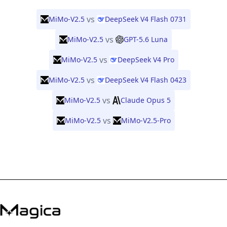
vs
MiMo-V2.5
DeepSeek V4 Flash 0731
vs
MiMo-V2.5
GPT-5.6 Luna
vs
MiMo-V2.5
DeepSeek V4 Pro
vs
MiMo-V2.5
DeepSeek V4 Flash 0423
vs
MiMo-V2.5
Claude Opus 5
vs
MiMo-V2.5
MiMo-V2.5-Pro