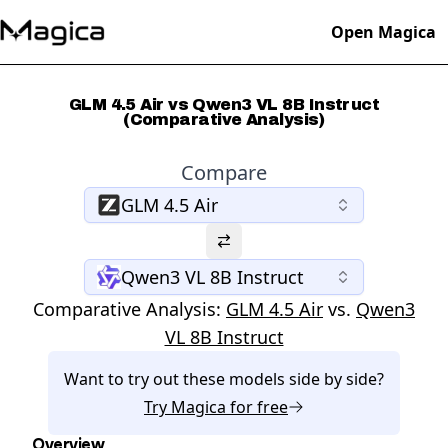
Open Magica
GLM 4.5 Air vs Qwen3 VL 8B Instruct
(Comparative Analysis)
Compare
GLM 4.5 Air
Qwen3 VL 8B Instruct
Comparative Analysis:
GLM 4.5 Air
vs.
Qwen3
VL 8B Instruct
Want to try out these models side by side?
Try
Magica
for free
Overview