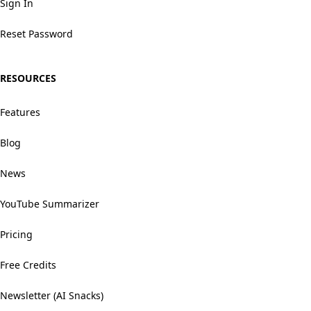
Sign In
Reset Password
RESOURCES
Features
Blog
News
YouTube Summarizer
Pricing
Free Credits
Newsletter (AI Snacks)