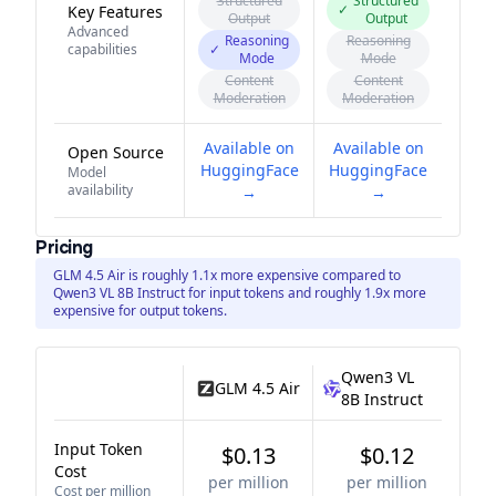
Structured
Structured
✓
Key Features
Output
Output
Advanced
Reasoning
Reasoning
capabilities
✓
Mode
Mode
Content
Content
Moderation
Moderation
Available on
Available on
Open Source
HuggingFace
HuggingFace
Model
availability
→
→
Pricing
GLM 4.5 Air is roughly 1.1x more expensive compared to
Qwen3 VL 8B Instruct for input tokens and roughly 1.9x more
expensive for output tokens.
Qwen3 VL
GLM 4.5 Air
8B Instruct
Input Token
$0.13
$0.12
Cost
per million
per million
Cost per million