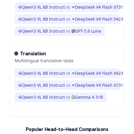
Qwen3 VL 8B Instruct
vs
DeepSeek V4 Flash 0731
Qwen3 VL 8B Instruct
vs
DeepSeek V4 Flash 0423
Qwen3 VL 8B Instruct
vs
GPT-5.6 Luna
🌐
Translation
Multilingual translation tasks
Qwen3 VL 8B Instruct
vs
DeepSeek V4 Flash 0423
Qwen3 VL 8B Instruct
vs
DeepSeek V4 Flash 0731
Qwen3 VL 8B Instruct
vs
Gemma 4 31B
Popular Head-to-Head Comparisons