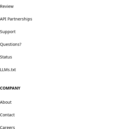
Review
API Partnerships
Support
Questions?
Status
LLMs.txt
COMPANY
About
Contact
Careers