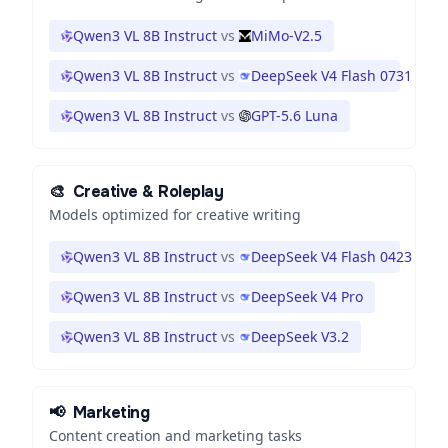
Qwen3 VL 8B Instruct
vs
MiMo-V2.5
Qwen3 VL 8B Instruct
vs
DeepSeek V4 Flash 0731
Qwen3 VL 8B Instruct
vs
GPT-5.6 Luna
🎨
Creative & Roleplay
Models optimized for creative writing
Qwen3 VL 8B Instruct
vs
DeepSeek V4 Flash 0423
Qwen3 VL 8B Instruct
vs
DeepSeek V4 Pro
Qwen3 VL 8B Instruct
vs
DeepSeek V3.2
📢
Marketing
Content creation and marketing tasks