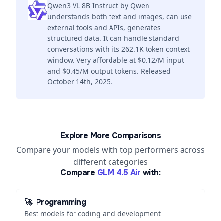
Qwen3 VL 8B Instruct by Qwen
understands both text and images, can use
external tools and APIs, generates
structured data. It can handle standard
conversations with its 262.1K token context
window. Very affordable at $0.12/M input
and $0.45/M output tokens. Released
October 14th, 2025.
Explore More Comparisons
Compare your models with top performers across
different categories
Compare
GLM 4.5 Air
with:
🚀
Programming
Best models for coding and development