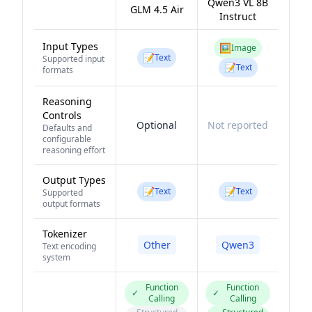
Qwen3 VL 8B
GLM 4.5 Air
Instruct
Input Types
🖼️
Image
📝
Text
Supported input
📝
Text
formats
Reasoning
Controls
Optional
Not reported
Defaults and
configurable
reasoning effort
Output Types
📝
📝
Text
Text
Supported
output formats
Tokenizer
Other
Qwen3
Text encoding
system
Function
Function
✓
✓
Calling
Calling