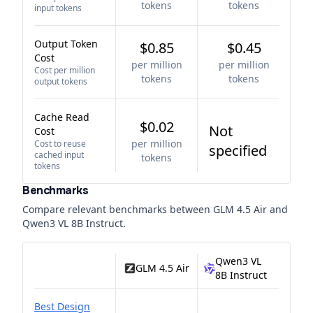
tokens
tokens
input tokens
Output Token
$0.85
$0.45
Cost
per million
per million
Cost per million
tokens
tokens
output tokens
Cache Read
$0.02
Not
Cost
per million
Cost to reuse
specified
cached input
tokens
tokens
Benchmarks
Compare relevant benchmarks between
GLM 4.5 Air
and
Qwen3 VL 8B Instruct
.
Qwen3 VL
GLM 4.5 Air
8B Instruct
Best Design