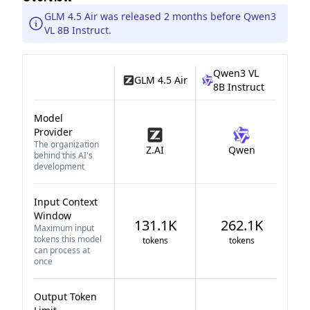
GLM 4.5 Air was released 2 months before Qwen3
VL 8B Instruct.
Qwen3 VL
GLM 4.5 Air
8B Instruct
Model
Provider
The organization
Z.AI
Qwen
behind this AI's
development
Input Context
Window
131.1K
262.1K
Maximum input
tokens this model
tokens
tokens
can process at
once
Output Token