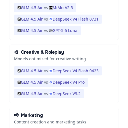
GLM 4.5 Air
vs
MiMo-V2.5
GLM 4.5 Air
vs
DeepSeek V4 Flash 0731
GLM 4.5 Air
vs
GPT-5.6 Luna
🎨
Creative & Roleplay
Models optimized for creative writing
GLM 4.5 Air
vs
DeepSeek V4 Flash 0423
GLM 4.5 Air
vs
DeepSeek V4 Pro
GLM 4.5 Air
vs
DeepSeek V3.2
📢
Marketing
Content creation and marketing tasks