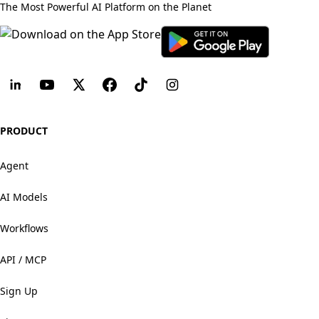
The Most Powerful AI Platform on the Planet
PRODUCT
Agent
AI Models
Workflows
API / MCP
Sign Up