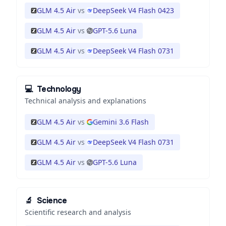
GLM 4.5 Air
vs
DeepSeek V4 Flash 0423
GLM 4.5 Air
vs
GPT-5.6 Luna
GLM 4.5 Air
vs
DeepSeek V4 Flash 0731
💻
Technology
Technical analysis and explanations
GLM 4.5 Air
vs
Gemini 3.6 Flash
GLM 4.5 Air
vs
DeepSeek V4 Flash 0731
GLM 4.5 Air
vs
GPT-5.6 Luna
🔬
Science
Scientific research and analysis