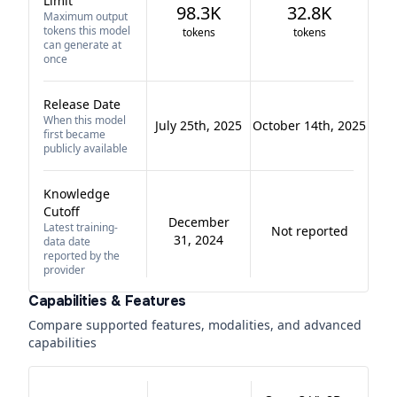
Limit
98.3K
32.8K
Maximum output
tokens this model
tokens
tokens
can generate at
once
Release Date
When this model
July 25th, 2025
October 14th, 2025
first became
publicly available
Knowledge
Cutoff
December
Latest training-
Not reported
31, 2024
data date
reported by the
provider
Capabilities & Features
Compare supported features, modalities, and advanced
capabilities