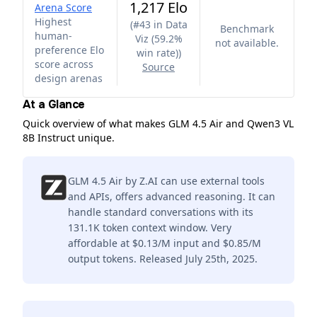
1,217 Elo
Arena Score
Highest
(
#43 in Data
Benchmark
human-
Viz (59.2%
not available.
preference Elo
win rate)
)
score across
Source
design arenas
At a Glance
Quick overview of what makes GLM 4.5 Air and Qwen3 VL
8B Instruct unique.
GLM 4.5 Air by Z.AI can use external tools
and APIs, offers advanced reasoning. It can
handle standard conversations with its
131.1K token context window. Very
affordable at $0.13/M input and $0.85/M
output tokens. Released July 25th, 2025.