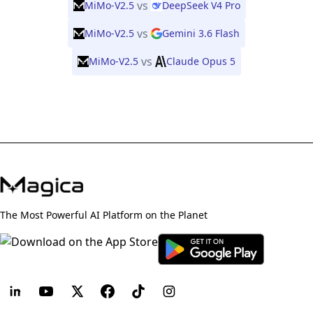
vs
MiMo-V2.5
DeepSeek V4 Pro
vs
MiMo-V2.5
Gemini 3.6 Flash
vs
MiMo-V2.5
Claude Opus 5
The Most Powerful AI Platform on the Planet