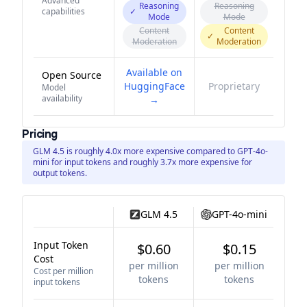
Advanced
Reasoning
Reasoning
capabilities
✓
Mode
Mode
Content
Content
✓
Moderation
Moderation
Available on
Open Source
HuggingFace
Proprietary
Model
availability
→
Pricing
GLM 4.5 is roughly 4.0x more expensive compared to GPT-4o-
mini for input tokens and roughly 3.7x more expensive for
output tokens.
GLM 4.5
GPT-4o-mini
Input Token
$0.60
$0.15
Cost
per million
per million
Cost per million
tokens
tokens
input tokens