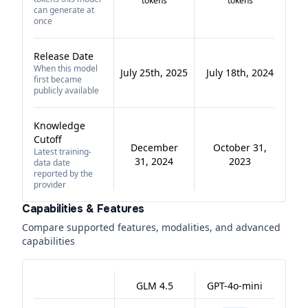
tokens
tokens
can generate at
once
Release Date
When this model
July 25th, 2025
July 18th, 2024
first became
publicly available
Knowledge
Cutoff
December
October 31,
Latest training-
31, 2024
2023
data date
reported by the
provider
Capabilities & Features
Compare supported features, modalities, and advanced
capabilities
GLM 4.5
GPT-4o-mini