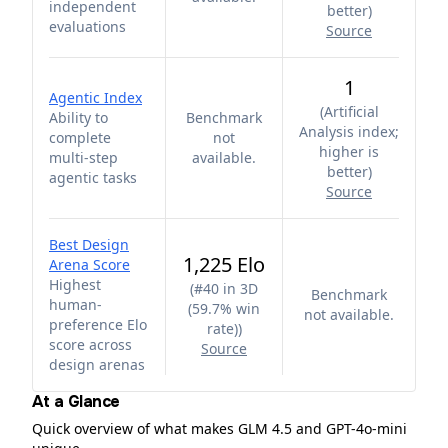
independent
better
)
evaluations
Source
1
Agentic Index
(
Artificial
Ability to
Benchmark
Analysis index;
complete
not
higher is
multi-step
available.
better
)
agentic tasks
Source
Best Design
1,225 Elo
Arena Score
Highest
(
#40 in 3D
Benchmark
human-
(59.7% win
not available.
preference Elo
rate)
)
score across
Source
design arenas
At a Glance
Quick overview of what makes GLM 4.5 and GPT-4o-mini