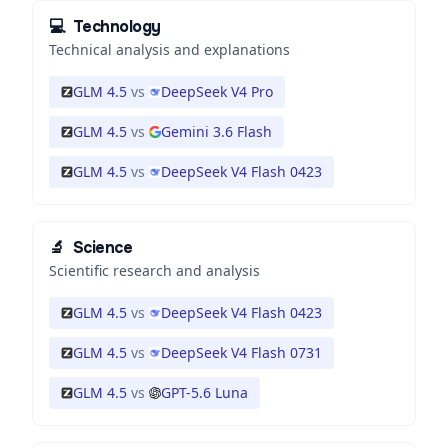
💻
Technology
Technical analysis and explanations
GLM 4.5
vs
DeepSeek V4 Pro
GLM 4.5
vs
Gemini 3.6 Flash
GLM 4.5
vs
DeepSeek V4 Flash 0423
🔬
Science
Scientific research and analysis
GLM 4.5
vs
DeepSeek V4 Flash 0423
GLM 4.5
vs
DeepSeek V4 Flash 0731
GLM 4.5
vs
GPT-5.6 Luna