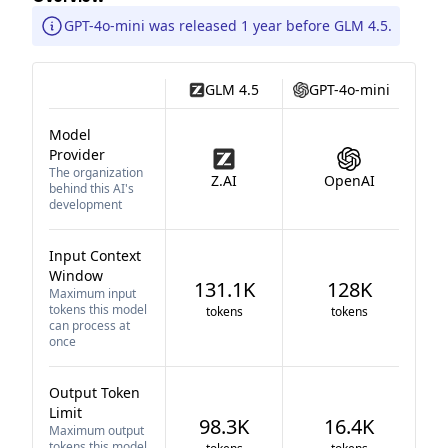
GPT-4o-mini was released 1 year before GLM 4.5.
GLM 4.5
GPT-4o-mini
Model
Provider
The organization
Z.AI
OpenAI
behind this AI's
development
Input Context
Window
131.1K
128K
Maximum input
tokens this model
tokens
tokens
can process at
once
Output Token
Limit
98.3K
16.4K
Maximum output
tokens this model