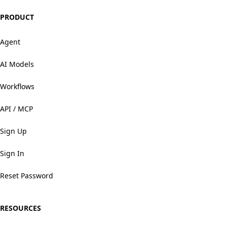
PRODUCT
Agent
AI Models
Workflows
API / MCP
Sign Up
Sign In
Reset Password
RESOURCES