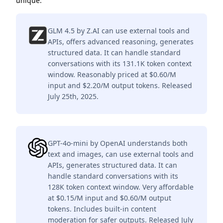
unique.
GLM 4.5 by Z.AI can use external tools and
APIs, offers advanced reasoning, generates
structured data. It can handle standard
conversations with its 131.1K token context
window. Reasonably priced at $0.60/M
input and $2.20/M output tokens. Released
July 25th, 2025.
GPT-4o-mini by OpenAI understands both
text and images, can use external tools and
APIs, generates structured data. It can
handle standard conversations with its
128K token context window. Very affordable
at $0.15/M input and $0.60/M output
tokens. Includes built-in content
moderation for safer outputs. Released July