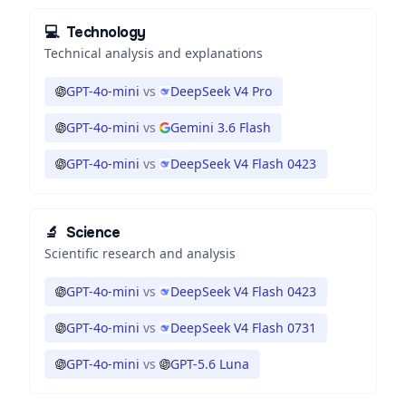
💻
Technology
Technical analysis and explanations
GPT-4o-mini
vs
DeepSeek V4 Pro
GPT-4o-mini
vs
Gemini 3.6 Flash
GPT-4o-mini
vs
DeepSeek V4 Flash 0423
🔬
Science
Scientific research and analysis
GPT-4o-mini
vs
DeepSeek V4 Flash 0423
GPT-4o-mini
vs
DeepSeek V4 Flash 0731
GPT-4o-mini
vs
GPT-5.6 Luna