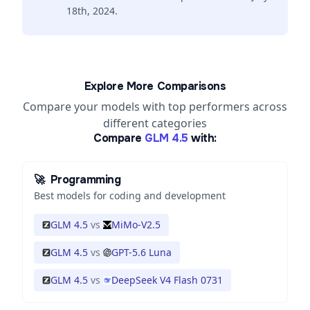
18th, 2024.
Explore More Comparisons
Compare your models with top performers across
different categories
Compare
GLM 4.5
with:
🚀
Programming
Best models for coding and development
GLM 4.5
vs
MiMo-V2.5
GLM 4.5
vs
GPT-5.6 Luna
GLM 4.5
vs
DeepSeek V4 Flash 0731