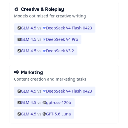
🎨
Creative & Roleplay
Models optimized for creative writing
GLM 4.5
vs
DeepSeek V4 Flash 0423
GLM 4.5
vs
DeepSeek V4 Pro
GLM 4.5
vs
DeepSeek V3.2
📢
Marketing
Content creation and marketing tasks
GLM 4.5
vs
DeepSeek V4 Flash 0423
GLM 4.5
vs
gpt-oss-120b
GLM 4.5
vs
GPT-5.6 Luna