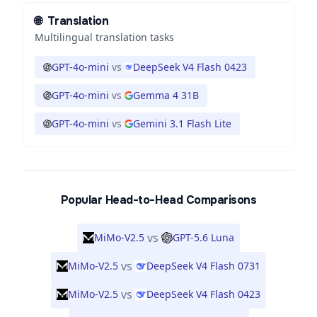
🌐
Translation
Multilingual translation tasks
GPT-4o-mini
vs
DeepSeek V4 Flash 0423
GPT-4o-mini
vs
Gemma 4 31B
GPT-4o-mini
vs
Gemini 3.1 Flash Lite
Popular Head-to-Head Comparisons
vs
MiMo-V2.5
GPT-5.6 Luna
vs
MiMo-V2.5
DeepSeek V4 Flash 0731
vs
MiMo-V2.5
DeepSeek V4 Flash 0423