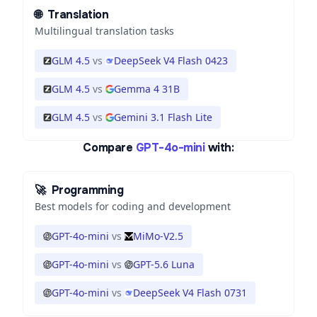
🌐
Translation
Multilingual translation tasks
GLM 4.5
vs
DeepSeek V4 Flash 0423
GLM 4.5
vs
Gemma 4 31B
GLM 4.5
vs
Gemini 3.1 Flash Lite
Compare
GPT-4o-mini
with:
🚀
Programming
Best models for coding and development
GPT-4o-mini
vs
MiMo-V2.5
GPT-4o-mini
vs
GPT-5.6 Luna
GPT-4o-mini
vs
DeepSeek V4 Flash 0731