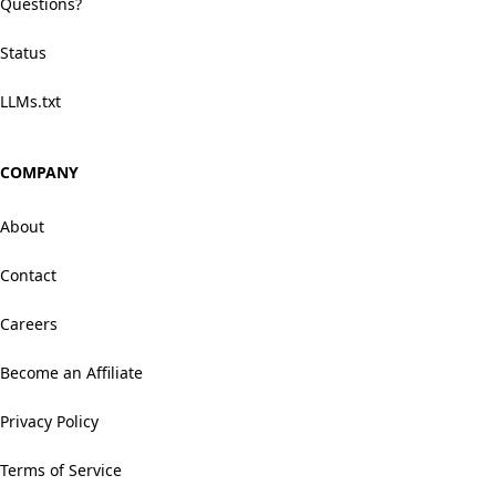
Questions?
Status
LLMs.txt
COMPANY
About
Contact
Careers
Become an Affiliate
Privacy Policy
Terms of Service