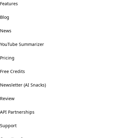
Features
Blog
News
YouTube Summarizer
Pricing
Free Credits
Newsletter (AI Snacks)
Review
API Partnerships
Support