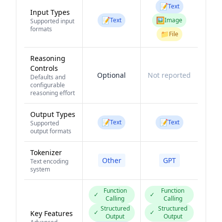
📝
Text
Input Types
📝
🖼️
Text
Image
Supported input
formats
📁
File
Reasoning
Controls
Optional
Not reported
Defaults and
configurable
reasoning effort
Output Types
📝
📝
Text
Text
Supported
output formats
Tokenizer
Other
GPT
Text encoding
system
Function
Function
✓
✓
Calling
Calling
Structured
Structured
✓
✓
Key Features
Output
Output