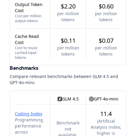
Output Token
$2.20
$0.60
Cost
per million
per million
Cost per million
tokens
tokens
output tokens
Cache Read
$0.11
$0.07
Cost
per million
per million
Cost to reuse
cached input
tokens
tokens
tokens
Benchmarks
Compare relevant benchmarks between
GLM 4.5
and
GPT-4o-mini
.
GLM 4.5
GPT-4o-mini
11.4
Coding Index
Programming
(
Artificial
Benchmark
performance
Analysis index;
not
across
higher is
available.