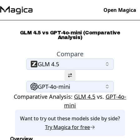
Open Magica
GLM 4.5 vs GPT-4o-mini (Comparative
Analysis)
Compare
GLM 4.5
GPT-4o-mini
Comparative Analysis:
GLM 4.5
vs.
GPT-4o-
mini
Want to try out these models side by side?
Try
Magica
for free
Overview