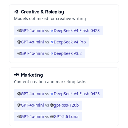
🎨
Creative & Roleplay
Models optimized for creative writing
GPT-4o-mini
vs
DeepSeek V4 Flash 0423
GPT-4o-mini
vs
DeepSeek V4 Pro
GPT-4o-mini
vs
DeepSeek V3.2
📢
Marketing
Content creation and marketing tasks
GPT-4o-mini
vs
DeepSeek V4 Flash 0423
GPT-4o-mini
vs
gpt-oss-120b
GPT-4o-mini
vs
GPT-5.6 Luna