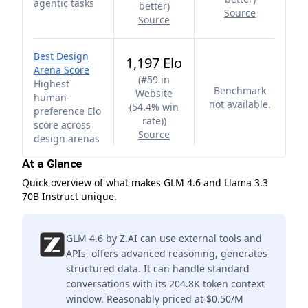
agentic tasks
better
)
Source
Source
Best Design
1,197 Elo
Arena Score
(
#59 in
Highest
Benchmark
Website
human-
not available.
(54.4% win
preference Elo
rate)
)
score across
Source
design arenas
At a Glance
Quick overview of what makes GLM 4.6 and Llama 3.3
70B Instruct unique.
GLM 4.6 by Z.AI can use external tools and
APIs, offers advanced reasoning, generates
structured data. It can handle standard
conversations with its 204.8K token context
window. Reasonably priced at $0.50/M