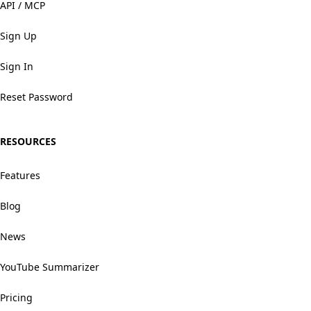
API / MCP
Sign Up
Sign In
Reset Password
RESOURCES
Features
Blog
News
YouTube Summarizer
Pricing