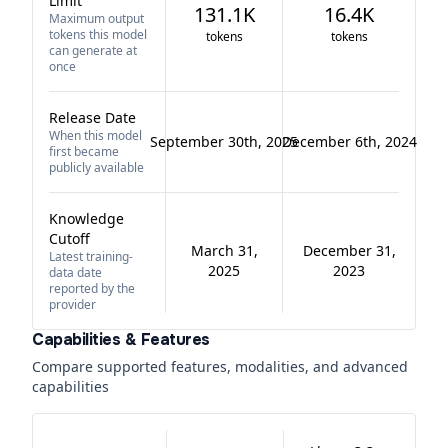
Limit
131.1K
16.4K
Maximum output
tokens this model
tokens
tokens
can generate at
once
Release Date
When this model
September 30th, 2025
December 6th, 2024
first became
publicly available
Knowledge
Cutoff
March 31,
December 31,
Latest training-
2025
2023
data date
reported by the
provider
Capabilities & Features
Compare supported features, modalities, and advanced
capabilities