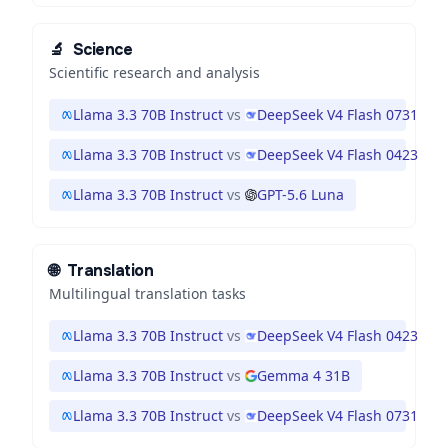
🔬
Science
Scientific research and analysis
Llama 3.3 70B Instruct
vs
DeepSeek V4 Flash 0731
Llama 3.3 70B Instruct
vs
DeepSeek V4 Flash 0423
Llama 3.3 70B Instruct
vs
GPT-5.6 Luna
🌐
Translation
Multilingual translation tasks
Llama 3.3 70B Instruct
vs
DeepSeek V4 Flash 0423
Llama 3.3 70B Instruct
vs
Gemma 4 31B
Llama 3.3 70B Instruct
vs
DeepSeek V4 Flash 0731