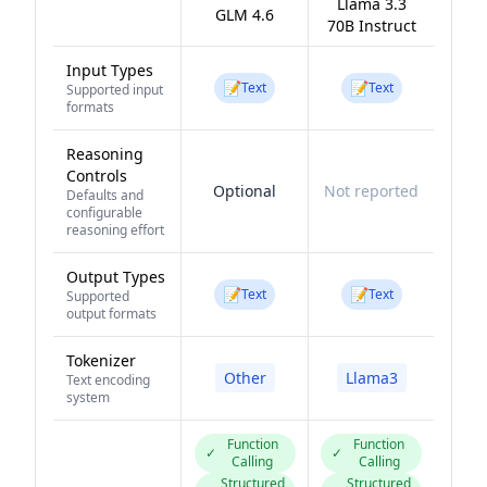
Llama 3.3
GLM 4.6
70B Instruct
Input Types
📝
📝
Text
Text
Supported input
formats
Reasoning
Controls
Optional
Not reported
Defaults and
configurable
reasoning effort
Output Types
📝
📝
Text
Text
Supported
output formats
Tokenizer
Other
Llama3
Text encoding
system
Function
Function
✓
✓
Calling
Calling
Structured
Structured