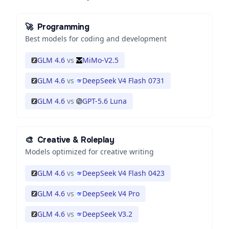
🚀
Programming
Best models for coding and development
GLM 4.6
vs
MiMo-V2.5
GLM 4.6
vs
DeepSeek V4 Flash 0731
GLM 4.6
vs
GPT-5.6 Luna
🎨
Creative & Roleplay
Models optimized for creative writing
GLM 4.6
vs
DeepSeek V4 Flash 0423
GLM 4.6
vs
DeepSeek V4 Pro
GLM 4.6
vs
DeepSeek V3.2