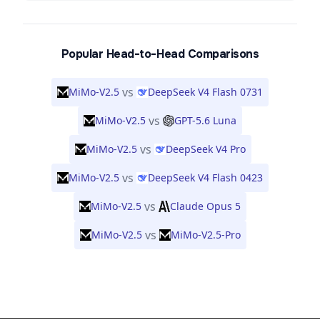
Popular Head-to-Head Comparisons
vs
MiMo-V2.5
DeepSeek V4 Flash 0731
vs
MiMo-V2.5
GPT-5.6 Luna
vs
MiMo-V2.5
DeepSeek V4 Pro
vs
MiMo-V2.5
DeepSeek V4 Flash 0423
vs
MiMo-V2.5
Claude Opus 5
vs
MiMo-V2.5
MiMo-V2.5-Pro