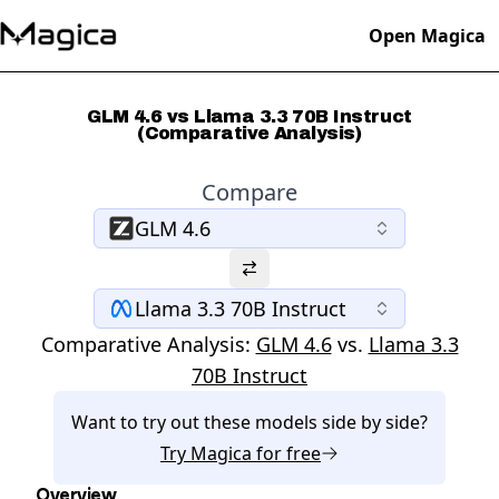
Open Magica
GLM 4.6 vs Llama 3.3 70B Instruct
(Comparative Analysis)
Compare
GLM 4.6
Llama 3.3 70B Instruct
Comparative Analysis:
GLM 4.6
vs.
Llama 3.3
70B Instruct
Want to try out these models side by side?
Try
Magica
for free
Overview