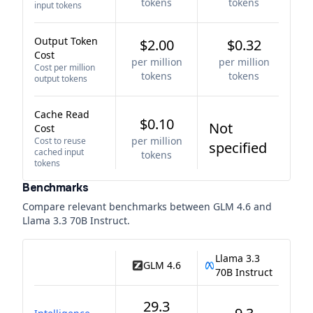
tokens
tokens
input tokens
Output Token
$2.00
$0.32
Cost
per million
per million
Cost per million
tokens
tokens
output tokens
Cache Read
$0.10
Not
Cost
per million
Cost to reuse
specified
cached input
tokens
tokens
Benchmarks
Compare relevant benchmarks between
GLM 4.6
and
Llama 3.3 70B Instruct
.
Llama 3.3
GLM 4.6
70B Instruct
29.3