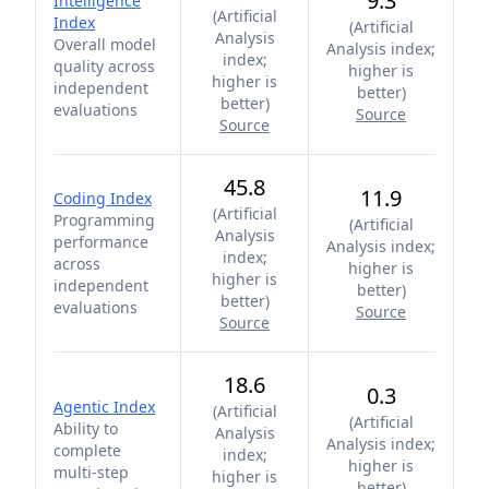
9.3
Intelligence
(
Artificial
Index
(
Artificial
Analysis
Overall model
Analysis index;
index;
quality across
higher is
higher is
independent
better
)
better
)
evaluations
Source
Source
45.8
11.9
Coding Index
(
Artificial
Programming
(
Artificial
Analysis
performance
Analysis index;
index;
across
higher is
higher is
independent
better
)
better
)
evaluations
Source
Source
18.6
0.3
Agentic Index
(
Artificial
(
Artificial
Ability to
Analysis
Analysis index;
complete
index;
higher is
multi-step
higher is
better
)