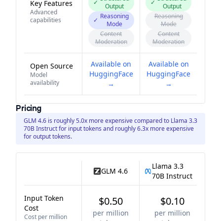
✓
✓
Key Features
Output
Output
Advanced
Reasoning
Reasoning
capabilities
✓
Mode
Mode
Content
Content
Moderation
Moderation
Available on
Available on
Open Source
HuggingFace
HuggingFace
Model
availability
→
→
Pricing
GLM 4.6 is roughly 5.0x more expensive compared to Llama 3.3
70B Instruct for input tokens and roughly 6.3x more expensive
for output tokens.
Llama 3.3
GLM 4.6
70B Instruct
Input Token
$0.50
$0.10
Cost
per million
per million
Cost per million