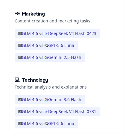
📢
Marketing
Content creation and marketing tasks
GLM 4.6
vs
DeepSeek V4 Flash 0423
GLM 4.6
vs
GPT-5.6 Luna
GLM 4.6
vs
Gemini 2.5 Flash
💻
Technology
Technical analysis and explanations
GLM 4.6
vs
Gemini 3.6 Flash
GLM 4.6
vs
DeepSeek V4 Flash 0731
GLM 4.6
vs
GPT-5.6 Luna