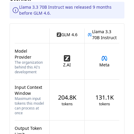
Llama 3.3 70B Instruct was released 9 months
before GLM 4.6.
Llama 3.3
GLM 4.6
70B Instruct
Model
Provider
The organization
Z.AI
Meta
behind this AI's
development
Input Context
Window
204.8K
131.1K
Maximum input
tokens this model
tokens
tokens
can process at
once
Output Token