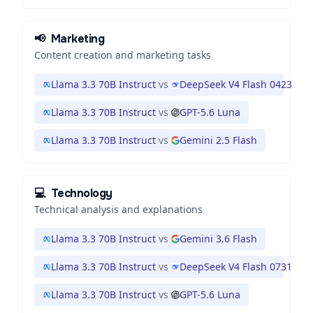
📢
Marketing
Content creation and marketing tasks
Llama 3.3 70B Instruct
vs
DeepSeek V4 Flash 0423
Llama 3.3 70B Instruct
vs
GPT-5.6 Luna
Llama 3.3 70B Instruct
vs
Gemini 2.5 Flash
💻
Technology
Technical analysis and explanations
Llama 3.3 70B Instruct
vs
Gemini 3.6 Flash
Llama 3.3 70B Instruct
vs
DeepSeek V4 Flash 0731
Llama 3.3 70B Instruct
vs
GPT-5.6 Luna