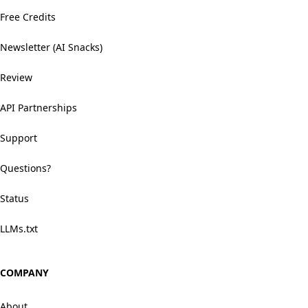
Free Credits
Newsletter (AI Snacks)
Review
API Partnerships
Support
Questions?
Status
LLMs.txt
COMPANY
About