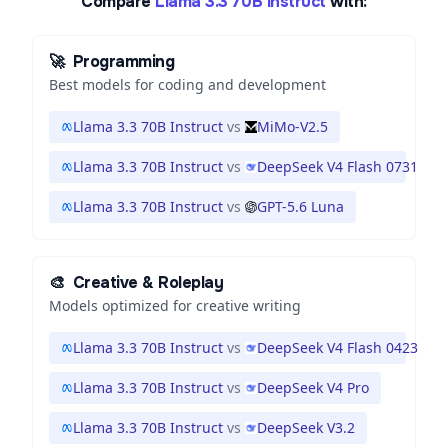
Compare
Llama 3.3 70B Instruct
with:
🚀
Programming
Best models for coding and development
Llama 3.3 70B Instruct
vs
MiMo-V2.5
Llama 3.3 70B Instruct
vs
DeepSeek V4 Flash 0731
Llama 3.3 70B Instruct
vs
GPT-5.6 Luna
🎨
Creative & Roleplay
Models optimized for creative writing
Llama 3.3 70B Instruct
vs
DeepSeek V4 Flash 0423
Llama 3.3 70B Instruct
vs
DeepSeek V4 Pro
Llama 3.3 70B Instruct
vs
DeepSeek V3.2