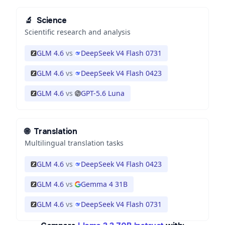
🔬
Science
Scientific research and analysis
GLM 4.6
vs
DeepSeek V4 Flash 0731
GLM 4.6
vs
DeepSeek V4 Flash 0423
GLM 4.6
vs
GPT-5.6 Luna
🌐
Translation
Multilingual translation tasks
GLM 4.6
vs
DeepSeek V4 Flash 0423
GLM 4.6
vs
Gemma 4 31B
GLM 4.6
vs
DeepSeek V4 Flash 0731