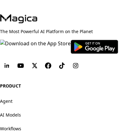
The Most Powerful AI Platform on the Planet
PRODUCT
Agent
AI Models
Workflows