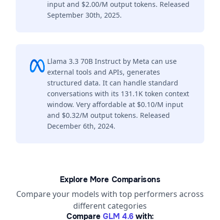
input and $2.00/M output tokens. Released
September 30th, 2025.
Llama 3.3 70B Instruct by Meta can use
external tools and APIs, generates
structured data. It can handle standard
conversations with its 131.1K token context
window. Very affordable at $0.10/M input
and $0.32/M output tokens. Released
December 6th, 2024.
Explore More Comparisons
Compare your models with top performers across
different categories
Compare
GLM 4.6
with: