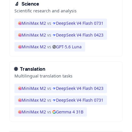
🔬
Science
Scientific research and analysis
MiniMax M2
vs
DeepSeek V4 Flash 0731
MiniMax M2
vs
DeepSeek V4 Flash 0423
MiniMax M2
vs
GPT-5.6 Luna
🌐
Translation
Multilingual translation tasks
MiniMax M2
vs
DeepSeek V4 Flash 0423
MiniMax M2
vs
DeepSeek V4 Flash 0731
MiniMax M2
vs
Gemma 4 31B