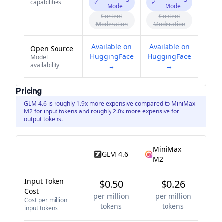
capabilities
✓
✓
Mode
Mode
Content
Content
Moderation
Moderation
Available on
Available on
Open Source
HuggingFace
HuggingFace
Model
availability
→
→
Pricing
GLM 4.6 is roughly 1.9x more expensive compared to MiniMax
M2 for input tokens and roughly 2.0x more expensive for
output tokens.
MiniMax
GLM 4.6
M2
Input Token
$0.50
$0.26
Cost
per million
per million
Cost per million
tokens
tokens
input tokens