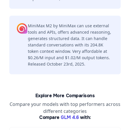
MiniMax M2 by MiniMax can use external
tools and APIs, offers advanced reasoning,
generates structured data. It can handle
standard conversations with its 204.8K
token context window. Very affordable at
$0.26/M input and $1.02/M output tokens.
Released October 23rd, 2025.
Explore More Comparisons
Compare your models with top performers across
different categories
Compare
GLM 4.6
with: