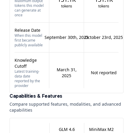
Maximum output
tokens this model
tokens
tokens
can generate at
once
Release Date
When this model
September 30th, 2025
October 23rd, 2025
first became
publicly available
Knowledge
Cutoff
March 31,
Latest training-
Not reported
2025
data date
reported by the
provider
Capabilities & Features
Compare supported features, modalities, and advanced
capabilities
GLM 4.6
MiniMax M2