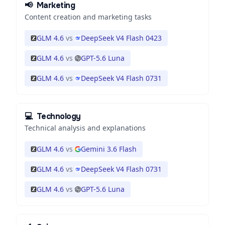
📢
Marketing
Content creation and marketing tasks
GLM 4.6
vs
DeepSeek V4 Flash 0423
GLM 4.6
vs
GPT-5.6 Luna
GLM 4.6
vs
DeepSeek V4 Flash 0731
💻
Technology
Technical analysis and explanations
GLM 4.6
vs
Gemini 3.6 Flash
GLM 4.6
vs
DeepSeek V4 Flash 0731
GLM 4.6
vs
GPT-5.6 Luna