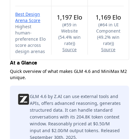
Best Design
1,197 Elo
1,169 Elo
Arena Score
(
#59 in
(
#64 in UI
Highest
Website
Component
human-
(54.4% win
(49.2% win
preference Elo
rate)
)
rate)
)
score across
Source
Source
design arenas
At a Glance
Quick overview of what makes GLM 4.6 and MiniMax M2
unique.
GLM 4.6 by Z.AI can use external tools and
APIs, offers advanced reasoning, generates
structured data. It can handle standard
conversations with its 204.8K token context
window. Reasonably priced at $0.50/M
input and $2.00/M output tokens. Released
September 30th, 2025.