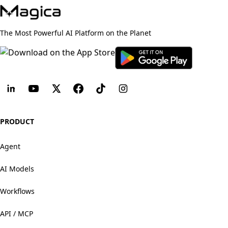
The Most Powerful AI Platform on the Planet
PRODUCT
Agent
AI Models
Workflows
API / MCP