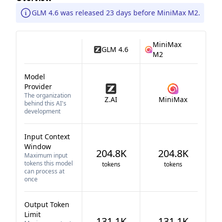
GLM 4.6 was released 23 days before MiniMax M2.
MiniMax
GLM 4.6
M2
Model
Provider
The organization
Z.AI
MiniMax
behind this AI's
development
Input Context
Window
204.8K
204.8K
Maximum input
tokens this model
tokens
tokens
can process at
once
Output Token
Limit
131.1K
131.1K