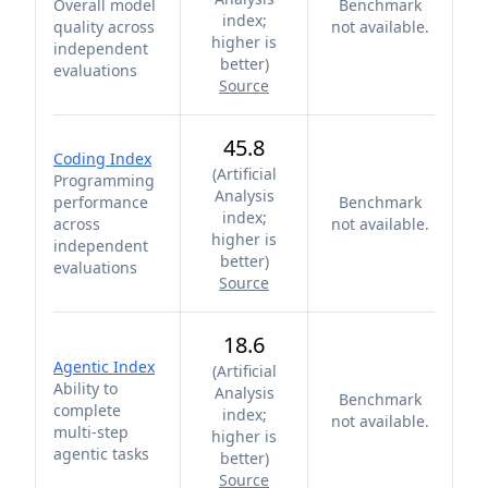
Overall model
Benchmark
index;
quality across
not available.
higher is
independent
better
)
evaluations
Source
45.8
Coding Index
(
Artificial
Programming
Analysis
performance
Benchmark
index;
across
not available.
higher is
independent
better
)
evaluations
Source
18.6
Agentic Index
(
Artificial
Ability to
Analysis
Benchmark
complete
index;
not available.
multi-step
higher is
agentic tasks
better
)
Source