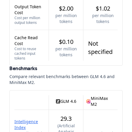
Output Token
$2.00
$1.02
Cost
per million
per million
Cost per million
tokens
tokens
output tokens
Cache Read
$0.10
Not
Cost
per million
Cost to reuse
specified
cached input
tokens
tokens
Benchmarks
Compare relevant benchmarks between
GLM 4.6
and
MiniMax M2
.
MiniMax
GLM 4.6
M2
29.3
Intelligence
(
Artificial
Index
Analysis