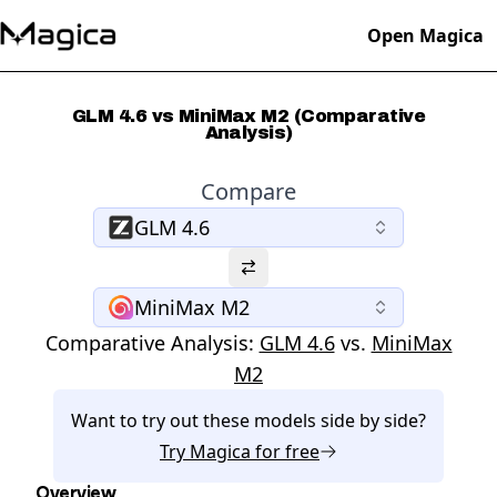
Open Magica
GLM 4.6 vs MiniMax M2 (Comparative
Analysis)
Compare
GLM 4.6
MiniMax M2
Comparative Analysis:
GLM 4.6
vs.
MiniMax
M2
Want to try out these models side by side?
Try
Magica
for free
Overview