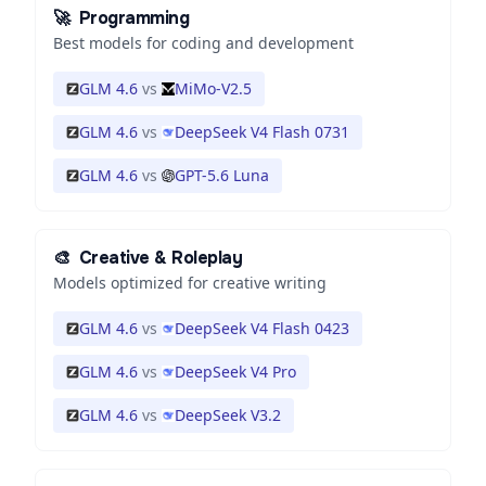
🚀
Programming
Best models for coding and development
GLM 4.6
vs
MiMo-V2.5
GLM 4.6
vs
DeepSeek V4 Flash 0731
GLM 4.6
vs
GPT-5.6 Luna
🎨
Creative & Roleplay
Models optimized for creative writing
GLM 4.6
vs
DeepSeek V4 Flash 0423
GLM 4.6
vs
DeepSeek V4 Pro
GLM 4.6
vs
DeepSeek V3.2