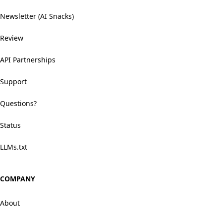
Newsletter (AI Snacks)
Review
API Partnerships
Support
Questions?
Status
LLMs.txt
COMPANY
About