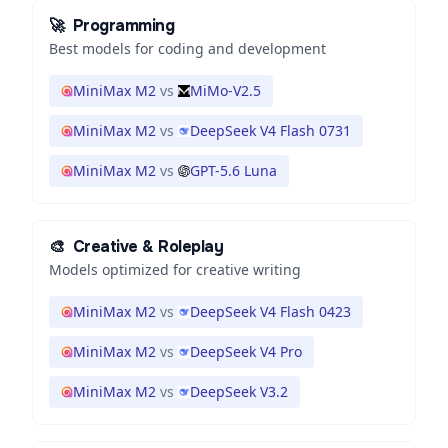
🚀
Programming
Best models for coding and development
MiniMax M2
vs
MiMo-V2.5
MiniMax M2
vs
DeepSeek V4 Flash 0731
MiniMax M2
vs
GPT-5.6 Luna
🎨
Creative & Roleplay
Models optimized for creative writing
MiniMax M2
vs
DeepSeek V4 Flash 0423
MiniMax M2
vs
DeepSeek V4 Pro
MiniMax M2
vs
DeepSeek V3.2