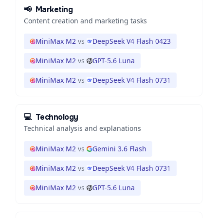
📢
Marketing
Content creation and marketing tasks
MiniMax M2
vs
DeepSeek V4 Flash 0423
MiniMax M2
vs
GPT-5.6 Luna
MiniMax M2
vs
DeepSeek V4 Flash 0731
💻
Technology
Technical analysis and explanations
MiniMax M2
vs
Gemini 3.6 Flash
MiniMax M2
vs
DeepSeek V4 Flash 0731
MiniMax M2
vs
GPT-5.6 Luna