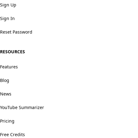
Sign Up
Sign In
Reset Password
RESOURCES
Features
Blog
News
YouTube Summarizer
Pricing
Free Credits