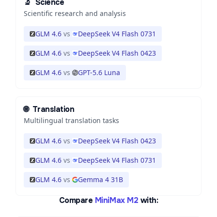
🔬
Science
Scientific research and analysis
GLM 4.6
vs
DeepSeek V4 Flash 0731
GLM 4.6
vs
DeepSeek V4 Flash 0423
GLM 4.6
vs
GPT-5.6 Luna
🌐
Translation
Multilingual translation tasks
GLM 4.6
vs
DeepSeek V4 Flash 0423
GLM 4.6
vs
DeepSeek V4 Flash 0731
GLM 4.6
vs
Gemma 4 31B
Compare
MiniMax M2
with: