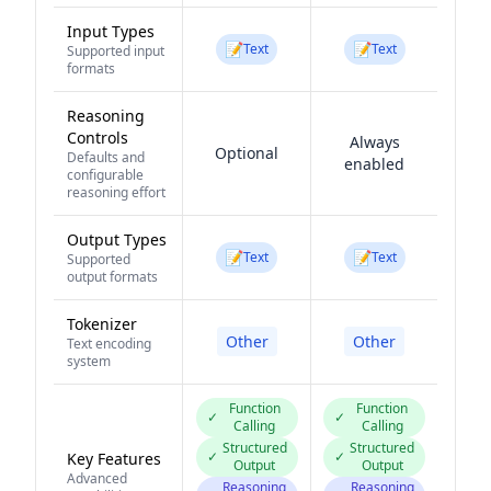
Input Types
📝
📝
Text
Text
Supported input
formats
Reasoning
Controls
Always
Optional
Defaults and
enabled
configurable
reasoning effort
Output Types
📝
📝
Text
Text
Supported
output formats
Tokenizer
Other
Other
Text encoding
system
Function
Function
✓
✓
Calling
Calling
Structured
Structured
✓
✓
Key Features
Output
Output
Advanced
Reasoning
Reasoning