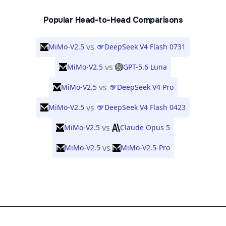
Popular Head-to-Head Comparisons
vs
MiMo-V2.5
DeepSeek V4 Flash 0731
vs
MiMo-V2.5
GPT-5.6 Luna
vs
MiMo-V2.5
DeepSeek V4 Pro
vs
MiMo-V2.5
DeepSeek V4 Flash 0423
vs
MiMo-V2.5
Claude Opus 5
vs
MiMo-V2.5
MiMo-V2.5-Pro