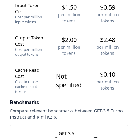
Input Token
$1.50
$0.59
Cost
per million
per million
Cost per million
tokens
tokens
input tokens
Output Token
$2.00
$2.48
Cost
per million
per million
Cost per million
tokens
tokens
output tokens
Cache Read
$0.10
Not
Cost
per million
Cost to reuse
specified
cached input
tokens
tokens
Benchmarks
Compare relevant benchmarks between
GPT-3.5 Turbo
Instruct
and
Kimi K2.6
.
GPT-3.5