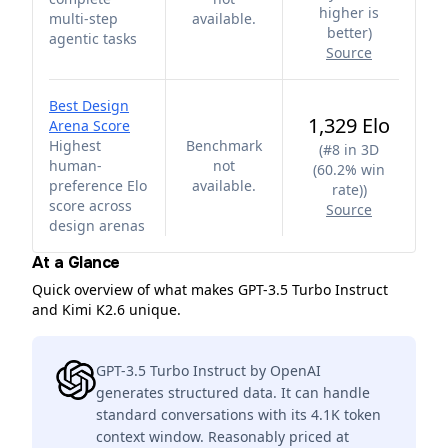
higher is
multi-step
available.
better
)
agentic tasks
Source
Best Design
1,329 Elo
Arena Score
Highest
Benchmark
(
#8 in 3D
human-
not
(60.2% win
preference Elo
available.
rate)
)
score across
Source
design arenas
At a Glance
Quick overview of what makes GPT-3.5 Turbo Instruct
and Kimi K2.6 unique.
GPT-3.5 Turbo Instruct by OpenAI
generates structured data. It can handle
standard conversations with its 4.1K token
context window. Reasonably priced at