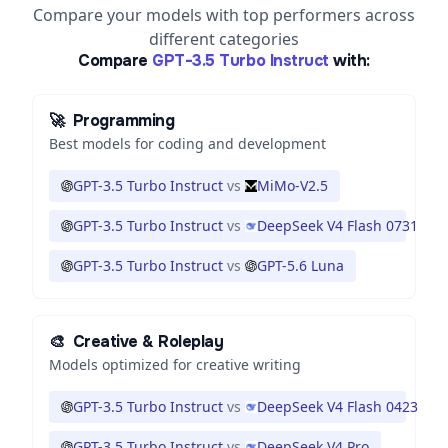
Compare your models with top performers across
different categories
Compare
GPT-3.5 Turbo Instruct
with:
🚀
Programming
Best models for coding and development
GPT-3.5 Turbo Instruct
vs
MiMo-V2.5
GPT-3.5 Turbo Instruct
vs
DeepSeek V4 Flash 0731
GPT-3.5 Turbo Instruct
vs
GPT-5.6 Luna
🎨
Creative & Roleplay
Models optimized for creative writing
GPT-3.5 Turbo Instruct
vs
DeepSeek V4 Flash 0423
GPT-3.5 Turbo Instruct
vs
DeepSeek V4 Pro