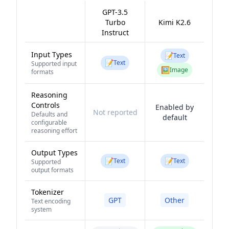
GPT-3.5
Turbo
Kimi K2.6
Instruct
Input Types
📝
Text
📝
Text
Supported input
🖼️
Image
formats
Reasoning
Controls
Enabled by
Not reported
Defaults and
default
configurable
reasoning effort
Output Types
📝
📝
Text
Text
Supported
output formats
Tokenizer
GPT
Other
Text encoding
system