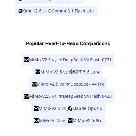
Kimi K2.6
vs
Gemini 3.1 Flash Lite
Popular Head-to-Head Comparisons
vs
MiMo-V2.5
DeepSeek V4 Flash 0731
vs
MiMo-V2.5
GPT-5.6 Luna
vs
MiMo-V2.5
DeepSeek V4 Pro
vs
MiMo-V2.5
DeepSeek V4 Flash 0423
vs
MiMo-V2.5
Claude Opus 5
vs
MiMo-V2.5
MiMo-V2.5-Pro