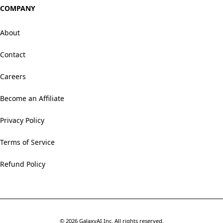
COMPANY
About
Contact
Careers
Become an Affiliate
Privacy Policy
Terms of Service
Refund Policy
©
2026
GalaxyAI Inc.
All rights reserved.