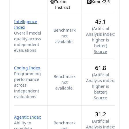
Turbo
Kimi K2.6
Instruct
45.1
Intelligence
Index
(
Artificial
Benchmark
Overall model
Analysis index;
not
quality across
higher is
available.
independent
better
)
evaluations
Source
61.8
Coding Index
Programming
(
Artificial
Benchmark
performance
Analysis index;
not
across
higher is
available.
independent
better
)
evaluations
Source
31.2
Agentic Index
(
Artificial
Ability to
Benchmark
Analysis index;
complete
not