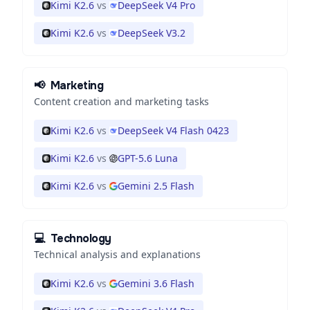
Kimi K2.6
vs
DeepSeek V4 Pro
Kimi K2.6
vs
DeepSeek V3.2
📢
Marketing
Content creation and marketing tasks
Kimi K2.6
vs
DeepSeek V4 Flash 0423
Kimi K2.6
vs
GPT-5.6 Luna
Kimi K2.6
vs
Gemini 2.5 Flash
💻
Technology
Technical analysis and explanations
Kimi K2.6
vs
Gemini 3.6 Flash