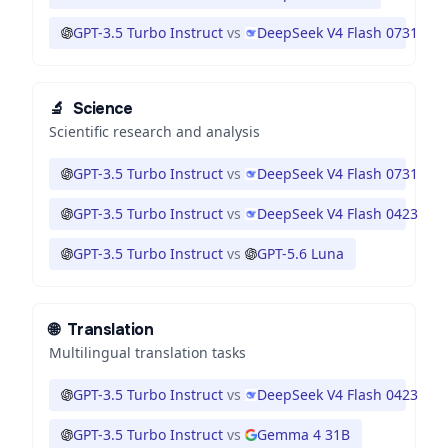
GPT-3.5 Turbo Instruct
vs
DeepSeek V4 Flash 0731
🔬
Science
Scientific research and analysis
GPT-3.5 Turbo Instruct
vs
DeepSeek V4 Flash 0731
GPT-3.5 Turbo Instruct
vs
DeepSeek V4 Flash 0423
GPT-3.5 Turbo Instruct
vs
GPT-5.6 Luna
🌐
Translation
Multilingual translation tasks
GPT-3.5 Turbo Instruct
vs
DeepSeek V4 Flash 0423
GPT-3.5 Turbo Instruct
vs
Gemma 4 31B