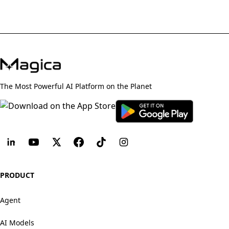
The Most Powerful AI Platform on the Planet
PRODUCT
Agent
AI Models