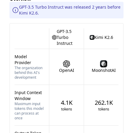
GPT-3.5 Turbo Instruct was released 2 years before
Kimi K2.6.
GPT-3.5
Turbo
Kimi K2.6
Instruct
Model
Provider
The organization
OpenAI
MoonshotAI
behind this AI's
development
Input Context
Window
4.1K
262.1K
Maximum input
tokens this model
tokens
tokens
can process at
once