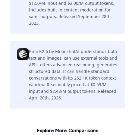
$1.50/M input and $2.00/M output tokens.
Includes built-in content moderation for
safer outputs. Released September 28th,
2023.
Kimi K2.6 by MoonshotAI understands both
text and images, can use external tools and
APIs, offers advanced reasoning, generates
structured data. It can handle standard
conversations with its 262.1K token context
window. Reasonably priced at $0.59/M
input and $2.48/M output tokens. Released
April 20th, 2026.
Explore More Comparisons