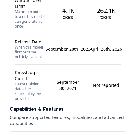
Output Token
Limit
4.1K
262.1K
Maximum output
tokens this model
tokens
tokens
can generate at
once
Release Date
When this model
September 28th, 2023
April 20th, 2026
first became
publicly available
Knowledge
Cutoff
September
Latest training-
Not reported
30, 2021
data date
reported by the
provider
Capabilities & Features
Compare supported features, modalities, and advanced
capabilities