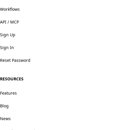
Workflows
API / MCP
Sign Up
Sign In
Reset Password
RESOURCES
Features
Blog
News