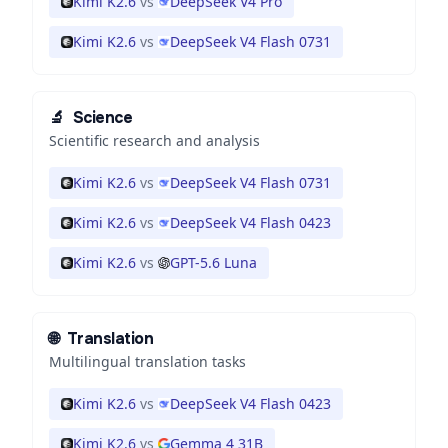
Kimi K2.6
vs
DeepSeek V4 Pro
Kimi K2.6
vs
DeepSeek V4 Flash 0731
🔬
Science
Scientific research and analysis
Kimi K2.6
vs
DeepSeek V4 Flash 0731
Kimi K2.6
vs
DeepSeek V4 Flash 0423
Kimi K2.6
vs
GPT-5.6 Luna
🌐
Translation
Multilingual translation tasks
Kimi K2.6
vs
DeepSeek V4 Flash 0423
Kimi K2.6
vs
Gemma 4 31B