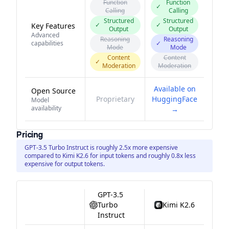
Function
Function
✓
Calling
Calling
Structured
Structured
✓
✓
Key Features
Output
Output
Advanced
Reasoning
Reasoning
capabilities
✓
Mode
Mode
Content
Content
✓
Moderation
Moderation
Available on
Open Source
Proprietary
HuggingFace
Model
availability
→
Pricing
GPT-3.5 Turbo Instruct is roughly 2.5x more expensive
compared to Kimi K2.6 for input tokens and roughly 0.8x less
expensive for output tokens.
GPT-3.5
Turbo
Kimi K2.6
Instruct