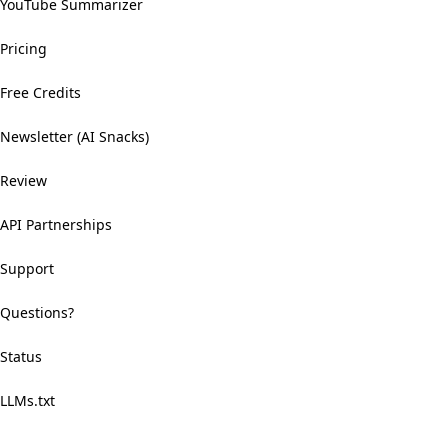
YouTube Summarizer
Pricing
Free Credits
Newsletter (AI Snacks)
Review
API Partnerships
Support
Questions?
Status
LLMs.txt