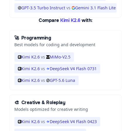
GPT-3.5 Turbo Instruct
vs
Gemini 3.1 Flash Lite
Compare
Kimi K2.6
with:
🚀
Programming
Best models for coding and development
Kimi K2.6
vs
MiMo-V2.5
Kimi K2.6
vs
DeepSeek V4 Flash 0731
Kimi K2.6
vs
GPT-5.6 Luna
🎨
Creative & Roleplay
Models optimized for creative writing
Kimi K2.6
vs
DeepSeek V4 Flash 0423