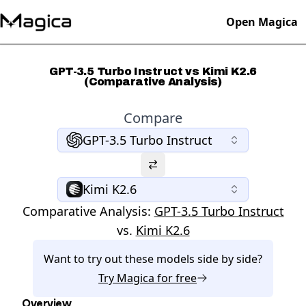
Open Magica
GPT-3.5 Turbo Instruct vs Kimi K2.6
(Comparative Analysis)
Compare
GPT-3.5 Turbo Instruct
Kimi K2.6
Comparative Analysis:
GPT-3.5 Turbo Instruct
vs.
Kimi K2.6
Want to try out these models side by side?
Try
Magica
for free
Overview