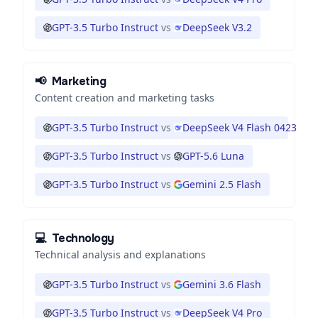
GPT-3.5 Turbo Instruct
vs
DeepSeek V3.2
📢
Marketing
Content creation and marketing tasks
GPT-3.5 Turbo Instruct
vs
DeepSeek V4 Flash 0423
GPT-3.5 Turbo Instruct
vs
GPT-5.6 Luna
GPT-3.5 Turbo Instruct
vs
Gemini 2.5 Flash
💻
Technology
Technical analysis and explanations
GPT-3.5 Turbo Instruct
vs
Gemini 3.6 Flash
GPT-3.5 Turbo Instruct
vs
DeepSeek V4 Pro