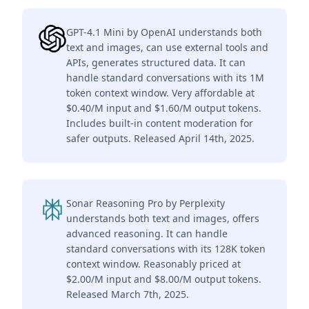
GPT-4.1 Mini by OpenAI understands both
text and images, can use external tools and
APIs, generates structured data. It can
handle standard conversations with its 1M
token context window. Very affordable at
$0.40/M input and $1.60/M output tokens.
Includes built-in content moderation for
safer outputs. Released April 14th, 2025.
Sonar Reasoning Pro by Perplexity
understands both text and images, offers
advanced reasoning. It can handle
standard conversations with its 128K token
context window. Reasonably priced at
$2.00/M input and $8.00/M output tokens.
Released March 7th, 2025.