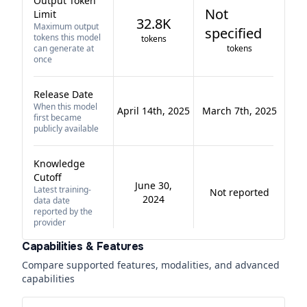
Output Token
Not
Limit
32.8K
Maximum output
specified
tokens this model
tokens
can generate at
tokens
once
Release Date
When this model
April 14th, 2025
March 7th, 2025
first became
publicly available
Knowledge
Cutoff
June 30,
Latest training-
Not reported
2024
data date
reported by the
provider
Capabilities & Features
Compare supported features, modalities, and advanced
capabilities