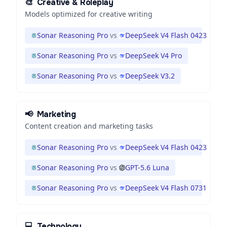
🎨
Creative & Roleplay
Models optimized for creative writing
Sonar Reasoning Pro
vs
DeepSeek V4 Flash 0423
Sonar Reasoning Pro
vs
DeepSeek V4 Pro
Sonar Reasoning Pro
vs
DeepSeek V3.2
📢
Marketing
Content creation and marketing tasks
Sonar Reasoning Pro
vs
DeepSeek V4 Flash 0423
Sonar Reasoning Pro
vs
GPT-5.6 Luna
Sonar Reasoning Pro
vs
DeepSeek V4 Flash 0731
💻
Technology