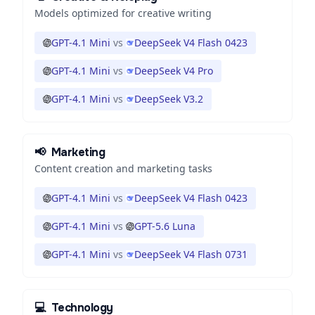
Models optimized for creative writing
GPT-4.1 Mini
vs
DeepSeek V4 Flash 0423
GPT-4.1 Mini
vs
DeepSeek V4 Pro
GPT-4.1 Mini
vs
DeepSeek V3.2
📢
Marketing
Content creation and marketing tasks
GPT-4.1 Mini
vs
DeepSeek V4 Flash 0423
GPT-4.1 Mini
vs
GPT-5.6 Luna
GPT-4.1 Mini
vs
DeepSeek V4 Flash 0731
💻
Technology