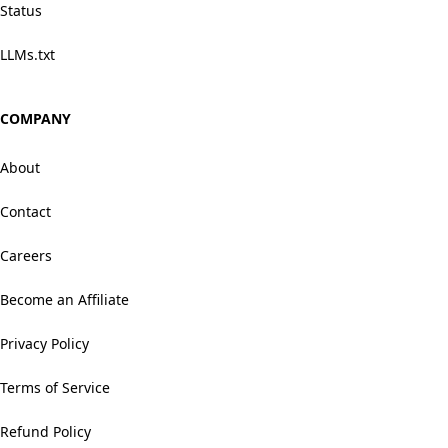
Status
LLMs.txt
COMPANY
About
Contact
Careers
Become an Affiliate
Privacy Policy
Terms of Service
Refund Policy