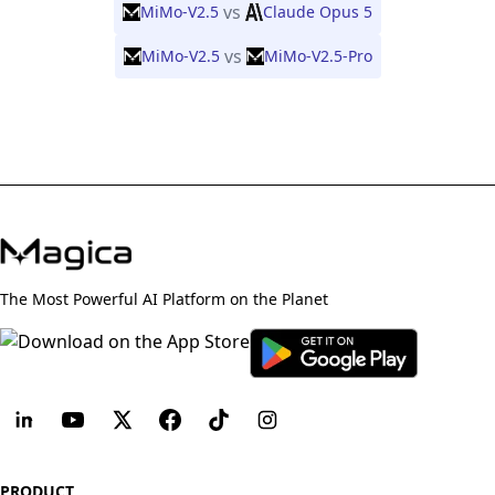
vs
MiMo-V2.5
Claude Opus 5
vs
MiMo-V2.5
MiMo-V2.5-Pro
The Most Powerful AI Platform on the Planet
PRODUCT