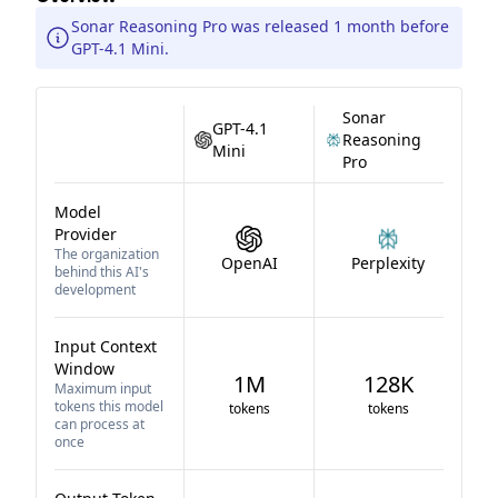
Sonar Reasoning Pro was released 1 month before
GPT-4.1 Mini.
Sonar
GPT-4.1
Reasoning
Mini
Pro
Model
Provider
The organization
OpenAI
Perplexity
behind this AI's
development
Input Context
Window
1M
128K
Maximum input
tokens this model
tokens
tokens
can process at
once