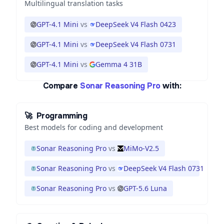
Multilingual translation tasks
GPT-4.1 Mini
vs
DeepSeek V4 Flash 0423
GPT-4.1 Mini
vs
DeepSeek V4 Flash 0731
GPT-4.1 Mini
vs
Gemma 4 31B
Compare
Sonar Reasoning Pro
with:
🚀
Programming
Best models for coding and development
Sonar Reasoning Pro
vs
MiMo-V2.5
Sonar Reasoning Pro
vs
DeepSeek V4 Flash 0731
Sonar Reasoning Pro
vs
GPT-5.6 Luna