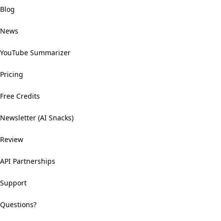
Blog
News
YouTube Summarizer
Pricing
Free Credits
Newsletter (AI Snacks)
Review
API Partnerships
Support
Questions?