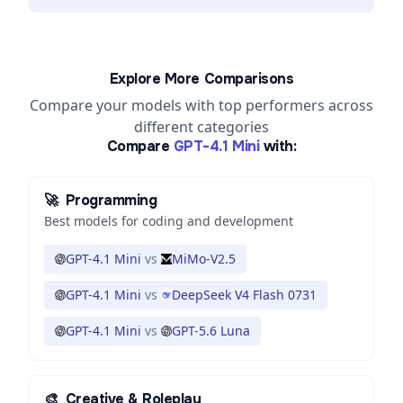
Explore More Comparisons
Compare your models with top performers across
different categories
Compare
GPT-4.1 Mini
with:
🚀
Programming
Best models for coding and development
GPT-4.1 Mini
vs
MiMo-V2.5
GPT-4.1 Mini
vs
DeepSeek V4 Flash 0731
GPT-4.1 Mini
vs
GPT-5.6 Luna
🎨
Creative & Roleplay