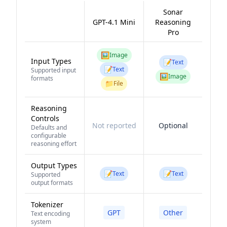
Sonar
GPT-4.1 Mini
Reasoning
Pro
🖼️
Image
Input Types
📝
Text
📝
Text
Supported input
🖼️
Image
formats
📁
File
Reasoning
Controls
Not reported
Optional
Defaults and
configurable
reasoning effort
Output Types
📝
📝
Text
Text
Supported
output formats
Tokenizer
GPT
Other
Text encoding
system