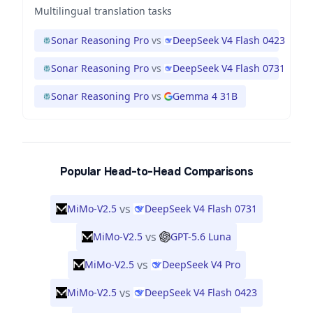
Multilingual translation tasks
Sonar Reasoning Pro
vs
DeepSeek V4 Flash 0423
Sonar Reasoning Pro
vs
DeepSeek V4 Flash 0731
Sonar Reasoning Pro
vs
Gemma 4 31B
Popular Head-to-Head Comparisons
vs
MiMo-V2.5
DeepSeek V4 Flash 0731
vs
MiMo-V2.5
GPT-5.6 Luna
vs
MiMo-V2.5
DeepSeek V4 Pro
vs
MiMo-V2.5
DeepSeek V4 Flash 0423