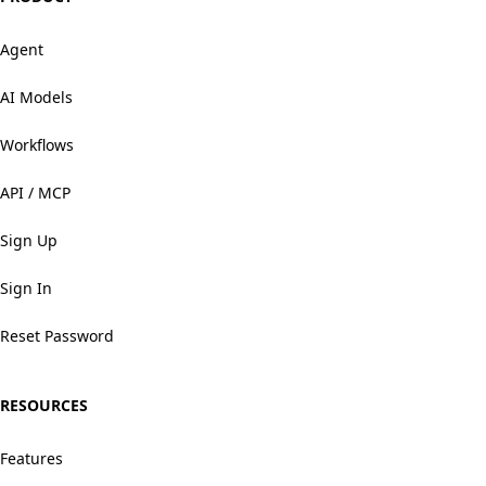
Agent
AI Models
Workflows
API / MCP
Sign Up
Sign In
Reset Password
RESOURCES
Features