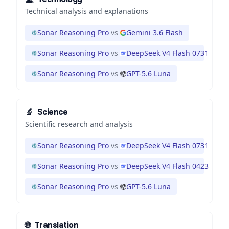
Technical analysis and explanations
Sonar Reasoning Pro
vs
Gemini 3.6 Flash
Sonar Reasoning Pro
vs
DeepSeek V4 Flash 0731
Sonar Reasoning Pro
vs
GPT-5.6 Luna
🔬
Science
Scientific research and analysis
Sonar Reasoning Pro
vs
DeepSeek V4 Flash 0731
Sonar Reasoning Pro
vs
DeepSeek V4 Flash 0423
Sonar Reasoning Pro
vs
GPT-5.6 Luna
🌐
Translation