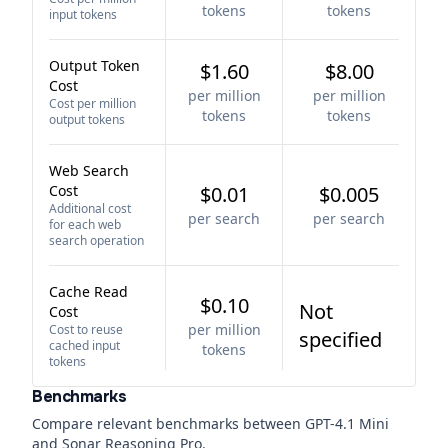
tokens
tokens
input tokens
Output Token
$1.60
$8.00
Cost
per million
per million
Cost per million
tokens
tokens
output tokens
Web Search
Cost
$0.01
$0.005
Additional cost
per search
per search
for each web
search operation
Cache Read
$0.10
Not
Cost
per million
Cost to reuse
specified
cached input
tokens
tokens
Benchmarks
Compare relevant benchmarks between
GPT-4.1 Mini
and
Sonar Reasoning Pro
.