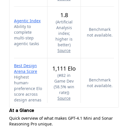
1.8
Agentic Index
(
Artificial
Ability to
Analysis
Benchmark
complete
index;
not available.
multi-step
higher is
agentic tasks
better
)
Source
Best Design
1,111 Elo
Arena Score
(
#82 in
Highest
Benchmark
Game Dev
human-
not available.
(58.5% win
preference Elo
rate)
)
score across
Source
design arenas
At a Glance
Quick overview of what makes GPT-4.1 Mini and Sonar
Reasoning Pro unique.