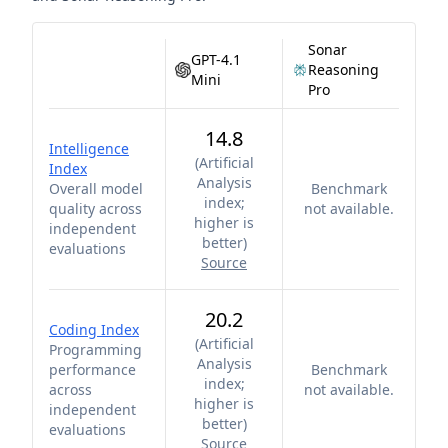
Sonar
GPT-4.1
Reasoning
Mini
Pro
14.8
Intelligence
(
Artificial
Index
Analysis
Overall model
Benchmark
index;
quality across
not available.
higher is
independent
better
)
evaluations
Source
20.2
Coding Index
(
Artificial
Programming
Analysis
performance
Benchmark
index;
across
not available.
higher is
independent
better
)
evaluations
Source