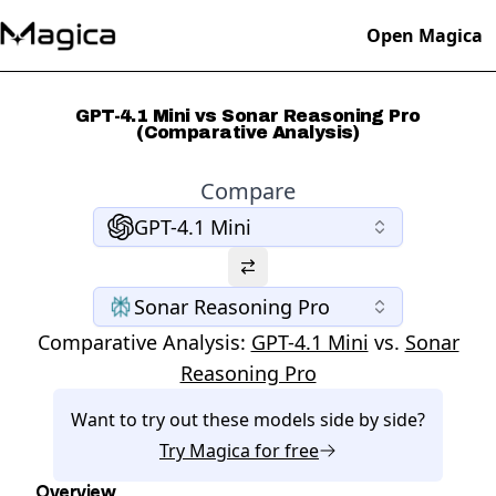
Open Magica
GPT-4.1 Mini vs Sonar Reasoning Pro
(Comparative Analysis)
Compare
GPT-4.1 Mini
Sonar Reasoning Pro
Comparative Analysis:
GPT-4.1 Mini
vs.
Sonar
Reasoning Pro
Want to try out these models side by side?
Try
Magica
for free
Overview