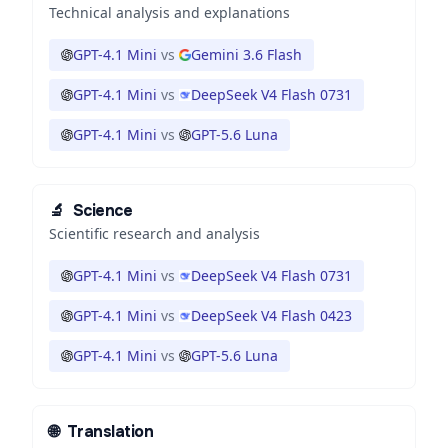
Technical analysis and explanations
GPT-4.1 Mini
vs
Gemini 3.6 Flash
GPT-4.1 Mini
vs
DeepSeek V4 Flash 0731
GPT-4.1 Mini
vs
GPT-5.6 Luna
🔬
Science
Scientific research and analysis
GPT-4.1 Mini
vs
DeepSeek V4 Flash 0731
GPT-4.1 Mini
vs
DeepSeek V4 Flash 0423
GPT-4.1 Mini
vs
GPT-5.6 Luna
🌐
Translation