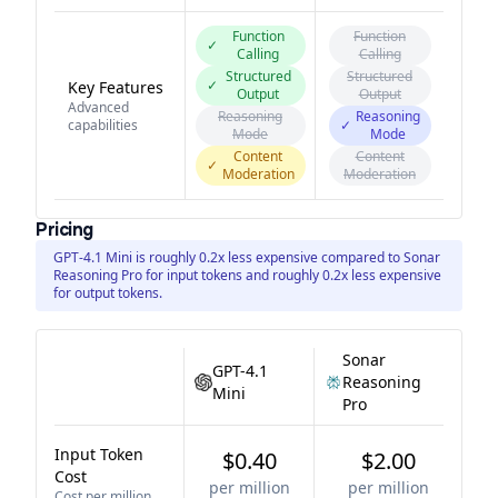
Function
Function
✓
Calling
Calling
Structured
Structured
✓
Key Features
Output
Output
Advanced
Reasoning
Reasoning
capabilities
✓
Mode
Mode
Content
Content
✓
Moderation
Moderation
Pricing
GPT-4.1 Mini is roughly 0.2x less expensive compared to Sonar
Reasoning Pro for input tokens and roughly 0.2x less expensive
for output tokens.
Sonar
GPT-4.1
Reasoning
Mini
Pro
Input Token
$0.40
$2.00
Cost
per million
per million
Cost per million