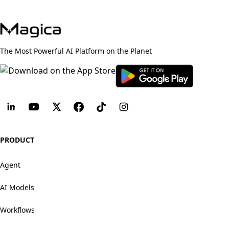
The Most Powerful AI Platform on the Planet
PRODUCT
Agent
AI Models
Workflows