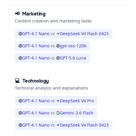
📢
Marketing
Content creation and marketing tasks
GPT-4.1 Nano
vs
DeepSeek V4 Flash 0423
GPT-4.1 Nano
vs
gpt-oss-120b
GPT-4.1 Nano
vs
GPT-5.6 Luna
💻
Technology
Technical analysis and explanations
GPT-4.1 Nano
vs
DeepSeek V4 Pro
GPT-4.1 Nano
vs
Gemini 3.6 Flash
GPT-4.1 Nano
vs
DeepSeek V4 Flash 0423