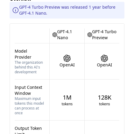
GPT-4 Turbo Preview was released 1 year before
GPT-4.1 Nano.
GPT-4.1
GPT-4 Turbo
Nano
Preview
Model
Provider
The organization
OpenAI
OpenAI
behind this AI's
development
Input Context
Window
1M
128K
Maximum input
tokens this model
tokens
tokens
can process at
once
Output Token