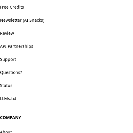
Free Credits
Newsletter (AI Snacks)
Review
API Partnerships
Support
Questions?
Status
LLMs.txt
COMPANY
About