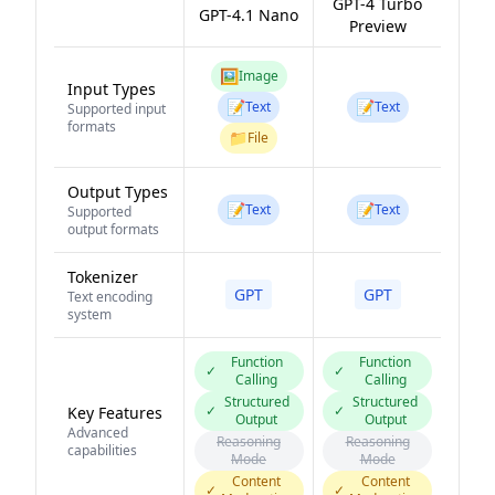
GPT-4 Turbo
GPT-4.1 Nano
Preview
🖼️
Image
Input Types
📝
📝
Text
Text
Supported input
formats
📁
File
Output Types
📝
📝
Text
Text
Supported
output formats
Tokenizer
GPT
GPT
Text encoding
system
Function
Function
✓
✓
Calling
Calling
Structured
Structured
✓
✓
Key Features
Output
Output
Advanced
Reasoning
Reasoning
capabilities
Mode
Mode
Content
Content
✓
✓