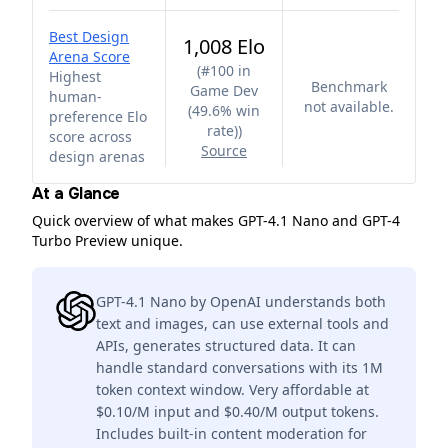
Best Design
1,008 Elo
Arena Score
(
#100 in
Highest
Benchmark
Game Dev
human-
not available.
(49.6% win
preference Elo
rate)
)
score across
Source
design arenas
At a Glance
Quick overview of what makes GPT-4.1 Nano and GPT-4
Turbo Preview unique.
GPT-4.1 Nano by OpenAI understands both
text and images, can use external tools and
APIs, generates structured data. It can
handle standard conversations with its 1M
token context window. Very affordable at
$0.10/M input and $0.40/M output tokens.
Includes built-in content moderation for