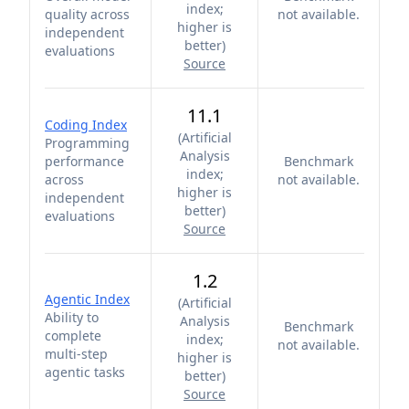
index;
quality across
not available.
higher is
independent
better
)
evaluations
Source
11.1
Coding Index
(
Artificial
Programming
Analysis
performance
Benchmark
index;
across
not available.
higher is
independent
better
)
evaluations
Source
1.2
Agentic Index
(
Artificial
Ability to
Analysis
Benchmark
complete
index;
not available.
multi-step
higher is
agentic tasks
better
)
Source