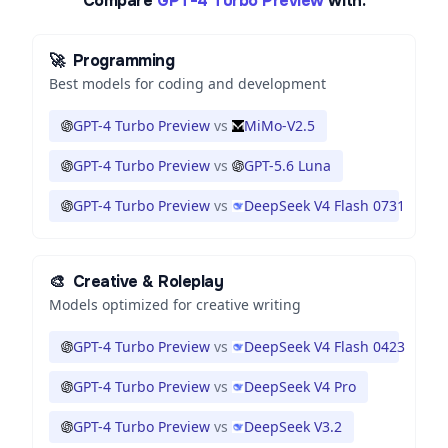
Compare
GPT-4 Turbo Preview
with:
🚀
Programming
Best models for coding and development
GPT-4 Turbo Preview
vs
MiMo-V2.5
GPT-4 Turbo Preview
vs
GPT-5.6 Luna
GPT-4 Turbo Preview
vs
DeepSeek V4 Flash 0731
🎨
Creative & Roleplay
Models optimized for creative writing
GPT-4 Turbo Preview
vs
DeepSeek V4 Flash 0423
GPT-4 Turbo Preview
vs
DeepSeek V4 Pro
GPT-4 Turbo Preview
vs
DeepSeek V3.2