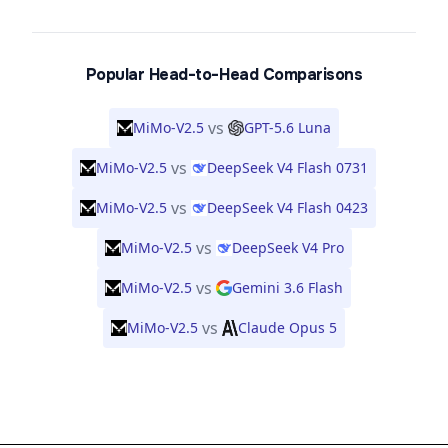
Popular Head-to-Head Comparisons
vs
MiMo-V2.5
GPT-5.6 Luna
vs
MiMo-V2.5
DeepSeek V4 Flash 0731
vs
MiMo-V2.5
DeepSeek V4 Flash 0423
vs
MiMo-V2.5
DeepSeek V4 Pro
vs
MiMo-V2.5
Gemini 3.6 Flash
vs
MiMo-V2.5
Claude Opus 5