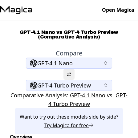
Open Magica
GPT-4.1 Nano vs GPT-4 Turbo Preview
(Comparative Analysis)
Compare
GPT-4.1 Nano
GPT-4 Turbo Preview
Comparative Analysis:
GPT-4.1 Nano
vs.
GPT-
4 Turbo Preview
Want to try out these models side by side?
Try
Magica
for free
Overview