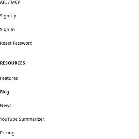
API / MCP
Sign Up
Sign In
Reset Password
RESOURCES
Features
Blog
News
YouTube Summarizer
Pricing