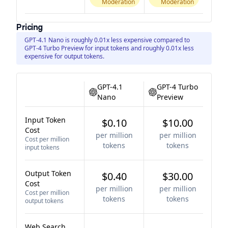
Moderation
Moderation
Pricing
GPT-4.1 Nano is roughly 0.01x less expensive compared to
GPT-4 Turbo Preview for input tokens and roughly 0.01x less
expensive for output tokens.
GPT-4.1
GPT-4 Turbo
Nano
Preview
Input Token
$0.10
$10.00
Cost
per million
per million
Cost per million
tokens
tokens
input tokens
Output Token
$0.40
$30.00
Cost
per million
per million
Cost per million
tokens
tokens
output tokens
Web Search