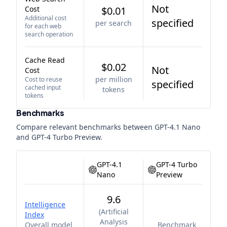
Not
Cost
$0.01
Additional cost
specified
per search
for each web
search operation
Cache Read
$0.02
Not
Cost
per million
Cost to reuse
specified
cached input
tokens
tokens
Benchmarks
Compare relevant benchmarks between
GPT-4.1 Nano
and
GPT-4 Turbo Preview
.
GPT-4.1
GPT-4 Turbo
Nano
Preview
9.6
Intelligence
(
Artificial
Index
Analysis
Overall model
Benchmark