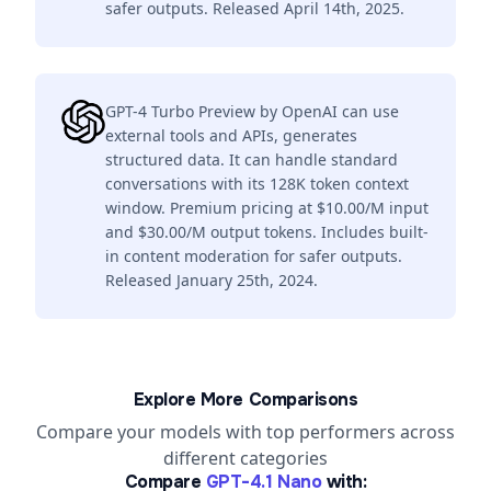
safer outputs. Released April 14th, 2025.
GPT-4 Turbo Preview by OpenAI can use
external tools and APIs, generates
structured data. It can handle standard
conversations with its 128K token context
window. Premium pricing at $10.00/M input
and $30.00/M output tokens. Includes built-
in content moderation for safer outputs.
Released January 25th, 2024.
Explore More Comparisons
Compare your models with top performers across
different categories
Compare
GPT-4.1 Nano
with: