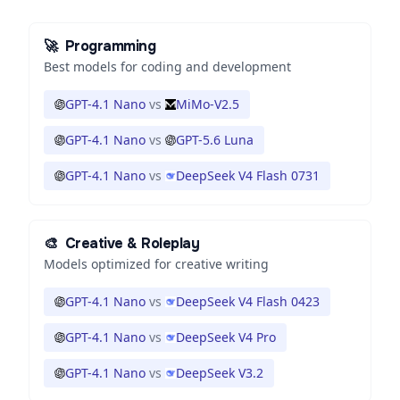
🚀
Programming
Best models for coding and development
GPT-4.1 Nano
vs
MiMo-V2.5
GPT-4.1 Nano
vs
GPT-5.6 Luna
GPT-4.1 Nano
vs
DeepSeek V4 Flash 0731
🎨
Creative & Roleplay
Models optimized for creative writing
GPT-4.1 Nano
vs
DeepSeek V4 Flash 0423
GPT-4.1 Nano
vs
DeepSeek V4 Pro
GPT-4.1 Nano
vs
DeepSeek V3.2