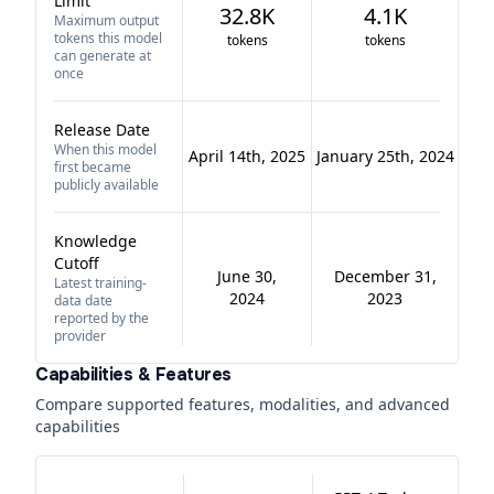
Limit
32.8K
4.1K
Maximum output
tokens this model
tokens
tokens
can generate at
once
Release Date
When this model
April 14th, 2025
January 25th, 2024
first became
publicly available
Knowledge
Cutoff
June 30,
December 31,
Latest training-
2024
2023
data date
reported by the
provider
Capabilities & Features
Compare supported features, modalities, and advanced
capabilities