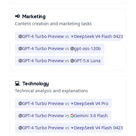
📢
Marketing
Content creation and marketing tasks
GPT-4 Turbo Preview
vs
DeepSeek V4 Flash 0423
GPT-4 Turbo Preview
vs
gpt-oss-120b
GPT-4 Turbo Preview
vs
GPT-5.6 Luna
💻
Technology
Technical analysis and explanations
GPT-4 Turbo Preview
vs
DeepSeek V4 Pro
GPT-4 Turbo Preview
vs
Gemini 3.6 Flash
GPT-4 Turbo Preview
vs
DeepSeek V4 Flash 0423