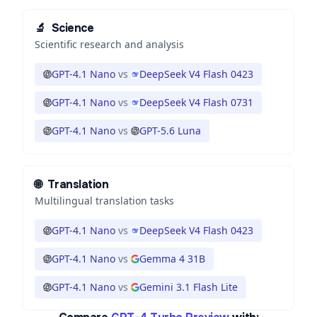
🔬
Science
Scientific research and analysis
GPT-4.1 Nano
vs
DeepSeek V4 Flash 0423
GPT-4.1 Nano
vs
DeepSeek V4 Flash 0731
GPT-4.1 Nano
vs
GPT-5.6 Luna
🌐
Translation
Multilingual translation tasks
GPT-4.1 Nano
vs
DeepSeek V4 Flash 0423
GPT-4.1 Nano
vs
Gemma 4 31B
GPT-4.1 Nano
vs
Gemini 3.1 Flash Lite