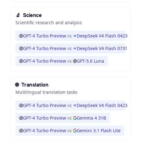
🔬
Science
Scientific research and analysis
GPT-4 Turbo Preview
vs
DeepSeek V4 Flash 0423
GPT-4 Turbo Preview
vs
DeepSeek V4 Flash 0731
GPT-4 Turbo Preview
vs
GPT-5.6 Luna
🌐
Translation
Multilingual translation tasks
GPT-4 Turbo Preview
vs
DeepSeek V4 Flash 0423
GPT-4 Turbo Preview
vs
Gemma 4 31B
GPT-4 Turbo Preview
vs
Gemini 3.1 Flash Lite