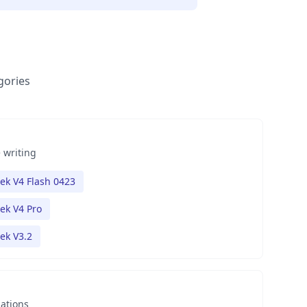
gories
 writing
ek V4 Flash 0423
ek V4 Pro
ek V3.2
nations