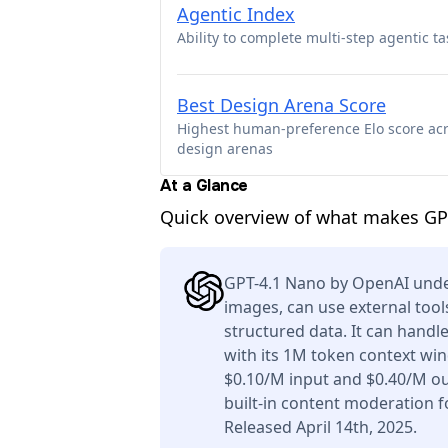
Agentic Index
Ability to complete multi-step agentic ta
Best Design Arena Score
Highest human-preference Elo score ac
design arenas
At a Glance
Quick overview of what makes GPT
GPT-4.1 Nano by OpenAI unde
images, can use external tool
structured data. It can handl
with its 1M token context win
$0.10/M input and $0.40/M ou
built-in content moderation f
Released April 14th, 2025.