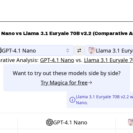
 Nano vs Llama 3.1 Euryale 70B v2.2 (Comparative A
GPT-4.1 Nano
Llama 3.1 Eury
ative Analysis:
GPT-4.1 Nano
vs.
Llama 3.1 Euryale 7
Want to try out these models side by side?
Try
Magica
for free
Llama 3.1 Euryale 70B v2.2 
Nano.
GPT-4.1 Nano