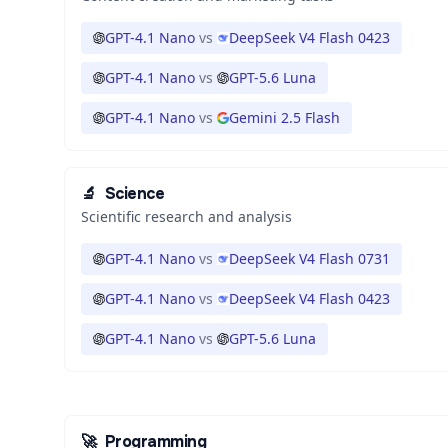
GPT-4.1 Nano
vs
DeepSeek V4 Flash 0423
GPT-4.1 Nano
vs
GPT-5.6 Luna
GPT-4.1 Nano
vs
Gemini 2.5 Flash
🔬
Science
Scientific research and analysis
GPT-4.1 Nano
vs
DeepSeek V4 Flash 0731
GPT-4.1 Nano
vs
DeepSeek V4 Flash 0423
GPT-4.1 Nano
vs
GPT-5.6 Luna
🚀
Programming