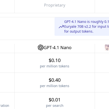
Proprietary
GPT-4.1 Nano is roughly 0.
Euryale 70B v2.2 for input 
for output tokens.
GPT-4.1 Nano
$0.10
per million tokens
$0.40
per million tokens
$0.01
ration
per search