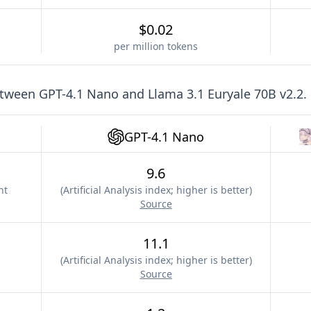
$0.02
per million tokens
etween
GPT-4.1 Nano
and
Llama 3.1 Euryale 70B v2.2
.
GPT-4.1 Nano
9.6
nt
(
Artificial Analysis index; higher is better
)
Source
11.1
(
Artificial Analysis index; higher is better
)
Source