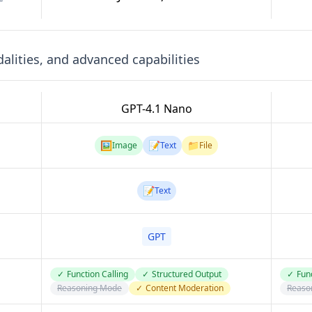
lities, and advanced capabilities
GPT-4.1 Nano
🖼️
📝
📁
Image
Text
File
📝
Text
GPT
✓
Function Calling
✓
Structured Output
✓
Func
Reasoning Mode
✓
Content Moderation
Reaso