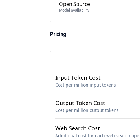
Open Source
Model availability
Pricing
Input Token Cost
Cost per million input tokens
Output Token Cost
Cost per million output tokens
Web Search Cost
Additional cost for each web search ope