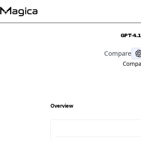
GPT-4.1
Compare
Compar
Overview