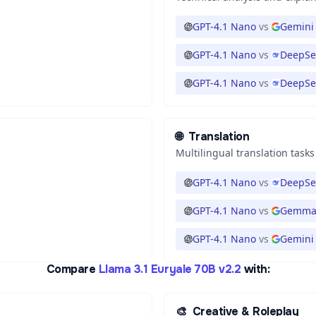
GPT-4.1 Nano
vs
Gemini 
GPT-4.1 Nano
vs
DeepSe
GPT-4.1 Nano
vs
DeepSe
🌐
Translation
Multilingual translation tasks
GPT-4.1 Nano
vs
DeepSe
GPT-4.1 Nano
vs
Gemma 
GPT-4.1 Nano
vs
Gemini 
Compare
Llama 3.1 Euryale 70B v2.2
with:
🎨
Creative & Roleplay