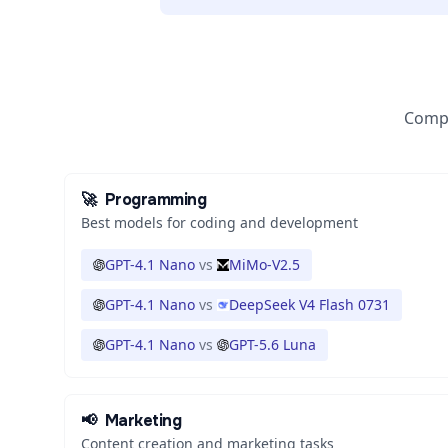
Compa
🚀
Programming
Best models for coding and development
GPT-4.1 Nano
vs
MiMo-V2.5
GPT-4.1 Nano
vs
DeepSeek V4 Flash 0731
GPT-4.1 Nano
vs
GPT-5.6 Luna
📢
Marketing
Content creation and marketing tasks