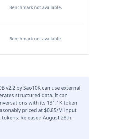
Benchmark not available.
Benchmark not available.
0B v2.2 by Sao10K can use external
erates structured data. It can
versations with its 131.1K token
asonably priced at $0.85/M input
 tokens. Released August 28th,