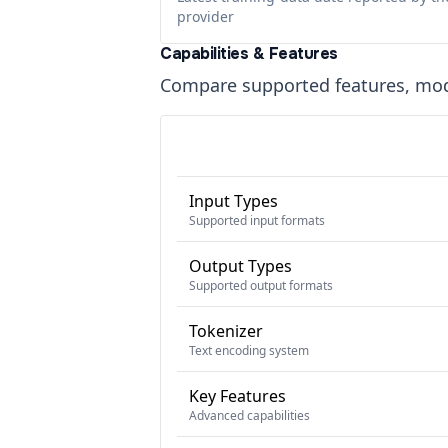
provider
Capabilities & Features
Compare supported features, moda
Input Types
Supported input formats
Output Types
Supported output formats
Tokenizer
Text encoding system
Key Features
Advanced capabilities