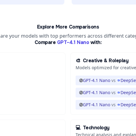
Explore More Comparisons
re your models with top performers across different cate
Compare
GPT-4.1 Nano
with:
🎨
Creative & Roleplay
Models optimized for creative
GPT-4.1 Nano
vs
DeepSe
GPT-4.1 Nano
vs
DeepSe
GPT-4.1 Nano
vs
DeepSe
💻
Technology
Technical analysis and expla