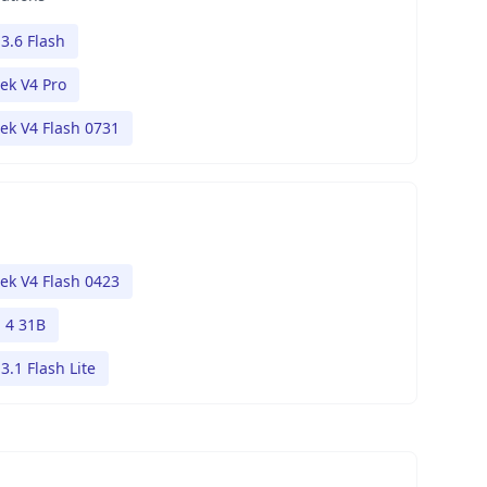
3.6 Flash
ek V4 Pro
ek V4 Flash 0731
ek V4 Flash 0423
4 31B
3.1 Flash Lite