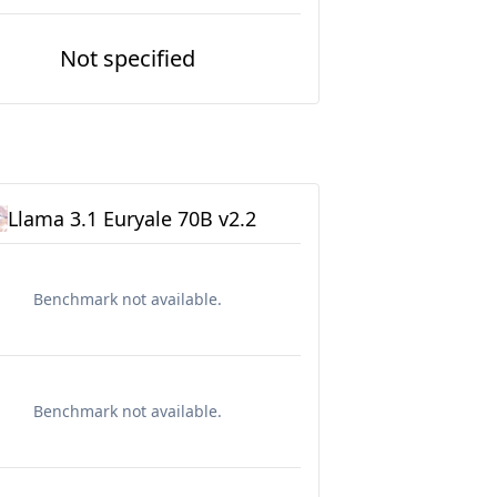
Not specified
Llama 3.1 Euryale 70B v2.2
Benchmark not available.
Benchmark not available.