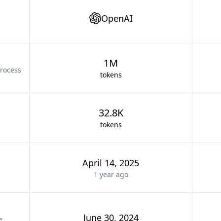
OpenAI
1M
rocess
tokens
32.8K
tokens
April 14, 2025
1 year
ago
June 30, 2024
e