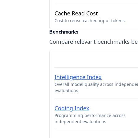
Cache Read Cost
Cost to reuse cached input tokens
Benchmarks
Compare relevant benchmarks b
Intelligence Index
Overall model quality across independe
evaluations
Coding Index
Programming performance across
independent evaluations