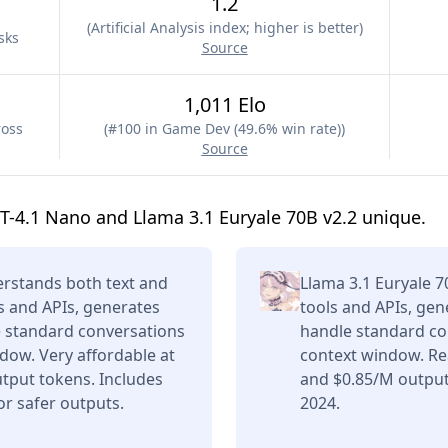
1.2
(
Artificial Analysis index; higher is better
)
sks
Source
1,011 Elo
ross
(
#100 in Game Dev (49.6% win rate)
)
Source
-4.1 Nano and Llama 3.1 Euryale 70B v2.2 unique.
rstands both text and
Llama 3.1 Euryale 7
s and APIs, generates
tools and APIs, gen
e standard conversations
handle standard con
dow. Very affordable at
context window. Re
tput tokens. Includes
and $0.85/M output
or safer outputs.
2024.