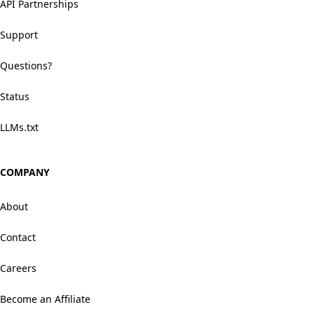
API Partnerships
Support
Questions?
Status
LLMs.txt
COMPANY
About
Contact
Careers
Become an Affiliate