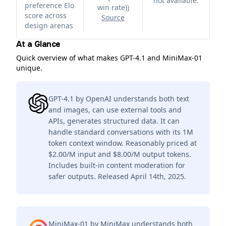
not available.
preference Elo
win rate)
)
score across
Source
design arenas
At a Glance
Quick overview of what makes GPT-4.1 and MiniMax-01
unique.
GPT-4.1 by OpenAI understands both text
and images, can use external tools and
APIs, generates structured data. It can
handle standard conversations with its 1M
token context window. Reasonably priced at
$2.00/M input and $8.00/M output tokens.
Includes built-in content moderation for
safer outputs. Released April 14th, 2025.
MiniMax-01 by MiniMax understands both