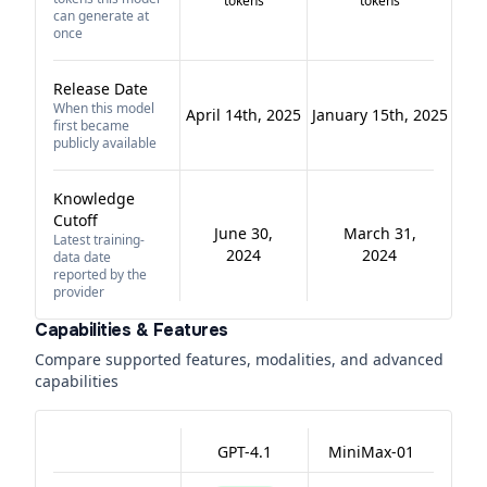
tokens
tokens
can generate at
once
Release Date
When this model
April 14th, 2025
January 15th, 2025
first became
publicly available
Knowledge
Cutoff
June 30,
March 31,
Latest training-
2024
2024
data date
reported by the
provider
Capabilities & Features
Compare supported features, modalities, and advanced
capabilities
GPT-4.1
MiniMax-01