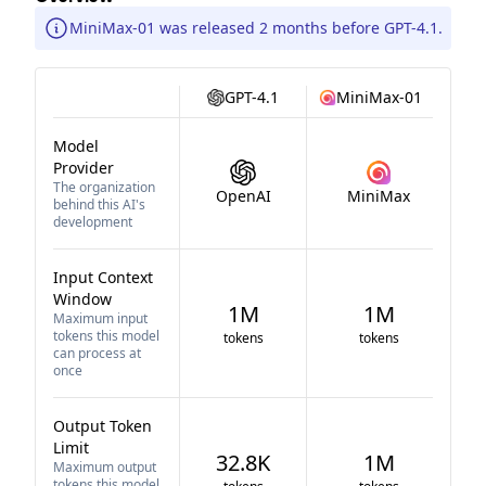
MiniMax-01 was released 2 months before GPT-4.1.
GPT-4.1
MiniMax-01
Model
Provider
The organization
OpenAI
MiniMax
behind this AI's
development
Input Context
Window
1M
1M
Maximum input
tokens this model
tokens
tokens
can process at
once
Output Token
Limit
32.8K
1M
Maximum output
tokens this model