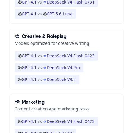
GPT-4.1
vs
DeepSeek V4 Flash 0731
GPT-4.1
vs
GPT-5.6 Luna
🎨
Creative & Roleplay
Models optimized for creative writing
GPT-4.1
vs
DeepSeek V4 Flash 0423
GPT-4.1
vs
DeepSeek V4 Pro
GPT-4.1
vs
DeepSeek V3.2
📢
Marketing
Content creation and marketing tasks
GPT-4.1
vs
DeepSeek V4 Flash 0423