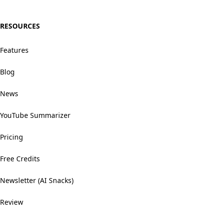
RESOURCES
Features
Blog
News
YouTube Summarizer
Pricing
Free Credits
Newsletter (AI Snacks)
Review