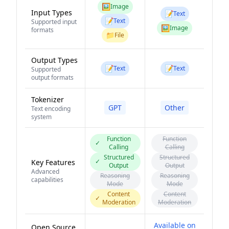
🖼️
Image
Input Types
📝
Text
📝
Text
Supported input
🖼️
Image
formats
📁
File
Output Types
📝
📝
Text
Text
Supported
output formats
Tokenizer
GPT
Other
Text encoding
system
Function
Function
✓
Calling
Calling
Structured
Structured
✓
Key Features
Output
Output
Advanced
Reasoning
Reasoning
capabilities
Mode
Mode
Content
Content
✓
Moderation
Moderation
Available on
Open Source