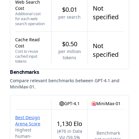
Web Search
Not
Cost
$0.01
Additional cost
specified
per search
for each web
search operation
Cache Read
$0.50
Not
Cost
per million
Cost to reuse
specified
cached input
tokens
tokens
Benchmarks
Compare relevant benchmarks between
GPT-4.1
and
MiniMax-01
.
GPT-4.1
MiniMax-01
Best Design
1,130 Elo
Arena Score
Highest
(
#76 in Data
Benchmark
human-
Viz (59.5%