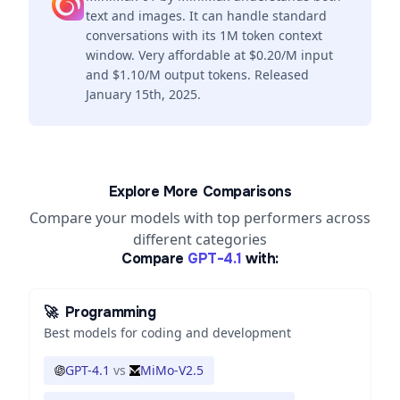
text and images. It can handle standard
conversations with its 1M token context
window. Very affordable at $0.20/M input
and $1.10/M output tokens. Released
January 15th, 2025.
Explore More Comparisons
Compare your models with top performers across
different categories
Compare
GPT-4.1
with:
🚀
Programming
Best models for coding and development
GPT-4.1
vs
MiMo-V2.5