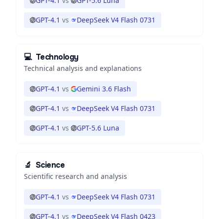
GPT-4.1
vs
GPT-5.6 Luna
GPT-4.1
vs
DeepSeek V4 Flash 0731
💻
Technology
Technical analysis and explanations
GPT-4.1
vs
Gemini 3.6 Flash
GPT-4.1
vs
DeepSeek V4 Flash 0731
GPT-4.1
vs
GPT-5.6 Luna
🔬
Science
Scientific research and analysis
GPT-4.1
vs
DeepSeek V4 Flash 0731
GPT-4.1
vs
DeepSeek V4 Flash 0423