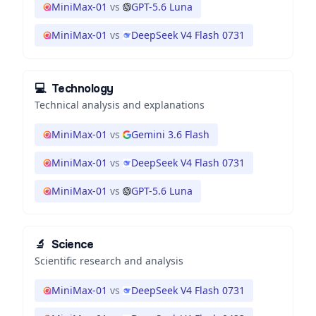
MiniMax-01
vs
GPT-5.6 Luna
MiniMax-01
vs
DeepSeek V4 Flash 0731
💻
Technology
Technical analysis and explanations
MiniMax-01
vs
Gemini 3.6 Flash
MiniMax-01
vs
DeepSeek V4 Flash 0731
MiniMax-01
vs
GPT-5.6 Luna
🔬
Science
Scientific research and analysis
MiniMax-01
vs
DeepSeek V4 Flash 0731