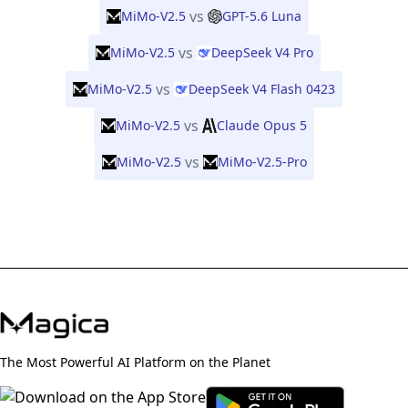
vs
MiMo-V2.5
GPT-5.6 Luna
vs
MiMo-V2.5
DeepSeek V4 Pro
vs
MiMo-V2.5
DeepSeek V4 Flash 0423
vs
MiMo-V2.5
Claude Opus 5
vs
MiMo-V2.5
MiMo-V2.5-Pro
The Most Powerful AI Platform on the Planet