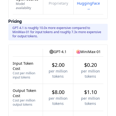
Proprietary
HuggingFace
Model
availability
→
Pricing
GPT-4.1 is roughly 10.0x more expensive compared to
MiniMax-01 for input tokens and roughly 7.3x more expensive
for output tokens.
GPT-4.1
MiniMax-01
Input Token
$2.00
$0.20
Cost
per million
per million
Cost per million
tokens
tokens
input tokens
Output Token
$8.00
$1.10
Cost
per million
per million
Cost per million
tokens
tokens
output tokens