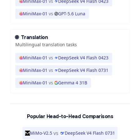
MiniMax-01
vs
DeepSeek V4 Flash 0423
MiniMax-01
vs
GPT-5.6 Luna
🌐
Translation
Multilingual translation tasks
MiniMax-01
vs
DeepSeek V4 Flash 0423
MiniMax-01
vs
DeepSeek V4 Flash 0731
MiniMax-01
vs
Gemma 4 31B
Popular Head-to-Head Comparisons
vs
MiMo-V2.5
DeepSeek V4 Flash 0731