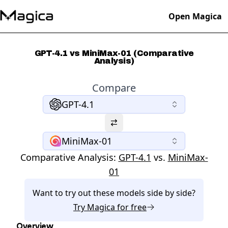
Open Magica
GPT-4.1 vs MiniMax-01 (Comparative
Analysis)
Compare
GPT-4.1
MiniMax-01
Comparative Analysis:
GPT-4.1
vs.
MiniMax-
01
Want to try out these models side by side?
Try
Magica
for free
Overview