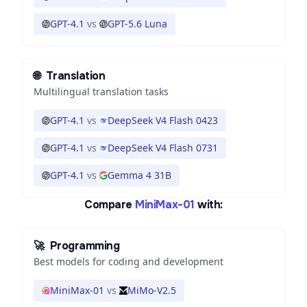
GPT-4.1
vs
GPT-5.6 Luna
🌐
Translation
Multilingual translation tasks
GPT-4.1
vs
DeepSeek V4 Flash 0423
GPT-4.1
vs
DeepSeek V4 Flash 0731
GPT-4.1
vs
Gemma 4 31B
Compare
MiniMax-01
with:
🚀
Programming
Best models for coding and development
MiniMax-01
vs
MiMo-V2.5