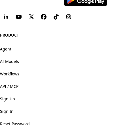
PRODUCT
Agent
AI Models
Workflows
API / MCP
Sign Up
Sign In
Reset Password