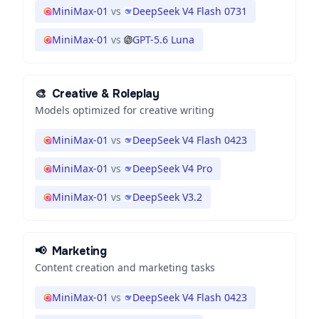
MiniMax-01
vs
DeepSeek V4 Flash 0731
MiniMax-01
vs
GPT-5.6 Luna
🎨
Creative & Roleplay
Models optimized for creative writing
MiniMax-01
vs
DeepSeek V4 Flash 0423
MiniMax-01
vs
DeepSeek V4 Pro
MiniMax-01
vs
DeepSeek V3.2
📢
Marketing
Content creation and marketing tasks
MiniMax-01
vs
DeepSeek V4 Flash 0423