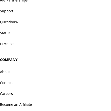
API Partnerships
Support
Questions?
Status
LLMs.txt
COMPANY
About
Contact
Careers
Become an Affiliate