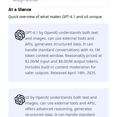
At a Glance
Quick overview of what makes GPT-4.1 and o3 unique.
GPT-4.1 by OpenAI understands both text
and images, can use external tools and
APIs, generates structured data. It can
handle standard conversations with its 1M
token context window. Reasonably priced at
$2.00/M input and $8.00/M output tokens.
Includes built-in content moderation for
safer outputs. Released April 14th, 2025.
o3 by OpenAI understands both text and
images, can use external tools and APIs,
offers advanced reasoning, generates
structured data. It can handle standard