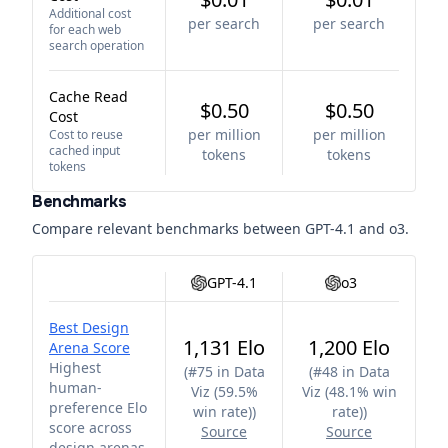
Additional cost
per search
per search
for each web
search operation
Cache Read
$0.50
$0.50
Cost
per million
per million
Cost to reuse
cached input
tokens
tokens
tokens
Benchmarks
Compare relevant benchmarks between
GPT-4.1
and
o3
.
GPT-4.1
o3
Best Design
1,131 Elo
1,200 Elo
Arena Score
Highest
(
#75 in Data
(
#48 in Data
human-
Viz (59.5%
Viz (48.1% win
preference Elo
win rate)
)
rate)
)
score across
Source
Source
design arenas