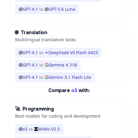
GPT-4.1
vs
GPT-5.6 Luna
🌐
Translation
Multilingual translation tasks
GPT-4.1
vs
DeepSeek V4 Flash 0423
GPT-4.1
vs
Gemma 4 31B
GPT-4.1
vs
Gemini 3.1 Flash Lite
Compare
o3
with:
🚀
Programming
Best models for coding and development
o3
vs
MiMo-V2.5