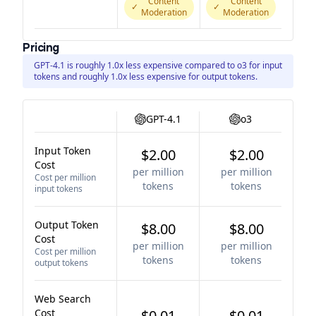
Content
Content
✓
✓
Moderation
Moderation
Pricing
GPT-4.1 is roughly 1.0x less expensive compared to o3 for input
tokens and roughly 1.0x less expensive for output tokens.
GPT-4.1
o3
Input Token
$2.00
$2.00
Cost
per million
per million
Cost per million
tokens
tokens
input tokens
Output Token
$8.00
$8.00
Cost
per million
per million
Cost per million
tokens
tokens
output tokens
Web Search
Cost
$0.01
$0.01