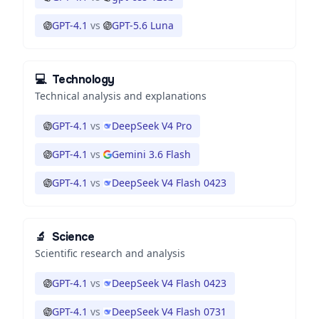
GPT-4.1
vs
GPT-5.6 Luna
💻
Technology
Technical analysis and explanations
GPT-4.1
vs
DeepSeek V4 Pro
GPT-4.1
vs
Gemini 3.6 Flash
GPT-4.1
vs
DeepSeek V4 Flash 0423
🔬
Science
Scientific research and analysis
GPT-4.1
vs
DeepSeek V4 Flash 0423
GPT-4.1
vs
DeepSeek V4 Flash 0731