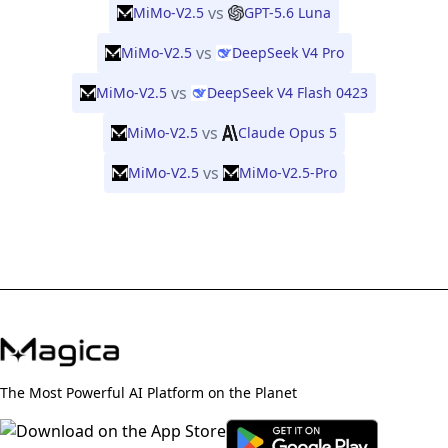
vs
MiMo-V2.5
GPT-5.6 Luna
vs
MiMo-V2.5
DeepSeek V4 Pro
vs
MiMo-V2.5
DeepSeek V4 Flash 0423
vs
MiMo-V2.5
Claude Opus 5
vs
MiMo-V2.5
MiMo-V2.5-Pro
The Most Powerful AI Platform on the Planet