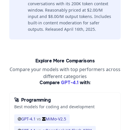
conversations with its 200K token context
window. Reasonably priced at $2.00/M
input and $8.00/M output tokens. Includes
built-in content moderation for safer
outputs. Released April 16th, 2025.
Explore More Comparisons
Compare your models with top performers across
different categories
Compare
GPT-4.1
with:
🚀
Programming
Best models for coding and development
GPT-4.1
vs
MiMo-V2.5