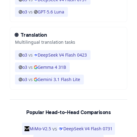
o3
vs
GPT-5.6 Luna
🌐
Translation
Multilingual translation tasks
o3
vs
DeepSeek V4 Flash 0423
o3
vs
Gemma 4 31B
o3
vs
Gemini 3.1 Flash Lite
Popular Head-to-Head Comparisons
vs
MiMo-V2.5
DeepSeek V4 Flash 0731