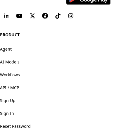
PRODUCT
Agent
AI Models
Workflows
API / MCP
Sign Up
Sign In
Reset Password