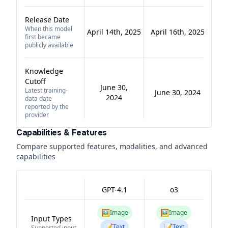
Release Date
When this model
April 14th, 2025
April 16th, 2025
first became
publicly available
Knowledge
Cutoff
June 30,
Latest training-
June 30, 2024
2024
data date
reported by the
provider
Capabilities & Features
Compare supported features, modalities, and advanced
capabilities
GPT-4.1
o3
🖼️
🖼️
Image
Image
Input Types
📝
📝
Text
Text
Supported input