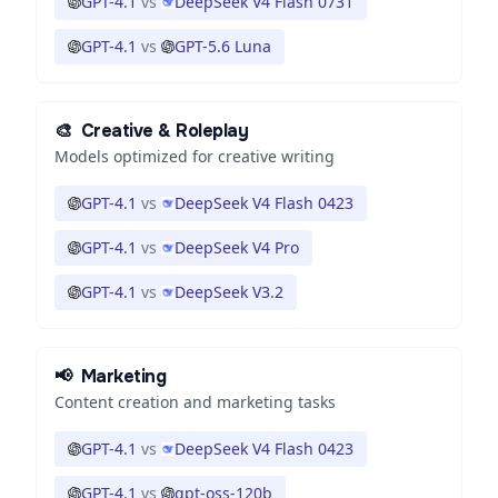
GPT-4.1
vs
DeepSeek V4 Flash 0731
GPT-4.1
vs
GPT-5.6 Luna
🎨
Creative & Roleplay
Models optimized for creative writing
GPT-4.1
vs
DeepSeek V4 Flash 0423
GPT-4.1
vs
DeepSeek V4 Pro
GPT-4.1
vs
DeepSeek V3.2
📢
Marketing
Content creation and marketing tasks
GPT-4.1
vs
DeepSeek V4 Flash 0423
GPT-4.1
vs
gpt-oss-120b