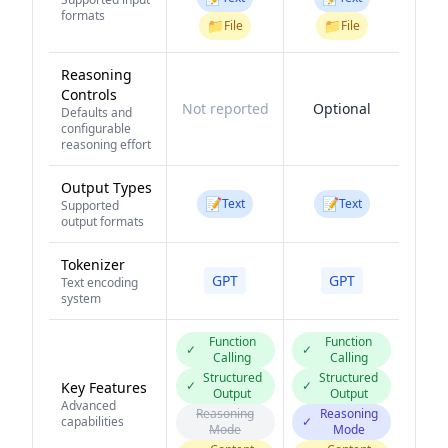
formats
📁
📁
File
File
Reasoning
Controls
Not reported
Optional
Defaults and
configurable
reasoning effort
Output Types
📝
📝
Text
Text
Supported
output formats
Tokenizer
GPT
GPT
Text encoding
system
Function
Function
✓
✓
Calling
Calling
Structured
Structured
✓
✓
Key Features
Output
Output
Advanced
Reasoning
Reasoning
capabilities
✓
Mode
Mode