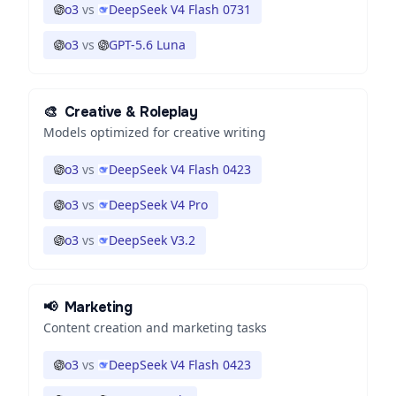
o3
vs
DeepSeek V4 Flash 0731
o3
vs
GPT-5.6 Luna
🎨
Creative & Roleplay
Models optimized for creative writing
o3
vs
DeepSeek V4 Flash 0423
o3
vs
DeepSeek V4 Pro
o3
vs
DeepSeek V3.2
📢
Marketing
Content creation and marketing tasks
o3
vs
DeepSeek V4 Flash 0423