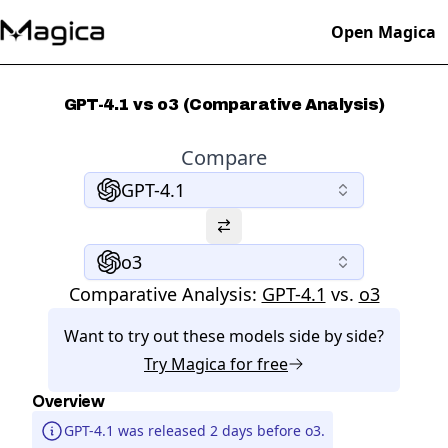
Open Magica
GPT-4.1 vs o3 (Comparative Analysis)
Compare
GPT-4.1
o3
Comparative Analysis:
GPT-4.1
vs.
o3
Want to try out these models side by side?
Try
Magica
for free
Overview
GPT-4.1 was released 2 days before o3.