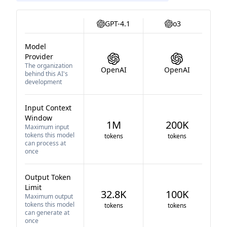
GPT-4.1
o3
Model
Provider
The organization
OpenAI
OpenAI
behind this AI's
development
Input Context
Window
1M
200K
Maximum input
tokens this model
tokens
tokens
can process at
once
Output Token
Limit
32.8K
100K
Maximum output
tokens this model
tokens
tokens
can generate at
once