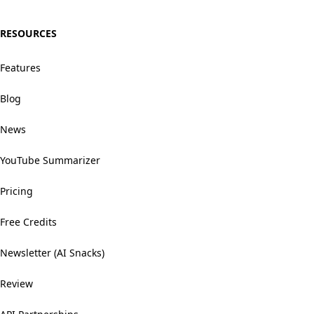
RESOURCES
Features
Blog
News
YouTube Summarizer
Pricing
Free Credits
Newsletter (AI Snacks)
Review