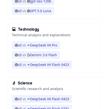
o3
vs
gpt-oss-120b
o3
vs
GPT-5.6 Luna
💻
Technology
Technical analysis and explanations
o3
vs
DeepSeek V4 Pro
o3
vs
Gemini 3.6 Flash
o3
vs
DeepSeek V4 Flash 0423
🔬
Science
Scientific research and analysis
o3
vs
DeepSeek V4 Flash 0423
o3
vs
DeepSeek V4 Flash 0731