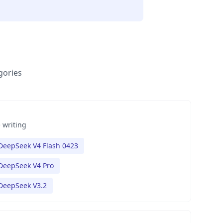
gories
 writing
DeepSeek V4 Flash 0423
DeepSeek V4 Pro
DeepSeek V3.2