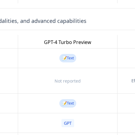
lities, and advanced capabilities
GPT-4 Turbo Preview
📝
Text
E
Not reported
📝
Text
GPT