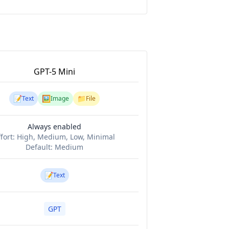
GPT-5 Mini
📝
🖼️
📁
Text
Image
File
Always enabled
ffort:
High, Medium, Low, Minimal
Default:
Medium
📝
Text
GPT