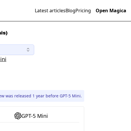
Latest articles
Blog
Pricing
Open Magica
is)
ini
ew was released 1 year before GPT-5 Mini.
GPT-5 Mini