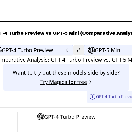
T-4 Turbo Preview vs GPT-5 Mini (Comparative Analys
GPT-4 Turbo Preview
GPT-5 Mini
mparative Analysis:
GPT-4 Turbo Preview
vs.
GPT-5 M
Want to try out these models side by side?
Try
Magica
for free
GPT-4 Turbo Previ
GPT-4 Turbo Preview