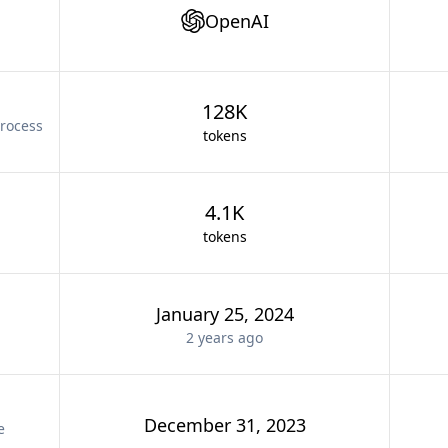
OpenAI
128K
rocess
tokens
4.1K
tokens
January 25, 2024
2 years
ago
December 31, 2023
e