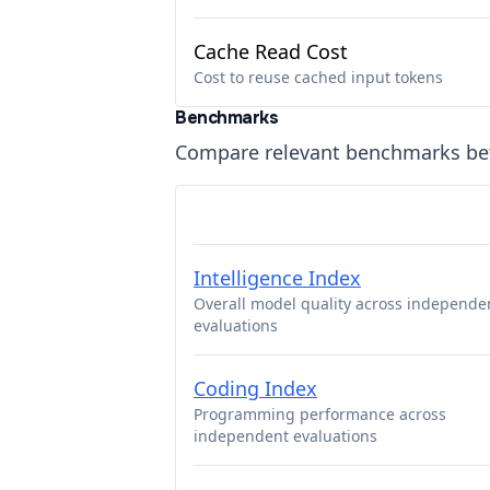
Cache Read Cost
Cost to reuse cached input tokens
Benchmarks
Compare relevant benchmarks b
Intelligence Index
Overall model quality across independe
evaluations
Coding Index
Programming performance across
independent evaluations