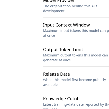
Model Provider
The organization behind this AI's
development
Input Context Window
Maximum input tokens this model can p
at once
Output Token Limit
Maximum output tokens this model can
generate at once
Release Date
When this model first became publicly
available
Knowledge Cutoff
Latest training-data date reported by th