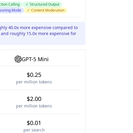
tion Calling
✓
Structured Output
soning Mode
✓
Content Moderation
ughly 40.0x more expensive compared to
s and roughly 15.0x more expensive for
GPT-5 Mini
$0.25
per million tokens
$2.00
per million tokens
$0.01
per search