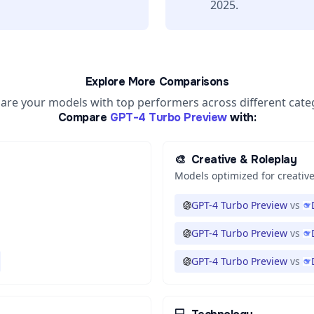
2025.
Explore More Comparisons
re your models with top performers across different cate
Compare
GPT-4 Turbo Preview
with:
🎨
Creative & Roleplay
Models optimized for creative
GPT-4 Turbo Preview
vs
GPT-4 Turbo Preview
vs
GPT-4 Turbo Preview
vs