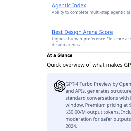
Agentic Index
Ability to complete multi-step agentic ta
Best Design Arena Score
Highest human-preference Elo score ac
design arenas
At a Glance
Quick overview of what makes GP
GPT-4 Turbo Preview by OpenA
and APIs, generates structure
standard conversations with 
window. Premium pricing at 
$30.00/M output tokens. Inclu
moderation for safer outputs
2024.