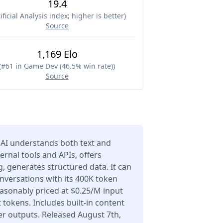
19.4
ificial Analysis index; higher is better
)
Source
1,169 Elo
(
#61 in Game Dev (46.5% win rate)
)
Source
AI understands both text and
ernal tools and APIs, offers
 generates structured data. It can
nversations with its 400K token
asonably priced at $0.25/M input
tokens. Includes built-in content
er outputs. Released August 7th,