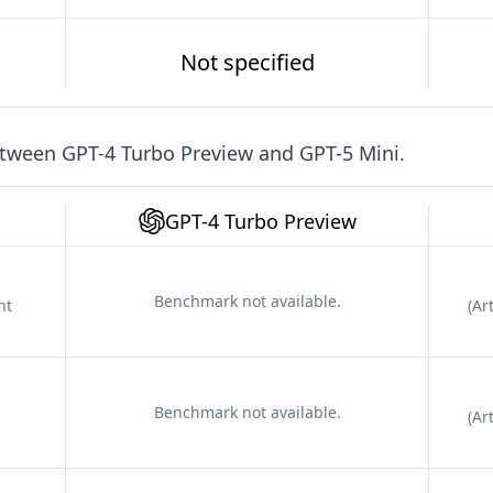
Not specified
etween
GPT-4 Turbo Preview
and
GPT-5 Mini
.
GPT-4 Turbo Preview
Benchmark not available.
nt
(
Art
Benchmark not available.
(
Art