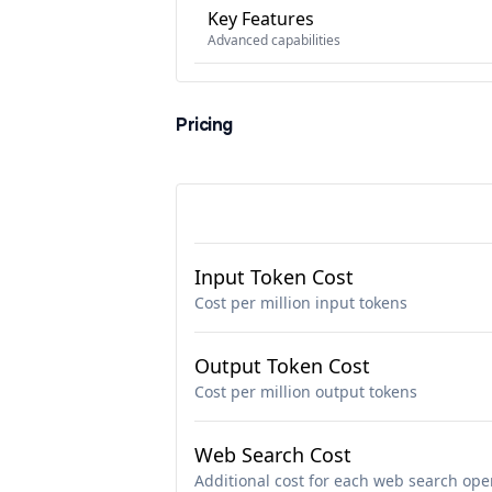
Key Features
Advanced capabilities
Pricing
Input Token Cost
Cost per million input tokens
Output Token Cost
Cost per million output tokens
Web Search Cost
Additional cost for each web search ope