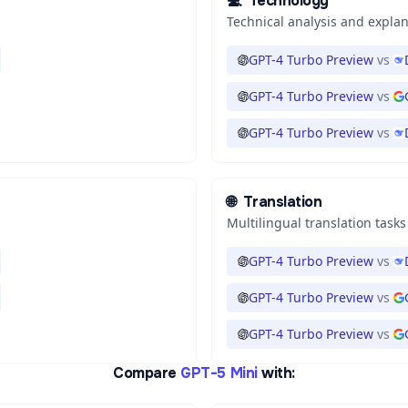
💻
Technology
Technical analysis and expla
GPT-4 Turbo Preview
vs
GPT-4 Turbo Preview
vs
GPT-4 Turbo Preview
vs
🌐
Translation
Multilingual translation tasks
GPT-4 Turbo Preview
vs
GPT-4 Turbo Preview
vs
GPT-4 Turbo Preview
vs
Compare
GPT-5 Mini
with: