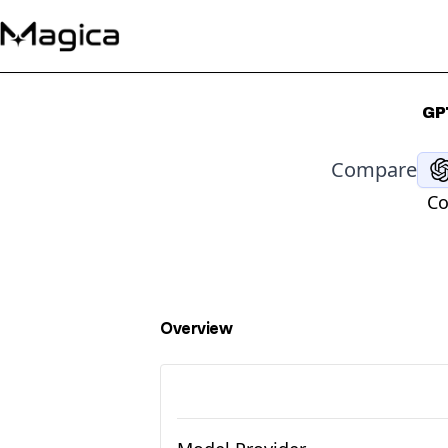
GP
Compare
Co
Overview