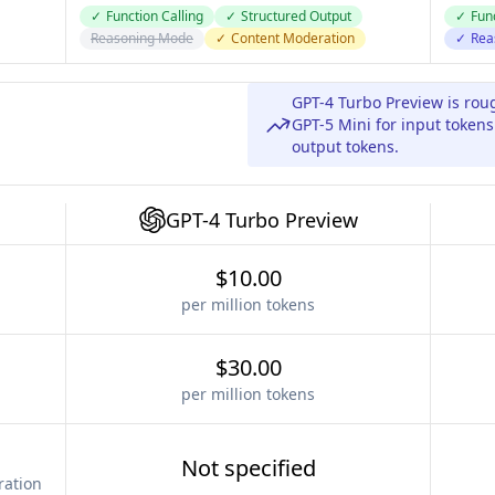
✓
Function Calling
✓
Structured Output
✓
Func
Reasoning Mode
✓
Content Moderation
✓
Rea
GPT-4 Turbo Preview is ro
GPT-5 Mini for input token
output tokens.
GPT-4 Turbo Preview
$10.00
per million tokens
$30.00
per million tokens
Not specified
ration