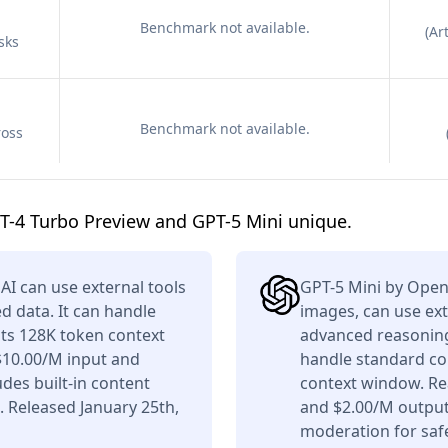
Benchmark not available.
(
Art
sks
Benchmark not available.
ross
T-4 Turbo Preview and GPT-5 Mini unique.
I can use external tools
GPT-5 Mini by Open
d data. It can handle
images, can use ext
its 128K token context
advanced reasoning,
$10.00/M input and
handle standard co
des built-in content
context window. Re
. Released January 25th,
and $2.00/M output 
moderation for saf