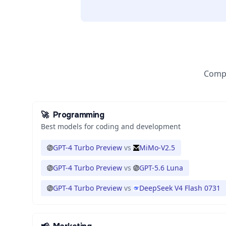
Compa
🚀
Programming
Best models for coding and development
GPT-4 Turbo Preview
vs
MiMo-V2.5
GPT-4 Turbo Preview
vs
GPT-5.6 Luna
GPT-4 Turbo Preview
vs
DeepSeek V4 Flash 0731