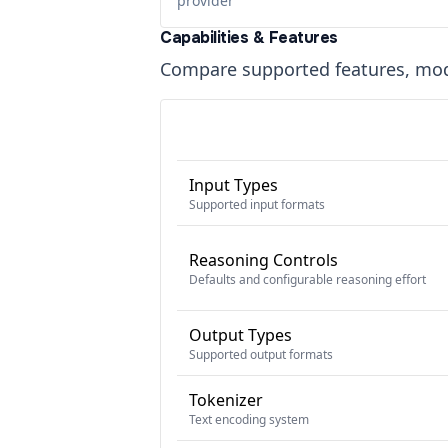
provider
Capabilities & Features
Compare supported features, moda
Input Types
Supported input formats
Reasoning Controls
Defaults and configurable reasoning effort
Output Types
Supported output formats
Tokenizer
Text encoding system