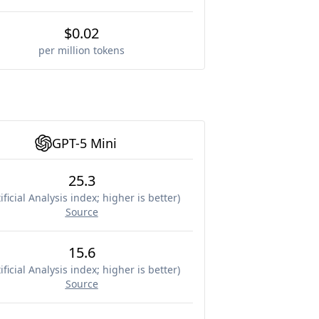
$0.02
per million tokens
GPT-5 Mini
25.3
ificial Analysis index; higher is better
)
Source
15.6
ificial Analysis index; higher is better
)
Source