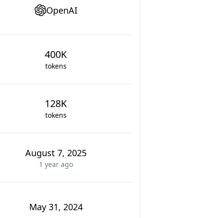
OpenAI
400K
tokens
128K
tokens
August 7, 2025
1 year
ago
May 31, 2024