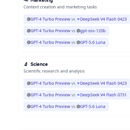
📢
Marketing
Content creation and marketing tasks
GPT-4 Turbo Preview
vs
DeepSeek V4 Flash 0423
GPT-4 Turbo Preview
vs
gpt-oss-120b
GPT-4 Turbo Preview
vs
GPT-5.6 Luna
🔬
Science
Scientific research and analysis
GPT-4 Turbo Preview
vs
DeepSeek V4 Flash 0423
GPT-4 Turbo Preview
vs
DeepSeek V4 Flash 0731
GPT-4 Turbo Preview
vs
GPT-5.6 Luna