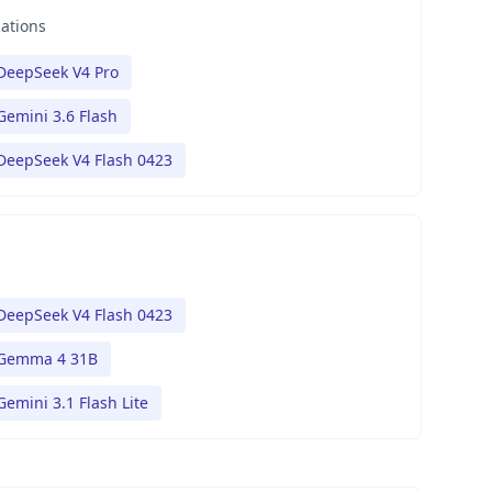
nations
DeepSeek V4 Pro
Gemini 3.6 Flash
DeepSeek V4 Flash 0423
DeepSeek V4 Flash 0423
Gemma 4 31B
Gemini 3.1 Flash Lite