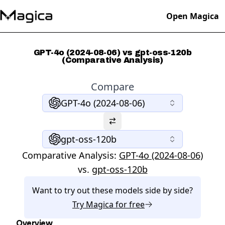
Open Magica
GPT-4o (2024-08-06) vs gpt-oss-120b
(Comparative Analysis)
Compare
GPT-4o (2024-08-06)
gpt-oss-120b
Comparative Analysis:
GPT-4o (2024-08-06)
vs.
gpt-oss-120b
Want to try out these models side by side?
Try
Magica
for free
Overview