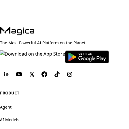
The Most Powerful AI Platform on the Planet
PRODUCT
Agent
AI Models