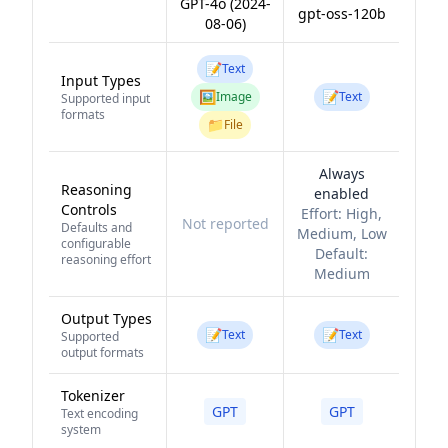
GPT-4o (2024-
gpt-oss-120b
08-06)
📝
Text
Input Types
🖼️
📝
Image
Text
Supported input
formats
📁
File
Always
Reasoning
enabled
Controls
Effort:
High,
Not reported
Defaults and
Medium, Low
configurable
Default:
reasoning effort
Medium
Output Types
📝
📝
Text
Text
Supported
output formats
Tokenizer
GPT
GPT
Text encoding
system