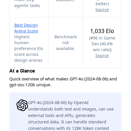
better
)
agentic tasks
Source
Best Design
1,033 Elo
Arena Score
Highest
Benchmark
(
#96 in Game
human-
not
Dev (40.6%
preference Elo
available.
win rate)
)
score across
Source
design arenas
At a Glance
Quick overview of what makes GPT-4o (2024-08-06) and
gpt-oss-120b unique.
GPT-4o (2024-08-06) by OpenAI
understands both text and images, can use
external tools and APIs, generates
structured data. It can handle standard
conversations with its 128K token context