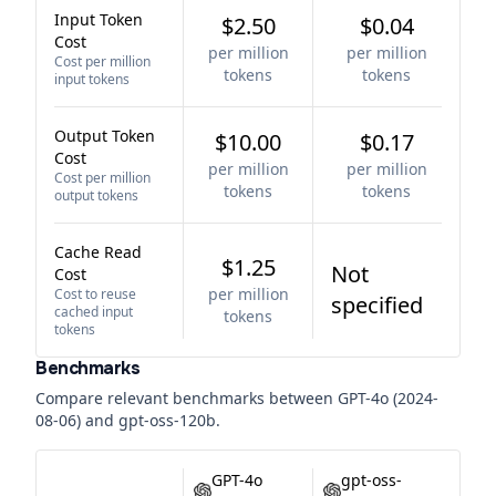
Input Token
$2.50
$0.04
Cost
per million
per million
Cost per million
tokens
tokens
input tokens
Output Token
$10.00
$0.17
Cost
per million
per million
Cost per million
tokens
tokens
output tokens
Cache Read
$1.25
Not
Cost
per million
Cost to reuse
specified
cached input
tokens
tokens
Benchmarks
Compare relevant benchmarks between
GPT-4o (2024-
08-06)
and
gpt-oss-120b
.
GPT-4o
gpt-oss-