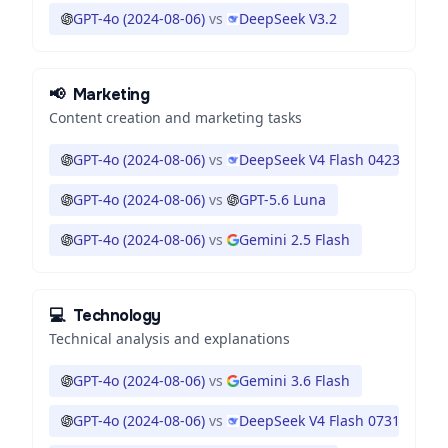
GPT-4o (2024-08-06)
vs
DeepSeek V3.2
📢
Marketing
Content creation and marketing tasks
GPT-4o (2024-08-06)
vs
DeepSeek V4 Flash 0423
GPT-4o (2024-08-06)
vs
GPT-5.6 Luna
GPT-4o (2024-08-06)
vs
Gemini 2.5 Flash
💻
Technology
Technical analysis and explanations
GPT-4o (2024-08-06)
vs
Gemini 3.6 Flash
GPT-4o (2024-08-06)
vs
DeepSeek V4 Flash 0731