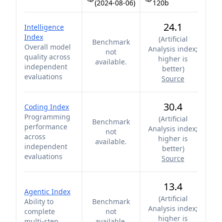
(2024-08-06)
120b
24.1
Intelligence
Index
(
Artificial
Benchmark
Overall model
Analysis index;
not
quality across
higher is
available.
independent
better
)
evaluations
Source
30.4
Coding Index
Programming
(
Artificial
Benchmark
performance
Analysis index;
not
across
higher is
available.
independent
better
)
evaluations
Source
13.4
Agentic Index
(
Artificial
Ability to
Benchmark
Analysis index;
complete
not
higher is
multi-step
available.