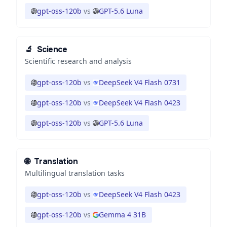
gpt-oss-120b
vs
GPT-5.6 Luna
🔬
Science
Scientific research and analysis
gpt-oss-120b
vs
DeepSeek V4 Flash 0731
gpt-oss-120b
vs
DeepSeek V4 Flash 0423
gpt-oss-120b
vs
GPT-5.6 Luna
🌐
Translation
Multilingual translation tasks
gpt-oss-120b
vs
DeepSeek V4 Flash 0423
gpt-oss-120b
vs
Gemma 4 31B