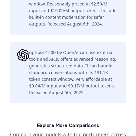
window. Reasonably priced at $2.50/M
input and $10.00/M output tokens. Includes
built-in content moderation for safer
outputs. Released August 6th, 2024.
gpt-oss-120b by OpenAI can use external
tools and APIs, offers advanced reasoning,
generates structured data. It can handle
standard conversations with its 131.1K
token context window. Very affordable at
$0.04/M input and $0.17/M output tokens.
Released August 5th, 2025.
Explore More Comparisons
Compare your models with top performers across