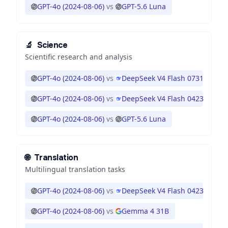
GPT-4o (2024-08-06)
vs
GPT-5.6 Luna
🔬
Science
Scientific research and analysis
GPT-4o (2024-08-06)
vs
DeepSeek V4 Flash 0731
GPT-4o (2024-08-06)
vs
DeepSeek V4 Flash 0423
GPT-4o (2024-08-06)
vs
GPT-5.6 Luna
🌐
Translation
Multilingual translation tasks
GPT-4o (2024-08-06)
vs
DeepSeek V4 Flash 0423
GPT-4o (2024-08-06)
vs
Gemma 4 31B