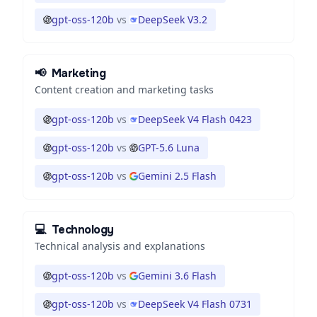
gpt-oss-120b
vs
DeepSeek V3.2
📢
Marketing
Content creation and marketing tasks
gpt-oss-120b
vs
DeepSeek V4 Flash 0423
gpt-oss-120b
vs
GPT-5.6 Luna
gpt-oss-120b
vs
Gemini 2.5 Flash
💻
Technology
Technical analysis and explanations
gpt-oss-120b
vs
Gemini 3.6 Flash
gpt-oss-120b
vs
DeepSeek V4 Flash 0731