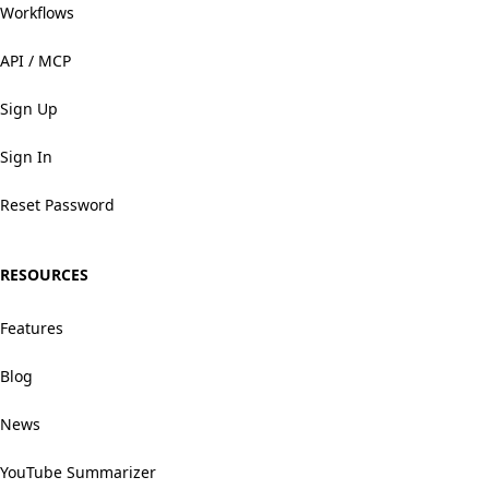
Workflows
API / MCP
Sign Up
Sign In
Reset Password
RESOURCES
Features
Blog
News
YouTube Summarizer