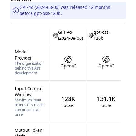
GPT-4o (2024-08-06) was released 12 months
before gpt-oss-120b.
GPT-4o
gpt-oss-
(2024-08-06)
120b
Model
Provider
The organization
OpenAI
OpenAI
behind this AI's
development
Input Context
Window
128K
131.1K
Maximum input
tokens this model
tokens
tokens
can process at
once
Output Token