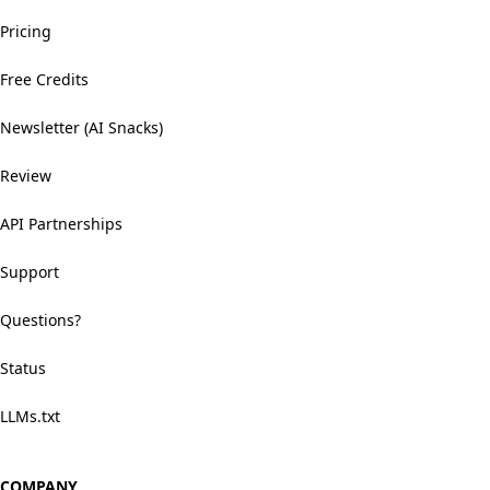
Pricing
Free Credits
Newsletter (AI Snacks)
Review
API Partnerships
Support
Questions?
Status
LLMs.txt
COMPANY