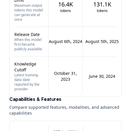
Limit
16.4K
131.1K
Maximum output
tokens this model
tokens
tokens
can generate at
once
Release Date
When this model
August 6th, 2024
August 5th, 2025
first became
publicly available
Knowledge
Cutoff
October 31,
Latest training-
June 30, 2024
2023
data date
reported by the
provider
Capabilities & Features
Compare supported features, modalities, and advanced
capabilities