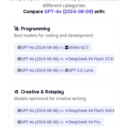
different categories
Compare
GPT-4o (2024-08-06)
with:
🚀
Programming
Best models for coding and development
GPT-4o (2024-08-06)
vs
MiMo-V2.5
GPT-4o (2024-08-06)
vs
DeepSeek V4 Flash 0731
GPT-4o (2024-08-06)
vs
GPT-5.6 Luna
🎨
Creative & Roleplay
Models optimized for creative writing
GPT-4o (2024-08-06)
vs
DeepSeek V4 Flash 0423
GPT-4o (2024-08-06)
vs
DeepSeek V4 Pro