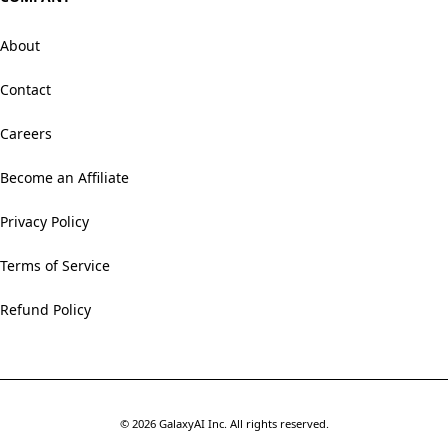
About
Contact
Careers
Become an Affiliate
Privacy Policy
Terms of Service
Refund Policy
©
2026
GalaxyAI Inc.
All rights reserved.