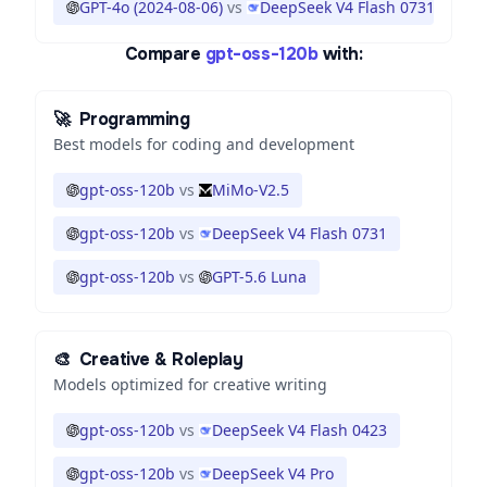
GPT-4o (2024-08-06)
vs
DeepSeek V4 Flash 0731
Compare
gpt-oss-120b
with:
🚀
Programming
Best models for coding and development
gpt-oss-120b
vs
MiMo-V2.5
gpt-oss-120b
vs
DeepSeek V4 Flash 0731
gpt-oss-120b
vs
GPT-5.6 Luna
🎨
Creative & Roleplay
Models optimized for creative writing
gpt-oss-120b
vs
DeepSeek V4 Flash 0423
gpt-oss-120b
vs
DeepSeek V4 Pro