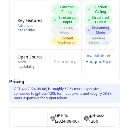
Function
Function
✓
✓
Calling
Calling
Structured
Structured
✓
✓
Key Features
Output
Output
Advanced
Reasoning
Reasoning
capabilities
✓
Mode
Mode
Content
Content
✓
Moderation
Moderation
Available on
Open Source
Proprietary
HuggingFace
Model
availability
→
Pricing
GPT-4o (2024-08-06) is roughly 62.5x more expensive
compared to gpt-oss-120b for input tokens and roughly 58.8x
more expensive for output tokens.
GPT-4o
gpt-oss-
(2024-08-06)
120b