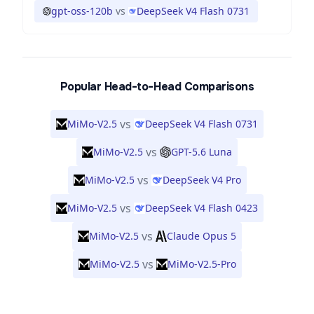
gpt-oss-120b
vs
DeepSeek V4 Flash 0731
Popular Head-to-Head Comparisons
vs
MiMo-V2.5
DeepSeek V4 Flash 0731
vs
MiMo-V2.5
GPT-5.6 Luna
vs
MiMo-V2.5
DeepSeek V4 Pro
vs
MiMo-V2.5
DeepSeek V4 Flash 0423
vs
MiMo-V2.5
Claude Opus 5
vs
MiMo-V2.5
MiMo-V2.5-Pro