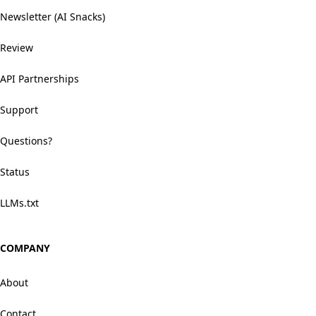
Newsletter (AI Snacks)
Review
API Partnerships
Support
Questions?
Status
LLMs.txt
COMPANY
About
Contact