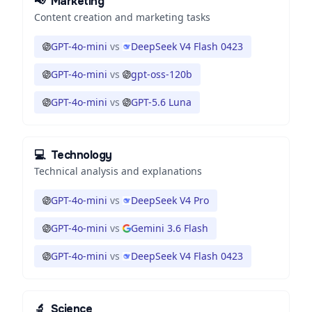
📢
Marketing
Content creation and marketing tasks
GPT-4o-mini
vs
DeepSeek V4 Flash 0423
GPT-4o-mini
vs
gpt-oss-120b
GPT-4o-mini
vs
GPT-5.6 Luna
💻
Technology
Technical analysis and explanations
GPT-4o-mini
vs
DeepSeek V4 Pro
GPT-4o-mini
vs
Gemini 3.6 Flash
GPT-4o-mini
vs
DeepSeek V4 Flash 0423
🔬
Science