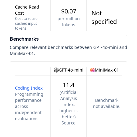
Cache Read
$0.07
Not
Cost
per million
Cost to reuse
specified
cached input
tokens
tokens
Benchmarks
Compare relevant benchmarks between
GPT-4o-mini
and
MiniMax-01
.
GPT-4o-mini
MiniMax-01
11.4
Coding Index
(
Artificial
Programming
Analysis
performance
Benchmark
index;
across
not available.
higher is
independent
better
)
evaluations
Source