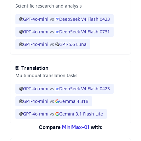
Scientific research and analysis
GPT-4o-mini
vs
DeepSeek V4 Flash 0423
GPT-4o-mini
vs
DeepSeek V4 Flash 0731
GPT-4o-mini
vs
GPT-5.6 Luna
🌐
Translation
Multilingual translation tasks
GPT-4o-mini
vs
DeepSeek V4 Flash 0423
GPT-4o-mini
vs
Gemma 4 31B
GPT-4o-mini
vs
Gemini 3.1 Flash Lite
Compare
MiniMax-01
with: