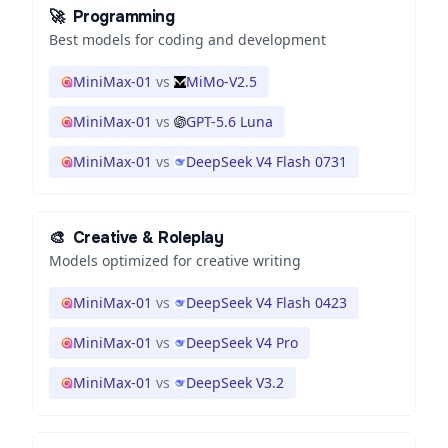
🚀
Programming
Best models for coding and development
MiniMax-01
vs
MiMo-V2.5
MiniMax-01
vs
GPT-5.6 Luna
MiniMax-01
vs
DeepSeek V4 Flash 0731
🎨
Creative & Roleplay
Models optimized for creative writing
MiniMax-01
vs
DeepSeek V4 Flash 0423
MiniMax-01
vs
DeepSeek V4 Pro
MiniMax-01
vs
DeepSeek V3.2