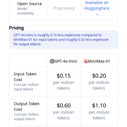
Available on
Open Source
Proprietary
HuggingFace
Model
availability
→
Pricing
GPT-4o-mini is roughly 0.7x less expensive compared to
MiniMax-01 for input tokens and roughly 0.5x less expensive
for output tokens.
GPT-4o-mini
MiniMax-01
Input Token
$0.15
$0.20
Cost
per million
per million
Cost per million
tokens
tokens
input tokens
Output Token
$0.60
$1.10
Cost
per million
per million
Cost per million
tokens
tokens
output tokens