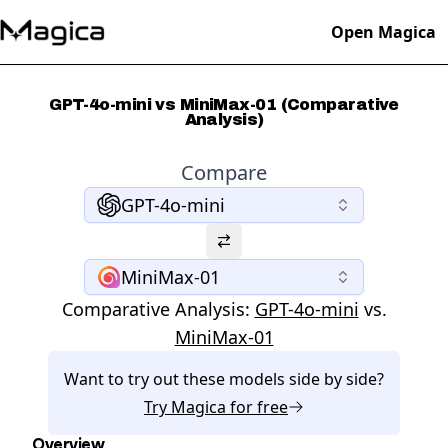
Open Magica
GPT-4o-mini vs MiniMax-01 (Comparative
Analysis)
Compare
GPT-4o-mini
MiniMax-01
Comparative Analysis:
GPT-4o-mini
vs.
MiniMax-01
Want to try out these models side by side?
Try
Magica
for free
Overview