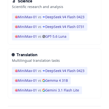
🔬
Science
Scientific research and analysis
MiniMax-01
vs
DeepSeek V4 Flash 0423
MiniMax-01
vs
DeepSeek V4 Flash 0731
MiniMax-01
vs
GPT-5.6 Luna
🌐
Translation
Multilingual translation tasks
MiniMax-01
vs
DeepSeek V4 Flash 0423
MiniMax-01
vs
Gemma 4 31B
MiniMax-01
vs
Gemini 3.1 Flash Lite