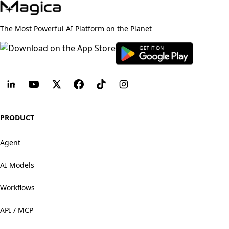
The Most Powerful AI Platform on the Planet
PRODUCT
Agent
AI Models
Workflows
API / MCP