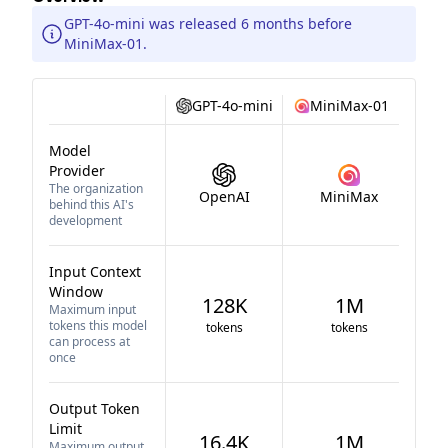
GPT-4o-mini was released 6 months before
MiniMax-01.
GPT-4o-mini
MiniMax-01
Model
Provider
The organization
OpenAI
MiniMax
behind this AI's
development
Input Context
Window
128K
1M
Maximum input
tokens this model
tokens
tokens
can process at
once
Output Token
Limit
16.4K
1M
Maximum output