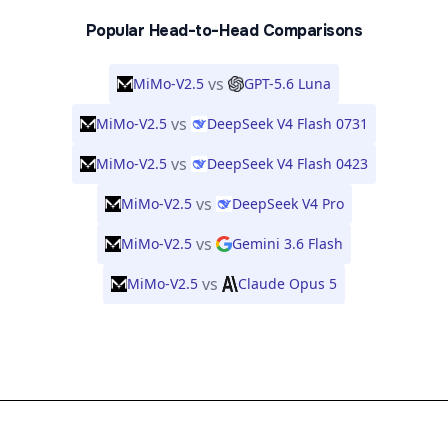
Popular Head-to-Head Comparisons
vs
MiMo-V2.5
GPT-5.6 Luna
vs
MiMo-V2.5
DeepSeek V4 Flash 0731
vs
MiMo-V2.5
DeepSeek V4 Flash 0423
vs
MiMo-V2.5
DeepSeek V4 Pro
vs
MiMo-V2.5
Gemini 3.6 Flash
vs
MiMo-V2.5
Claude Opus 5