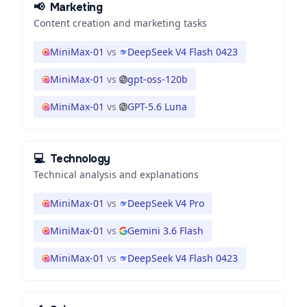
📢
Marketing
Content creation and marketing tasks
MiniMax-01
vs
DeepSeek V4 Flash 0423
MiniMax-01
vs
gpt-oss-120b
MiniMax-01
vs
GPT-5.6 Luna
💻
Technology
Technical analysis and explanations
MiniMax-01
vs
DeepSeek V4 Pro
MiniMax-01
vs
Gemini 3.6 Flash
MiniMax-01
vs
DeepSeek V4 Flash 0423