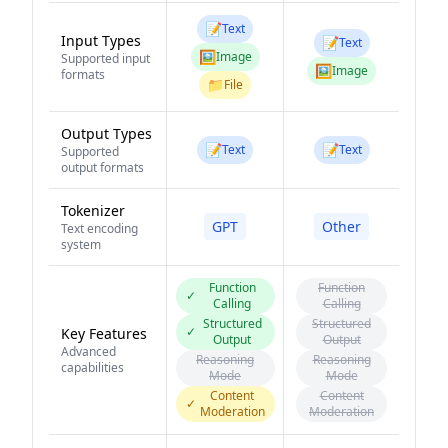
📝
Text
Input Types
📝
Text
🖼️
Image
Supported input
🖼️
Image
formats
📁
File
Output Types
📝
📝
Text
Text
Supported
output formats
Tokenizer
GPT
Other
Text encoding
system
Function
Function
✓
Calling
Calling
Structured
Structured
✓
Key Features
Output
Output
Advanced
Reasoning
Reasoning
capabilities
Mode
Mode
Content
Content
✓
Moderation
Moderation