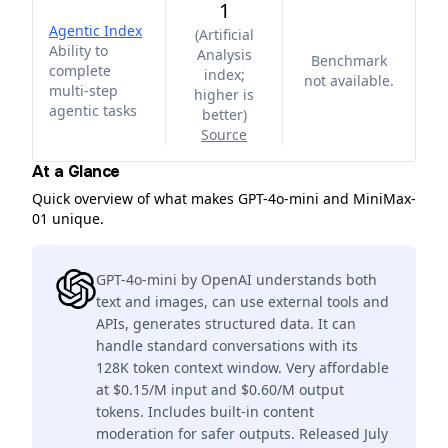
1
Agentic Index
(
Artificial
Ability to
Analysis
Benchmark
complete
index;
not available.
multi-step
higher is
agentic tasks
better
)
Source
At a Glance
Quick overview of what makes GPT-4o-mini and MiniMax-
01 unique.
GPT-4o-mini by OpenAI understands both
text and images, can use external tools and
APIs, generates structured data. It can
handle standard conversations with its
128K token context window. Very affordable
at $0.15/M input and $0.60/M output
tokens. Includes built-in content
moderation for safer outputs. Released July