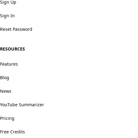
Sign Up
Sign In
Reset Password
RESOURCES
Features
Blog
News
YouTube Summarizer
Pricing
Free Credits