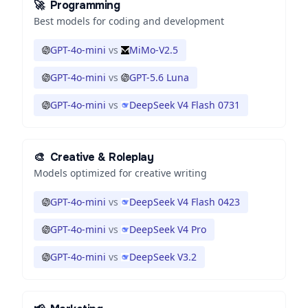
🚀
Programming
Best models for coding and development
GPT-4o-mini
vs
MiMo-V2.5
GPT-4o-mini
vs
GPT-5.6 Luna
GPT-4o-mini
vs
DeepSeek V4 Flash 0731
🎨
Creative & Roleplay
Models optimized for creative writing
GPT-4o-mini
vs
DeepSeek V4 Flash 0423
GPT-4o-mini
vs
DeepSeek V4 Pro
GPT-4o-mini
vs
DeepSeek V3.2