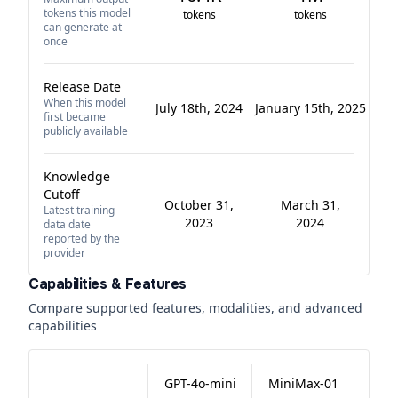
tokens this model
tokens
tokens
can generate at
once
Release Date
When this model
July 18th, 2024
January 15th, 2025
first became
publicly available
Knowledge
Cutoff
October 31,
March 31,
Latest training-
2023
2024
data date
reported by the
provider
Capabilities & Features
Compare supported features, modalities, and advanced
capabilities
GPT-4o-mini
MiniMax-01