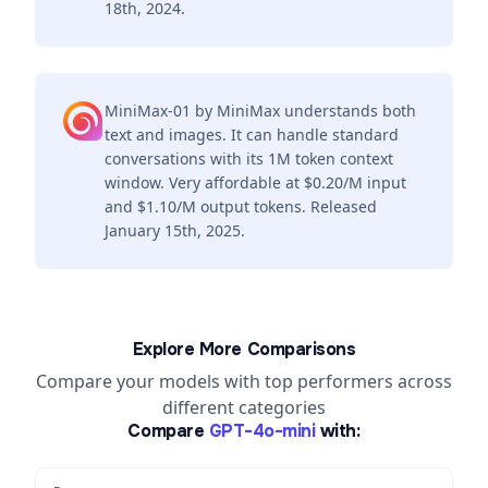
18th, 2024.
MiniMax-01 by MiniMax understands both
text and images. It can handle standard
conversations with its 1M token context
window. Very affordable at $0.20/M input
and $1.10/M output tokens. Released
January 15th, 2025.
Explore More Comparisons
Compare your models with top performers across
different categories
Compare
GPT-4o-mini
with: