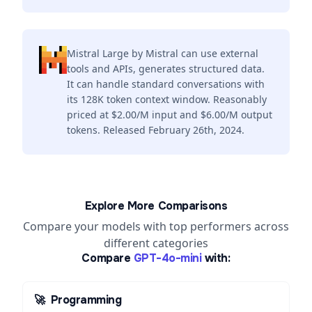
Mistral Large by Mistral can use external
tools and APIs, generates structured data.
It can handle standard conversations with
its 128K token context window. Reasonably
priced at $2.00/M input and $6.00/M output
tokens. Released February 26th, 2024.
Explore More Comparisons
Compare your models with top performers across
different categories
Compare
GPT-4o-mini
with:
🚀
Programming