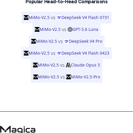
Popular Head-to-Head Comparisons
vs
MiMo-V2.5
DeepSeek V4 Flash 0731
vs
MiMo-V2.5
GPT-5.6 Luna
vs
MiMo-V2.5
DeepSeek V4 Pro
vs
MiMo-V2.5
DeepSeek V4 Flash 0423
vs
MiMo-V2.5
Claude Opus 5
vs
MiMo-V2.5
MiMo-V2.5-Pro