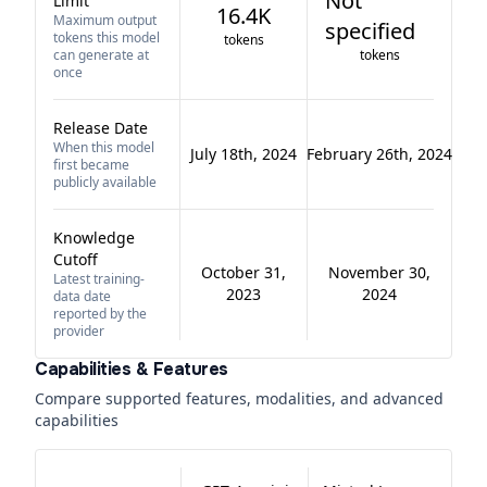
Not
Limit
16.4K
Maximum output
specified
tokens this model
tokens
can generate at
tokens
once
Release Date
When this model
July 18th, 2024
February 26th, 2024
first became
publicly available
Knowledge
Cutoff
October 31,
November 30,
Latest training-
2023
2024
data date
reported by the
provider
Capabilities & Features
Compare supported features, modalities, and advanced
capabilities