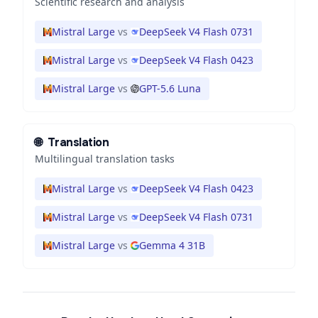
Scientific research and analysis
Mistral Large
vs
DeepSeek V4 Flash 0731
Mistral Large
vs
DeepSeek V4 Flash 0423
Mistral Large
vs
GPT-5.6 Luna
🌐
Translation
Multilingual translation tasks
Mistral Large
vs
DeepSeek V4 Flash 0423
Mistral Large
vs
DeepSeek V4 Flash 0731
Mistral Large
vs
Gemma 4 31B