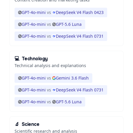
GPT-4o-mini
vs
DeepSeek V4 Flash 0423
GPT-4o-mini
vs
GPT-5.6 Luna
GPT-4o-mini
vs
DeepSeek V4 Flash 0731
💻
Technology
Technical analysis and explanations
GPT-4o-mini
vs
Gemini 3.6 Flash
GPT-4o-mini
vs
DeepSeek V4 Flash 0731
GPT-4o-mini
vs
GPT-5.6 Luna
🔬
Science
Scientific research and analysis