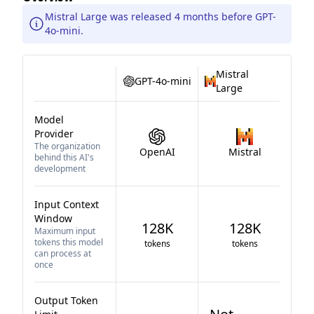
Mistral Large was released 4 months before GPT-
4o-mini.
Mistral
GPT-4o-mini
Large
Model
Provider
The organization
OpenAI
Mistral
behind this AI's
development
Input Context
Window
128K
128K
Maximum input
tokens this model
tokens
tokens
can process at
once
Output Token