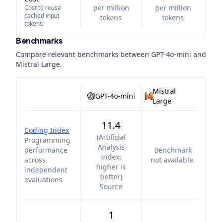
per million
per million
Cost to reuse
cached input
tokens
tokens
tokens
Benchmarks
Compare relevant benchmarks between
GPT-4o-mini
and
Mistral Large
.
Mistral
GPT-4o-mini
Large
11.4
Coding Index
(
Artificial
Programming
Analysis
performance
Benchmark
index;
across
not available.
higher is
independent
better
)
evaluations
Source
1