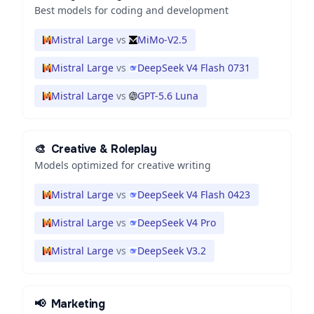
Best models for coding and development
Mistral Large
vs
MiMo-V2.5
Mistral Large
vs
DeepSeek V4 Flash 0731
Mistral Large
vs
GPT-5.6 Luna
🎨
Creative & Roleplay
Models optimized for creative writing
Mistral Large
vs
DeepSeek V4 Flash 0423
Mistral Large
vs
DeepSeek V4 Pro
Mistral Large
vs
DeepSeek V3.2
📢
Marketing