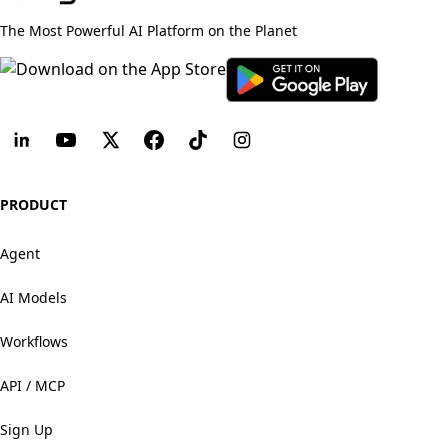
The Most Powerful AI Platform on the Planet
PRODUCT
Agent
AI Models
Workflows
API / MCP
Sign Up