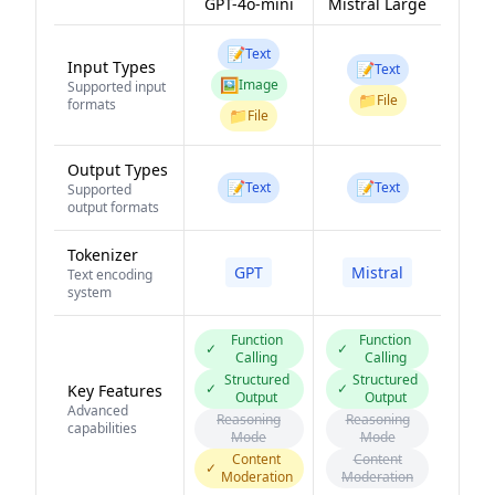
GPT-4o-mini
Mistral Large
📝
Text
Input Types
📝
Text
🖼️
Image
Supported input
📁
File
formats
📁
File
Output Types
📝
📝
Text
Text
Supported
output formats
Tokenizer
GPT
Mistral
Text encoding
system
Function
Function
✓
✓
Calling
Calling
Structured
Structured
✓
✓
Key Features
Output
Output
Advanced
Reasoning
Reasoning
capabilities
Mode
Mode
Content
Content
✓
Moderation
Moderation