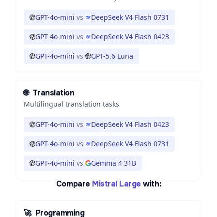
GPT-4o-mini
vs
DeepSeek V4 Flash 0731
GPT-4o-mini
vs
DeepSeek V4 Flash 0423
GPT-4o-mini
vs
GPT-5.6 Luna
🌐
Translation
Multilingual translation tasks
GPT-4o-mini
vs
DeepSeek V4 Flash 0423
GPT-4o-mini
vs
DeepSeek V4 Flash 0731
GPT-4o-mini
vs
Gemma 4 31B
Compare
Mistral Large
with:
🚀
Programming