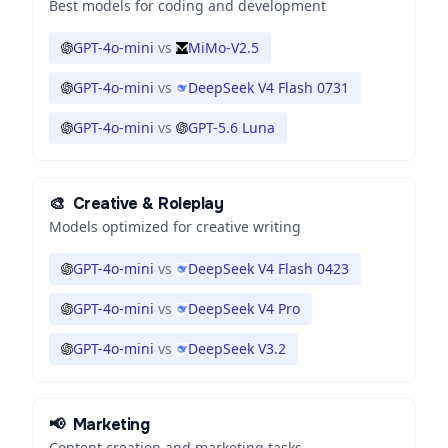
Best models for coding and development
GPT-4o-mini
vs
MiMo-V2.5
GPT-4o-mini
vs
DeepSeek V4 Flash 0731
GPT-4o-mini
vs
GPT-5.6 Luna
🎨
Creative & Roleplay
Models optimized for creative writing
GPT-4o-mini
vs
DeepSeek V4 Flash 0423
GPT-4o-mini
vs
DeepSeek V4 Pro
GPT-4o-mini
vs
DeepSeek V3.2
📢
Marketing
Content creation and marketing tasks