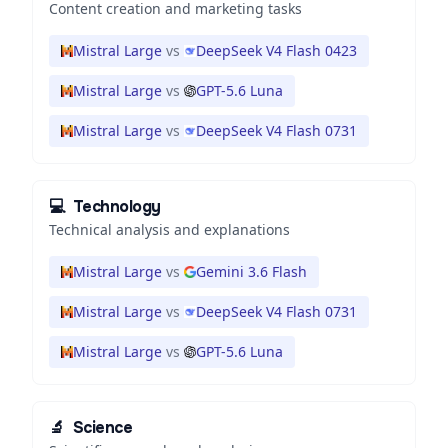
Content creation and marketing tasks
Mistral Large
vs
DeepSeek V4 Flash 0423
Mistral Large
vs
GPT-5.6 Luna
Mistral Large
vs
DeepSeek V4 Flash 0731
💻
Technology
Technical analysis and explanations
Mistral Large
vs
Gemini 3.6 Flash
Mistral Large
vs
DeepSeek V4 Flash 0731
Mistral Large
vs
GPT-5.6 Luna
🔬
Science