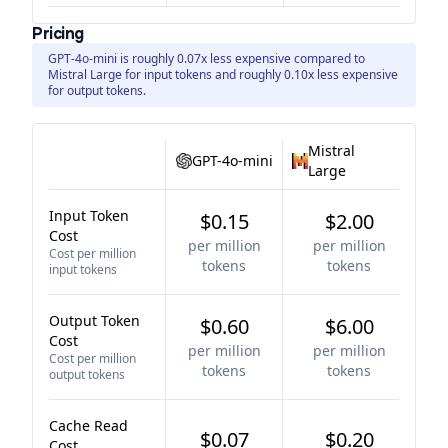
Pricing
GPT-4o-mini is roughly 0.07x less expensive compared to
Mistral Large for input tokens and roughly 0.10x less expensive
for output tokens.
Mistral
GPT-4o-mini
Large
Input Token
$0.15
$2.00
Cost
per million
per million
Cost per million
tokens
tokens
input tokens
Output Token
$0.60
$6.00
Cost
per million
per million
Cost per million
tokens
tokens
output tokens
Cache Read
$0.07
$0.20
Cost