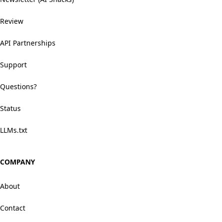
Review
API Partnerships
Support
Questions?
Status
LLMs.txt
COMPANY
About
Contact