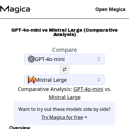
Open Magica
GPT-4o-mini vs Mistral Large (Comparative
Analysis)
Compare
GPT-4o-mini
Mistral Large
Comparative Analysis:
GPT-4o-mini
vs.
Mistral Large
Want to try out these models side by side?
Try
Magica
for free
Overview