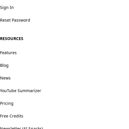
Sign In
Reset Password
RESOURCES
Features
Blog
News
YouTube Summarizer
Pricing
Free Credits
Newsletter (AI Snacks)