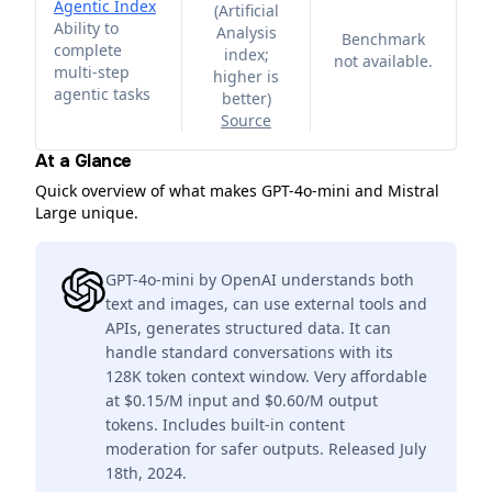
Agentic Index
(
Artificial
Ability to
Analysis
Benchmark
complete
index;
not available.
multi-step
higher is
agentic tasks
better
)
Source
At a Glance
Quick overview of what makes GPT-4o-mini and Mistral
Large unique.
GPT-4o-mini by OpenAI understands both
text and images, can use external tools and
APIs, generates structured data. It can
handle standard conversations with its
128K token context window. Very affordable
at $0.15/M input and $0.60/M output
tokens. Includes built-in content
moderation for safer outputs. Released July
18th, 2024.