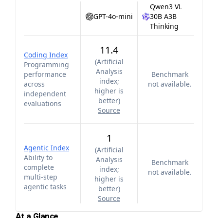
Qwen3 VL
GPT-4o-mini
30B A3B
Thinking
11.4
Coding Index
(
Artificial
Programming
Analysis
performance
Benchmark
index;
across
not available.
higher is
independent
better
)
evaluations
Source
1
Agentic Index
(
Artificial
Ability to
Analysis
Benchmark
complete
index;
not available.
multi-step
higher is
agentic tasks
better
)
Source
At a Glance