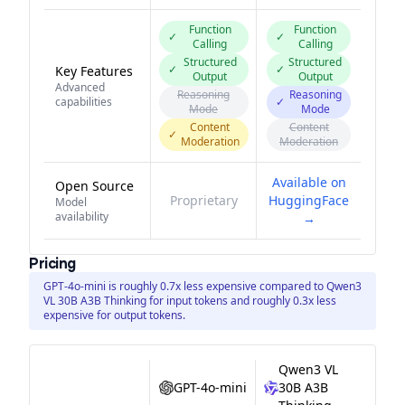
Function
Function
✓
✓
Calling
Calling
Structured
Structured
✓
✓
Key Features
Output
Output
Advanced
Reasoning
Reasoning
capabilities
✓
Mode
Mode
Content
Content
✓
Moderation
Moderation
Available on
Open Source
Proprietary
HuggingFace
Model
availability
→
Pricing
GPT-4o-mini is roughly 0.7x less expensive compared to Qwen3
VL 30B A3B Thinking for input tokens and roughly 0.3x less
expensive for output tokens.
Qwen3 VL
GPT-4o-mini
30B A3B