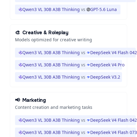
Qwen3 VL 30B A3B Thinking
vs
GPT-5.6 Luna
🎨
Creative & Roleplay
Models optimized for creative writing
Qwen3 VL 30B A3B Thinking
vs
DeepSeek V4 Flash 04
Qwen3 VL 30B A3B Thinking
vs
DeepSeek V4 Pro
Qwen3 VL 30B A3B Thinking
vs
DeepSeek V3.2
📢
Marketing
Content creation and marketing tasks
Qwen3 VL 30B A3B Thinking
vs
DeepSeek V4 Flash 04
Qwen3 VL 30B A3B Thinking
vs
DeepSeek V4 Flash 07