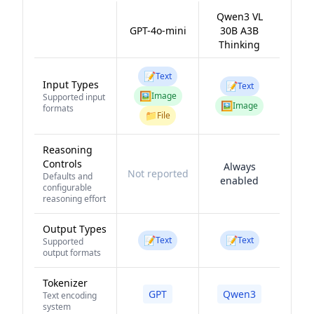
Qwen3 VL
GPT-4o-mini
30B A3B
Thinking
📝
Text
Input Types
📝
Text
🖼️
Image
Supported input
🖼️
Image
formats
📁
File
Reasoning
Controls
Always
Not reported
Defaults and
enabled
configurable
reasoning effort
Output Types
📝
📝
Text
Text
Supported
output formats
Tokenizer
GPT
Qwen3
Text encoding
system