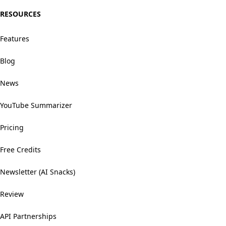
RESOURCES
Features
Blog
News
YouTube Summarizer
Pricing
Free Credits
Newsletter (AI Snacks)
Review
API Partnerships