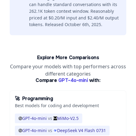
can handle standard conversations with its
262.1K token context window. Reasonably
priced at $0.20/M input and $2.40/M output
tokens. Released October 6th, 2025.
Explore More Comparisons
Compare your models with top performers across
different categories
Compare
GPT-4o-mini
with:
🚀
Programming
Best models for coding and development
GPT-4o-mini
vs
MiMo-V2.5
GPT-4o-mini
vs
DeepSeek V4 Flash 0731