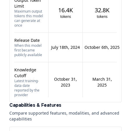
Output Token
Limit
16.4K
32.8K
Maximum output
tokens this model
tokens
tokens
can generate at
once
Release Date
When this model
July 18th, 2024
October 6th, 2025
first became
publicly available
Knowledge
Cutoff
October 31,
March 31,
Latest training-
2023
2025
data date
reported by the
provider
Capabilities & Features
Compare supported features, modalities, and advanced
capabilities