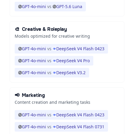
GPT-4o-mini
vs
GPT-5.6 Luna
🎨
Creative & Roleplay
Models optimized for creative writing
GPT-4o-mini
vs
DeepSeek V4 Flash 0423
GPT-4o-mini
vs
DeepSeek V4 Pro
GPT-4o-mini
vs
DeepSeek V3.2
📢
Marketing
Content creation and marketing tasks
GPT-4o-mini
vs
DeepSeek V4 Flash 0423
GPT-4o-mini
vs
DeepSeek V4 Flash 0731