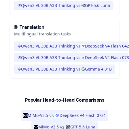
Qwen3 VL 30B A3B Thinking
vs
GPT-5.6 Luna
🌐
Translation
Multilingual translation tasks
Qwen3 VL 30B A3B Thinking
vs
DeepSeek V4 Flash 04
Qwen3 VL 30B A3B Thinking
vs
DeepSeek V4 Flash 07
Qwen3 VL 30B A3B Thinking
vs
Gemma 4 31B
Popular Head-to-Head Comparisons
vs
MiMo-V2.5
DeepSeek V4 Flash 0731
vs
MiMo-V2.5
GPT-5.6 Luna