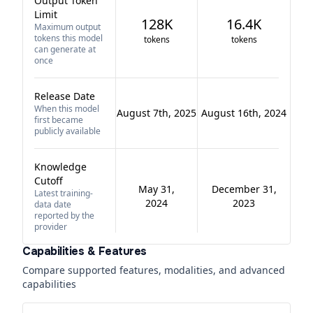
Output Token
Limit
128K
16.4K
Maximum output
tokens this model
tokens
tokens
can generate at
once
Release Date
When this model
August 7th, 2025
August 16th, 2024
first became
publicly available
Knowledge
Cutoff
May 31,
December 31,
Latest training-
2024
2023
data date
reported by the
provider
Capabilities & Features
Compare supported features, modalities, and advanced
capabilities