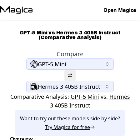
Open Magica
GPT-5 Mini vs Hermes 3 405B Instruct
(Comparative Analysis)
Compare
GPT-5 Mini
Hermes 3 405B Instruct
Comparative Analysis:
GPT-5 Mini
vs.
Hermes
3 405B Instruct
Want to try out these models side by side?
Try
Magica
for free
Overview