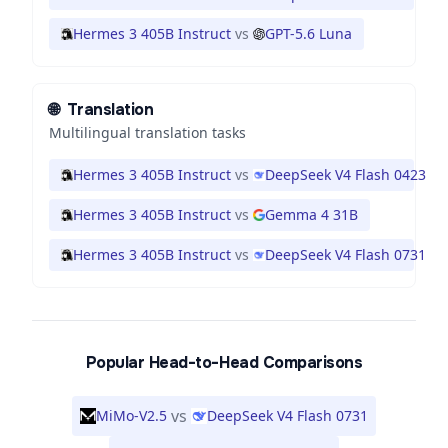
Hermes 3 405B Instruct
vs
GPT-5.6 Luna
🌐
Translation
Multilingual translation tasks
Hermes 3 405B Instruct
vs
DeepSeek V4 Flash 0423
Hermes 3 405B Instruct
vs
Gemma 4 31B
Hermes 3 405B Instruct
vs
DeepSeek V4 Flash 0731
Popular Head-to-Head Comparisons
vs
MiMo-V2.5
DeepSeek V4 Flash 0731