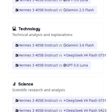
Hermes 3 405B Instruct
vs
Gemini 2.5 Flash
💻
Technology
Technical analysis and explanations
Hermes 3 405B Instruct
vs
Gemini 3.6 Flash
Hermes 3 405B Instruct
vs
DeepSeek V4 Flash 0731
Hermes 3 405B Instruct
vs
GPT-5.6 Luna
🔬
Science
Scientific research and analysis
Hermes 3 405B Instruct
vs
DeepSeek V4 Flash 0731
Hermes 3 405B Instruct
vs
DeepSeek V4 Flash 0423