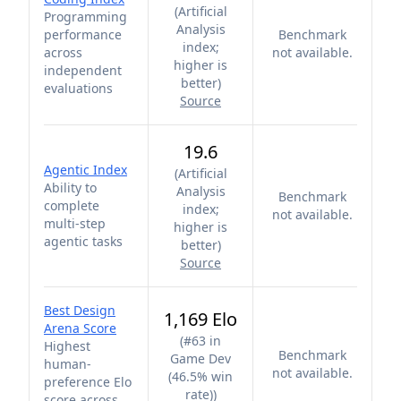
(
Artificial
Programming
Analysis
performance
Benchmark
index;
across
not available.
higher is
independent
better
)
evaluations
Source
19.6
Agentic Index
(
Artificial
Ability to
Analysis
Benchmark
complete
index;
not available.
multi-step
higher is
agentic tasks
better
)
Source
Best Design
1,169 Elo
Arena Score
(
#63 in
Highest
Benchmark
Game Dev
human-
not available.
(46.5% win
preference Elo
rate)
)
score across