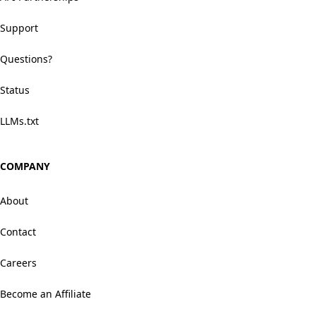
Support
Questions?
Status
LLMs.txt
COMPANY
About
Contact
Careers
Become an Affiliate