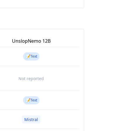
UnslopNemo 12B
📝
Text
Not reported
📝
Text
Mistral