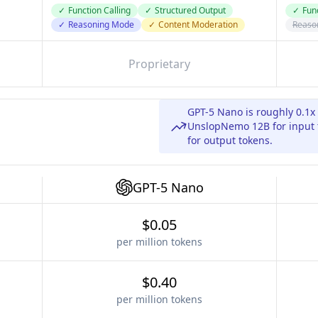
✓
Function Calling
✓
Structured Output
✓
Func
✓
Reasoning Mode
✓
Content Moderation
Reaso
Proprietary
GPT-5 Nano is roughly 0.1x
UnslopNemo 12B for input t
for output tokens.
GPT-5 Nano
$0.05
per million tokens
$0.40
per million tokens