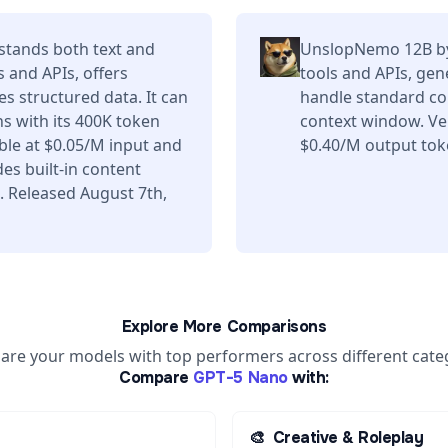
tands both text and
UnslopNemo 12B by
s and APIs, offers
tools and APIs, gen
s structured data. It can
handle standard co
s with its 400K token
context window. Ve
ble at $0.05/M input and
$0.40/M output tok
es built-in content
. Released August 7th,
Explore More Comparisons
re your models with top performers across different cate
Compare
GPT-5 Nano
with:
🎨
Creative & Roleplay