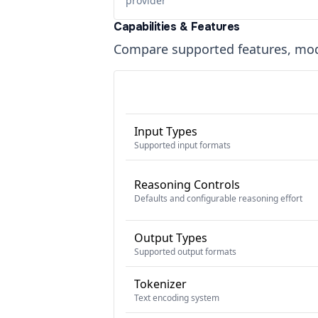
provider
Capabilities & Features
Compare supported features, moda
Input Types
Supported input formats
Reasoning Controls
Defaults and configurable reasoning effort
Output Types
Supported output formats
Tokenizer
Text encoding system