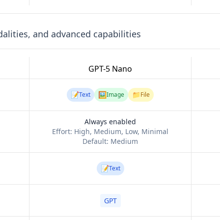
lities, and advanced capabilities
GPT-5 Nano
📝
🖼️
📁
Text
Image
File
Always enabled
Effort:
High, Medium, Low, Minimal
Default:
Medium
📝
Text
GPT