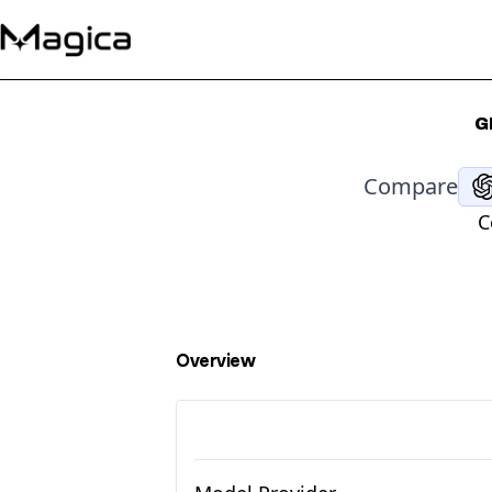
G
Compare
C
Overview