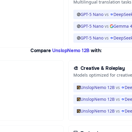
Multilingual translation tasks
GPT-5 Nano
vs
DeepSeek
GPT-5 Nano
vs
Gemma 4
GPT-5 Nano
vs
DeepSeek
Compare
UnslopNemo 12B
with:
🎨
Creative & Roleplay
Models optimized for creative
UnslopNemo 12B
vs
Dee
UnslopNemo 12B
vs
Dee
UnslopNemo 12B
vs
Dee