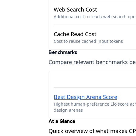
Web Search Cost
Additional cost for each web search ope
Cache Read Cost
Cost to reuse cached input tokens
Benchmarks
Compare relevant benchmarks b
Best Design Arena Score
Highest human-preference Elo score ac
design arenas
At a Glance
Quick overview of what makes G