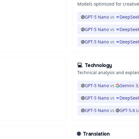
Models optimized for creative
GPT-5 Nano
vs
DeepSeek
GPT-5 Nano
vs
DeepSeek
GPT-5 Nano
vs
DeepSeek
💻
Technology
Technical analysis and expla
GPT-5 Nano
vs
Gemini 3.
GPT-5 Nano
vs
DeepSeek
GPT-5 Nano
vs
GPT-5.6 
🌐
Translation