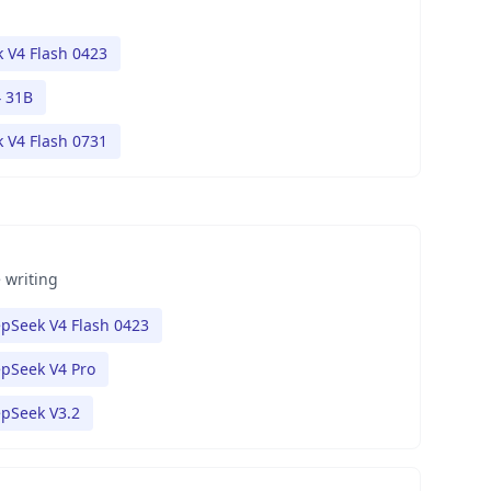
 V4 Flash 0423
 31B
 V4 Flash 0731
 writing
pSeek V4 Flash 0423
pSeek V4 Pro
pSeek V3.2