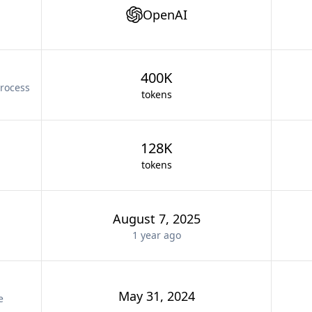
OpenAI
400K
rocess
tokens
128K
tokens
August 7, 2025
1 year
ago
May 31, 2024
e