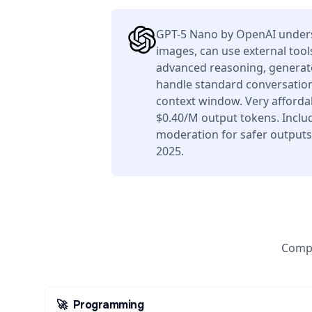
GPT-5 Nano by OpenAI unders
images, can use external tool
advanced reasoning, generate
handle standard conversation
context window. Very afforda
$0.40/M output tokens. Includ
moderation for safer outputs
2025.
Compa
🚀
Programming