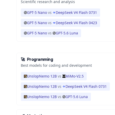
Scientific research and analysis
GPT-5 Nano
vs
DeepSeek V4 Flash 0731
GPT-5 Nano
vs
DeepSeek V4 Flash 0423
GPT-5 Nano
vs
GPT-5.6 Luna
🚀
Programming
Best models for coding and development
UnslopNemo 12B
vs
MiMo-V2.5
UnslopNemo 12B
vs
DeepSeek V4 Flash 0731
UnslopNemo 12B
vs
GPT-5.6 Luna