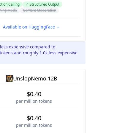
tion Calling
✓
Structured Output
ning Mode
Content Moderation
Available on HuggingFace →
 less expensive compared to
okens and roughly 1.0x less expensive
UnslopNemo 12B
$0.40
per million tokens
$0.40
per million tokens