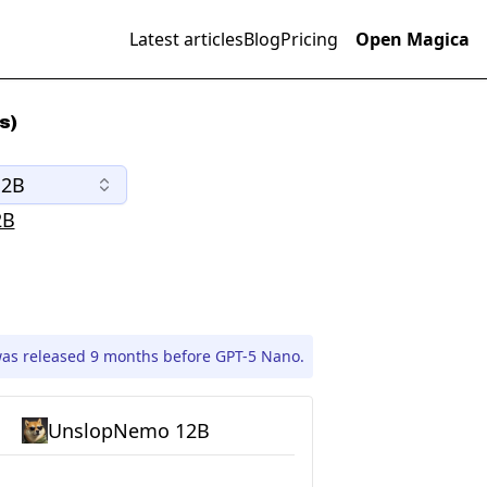
Latest articles
Blog
Pricing
Open Magica
s)
12B
2B
s released 9 months before GPT-5 Nano.
UnslopNemo 12B