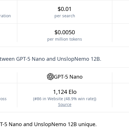
$0.01
ration
per search
$0.0050
per million tokens
etween
GPT-5 Nano
and
UnslopNemo 12B
.
GPT-5 Nano
1,124 Elo
ross
(
#86 in Website (48.9% win rate)
)
Source
PT-5 Nano and UnslopNemo 12B unique.