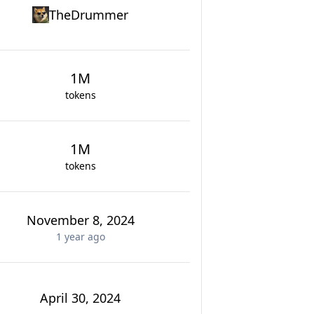
TheDrummer
1M
tokens
1M
tokens
November 8, 2024
1 year
ago
April 30, 2024