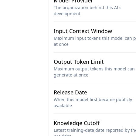
Model Provider
The organization behind this AI's
development
Input Context Window
Maximum input tokens this model can p
at once
Output Token Limit
Maximum output tokens this model can
generate at once
Release Date
When this model first became publicly
available
Knowledge Cutoff
Latest training-data date reported by th