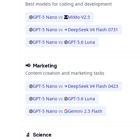
Best models for coding and development
GPT-5 Nano
vs
MiMo-V2.5
GPT-5 Nano
vs
DeepSeek V4 Flash 0731
GPT-5 Nano
vs
GPT-5.6 Luna
📢
Marketing
Content creation and marketing tasks
GPT-5 Nano
vs
DeepSeek V4 Flash 0423
GPT-5 Nano
vs
GPT-5.6 Luna
GPT-5 Nano
vs
Gemini 2.5 Flash
🔬
Science