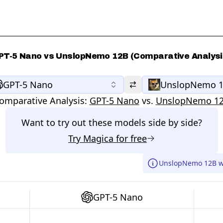
PT-5 Nano vs UnslopNemo 12B (Comparative Analysi
GPT-5 Nano
UnslopNemo 
omparative Analysis:
GPT-5 Nano
vs.
UnslopNemo 1
Want to try out these models side by side?
Try
Magica
for free
UnslopNemo 12B wa
GPT-5 Nano