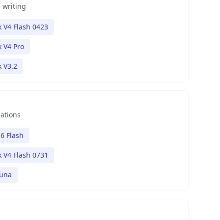
 writing
 V4 Flash 0423
 V4 Pro
 V3.2
nations
6 Flash
 V4 Flash 0731
Luna