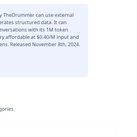
 TheDrummer can use external
erates structured data. It can
nversations with its 1M token
ry affordable at $0.40/M input and
ens. Released November 8th, 2024.
gories