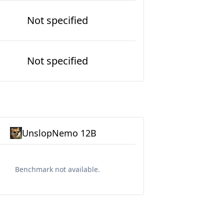
Not specified
Not specified
UnslopNemo 12B
Benchmark not available.