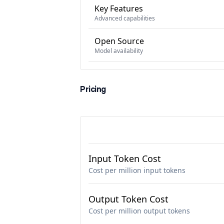
Key Features
Advanced capabilities
Open Source
Model availability
Pricing
Input Token Cost
Cost per million input tokens
Output Token Cost
Cost per million output tokens