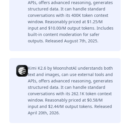
APIs, offers advanced reasoning, generates
structured data. It can handle standard
conversations with its 400K token context
window. Reasonably priced at $1.25/M
input and $10.00/M output tokens. Includes
built-in content moderation for safer
outputs. Released August 7th, 2025.
Kimi K2.6 by MoonshotAI understands both
text and images, can use external tools and
APIs, offers advanced reasoning, generates
structured data. It can handle standard
conversations with its 262.1K token context
window. Reasonably priced at $0.58/M
input and $2.44/M output tokens. Released
April 20th, 2026.