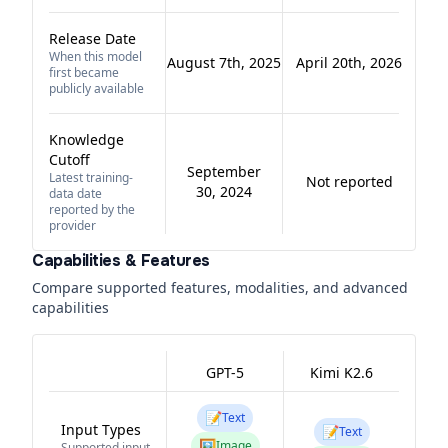
Release Date
When this model
August 7th, 2025
April 20th, 2026
first became
publicly available
Knowledge
Cutoff
September
Latest training-
Not reported
30, 2024
data date
reported by the
provider
Capabilities & Features
Compare supported features, modalities, and advanced
capabilities
GPT-5
Kimi K2.6
📝
Text
Input Types
📝
Text
🖼️
Image
Supported input