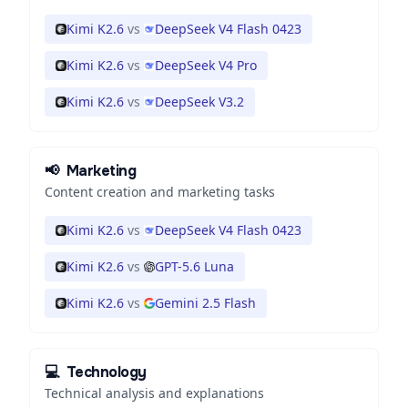
Kimi K2.6
vs
DeepSeek V4 Flash 0423
Kimi K2.6
vs
DeepSeek V4 Pro
Kimi K2.6
vs
DeepSeek V3.2
📢
Marketing
Content creation and marketing tasks
Kimi K2.6
vs
DeepSeek V4 Flash 0423
Kimi K2.6
vs
GPT-5.6 Luna
Kimi K2.6
vs
Gemini 2.5 Flash
💻
Technology
Technical analysis and explanations