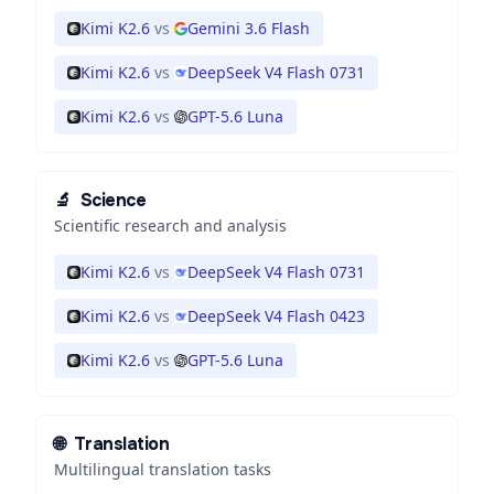
Kimi K2.6
vs
Gemini 3.6 Flash
Kimi K2.6
vs
DeepSeek V4 Flash 0731
Kimi K2.6
vs
GPT-5.6 Luna
🔬
Science
Scientific research and analysis
Kimi K2.6
vs
DeepSeek V4 Flash 0731
Kimi K2.6
vs
DeepSeek V4 Flash 0423
Kimi K2.6
vs
GPT-5.6 Luna
🌐
Translation
Multilingual translation tasks