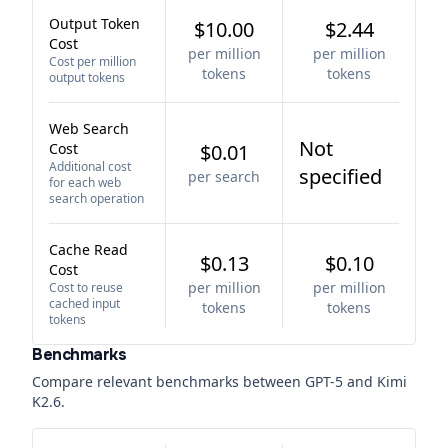
Output Token
$10.00
$2.44
Cost
per million
per million
Cost per million
tokens
tokens
output tokens
Web Search
Not
Cost
$0.01
Additional cost
specified
per search
for each web
search operation
Cache Read
$0.13
$0.10
Cost
per million
per million
Cost to reuse
cached input
tokens
tokens
tokens
Benchmarks
Compare relevant benchmarks between
GPT-5
and
Kimi
K2.6
.