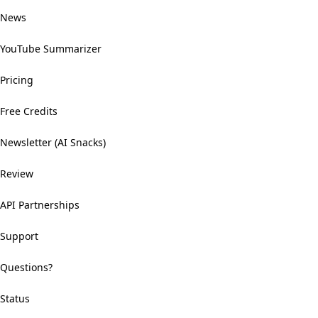
News
YouTube Summarizer
Pricing
Free Credits
Newsletter (AI Snacks)
Review
API Partnerships
Support
Questions?
Status