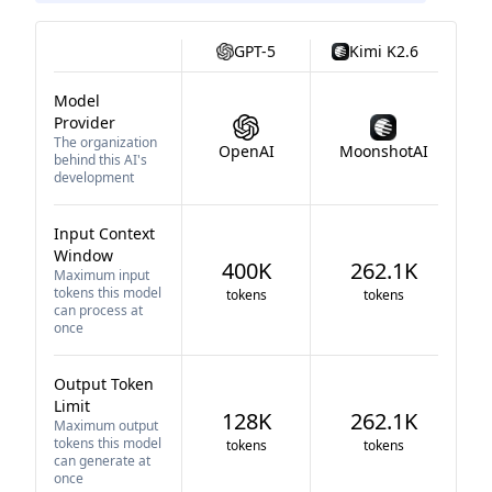
GPT-5
Kimi K2.6
Model
Provider
The organization
OpenAI
MoonshotAI
behind this AI's
development
Input Context
Window
400K
262.1K
Maximum input
tokens this model
tokens
tokens
can process at
once
Output Token
Limit
128K
262.1K
Maximum output
tokens this model
tokens
tokens
can generate at
once