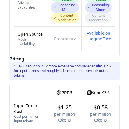
Advanced
Reasoning
Reasoning
capabilities
✓
✓
Mode
Mode
Content
Content
✓
Moderation
Moderation
Available on
Open Source
Proprietary
HuggingFace
Model
availability
→
Pricing
GPT-5 is roughly 2.2x more expensive compared to Kimi K2.6
for input tokens and roughly 4.1x more expensive for output
tokens.
GPT-5
Kimi K2.6
Input Token
$1.25
$0.58
Cost
per million
per million
Cost per million
tokens
tokens
input tokens