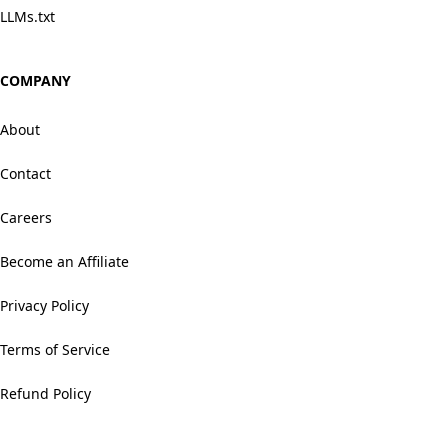
LLMs.txt
COMPANY
About
Contact
Careers
Become an Affiliate
Privacy Policy
Terms of Service
Refund Policy