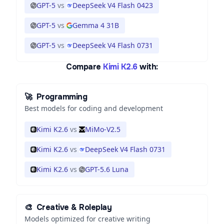
GPT-5
vs
DeepSeek V4 Flash 0423
GPT-5
vs
Gemma 4 31B
GPT-5
vs
DeepSeek V4 Flash 0731
Compare
Kimi K2.6
with:
🚀
Programming
Best models for coding and development
Kimi K2.6
vs
MiMo-V2.5
Kimi K2.6
vs
DeepSeek V4 Flash 0731
Kimi K2.6
vs
GPT-5.6 Luna
🎨
Creative & Roleplay
Models optimized for creative writing