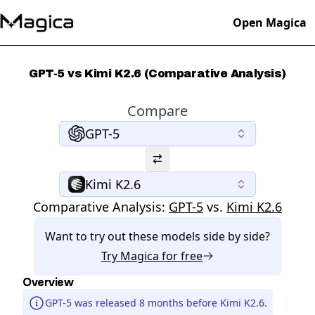
Open Magica
GPT-5 vs Kimi K2.6 (Comparative Analysis)
Compare
GPT-5
Kimi K2.6
Comparative Analysis:
GPT-5
vs.
Kimi K2.6
Want to try out these models side by side?
Try
Magica
for free
Overview
GPT-5 was released 8 months before Kimi K2.6.