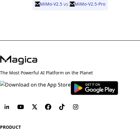
vs
MiMo-V2.5
MiMo-V2.5-Pro
The Most Powerful AI Platform on the Planet
PRODUCT