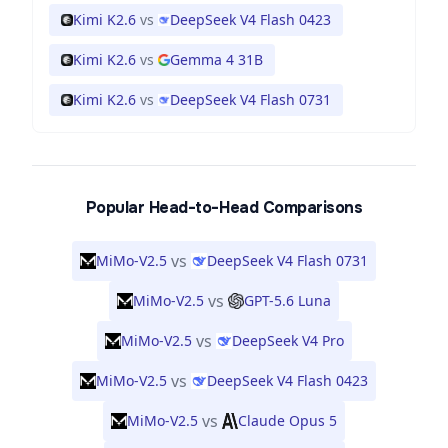
Kimi K2.6
vs
DeepSeek V4 Flash 0423
Kimi K2.6
vs
Gemma 4 31B
Kimi K2.6
vs
DeepSeek V4 Flash 0731
Popular Head-to-Head Comparisons
vs
MiMo-V2.5
DeepSeek V4 Flash 0731
vs
MiMo-V2.5
GPT-5.6 Luna
vs
MiMo-V2.5
DeepSeek V4 Pro
vs
MiMo-V2.5
DeepSeek V4 Flash 0423
vs
MiMo-V2.5
Claude Opus 5