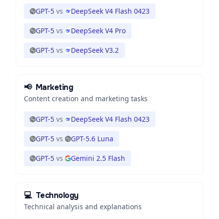
GPT-5
vs
DeepSeek V4 Flash 0423
GPT-5
vs
DeepSeek V4 Pro
GPT-5
vs
DeepSeek V3.2
📢
Marketing
Content creation and marketing tasks
GPT-5
vs
DeepSeek V4 Flash 0423
GPT-5
vs
GPT-5.6 Luna
GPT-5
vs
Gemini 2.5 Flash
💻
Technology
Technical analysis and explanations