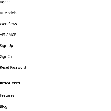
Agent
AI Models
Workflows
API / MCP
Sign Up
Sign In
Reset Password
RESOURCES
Features
Blog