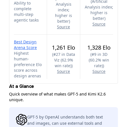
(
Artificial
Ability to
Analysis
Analysis index;
complete
index;
higher is
multi-step
higher is
better
)
agentic tasks
better
)
Source
Source
Best Design
1,261 Elo
1,328 Elo
Arena Score
Highest
(
#27 in Data
(
#9 in 3D
human-
Viz (62.9%
(60.2% win
preference Elo
win rate)
)
rate)
)
score across
Source
Source
design arenas
At a Glance
Quick overview of what makes GPT-5 and Kimi K2.6
unique.
GPT-5 by OpenAI understands both text
and images, can use external tools and