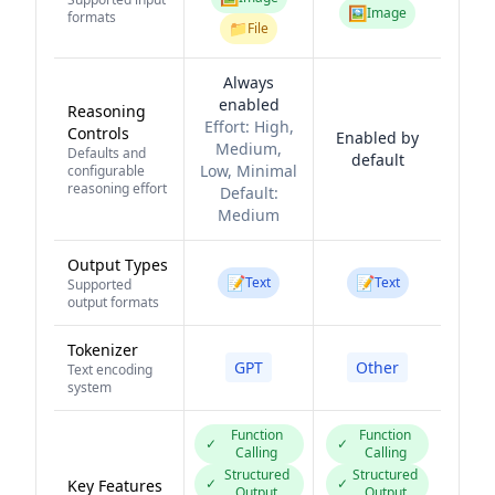
🖼️
Image
formats
📁
File
Always
enabled
Reasoning
Effort:
High,
Controls
Enabled by
Medium,
Defaults and
default
Low, Minimal
configurable
reasoning effort
Default:
Medium
Output Types
📝
📝
Text
Text
Supported
output formats
Tokenizer
GPT
Other
Text encoding
system
Function
Function
✓
✓
Calling
Calling
Structured
Structured
✓
✓
Key Features
Output
Output