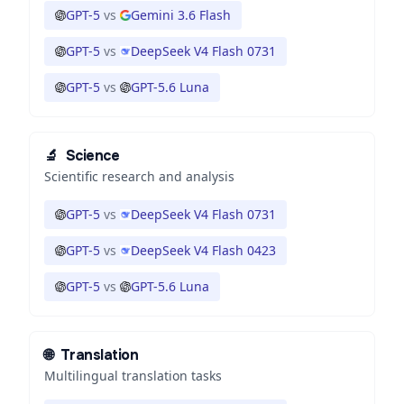
GPT-5
vs
Gemini 3.6 Flash
GPT-5
vs
DeepSeek V4 Flash 0731
GPT-5
vs
GPT-5.6 Luna
🔬
Science
Scientific research and analysis
GPT-5
vs
DeepSeek V4 Flash 0731
GPT-5
vs
DeepSeek V4 Flash 0423
GPT-5
vs
GPT-5.6 Luna
🌐
Translation
Multilingual translation tasks