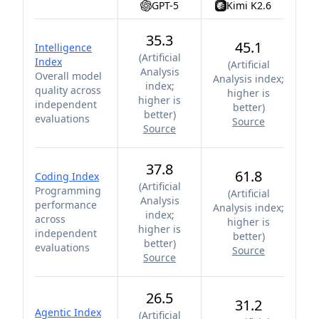
GPT-5
Kimi K2.6
35.3
45.1
Intelligence
(
Artificial
Index
(
Artificial
Analysis
Overall model
Analysis index;
index;
quality across
higher is
higher is
independent
better
)
better
)
evaluations
Source
Source
37.8
61.8
Coding Index
(
Artificial
Programming
(
Artificial
Analysis
performance
Analysis index;
index;
across
higher is
higher is
independent
better
)
better
)
evaluations
Source
Source
26.5
31.2
Agentic Index
(
Artificial