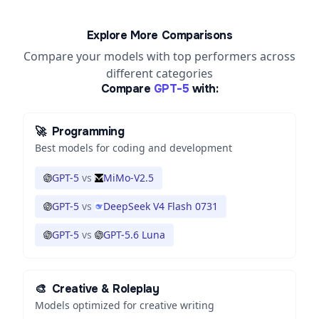
Explore More Comparisons
Compare your models with top performers across
different categories
Compare
GPT-5
with:
🚀
Programming
Best models for coding and development
GPT-5
vs
MiMo-V2.5
GPT-5
vs
DeepSeek V4 Flash 0731
GPT-5
vs
GPT-5.6 Luna
🎨
Creative & Roleplay
Models optimized for creative writing