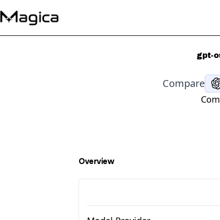
gpt-o
Compare
Comp
Overview