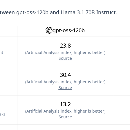
etween
gpt-oss-120b
and
Llama 3.1 70B Instruct
.
gpt-oss-120b
23.8
nt
(
Artificial Analysis index; higher is better
)
Source
30.4
(
Artificial Analysis index; higher is better
)
Source
13.2
(
Artificial Analysis index; higher is better
)
sks
Source