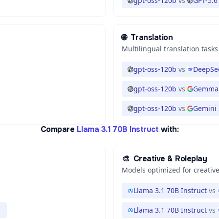
gpt-oss-120b
vs
GPT-5.6
🌐
Translation
Multilingual translation tasks
gpt-oss-120b
vs
DeepSee
gpt-oss-120b
vs
Gemma 
gpt-oss-120b
vs
Gemini 3
Compare
Llama 3.1 70B Instruct
with:
🎨
Creative & Roleplay
Models optimized for creative
Llama 3.1 70B Instruct
vs
1
Llama 3.1 70B Instruct
vs