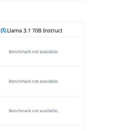
Llama 3.1 70B Instruct
Benchmark not available.
Benchmark not available.
Benchmark not available.