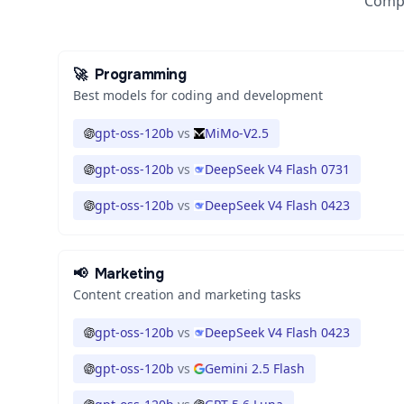
Compa
🚀
Programming
Best models for coding and development
gpt-oss-120b
vs
MiMo-V2.5
gpt-oss-120b
vs
DeepSeek V4 Flash 0731
gpt-oss-120b
vs
DeepSeek V4 Flash 0423
📢
Marketing
Content creation and marketing tasks
gpt-oss-120b
vs
DeepSeek V4 Flash 0423
gpt-oss-120b
vs
Gemini 2.5 Flash