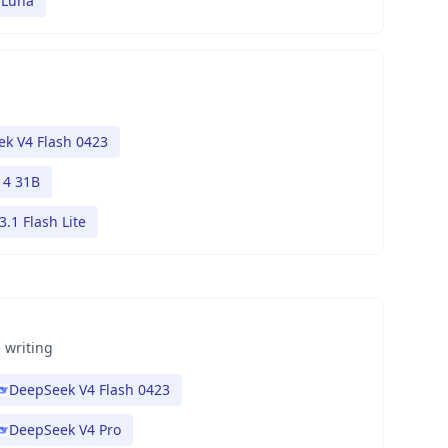
 Luna
k V4 Flash 0423
4 31B
.1 Flash Lite
 writing
DeepSeek V4 Flash 0423
DeepSeek V4 Pro