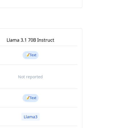
Llama 3.1 70B Instruct
📝
Text
Not reported
📝
Text
Llama3