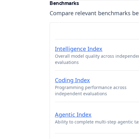
Benchmarks
Compare relevant benchmarks b
Intelligence Index
Overall model quality across independe
evaluations
Coding Index
Programming performance across
independent evaluations
Agentic Index
Ability to complete multi-step agentic ta