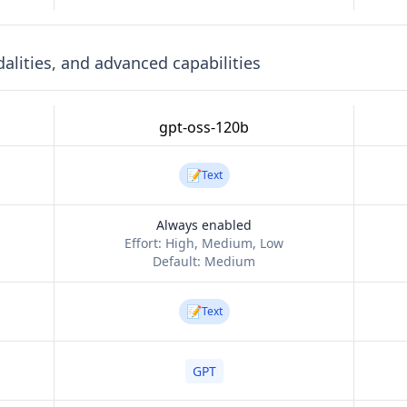
lities, and advanced capabilities
gpt-oss-120b
📝
Text
Always enabled
Effort:
High, Medium, Low
Default:
Medium
📝
Text
GPT