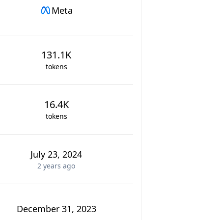
Meta
131.1K
tokens
16.4K
tokens
July 23, 2024
2 years
ago
December 31, 2023