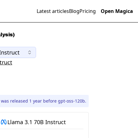
Latest articles
Blog
Pricing
Open Magica
lysis)
Instruct
truct
 was released 1 year before gpt-oss-120b.
Llama 3.1 70B Instruct