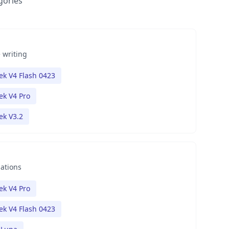
gories
 writing
k V4 Flash 0423
k V4 Pro
k V3.2
nations
k V4 Pro
k V4 Flash 0423