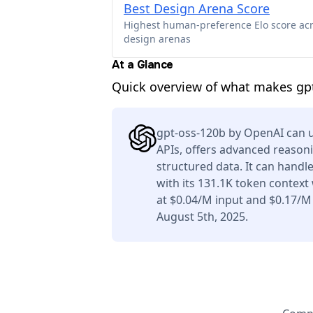
Best Design Arena Score
Highest human-preference Elo score ac
design arenas
At a Glance
Quick overview of what makes gpt
gpt-oss-120b by OpenAI can u
APIs, offers advanced reason
structured data. It can handl
with its 131.1K token context
at $0.04/M input and $0.17/M
August 5th, 2025.