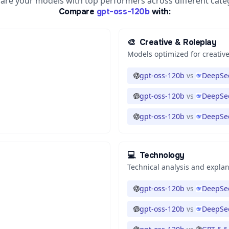
re your models with top performers across different cate
Compare
gpt-oss-120b
with:
🎨
Creative & Roleplay
Models optimized for creative
gpt-oss-120b
vs
DeepSee
gpt-oss-120b
vs
DeepSee
gpt-oss-120b
vs
DeepSee
💻
Technology
Technical analysis and expla
gpt-oss-120b
vs
DeepSee
gpt-oss-120b
vs
DeepSee