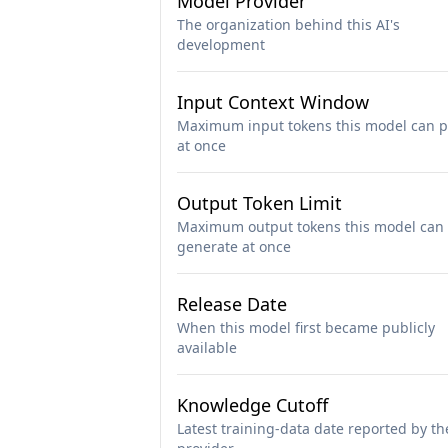
Model Provider
The organization behind this AI's
development
Input Context Window
Maximum input tokens this model can p
at once
Output Token Limit
Maximum output tokens this model can
generate at once
Release Date
When this model first became publicly
available
Knowledge Cutoff
Latest training-data date reported by th