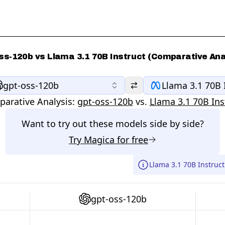
ss-120b vs Llama 3.1 70B Instruct (Comparative Ana
gpt-oss-120b
Llama 3.1 70B 
arative Analysis:
gpt-oss-120b
vs.
Llama 3.1 70B Ins
Want to try out these models side by side?
Try
Magica
for free
Llama 3.1 70B Instruct
gpt-oss-120b