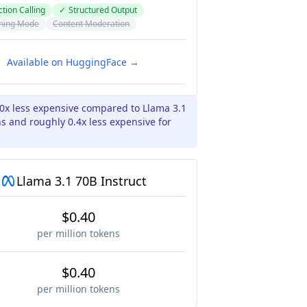
tion Calling
✓
Structured Output
ning Mode
Content Moderation
Available on HuggingFace →
10x less expensive compared to Llama 3.1
ns and roughly 0.4x less expensive for
Llama 3.1 70B Instruct
$0.40
per million tokens
$0.40
per million tokens