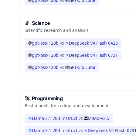
gpt-oss-120b
vs
GPT-5.6 Luna
🔬
Science
Scientific research and analysis
gpt-oss-120b
vs
DeepSeek V4 Flash 0423
gpt-oss-120b
vs
DeepSeek V4 Flash 0731
gpt-oss-120b
vs
GPT-5.6 Luna
🚀
Programming
Best models for coding and development
Llama 3.1 70B Instruct
vs
MiMo-V2.5
Llama 3.1 70B Instruct
vs
DeepSeek V4 Flash 073