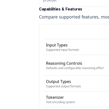
provider
Capabilities & Features
Compare supported features, moda
Input Types
Supported input formats
Reasoning Controls
Defaults and configurable reasoning effort
Output Types
Supported output formats
Tokenizer
Text encoding system