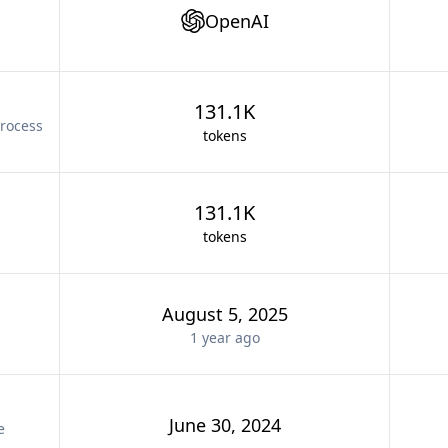
OpenAI
131.1K
rocess
tokens
131.1K
tokens
August 5, 2025
1 year
ago
June 30, 2024
e