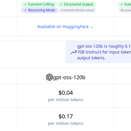
✓
Function Calling
✓
Structured Output
✓
Func
✓
Reasoning Mode
Content Moderation
Reaso
Available on HuggingFace →
gpt-oss-120b is roughly 0.
70B Instruct for input toke
output tokens.
gpt-oss-120b
$0.04
per million tokens
$0.17
per million tokens