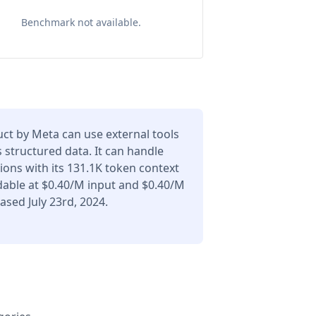
Benchmark not available.
uct by Meta can use external tools
 structured data. It can handle
ons with its 131.1K token context
dable at $0.40/M input and $0.40/M
ased July 23rd, 2024.