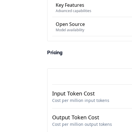
Key Features
Advanced capabilities
Open Source
Model availability
Pricing
Input Token Cost
Cost per million input tokens
Output Token Cost
Cost per million output tokens