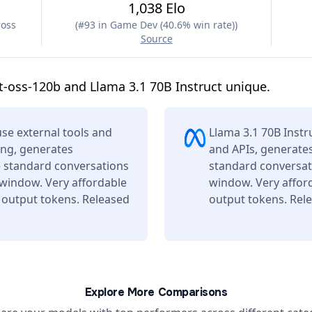
1,038 Elo
ross
(
#93 in Game Dev (40.6% win rate)
)
Source
-oss-120b and Llama 3.1 70B Instruct unique.
se external tools and
Llama 3.1 70B Instr
ing, generates
and APIs, generates
e standard conversations
standard conversati
 window. Very affordable
window. Very affor
 output tokens. Released
output tokens. Rele
Explore More Comparisons