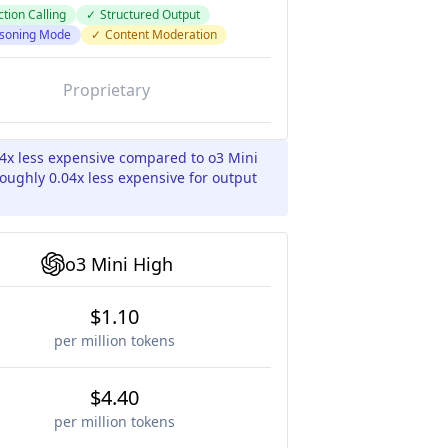
tion Calling
✓
Structured Output
soning Mode
✓
Content Moderation
Proprietary
04x less expensive compared to o3 Mini
oughly 0.04x less expensive for output
o3 Mini High
$1.10
per million tokens
$4.40
per million tokens