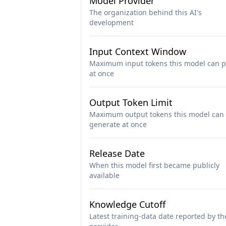
Model Provider
The organization behind this AI's
development
Input Context Window
Maximum input tokens this model can p
at once
Output Token Limit
Maximum output tokens this model can
generate at once
Release Date
When this model first became publicly
available
Knowledge Cutoff
Latest training-data date reported by th