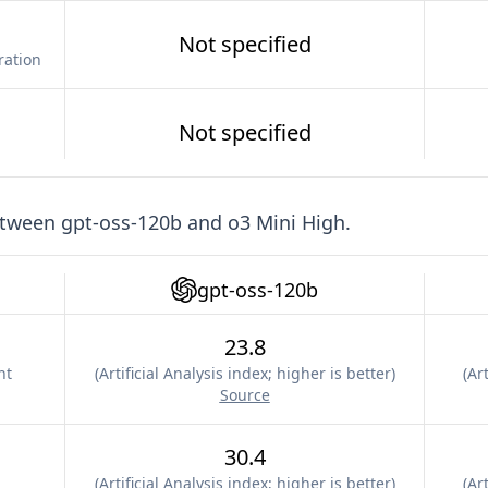
Not specified
ration
Not specified
etween
gpt-oss-120b
and
o3 Mini High
.
gpt-oss-120b
23.8
nt
(
Artificial Analysis index; higher is better
)
(
Art
Source
30.4
(
Artificial Analysis index; higher is better
)
(
Art