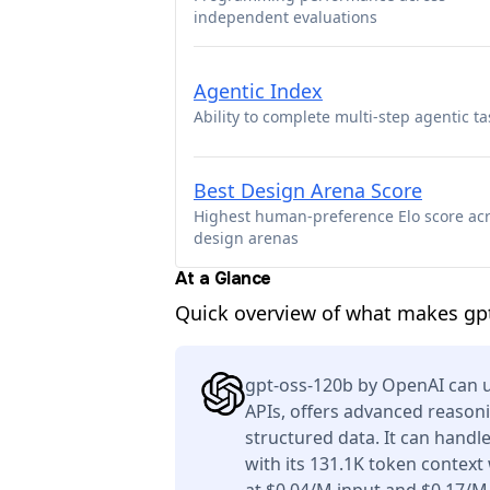
independent evaluations
Agentic Index
Ability to complete multi-step agentic ta
Best Design Arena Score
Highest human-preference Elo score ac
design arenas
At a Glance
Quick overview of what makes gpt
gpt-oss-120b by OpenAI can u
APIs, offers advanced reason
structured data. It can handl
with its 131.1K token context