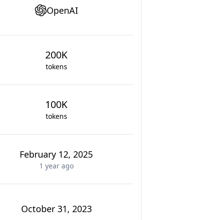
OpenAI
200K
tokens
100K
tokens
February 12, 2025
1 year
ago
October 31, 2023