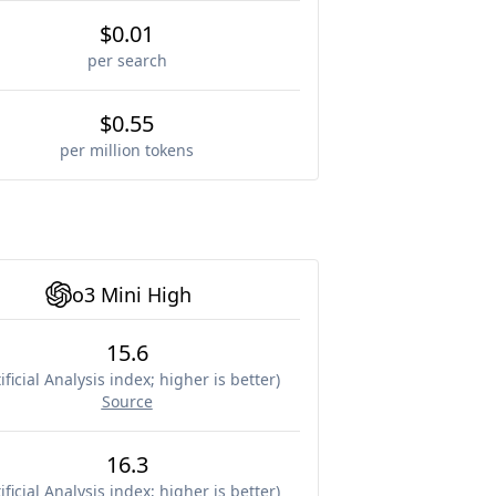
$0.01
per search
$0.55
per million tokens
o3 Mini High
15.6
ificial Analysis index; higher is better
)
Source
16.3
ificial Analysis index; higher is better
)