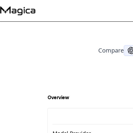
Compare
Overview