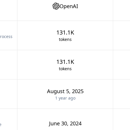
OpenAI
131.1K
rocess
tokens
131.1K
tokens
August 5, 2025
1 year
ago
June 30, 2024
e