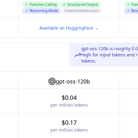
✓
Function Calling
✓
Structured Output
✓
Func
✓
Reasoning Mode
Content Moderation
✓
Rea
Available on HuggingFace →
gpt-oss-120b is roughly 0.
High for input tokens and r
tokens.
gpt-oss-120b
$0.04
per million tokens
$0.17
per million tokens