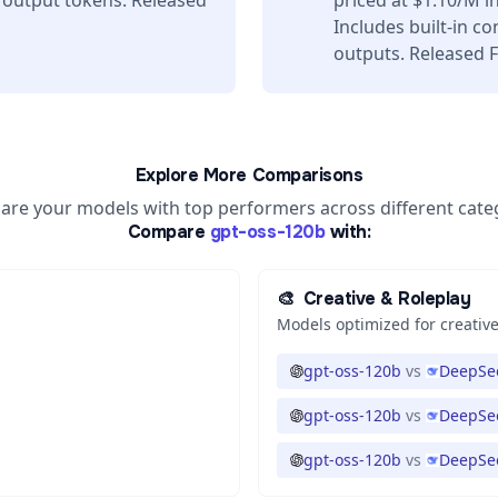
 output tokens. Released
priced at $1.10/M 
Includes built-in c
outputs. Released F
Explore More Comparisons
re your models with top performers across different cate
Compare
gpt-oss-120b
with:
🎨
Creative & Roleplay
Models optimized for creative
gpt-oss-120b
vs
DeepSee
gpt-oss-120b
vs
DeepSee
gpt-oss-120b
vs
DeepSee