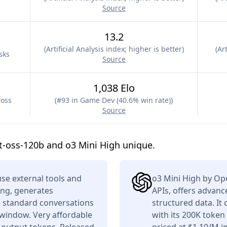
Source
13.2
(
Artificial Analysis index; higher is better
)
(
Art
sks
Source
1,038 Elo
ross
(
#93 in Game Dev (40.6% win rate)
)
Source
-oss-120b and o3 Mini High unique.
se external tools and
o3 Mini High by Op
ing, generates
APIs, offers advan
e standard conversations
structured data. It
 window. Very affordable
with its 200K toke