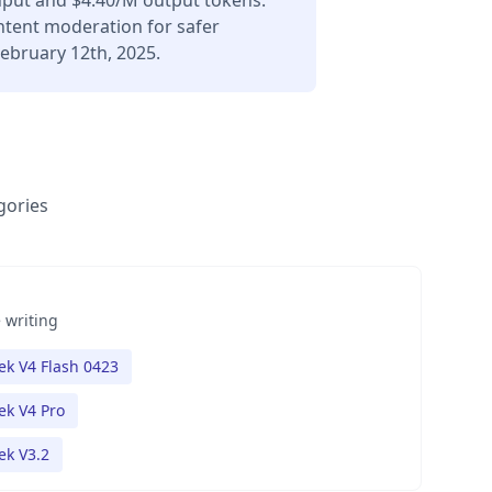
input and $4.40/M output tokens.
ontent moderation for safer
ebruary 12th, 2025.
gories
 writing
k V4 Flash 0423
k V4 Pro
k V3.2