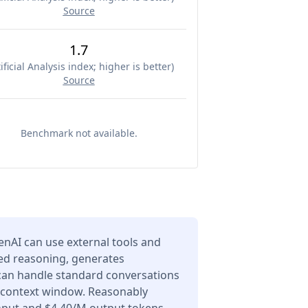
Source
1.7
ificial Analysis index; higher is better
)
Source
Benchmark not available.
enAI can use external tools and
ced reasoning, generates
 can handle standard conversations
n context window. Reasonably