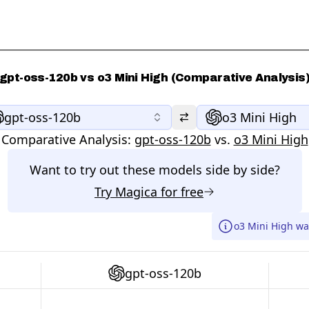
gpt-oss-120b vs o3 Mini High (Comparative Analysis
gpt-oss-120b
o3 Mini High
Comparative Analysis:
gpt-oss-120b
vs.
o3 Mini High
Want to try out these models side by side?
Try
Magica
for free
o3 Mini High wa
gpt-oss-120b