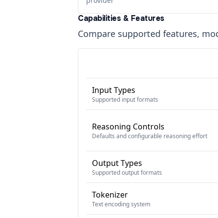
provider
Capabilities & Features
Compare supported features, moda
Input Types
Supported input formats
Reasoning Controls
Defaults and configurable reasoning effort
Output Types
Supported output formats
Tokenizer
Text encoding system