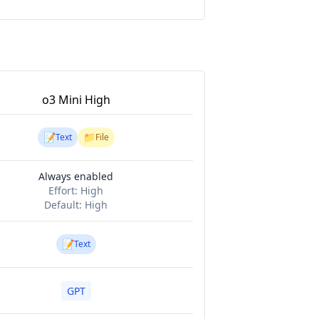
o3 Mini High
📝
📁
Text
File
Always enabled
Effort:
High
Default:
High
📝
Text
GPT