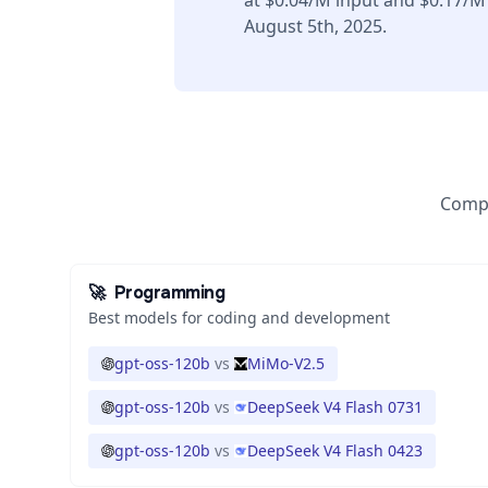
at $0.04/M input and $0.17/M
August 5th, 2025.
Compa
🚀
Programming
Best models for coding and development
gpt-oss-120b
vs
MiMo-V2.5
gpt-oss-120b
vs
DeepSeek V4 Flash 0731
gpt-oss-120b
vs
DeepSeek V4 Flash 0423