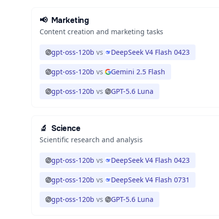
📢
Marketing
Content creation and marketing tasks
gpt-oss-120b
vs
DeepSeek V4 Flash 0423
gpt-oss-120b
vs
Gemini 2.5 Flash
gpt-oss-120b
vs
GPT-5.6 Luna
🔬
Science
Scientific research and analysis
gpt-oss-120b
vs
DeepSeek V4 Flash 0423
gpt-oss-120b
vs
DeepSeek V4 Flash 0731
gpt-oss-120b
vs
GPT-5.6 Luna