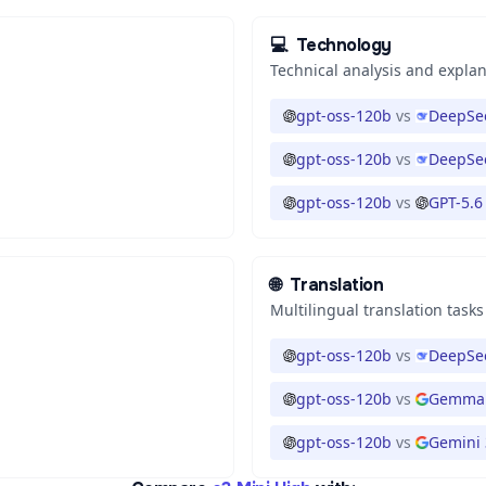
💻
Technology
Technical analysis and expla
gpt-oss-120b
vs
DeepSee
gpt-oss-120b
vs
DeepSee
gpt-oss-120b
vs
GPT-5.6
🌐
Translation
Multilingual translation tasks
gpt-oss-120b
vs
DeepSee
gpt-oss-120b
vs
Gemma 
gpt-oss-120b
vs
Gemini 3