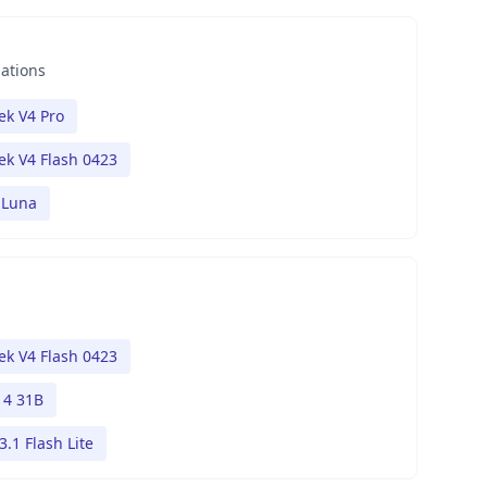
nations
k V4 Pro
k V4 Flash 0423
 Luna
k V4 Flash 0423
4 31B
.1 Flash Lite