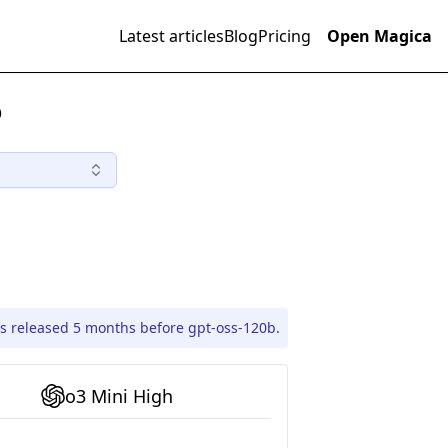
Latest articles
Blog
Pricing
Open Magica
)
s released 5 months before gpt-oss-120b.
o3 Mini High