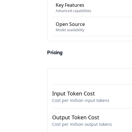
Key Features
Advanced capabilities
Open Source
Model availability
Pricing
Input Token Cost
Cost per million input tokens
Output Token Cost
Cost per million output tokens