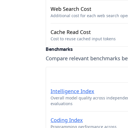
Web Search Cost
Additional cost for each web search ope
Cache Read Cost
Cost to reuse cached input tokens
Benchmarks
Compare relevant benchmarks b
Intelligence Index
Overall model quality across independe
evaluations
Coding Index
Programming performance across