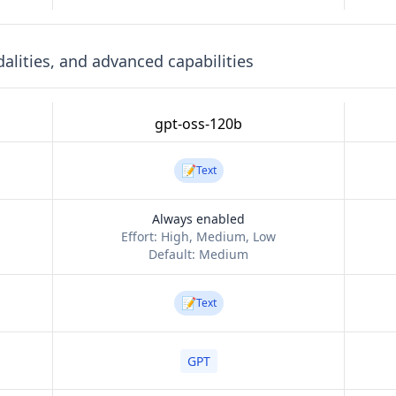
lities, and advanced capabilities
gpt-oss-120b
📝
Text
Always enabled
Effort:
High, Medium, Low
Default:
Medium
📝
Text
GPT