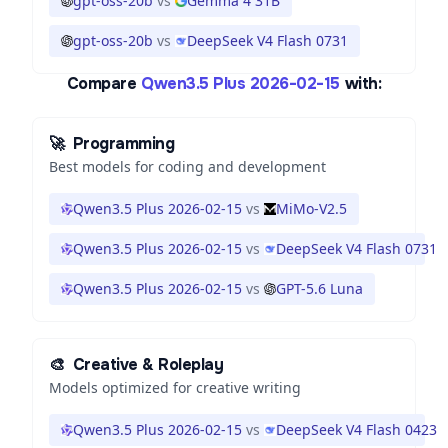
gpt-oss-20b
vs
Gemma 4 31B
gpt-oss-20b
vs
DeepSeek V4 Flash 0731
Compare
Qwen3.5 Plus 2026-02-15
with:
🚀
Programming
Best models for coding and development
Qwen3.5 Plus 2026-02-15
vs
MiMo-V2.5
Qwen3.5 Plus 2026-02-15
vs
DeepSeek V4 Flash 0731
Qwen3.5 Plus 2026-02-15
vs
GPT-5.6 Luna
🎨
Creative & Roleplay
Models optimized for creative writing
Qwen3.5 Plus 2026-02-15
vs
DeepSeek V4 Flash 0423