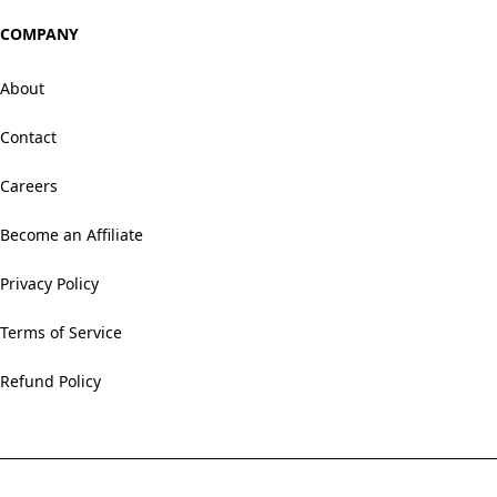
COMPANY
About
Contact
Careers
Become an Affiliate
Privacy Policy
Terms of Service
Refund Policy