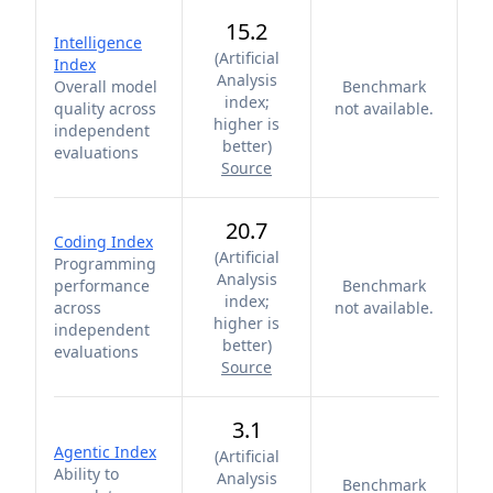
15.2
Intelligence
(
Artificial
Index
Analysis
Overall model
Benchmark
index;
quality across
not available.
higher is
independent
better
)
evaluations
Source
20.7
Coding Index
(
Artificial
Programming
Analysis
performance
Benchmark
index;
across
not available.
higher is
independent
better
)
evaluations
Source
3.1
Agentic Index
(
Artificial
Ability to
Analysis
Benchmark