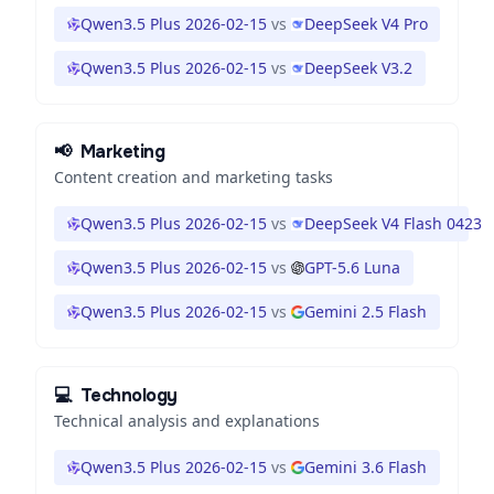
Qwen3.5 Plus 2026-02-15
vs
DeepSeek V4 Pro
Qwen3.5 Plus 2026-02-15
vs
DeepSeek V3.2
📢
Marketing
Content creation and marketing tasks
Qwen3.5 Plus 2026-02-15
vs
DeepSeek V4 Flash 0423
Qwen3.5 Plus 2026-02-15
vs
GPT-5.6 Luna
Qwen3.5 Plus 2026-02-15
vs
Gemini 2.5 Flash
💻
Technology
Technical analysis and explanations
Qwen3.5 Plus 2026-02-15
vs
Gemini 3.6 Flash