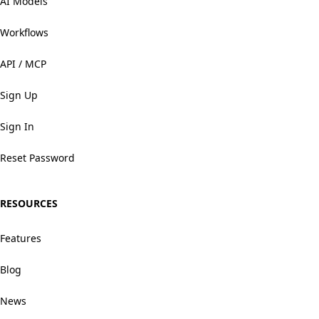
AI Models
Workflows
API / MCP
Sign Up
Sign In
Reset Password
RESOURCES
Features
Blog
News