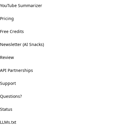
YouTube Summarizer
Pricing
Free Credits
Newsletter (AI Snacks)
Review
API Partnerships
Support
Questions?
Status
LLMs.txt