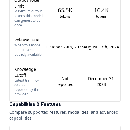
Output Token
Limit
65.5K
16.4K
Maximum output
tokens this model
tokens
tokens
can generate at
once
Release Date
When this model
October 29th, 2025
August 13th, 2024
first became
publicly available
Knowledge
Cutoff
Not
December 31,
Latest training-
reported
2023
data date
reported by the
provider
Capabilities & Features
Compare supported features, modalities, and advanced
capabilities