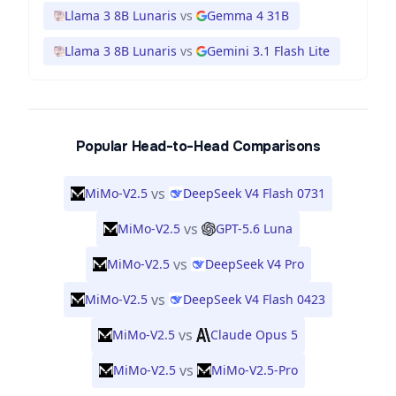
Llama 3 8B Lunaris
vs
Gemma 4 31B
Llama 3 8B Lunaris
vs
Gemini 3.1 Flash Lite
Popular Head-to-Head Comparisons
vs
MiMo-V2.5
DeepSeek V4 Flash 0731
vs
MiMo-V2.5
GPT-5.6 Luna
vs
MiMo-V2.5
DeepSeek V4 Pro
vs
MiMo-V2.5
DeepSeek V4 Flash 0423
vs
MiMo-V2.5
Claude Opus 5
vs
MiMo-V2.5
MiMo-V2.5-Pro