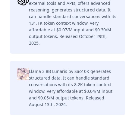
external tools and APIs, offers advanced
reasoning, generates structured data. It
can handle standard conversations with its
131.1K token context window. Very
affordable at $0.07/M input and $0.30/M
output tokens. Released October 29th,
2025.
Llama 3 8B Lunaris by Sao10K generates
structured data. It can handle standard
conversations with its 8.2K token context
window. Very affordable at $0.04/M input
and $0.05/M output tokens. Released
August 13th, 2024.