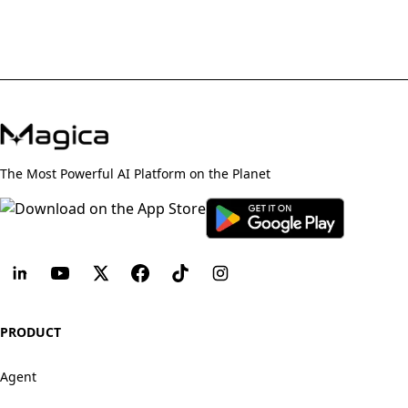
The Most Powerful AI Platform on the Planet
PRODUCT
Agent