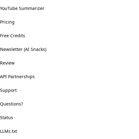
YouTube Summarizer
Pricing
Free Credits
Newsletter (AI Snacks)
Review
API Partnerships
Support
Questions?
Status
LLMs.txt