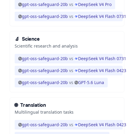
gpt-oss-safeguard-20b
vs
DeepSeek V4 Pro
gpt-oss-safeguard-20b
vs
DeepSeek V4 Flash 0731
🔬
Science
Scientific research and analysis
gpt-oss-safeguard-20b
vs
DeepSeek V4 Flash 0731
gpt-oss-safeguard-20b
vs
DeepSeek V4 Flash 0423
gpt-oss-safeguard-20b
vs
GPT-5.6 Luna
🌐
Translation
Multilingual translation tasks
gpt-oss-safeguard-20b
vs
DeepSeek V4 Flash 0423