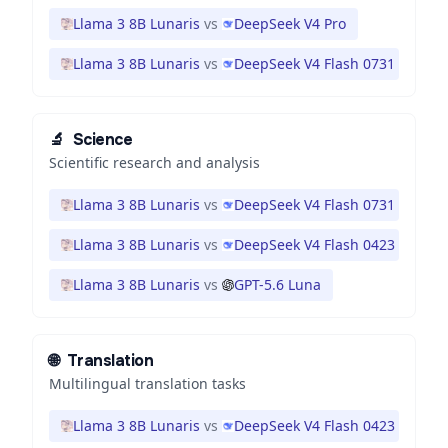
Llama 3 8B Lunaris
vs
DeepSeek V4 Pro
Llama 3 8B Lunaris
vs
DeepSeek V4 Flash 0731
🔬
Science
Scientific research and analysis
Llama 3 8B Lunaris
vs
DeepSeek V4 Flash 0731
Llama 3 8B Lunaris
vs
DeepSeek V4 Flash 0423
Llama 3 8B Lunaris
vs
GPT-5.6 Luna
🌐
Translation
Multilingual translation tasks
Llama 3 8B Lunaris
vs
DeepSeek V4 Flash 0423