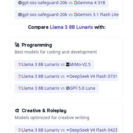
gpt-oss-safeguard-20b
vs
Gemma 4 31B
gpt-oss-safeguard-20b
vs
Gemini 3.1 Flash Lite
Compare
Llama 3 8B Lunaris
with:
🚀
Programming
Best models for coding and development
Llama 3 8B Lunaris
vs
MiMo-V2.5
Llama 3 8B Lunaris
vs
DeepSeek V4 Flash 0731
Llama 3 8B Lunaris
vs
GPT-5.6 Luna
🎨
Creative & Roleplay
Models optimized for creative writing
Llama 3 8B Lunaris
vs
DeepSeek V4 Flash 0423