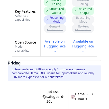
Function
Function
✓
Calling
Calling
Structured
Structured
✓
✓
Key Features
Output
Output
Advanced
Reasoning
Reasoning
capabilities
✓
Mode
Mode
Content
Content
Moderation
Moderation
Available on
Available on
Open Source
HuggingFace
HuggingFace
Model
availability
→
→
Pricing
gpt-oss-safeguard-20b is roughly 1.8x more expensive
compared to Llama 3 8B Lunaris for input tokens and roughly
6.0x more expensive for output tokens.
gpt-oss-
Llama 3 8B
safeguard-
Lunaris
20b