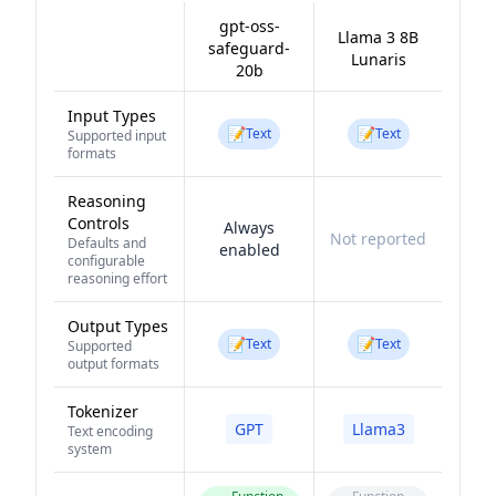
gpt-oss-
Llama 3 8B
safeguard-
Lunaris
20b
Input Types
📝
📝
Text
Text
Supported input
formats
Reasoning
Controls
Always
Not reported
Defaults and
enabled
configurable
reasoning effort
Output Types
📝
📝
Text
Text
Supported
output formats
Tokenizer
GPT
Llama3
Text encoding
system