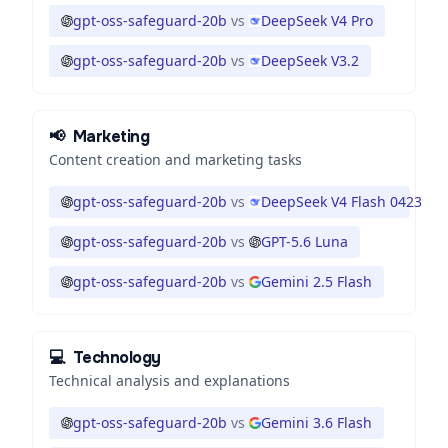
gpt-oss-safeguard-20b
vs
DeepSeek V4 Pro
gpt-oss-safeguard-20b
vs
DeepSeek V3.2
📢
Marketing
Content creation and marketing tasks
gpt-oss-safeguard-20b
vs
DeepSeek V4 Flash 0423
gpt-oss-safeguard-20b
vs
GPT-5.6 Luna
gpt-oss-safeguard-20b
vs
Gemini 2.5 Flash
💻
Technology
Technical analysis and explanations
gpt-oss-safeguard-20b
vs
Gemini 3.6 Flash