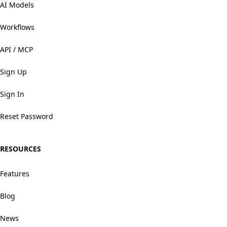
AI Models
Workflows
API / MCP
Sign Up
Sign In
Reset Password
RESOURCES
Features
Blog
News