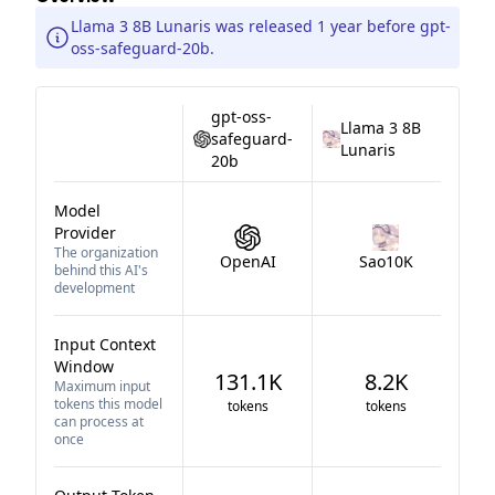
Llama 3 8B Lunaris was released 1 year before gpt-
oss-safeguard-20b.
gpt-oss-
Llama 3 8B
safeguard-
Lunaris
20b
Model
Provider
The organization
OpenAI
Sao10K
behind this AI's
development
Input Context
Window
131.1K
8.2K
Maximum input
tokens this model
tokens
tokens
can process at
once