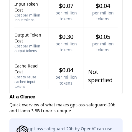
Input Token
$0.07
$0.04
Cost
per million
per million
Cost per million
tokens
tokens
input tokens
Output Token
$0.30
$0.05
Cost
per million
per million
Cost per million
tokens
tokens
output tokens
Cache Read
$0.04
Not
Cost
per million
Cost to reuse
specified
cached input
tokens
tokens
At a Glance
Quick overview of what makes gpt-oss-safeguard-20b
and Llama 3 8B Lunaris unique.
gpt-oss-safeguard-20b by OpenAI can use