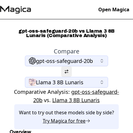
Open Magica
gpt-oss-safeguard-20b vs Llama 3 8B
Lunaris (Comparative Analysis)
Compare
gpt-oss-safeguard-20b
Llama 3 8B Lunaris
Comparative Analysis:
gpt-oss-safeguard-
20b
vs.
Llama 3 8B Lunaris
Want to try out these models side by side?
Try
Magica
for free
Overview