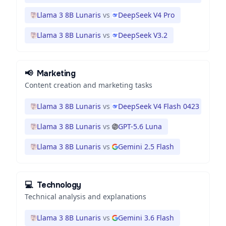
Llama 3 8B Lunaris
vs
DeepSeek V4 Pro
Llama 3 8B Lunaris
vs
DeepSeek V3.2
📢
Marketing
Content creation and marketing tasks
Llama 3 8B Lunaris
vs
DeepSeek V4 Flash 0423
Llama 3 8B Lunaris
vs
GPT-5.6 Luna
Llama 3 8B Lunaris
vs
Gemini 2.5 Flash
💻
Technology
Technical analysis and explanations
Llama 3 8B Lunaris
vs
Gemini 3.6 Flash