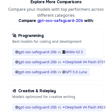
Explore More Comparisons
Compare your models with top performers across
different categories
Compare
gpt-oss-safeguard-20b
with:
🚀
Programming
Best models for coding and development
gpt-oss-safeguard-20b
vs
MiMo-V2.5
gpt-oss-safeguard-20b
vs
DeepSeek V4 Flash 0731
gpt-oss-safeguard-20b
vs
GPT-5.6 Luna
🎨
Creative & Roleplay
Models optimized for creative writing
gpt-oss-safeguard-20b
vs
DeepSeek V4 Flash 0423