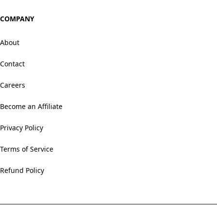
COMPANY
About
Contact
Careers
Become an Affiliate
Privacy Policy
Terms of Service
Refund Policy