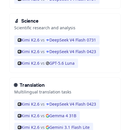
🔬
Science
Scientific research and analysis
Kimi K2.6
vs
DeepSeek V4 Flash 0731
Kimi K2.6
vs
DeepSeek V4 Flash 0423
Kimi K2.6
vs
GPT-5.6 Luna
🌐
Translation
Multilingual translation tasks
Kimi K2.6
vs
DeepSeek V4 Flash 0423
Kimi K2.6
vs
Gemma 4 31B
Kimi K2.6
vs
Gemini 3.1 Flash Lite