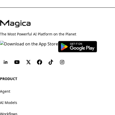
The Most Powerful AI Platform on the Planet
PRODUCT
Agent
AI Models
Workflows