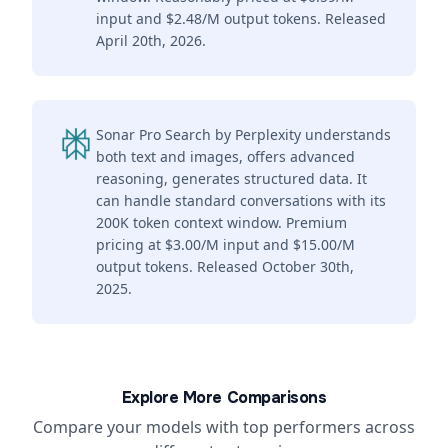
input and $2.48/M output tokens. Released
April 20th, 2026.
Sonar Pro Search by Perplexity understands
both text and images, offers advanced
reasoning, generates structured data. It
can handle standard conversations with its
200K token context window. Premium
pricing at $3.00/M input and $15.00/M
output tokens. Released October 30th,
2025.
Explore More Comparisons
Compare your models with top performers across