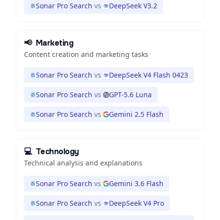
Sonar Pro Search
vs
DeepSeek V3.2
📢
Marketing
Content creation and marketing tasks
Sonar Pro Search
vs
DeepSeek V4 Flash 0423
Sonar Pro Search
vs
GPT-5.6 Luna
Sonar Pro Search
vs
Gemini 2.5 Flash
💻
Technology
Technical analysis and explanations
Sonar Pro Search
vs
Gemini 3.6 Flash
Sonar Pro Search
vs
DeepSeek V4 Pro