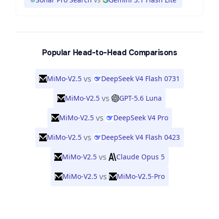
Popular Head-to-Head Comparisons
vs
MiMo-V2.5
DeepSeek V4 Flash 0731
vs
MiMo-V2.5
GPT-5.6 Luna
vs
MiMo-V2.5
DeepSeek V4 Pro
vs
MiMo-V2.5
DeepSeek V4 Flash 0423
vs
MiMo-V2.5
Claude Opus 5
vs
MiMo-V2.5
MiMo-V2.5-Pro