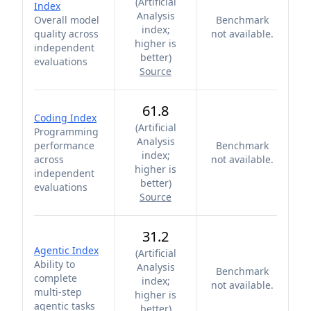
(
Artificial
Index
Analysis
Overall model
Benchmark
index;
quality across
not available.
higher is
independent
better
)
evaluations
Source
61.8
Coding Index
(
Artificial
Programming
Analysis
performance
Benchmark
index;
across
not available.
higher is
independent
better
)
evaluations
Source
31.2
Agentic Index
(
Artificial
Ability to
Analysis
Benchmark
complete
index;
not available.
multi-step
higher is
agentic tasks
better
)