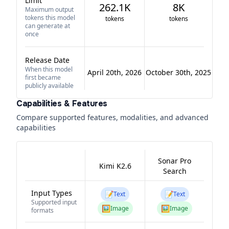
Limit
262.1K
8K
Maximum output
tokens this model
tokens
tokens
can generate at
once
Release Date
When this model
April 20th, 2026
October 30th, 2025
first became
publicly available
Capabilities & Features
Compare supported features, modalities, and advanced
capabilities
Sonar Pro
Kimi K2.6
Search
Input Types
📝
📝
Text
Text
Supported input
🖼️
🖼️
Image
Image
formats