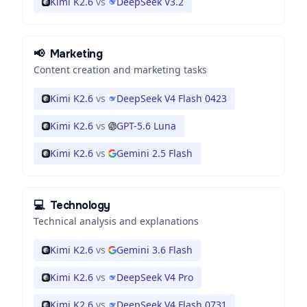
Kimi K2.6
vs
DeepSeek V3.2
📢
Marketing
Content creation and marketing tasks
Kimi K2.6
vs
DeepSeek V4 Flash 0423
Kimi K2.6
vs
GPT-5.6 Luna
Kimi K2.6
vs
Gemini 2.5 Flash
💻
Technology
Technical analysis and explanations
Kimi K2.6
vs
Gemini 3.6 Flash
Kimi K2.6
vs
DeepSeek V4 Pro
Kimi K2.6
vs
DeepSeek V4 Flash 0731