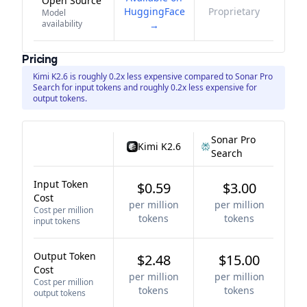
Open Source
HuggingFace
Proprietary
Model
availability
→
Pricing
Kimi K2.6 is roughly 0.2x less expensive compared to Sonar Pro
Search for input tokens and roughly 0.2x less expensive for
output tokens.
Sonar Pro
Kimi K2.6
Search
Input Token
$0.59
$3.00
Cost
per million
per million
Cost per million
tokens
tokens
input tokens
Output Token
$2.48
$15.00
Cost
per million
per million
Cost per million
tokens
tokens
output tokens