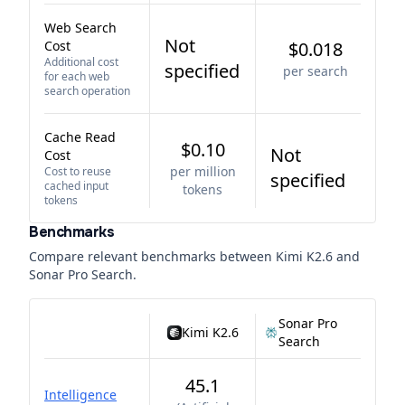
Web Search
Not
Cost
$0.018
Additional cost
specified
per search
for each web
search operation
Cache Read
$0.10
Not
Cost
per million
Cost to reuse
specified
cached input
tokens
tokens
Benchmarks
Compare relevant benchmarks between
Kimi K2.6
and
Sonar Pro Search
.
Sonar Pro
Kimi K2.6
Search
45.1
Intelligence