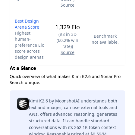
Source
Best Design
1,329 Elo
Arena Score
Highest
(
#8 in 3D
Benchmark
human-
(60.2% win
not available.
preference Elo
rate)
)
score across
Source
design arenas
At a Glance
Quick overview of what makes Kimi K2.6 and Sonar Pro
Search unique.
Kimi K2.6 by MoonshotAI understands both
text and images, can use external tools and
APIs, offers advanced reasoning, generates
structured data. It can handle standard
conversations with its 262.1K token context
window. Reasonably priced at $0.59/M