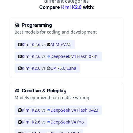
different categories
Compare
Kimi K2.6
with:
🚀
Programming
Best models for coding and development
Kimi K2.6
vs
MiMo-V2.5
Kimi K2.6
vs
DeepSeek V4 Flash 0731
Kimi K2.6
vs
GPT-5.6 Luna
🎨
Creative & Roleplay
Models optimized for creative writing
Kimi K2.6
vs
DeepSeek V4 Flash 0423
Kimi K2.6
vs
DeepSeek V4 Pro