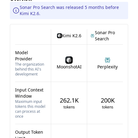
Sonar Pro Search was released 5 months before
Kimi K2.6.
Sonar Pro
Kimi K2.6
Search
Model
Provider
The organization
MoonshotAI
Perplexity
behind this AI's
development
Input Context
Window
262.1K
200K
Maximum input
tokens this model
tokens
tokens
can process at
once
Output Token