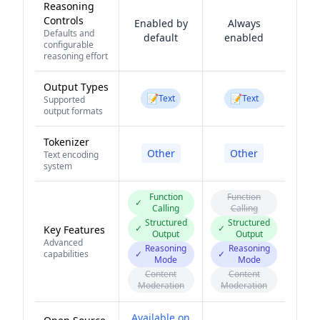
Reasoning
Controls
Enabled by
Always
Defaults and
default
enabled
configurable
reasoning effort
Output Types
📝
📝
Text
Text
Supported
output formats
Tokenizer
Other
Other
Text encoding
system
Function
Function
✓
Calling
Calling
Structured
Structured
✓
✓
Key Features
Output
Output
Advanced
Reasoning
Reasoning
capabilities
✓
✓
Mode
Mode
Content
Content
Moderation
Moderation
Available on