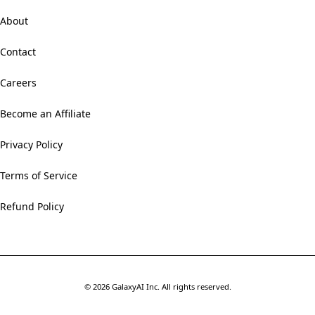
About
Contact
Careers
Become an Affiliate
Privacy Policy
Terms of Service
Refund Policy
©
2026
GalaxyAI Inc.
All rights reserved.