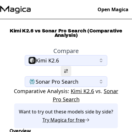
Open Magica
Kimi K2.6 vs Sonar Pro Search (Comparative
Analysis)
Compare
Kimi K2.6
Sonar Pro Search
Comparative Analysis:
Kimi K2.6
vs.
Sonar
Pro Search
Want to try out these models side by side?
Try
Magica
for free
Overview