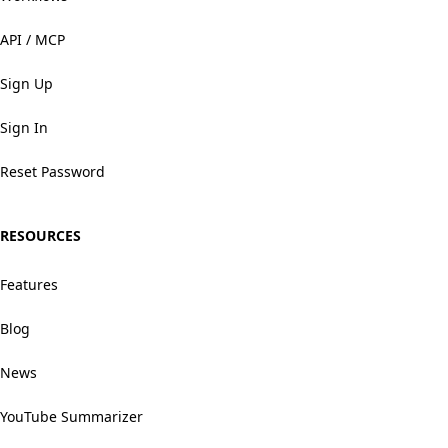
API / MCP
Sign Up
Sign In
Reset Password
RESOURCES
Features
Blog
News
YouTube Summarizer