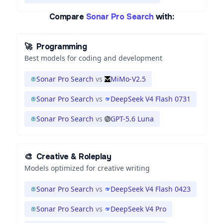
Compare
Sonar Pro Search
with:
🚀
Programming
Best models for coding and development
Sonar Pro Search
vs
MiMo-V2.5
Sonar Pro Search
vs
DeepSeek V4 Flash 0731
Sonar Pro Search
vs
GPT-5.6 Luna
🎨
Creative & Roleplay
Models optimized for creative writing
Sonar Pro Search
vs
DeepSeek V4 Flash 0423
Sonar Pro Search
vs
DeepSeek V4 Pro