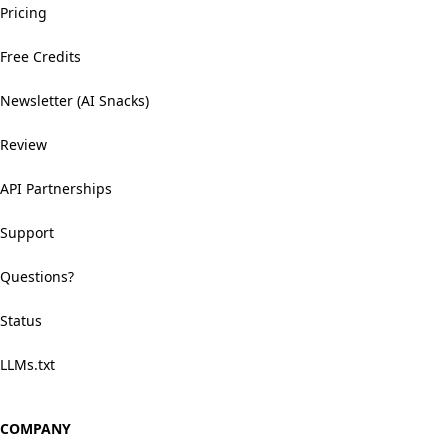
Pricing
Free Credits
Newsletter (AI Snacks)
Review
API Partnerships
Support
Questions?
Status
LLMs.txt
COMPANY