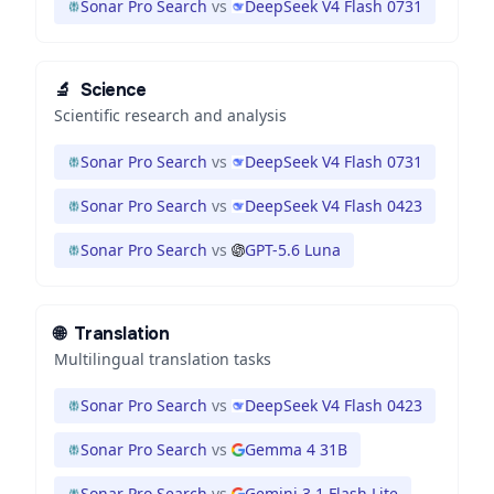
Sonar Pro Search
vs
DeepSeek V4 Flash 0731
🔬
Science
Scientific research and analysis
Sonar Pro Search
vs
DeepSeek V4 Flash 0731
Sonar Pro Search
vs
DeepSeek V4 Flash 0423
Sonar Pro Search
vs
GPT-5.6 Luna
🌐
Translation
Multilingual translation tasks
Sonar Pro Search
vs
DeepSeek V4 Flash 0423
Sonar Pro Search
vs
Gemma 4 31B
Sonar Pro Search
vs
Gemini 3.1 Flash Lite