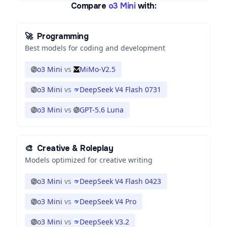
Compare
o3 Mini
with:
🚀
Programming
Best models for coding and development
o3 Mini
vs
MiMo-V2.5
o3 Mini
vs
DeepSeek V4 Flash 0731
o3 Mini
vs
GPT-5.6 Luna
🎨
Creative & Roleplay
Models optimized for creative writing
o3 Mini
vs
DeepSeek V4 Flash 0423
o3 Mini
vs
DeepSeek V4 Pro
o3 Mini
vs
DeepSeek V3.2