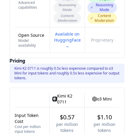
Advanced
Reasoning
Reasoning
capabilities
✓
Mode
Mode
Content
Content
✓
Moderation
Moderation
Available on
Open Source
HuggingFace
Proprietary
Model
availability
→
Pricing
Kimi K2 0711 is roughly 0.5x less expensive compared to o3
Mini for input tokens and roughly 0.5x less expensive for output
tokens.
Kimi K2
o3 Mini
0711
Input Token
$0.57
$1.10
Cost
per million
per million
Cost per million
tokens
tokens
input tokens