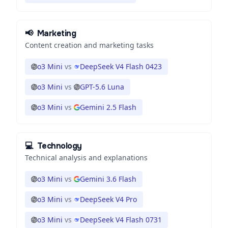
📢
Marketing
Content creation and marketing tasks
o3 Mini
vs
DeepSeek V4 Flash 0423
o3 Mini
vs
GPT-5.6 Luna
o3 Mini
vs
Gemini 2.5 Flash
💻
Technology
Technical analysis and explanations
o3 Mini
vs
Gemini 3.6 Flash
o3 Mini
vs
DeepSeek V4 Pro
o3 Mini
vs
DeepSeek V4 Flash 0731