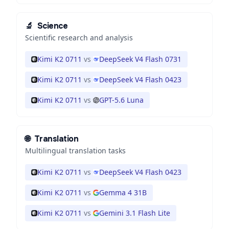
🔬
Science
Scientific research and analysis
Kimi K2 0711
vs
DeepSeek V4 Flash 0731
Kimi K2 0711
vs
DeepSeek V4 Flash 0423
Kimi K2 0711
vs
GPT-5.6 Luna
🌐
Translation
Multilingual translation tasks
Kimi K2 0711
vs
DeepSeek V4 Flash 0423
Kimi K2 0711
vs
Gemma 4 31B
Kimi K2 0711
vs
Gemini 3.1 Flash Lite