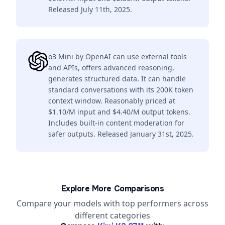
Released July 11th, 2025.
o3 Mini by OpenAI can use external tools
and APIs, offers advanced reasoning,
generates structured data. It can handle
standard conversations with its 200K token
context window. Reasonably priced at
$1.10/M input and $4.40/M output tokens.
Includes built-in content moderation for
safer outputs. Released January 31st, 2025.
Explore More Comparisons
Compare your models with top performers across
different categories