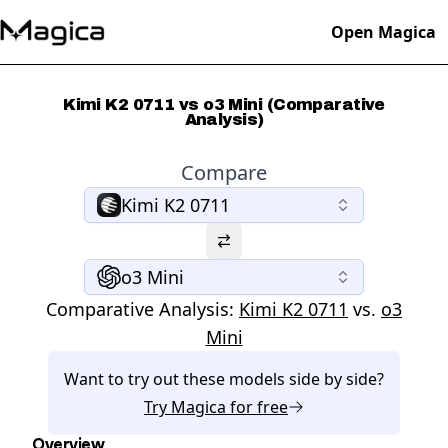
Open Magica
Kimi K2 0711 vs o3 Mini (Comparative
Analysis)
Compare
Kimi K2 0711
o3 Mini
Comparative Analysis:
Kimi K2 0711
vs.
o3
Mini
Want to try out these models side by side?
Try
Magica
for free
Overview