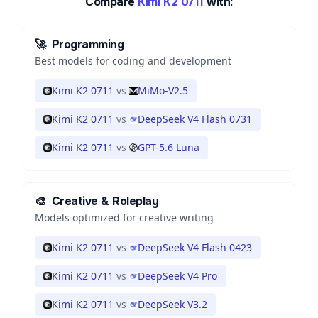
Compare
Kimi K2 0711
with:
🚀
Programming
Best models for coding and development
Kimi K2 0711
vs
MiMo-V2.5
Kimi K2 0711
vs
DeepSeek V4 Flash 0731
Kimi K2 0711
vs
GPT-5.6 Luna
🎨
Creative & Roleplay
Models optimized for creative writing
Kimi K2 0711
vs
DeepSeek V4 Flash 0423
Kimi K2 0711
vs
DeepSeek V4 Pro
Kimi K2 0711
vs
DeepSeek V3.2