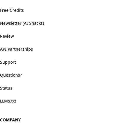
Free Credits
Newsletter (AI Snacks)
Review
API Partnerships
Support
Questions?
Status
LLMs.txt
COMPANY