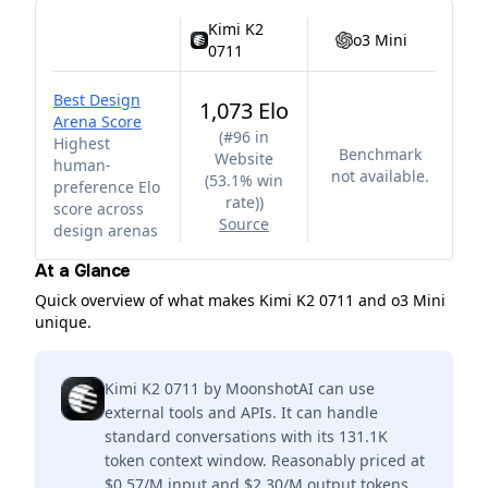
Kimi K2
o3 Mini
0711
Best Design
1,073 Elo
Arena Score
(
#96 in
Highest
Benchmark
Website
human-
not available.
(53.1% win
preference Elo
rate)
)
score across
Source
design arenas
At a Glance
Quick overview of what makes Kimi K2 0711 and o3 Mini
unique.
Kimi K2 0711 by MoonshotAI can use
external tools and APIs. It can handle
standard conversations with its 131.1K
token context window. Reasonably priced at
$0.57/M input and $2.30/M output tokens.