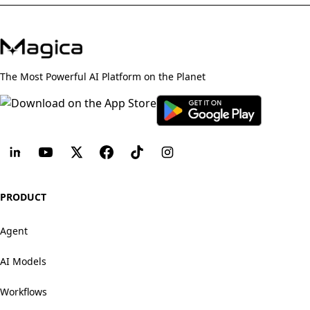
The Most Powerful AI Platform on the Planet
PRODUCT
Agent
AI Models
Workflows