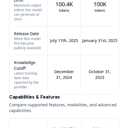
Limit
100.4K
100K
Maximum output
tokens this model
tokens
tokens
can generate at
once
Release Date
When this model
July 11th, 2025
January 31st, 2025
first became
publicly available
Knowledge
Cutoff
December
October 31,
Latest training-
31, 2024
2023
data date
reported by the
provider
Capabilities & Features
Compare supported features, modalities, and advanced
capabilities