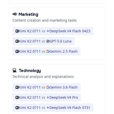
📢
Marketing
Content creation and marketing tasks
Kimi K2 0711
vs
DeepSeek V4 Flash 0423
Kimi K2 0711
vs
GPT-5.6 Luna
Kimi K2 0711
vs
Gemini 2.5 Flash
💻
Technology
Technical analysis and explanations
Kimi K2 0711
vs
Gemini 3.6 Flash
Kimi K2 0711
vs
DeepSeek V4 Pro
Kimi K2 0711
vs
DeepSeek V4 Flash 0731