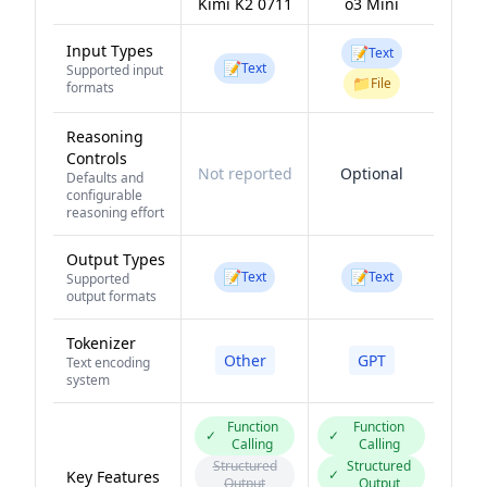
Kimi K2 0711
o3 Mini
Input Types
📝
Text
📝
Text
Supported input
📁
File
formats
Reasoning
Controls
Not reported
Optional
Defaults and
configurable
reasoning effort
Output Types
📝
📝
Text
Text
Supported
output formats
Tokenizer
Other
GPT
Text encoding
system
Function
Function
✓
✓
Calling
Calling
Structured
Structured
✓
Key Features
Output
Output