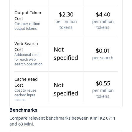
Output Token
$2.30
$4.40
Cost
per million
per million
Cost per million
tokens
tokens
output tokens
Web Search
Not
Cost
$0.01
Additional cost
specified
per search
for each web
search operation
Cache Read
$0.55
Not
Cost
per million
Cost to reuse
specified
cached input
tokens
tokens
Benchmarks
Compare relevant benchmarks between
Kimi K2 0711
and
o3 Mini
.