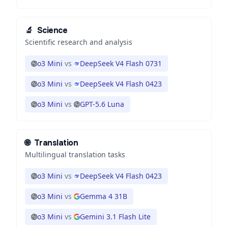
🔬
Science
Scientific research and analysis
o3 Mini
vs
DeepSeek V4 Flash 0731
o3 Mini
vs
DeepSeek V4 Flash 0423
o3 Mini
vs
GPT-5.6 Luna
🌐
Translation
Multilingual translation tasks
o3 Mini
vs
DeepSeek V4 Flash 0423
o3 Mini
vs
Gemma 4 31B
o3 Mini
vs
Gemini 3.1 Flash Lite