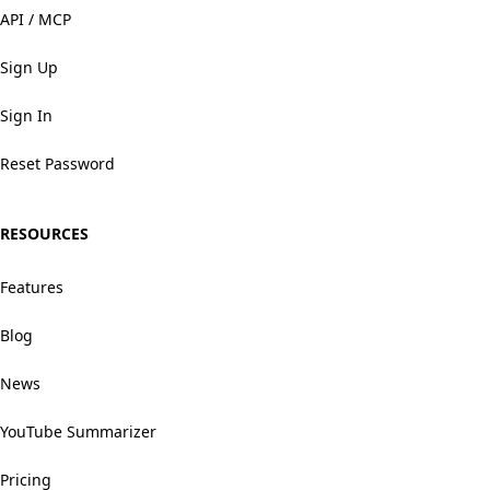
API / MCP
Sign Up
Sign In
Reset Password
RESOURCES
Features
Blog
News
YouTube Summarizer
Pricing