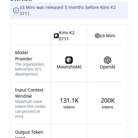
o3 Mini was released 5 months before Kimi K2
0711.
Kimi K2
o3 Mini
0711
Model
Provider
The organization
MoonshotAI
OpenAI
behind this AI's
development
Input Context
Window
131.1K
200K
Maximum input
tokens this model
tokens
tokens
can process at
once
Output Token