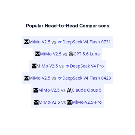
Popular Head-to-Head Comparisons
vs
MiMo-V2.5
DeepSeek V4 Flash 0731
vs
MiMo-V2.5
GPT-5.6 Luna
vs
MiMo-V2.5
DeepSeek V4 Pro
vs
MiMo-V2.5
DeepSeek V4 Flash 0423
vs
MiMo-V2.5
Claude Opus 5
vs
MiMo-V2.5
MiMo-V2.5-Pro