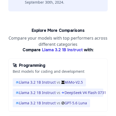
September 30th, 2024.
Explore More Comparisons
Compare your models with top performers across
different categories
Compare
Llama 3.2 1B Instruct
with:
🚀
Programming
Best models for coding and development
Llama 3.2 1B Instruct
vs
MiMo-V2.5
Llama 3.2 1B Instruct
vs
DeepSeek V4 Flash 0731
Llama 3.2 1B Instruct
vs
GPT-5.6 Luna