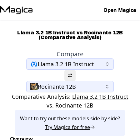
Open Magica
Llama 3.2 1B Instruct vs Rocinante 12B
(Comparative Analysis)
Compare
Llama 3.2 1B Instruct
Rocinante 12B
Comparative Analysis:
Llama 3.2 1B Instruct
vs.
Rocinante 12B
Want to try out these models side by side?
Try
Magica
for free
Overview