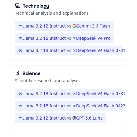
💻
Technology
Technical analysis and explanations
Llama 3.2 1B Instruct
vs
Gemini 3.6 Flash
Llama 3.2 1B Instruct
vs
DeepSeek V4 Pro
Llama 3.2 1B Instruct
vs
DeepSeek V4 Flash 0731
🔬
Science
Scientific research and analysis
Llama 3.2 1B Instruct
vs
DeepSeek V4 Flash 0731
Llama 3.2 1B Instruct
vs
DeepSeek V4 Flash 0423
Llama 3.2 1B Instruct
vs
GPT-5.6 Luna