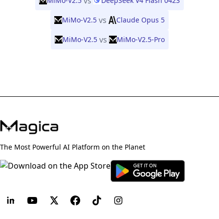
vs
MiMo-V2.5
DeepSeek V4 Flash 0423
vs
MiMo-V2.5
Claude Opus 5
vs
MiMo-V2.5
MiMo-V2.5-Pro
The Most Powerful AI Platform on the Planet