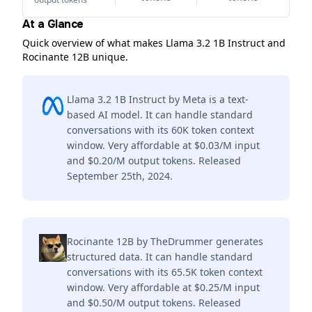
At a Glance
Quick overview of what makes Llama 3.2 1B Instruct and
Rocinante 12B unique.
Llama 3.2 1B Instruct by Meta is a text-
based AI model. It can handle standard
conversations with its 60K token context
window. Very affordable at $0.03/M input
and $0.20/M output tokens. Released
September 25th, 2024.
Rocinante 12B by TheDrummer generates
structured data. It can handle standard
conversations with its 65.5K token context
window. Very affordable at $0.25/M input
and $0.50/M output tokens. Released