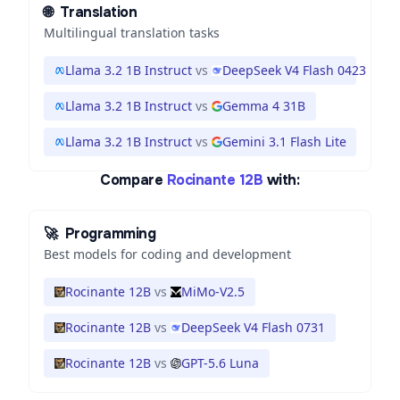
🌐
Translation
Multilingual translation tasks
Llama 3.2 1B Instruct
vs
DeepSeek V4 Flash 0423
Llama 3.2 1B Instruct
vs
Gemma 4 31B
Llama 3.2 1B Instruct
vs
Gemini 3.1 Flash Lite
Compare
Rocinante 12B
with:
🚀
Programming
Best models for coding and development
Rocinante 12B
vs
MiMo-V2.5
Rocinante 12B
vs
DeepSeek V4 Flash 0731
Rocinante 12B
vs
GPT-5.6 Luna