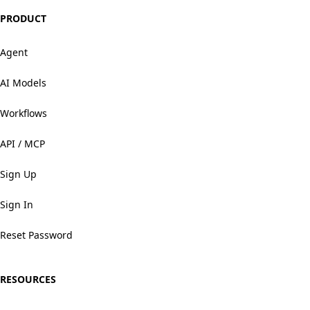
PRODUCT
Agent
AI Models
Workflows
API / MCP
Sign Up
Sign In
Reset Password
RESOURCES