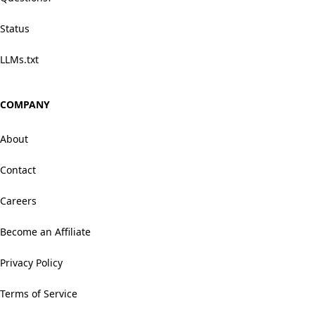
Status
LLMs.txt
COMPANY
About
Contact
Careers
Become an Affiliate
Privacy Policy
Terms of Service