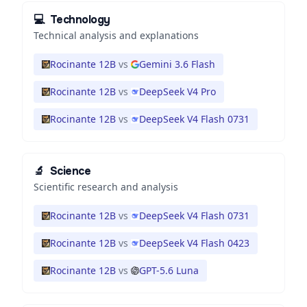
💻
Technology
Technical analysis and explanations
Rocinante 12B
vs
Gemini 3.6 Flash
Rocinante 12B
vs
DeepSeek V4 Pro
Rocinante 12B
vs
DeepSeek V4 Flash 0731
🔬
Science
Scientific research and analysis
Rocinante 12B
vs
DeepSeek V4 Flash 0731
Rocinante 12B
vs
DeepSeek V4 Flash 0423
Rocinante 12B
vs
GPT-5.6 Luna