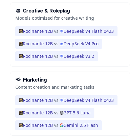
🎨
Creative & Roleplay
Models optimized for creative writing
Rocinante 12B
vs
DeepSeek V4 Flash 0423
Rocinante 12B
vs
DeepSeek V4 Pro
Rocinante 12B
vs
DeepSeek V3.2
📢
Marketing
Content creation and marketing tasks
Rocinante 12B
vs
DeepSeek V4 Flash 0423
Rocinante 12B
vs
GPT-5.6 Luna
Rocinante 12B
vs
Gemini 2.5 Flash