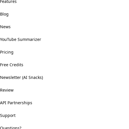
Features
Blog
News
YouTube Summarizer
Pricing
Free Credits
Newsletter (AI Snacks)
Review
API Partnerships
Support
Questions?