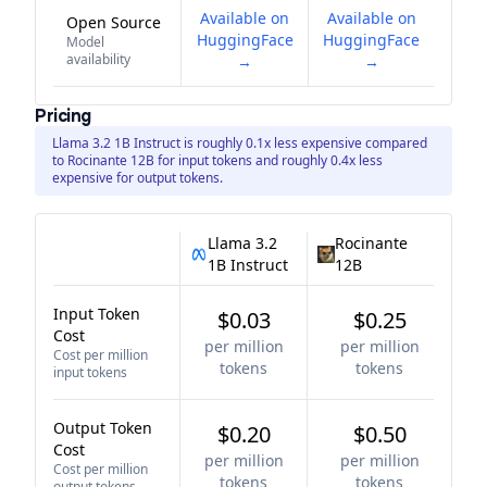
Available on
Available on
Open Source
HuggingFace
HuggingFace
Model
availability
→
→
Pricing
Llama 3.2 1B Instruct is roughly 0.1x less expensive compared
to Rocinante 12B for input tokens and roughly 0.4x less
expensive for output tokens.
Llama 3.2
Rocinante
1B Instruct
12B
Input Token
$0.03
$0.25
Cost
per million
per million
Cost per million
tokens
tokens
input tokens
Output Token
$0.20
$0.50
Cost
per million
per million
Cost per million
tokens
tokens
output tokens