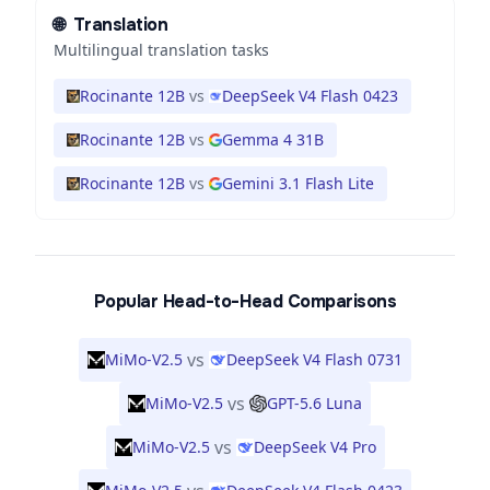
🌐
Translation
Multilingual translation tasks
Rocinante 12B
vs
DeepSeek V4 Flash 0423
Rocinante 12B
vs
Gemma 4 31B
Rocinante 12B
vs
Gemini 3.1 Flash Lite
Popular Head-to-Head Comparisons
vs
MiMo-V2.5
DeepSeek V4 Flash 0731
vs
MiMo-V2.5
GPT-5.6 Luna
vs
MiMo-V2.5
DeepSeek V4 Pro