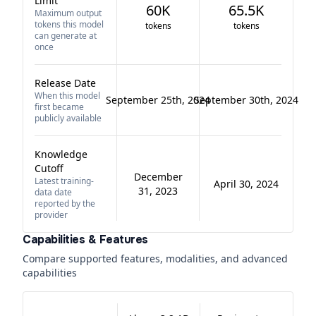
Limit
60K
65.5K
Maximum output
tokens this model
tokens
tokens
can generate at
once
Release Date
When this model
September 25th, 2024
September 30th, 2024
first became
publicly available
Knowledge
Cutoff
December
Latest training-
April 30, 2024
31, 2023
data date
reported by the
provider
Capabilities & Features
Compare supported features, modalities, and advanced
capabilities