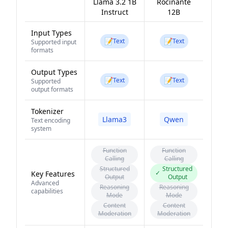
Llama 3.2 1B
Rocinante
Instruct
12B
Input Types
📝
📝
Text
Text
Supported input
formats
Output Types
📝
📝
Text
Text
Supported
output formats
Tokenizer
Llama3
Qwen
Text encoding
system
Function
Function
Calling
Calling
Structured
Structured
✓
Key Features
Output
Output
Advanced
Reasoning
Reasoning
capabilities
Mode
Mode
Content
Content
Moderation
Moderation