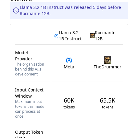
Llama 3.2 1B Instruct was released 5 days before
Rocinante 12B.
Llama 3.2
Rocinante
1B Instruct
12B
Model
Provider
The organization
Meta
TheDrummer
behind this AI's
development
Input Context
Window
60K
65.5K
Maximum input
tokens this model
tokens
tokens
can process at
once
Output Token