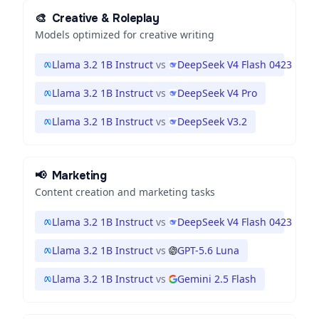
🎨
Creative & Roleplay
Models optimized for creative writing
Llama 3.2 1B Instruct
vs
DeepSeek V4 Flash 0423
Llama 3.2 1B Instruct
vs
DeepSeek V4 Pro
Llama 3.2 1B Instruct
vs
DeepSeek V3.2
📢
Marketing
Content creation and marketing tasks
Llama 3.2 1B Instruct
vs
DeepSeek V4 Flash 0423
Llama 3.2 1B Instruct
vs
GPT-5.6 Luna
Llama 3.2 1B Instruct
vs
Gemini 2.5 Flash