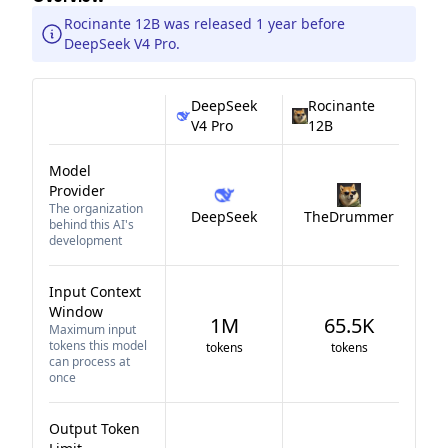
Rocinante 12B was released 1 year before
DeepSeek V4 Pro.
DeepSeek
Rocinante
V4 Pro
12B
Model
Provider
The organization
DeepSeek
TheDrummer
behind this AI's
development
Input Context
Window
1M
65.5K
Maximum input
tokens this model
tokens
tokens
can process at
once
Output Token