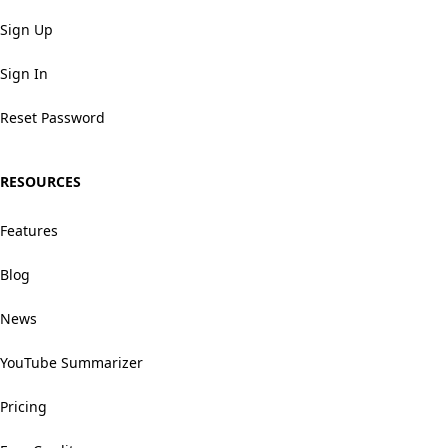
Sign Up
Sign In
Reset Password
RESOURCES
Features
Blog
News
YouTube Summarizer
Pricing