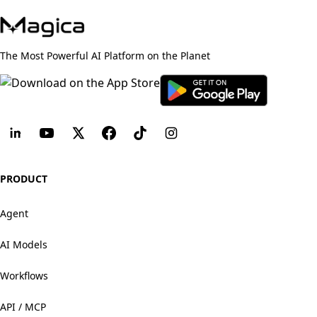
The Most Powerful AI Platform on the Planet
PRODUCT
Agent
AI Models
Workflows
API / MCP