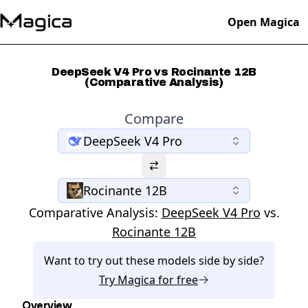
Open Magica
DeepSeek V4 Pro vs Rocinante 12B
(Comparative Analysis)
Compare
DeepSeek V4 Pro
Rocinante 12B
Comparative Analysis:
DeepSeek V4 Pro
vs.
Rocinante 12B
Want to try out these models side by side?
Try
Magica
for free
Overview