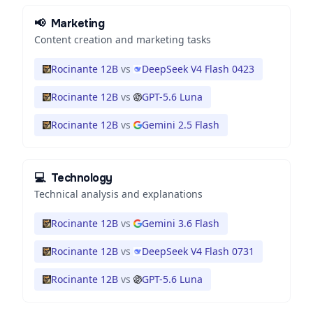
📢
Marketing
Content creation and marketing tasks
Rocinante 12B
vs
DeepSeek V4 Flash 0423
Rocinante 12B
vs
GPT-5.6 Luna
Rocinante 12B
vs
Gemini 2.5 Flash
💻
Technology
Technical analysis and explanations
Rocinante 12B
vs
Gemini 3.6 Flash
Rocinante 12B
vs
DeepSeek V4 Flash 0731
Rocinante 12B
vs
GPT-5.6 Luna