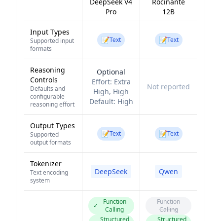
DeepSeek V4
Rocinante
Pro
12B
Input Types
📝
📝
Text
Text
Supported input
formats
Reasoning
Optional
Controls
Effort:
Extra
Not reported
Defaults and
High, High
configurable
Default:
High
reasoning effort
Output Types
📝
📝
Text
Text
Supported
output formats
Tokenizer
DeepSeek
Qwen
Text encoding
system
Function
Function
✓
Calling
Calling
Structured
Structured