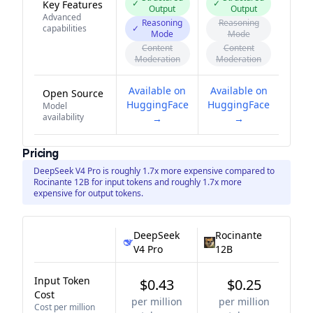
✓
✓
Key Features
Output
Output
Advanced
Reasoning
Reasoning
capabilities
✓
Mode
Mode
Content
Content
Moderation
Moderation
Available on
Available on
Open Source
HuggingFace
HuggingFace
Model
availability
→
→
Pricing
DeepSeek V4 Pro is roughly 1.7x more expensive compared to
Rocinante 12B for input tokens and roughly 1.7x more
expensive for output tokens.
DeepSeek
Rocinante
V4 Pro
12B
Input Token
$0.43
$0.25
Cost
per million
per million
Cost per million