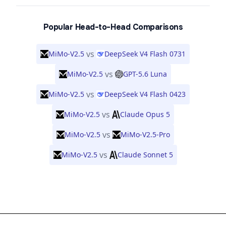
Popular Head-to-Head Comparisons
vs
MiMo-V2.5
DeepSeek V4 Flash 0731
vs
MiMo-V2.5
GPT-5.6 Luna
vs
MiMo-V2.5
DeepSeek V4 Flash 0423
vs
MiMo-V2.5
Claude Opus 5
vs
MiMo-V2.5
MiMo-V2.5-Pro
vs
MiMo-V2.5
Claude Sonnet 5