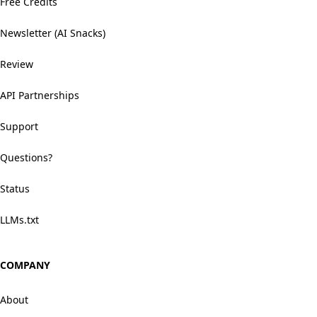
Free Credits
Newsletter (AI Snacks)
Review
API Partnerships
Support
Questions?
Status
LLMs.txt
COMPANY
About