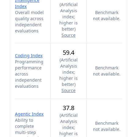
Intelligence
(
Artificial
Index
Analysis
Overall model
Benchmark
index;
quality across
not available.
higher is
independent
better
)
evaluations
Source
59.4
Coding Index
(
Artificial
Programming
Analysis
performance
Benchmark
index;
across
not available.
higher is
independent
better
)
evaluations
Source
37.8
Agentic Index
(
Artificial
Ability to
Analysis
Benchmark
complete
index;
not available.
multi-step
higher is