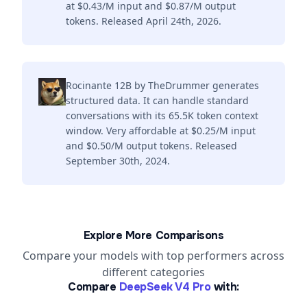
at $0.43/M input and $0.87/M output
tokens. Released April 24th, 2026.
Rocinante 12B by TheDrummer generates
structured data. It can handle standard
conversations with its 65.5K token context
window. Very affordable at $0.25/M input
and $0.50/M output tokens. Released
September 30th, 2024.
Explore More Comparisons
Compare your models with top performers across
different categories
Compare
DeepSeek V4 Pro
with: