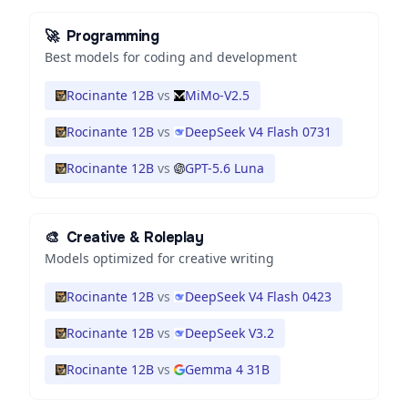
🚀
Programming
Best models for coding and development
Rocinante 12B
vs
MiMo-V2.5
Rocinante 12B
vs
DeepSeek V4 Flash 0731
Rocinante 12B
vs
GPT-5.6 Luna
🎨
Creative & Roleplay
Models optimized for creative writing
Rocinante 12B
vs
DeepSeek V4 Flash 0423
Rocinante 12B
vs
DeepSeek V3.2
Rocinante 12B
vs
Gemma 4 31B