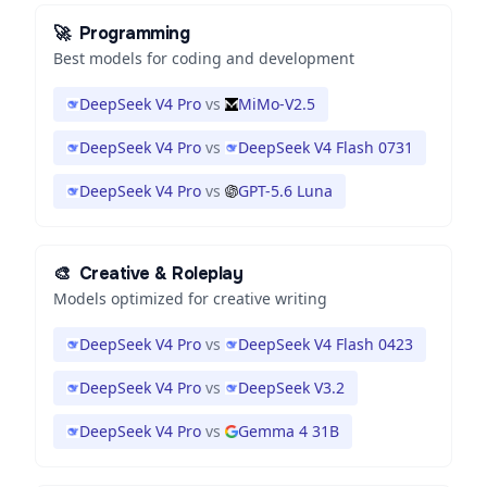
🚀
Programming
Best models for coding and development
DeepSeek V4 Pro
vs
MiMo-V2.5
DeepSeek V4 Pro
vs
DeepSeek V4 Flash 0731
DeepSeek V4 Pro
vs
GPT-5.6 Luna
🎨
Creative & Roleplay
Models optimized for creative writing
DeepSeek V4 Pro
vs
DeepSeek V4 Flash 0423
DeepSeek V4 Pro
vs
DeepSeek V3.2
DeepSeek V4 Pro
vs
Gemma 4 31B