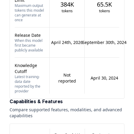
Limit
384K
65.5K
Maximum output
tokens this model
tokens
tokens
can generate at
once
Release Date
When this model
April 24th, 2026
September 30th, 2024
first became
publicly available
Knowledge
Cutoff
Not
Latest training-
April 30, 2024
reported
data date
reported by the
provider
Capabilities & Features
Compare supported features, modalities, and advanced
capabilities