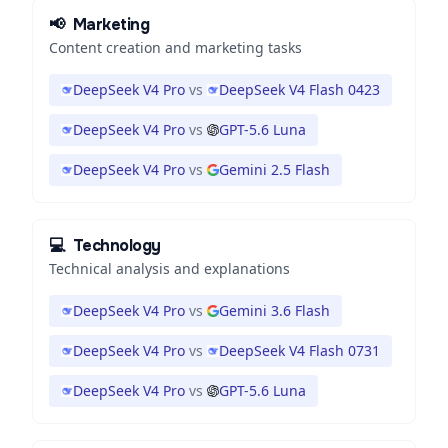
📢
Marketing
Content creation and marketing tasks
DeepSeek V4 Pro
vs
DeepSeek V4 Flash 0423
DeepSeek V4 Pro
vs
GPT-5.6 Luna
DeepSeek V4 Pro
vs
Gemini 2.5 Flash
💻
Technology
Technical analysis and explanations
DeepSeek V4 Pro
vs
Gemini 3.6 Flash
DeepSeek V4 Pro
vs
DeepSeek V4 Flash 0731
DeepSeek V4 Pro
vs
GPT-5.6 Luna