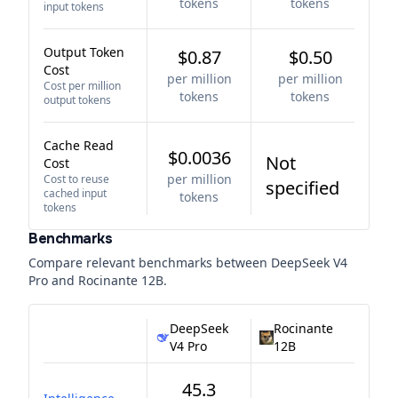
tokens
tokens
input tokens
Output Token
$0.87
$0.50
Cost
per million
per million
Cost per million
tokens
tokens
output tokens
Cache Read
$0.0036
Not
Cost
per million
Cost to reuse
specified
cached input
tokens
tokens
Benchmarks
Compare relevant benchmarks between
DeepSeek V4
Pro
and
Rocinante 12B
.
DeepSeek
Rocinante
V4 Pro
12B
45.3