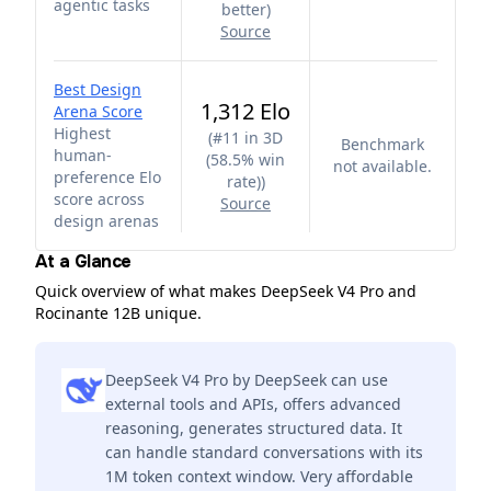
agentic tasks
better
)
Source
Best Design
1,312 Elo
Arena Score
Highest
(
#11 in 3D
Benchmark
human-
(58.5% win
not available.
preference Elo
rate)
)
score across
Source
design arenas
At a Glance
Quick overview of what makes DeepSeek V4 Pro and
Rocinante 12B unique.
DeepSeek V4 Pro by DeepSeek can use
external tools and APIs, offers advanced
reasoning, generates structured data. It
can handle standard conversations with its
1M token context window. Very affordable