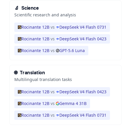
🔬
Science
Scientific research and analysis
Rocinante 12B
vs
DeepSeek V4 Flash 0731
Rocinante 12B
vs
DeepSeek V4 Flash 0423
Rocinante 12B
vs
GPT-5.6 Luna
🌐
Translation
Multilingual translation tasks
Rocinante 12B
vs
DeepSeek V4 Flash 0423
Rocinante 12B
vs
Gemma 4 31B
Rocinante 12B
vs
DeepSeek V4 Flash 0731