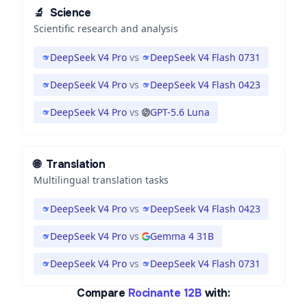
🔬
Science
Scientific research and analysis
DeepSeek V4 Pro
vs
DeepSeek V4 Flash 0731
DeepSeek V4 Pro
vs
DeepSeek V4 Flash 0423
DeepSeek V4 Pro
vs
GPT-5.6 Luna
🌐
Translation
Multilingual translation tasks
DeepSeek V4 Pro
vs
DeepSeek V4 Flash 0423
DeepSeek V4 Pro
vs
Gemma 4 31B
DeepSeek V4 Pro
vs
DeepSeek V4 Flash 0731
Compare
Rocinante 12B
with: