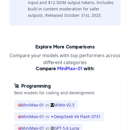
input and $12.50/M output tokens. Includes
built-in content moderation for safer
outputs. Released October 31st, 2025.
Explore More Comparisons
Compare your models with top performers across
different categories
Compare
MiniMax-01
with:
🚀
Programming
Best models for coding and development
MiniMax-01
vs
MiMo-V2.5
MiniMax-01
vs
DeepSeek V4 Flash 0731
MiniMax-01
vs
GPT-5.6 Luna