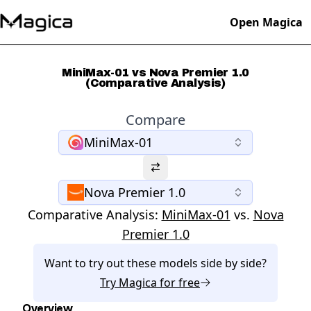
Open Magica
MiniMax-01 vs Nova Premier 1.0
(Comparative Analysis)
Compare
MiniMax-01
Nova Premier 1.0
Comparative Analysis:
MiniMax-01
vs.
Nova
Premier 1.0
Want to try out these models side by side?
Try
Magica
for free
Overview