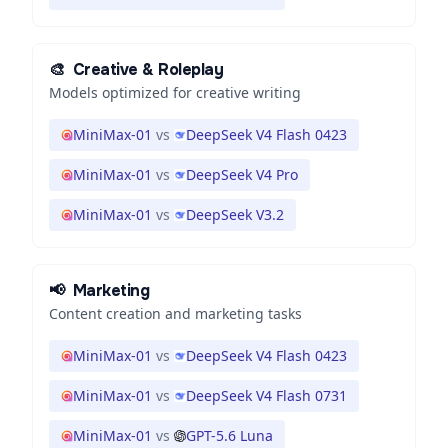
🎨
Creative & Roleplay
Models optimized for creative writing
MiniMax-01
vs
DeepSeek V4 Flash 0423
MiniMax-01
vs
DeepSeek V4 Pro
MiniMax-01
vs
DeepSeek V3.2
📢
Marketing
Content creation and marketing tasks
MiniMax-01
vs
DeepSeek V4 Flash 0423
MiniMax-01
vs
DeepSeek V4 Flash 0731
MiniMax-01
vs
GPT-5.6 Luna