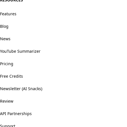
Features
Blog
News
YouTube Summarizer
Pricing
Free Credits
Newsletter (AI Snacks)
Review
API Partnerships
Support