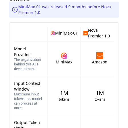
MiniMax-01 was released 9 months before Nova
Premier 1.0.
Nova
MiniMax-01
Premier 1.0
Model
Provider
The organization
MiniMax
Amazon
behind this AI's
development
Input Context
Window
1M
1M
Maximum input
tokens this model
tokens
tokens
can process at
once
Output Token