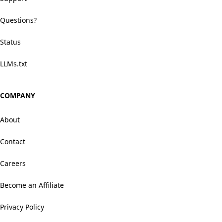
Questions?
Status
LLMs.txt
COMPANY
About
Contact
Careers
Become an Affiliate
Privacy Policy