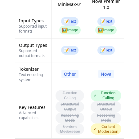
Nova Premier
MiniMax-01
1.0
Input Types
📝
📝
Text
Text
Supported input
🖼️
🖼️
Image
Image
formats
Output Types
📝
📝
Text
Text
Supported
output formats
Tokenizer
Other
Nova
Text encoding
system
Function
Function
✓
Calling
Calling
Structured
Structured
Key Features
Output
Output
Advanced
Reasoning
Reasoning
capabilities
Mode
Mode
Content
Content
✓
Moderation
Moderation