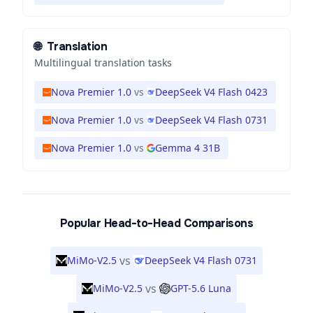
🌐
Translation
Multilingual translation tasks
Nova Premier 1.0
vs
DeepSeek V4 Flash 0423
Nova Premier 1.0
vs
DeepSeek V4 Flash 0731
Nova Premier 1.0
vs
Gemma 4 31B
Popular Head-to-Head Comparisons
vs
MiMo-V2.5
DeepSeek V4 Flash 0731
vs
MiMo-V2.5
GPT-5.6 Luna