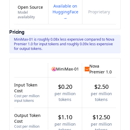
Available on
Open Source
HuggingFace
Proprietary
Model
availability
→
Pricing
MiniMax-01 is roughly 0.08x less expensive compared to Nova
Premier 1.0 for input tokens and roughly 0.09x less expensive
for output tokens.
Nova
MiniMax-01
Premier 1.0
Input Token
$0.20
$2.50
Cost
per million
per million
Cost per million
tokens
tokens
input tokens
Output Token
$1.10
$12.50
Cost
per million
per million
Cost per million
tokens
tokens