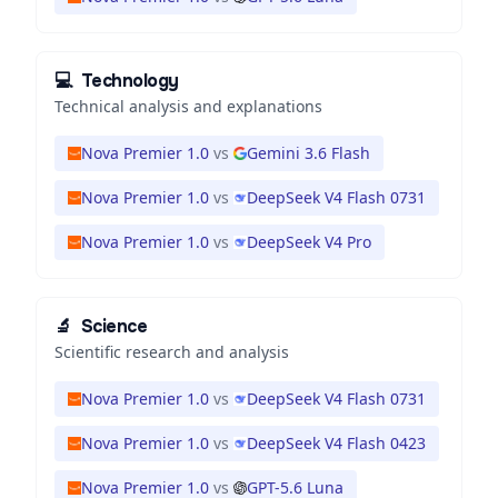
💻
Technology
Technical analysis and explanations
Nova Premier 1.0
vs
Gemini 3.6 Flash
Nova Premier 1.0
vs
DeepSeek V4 Flash 0731
Nova Premier 1.0
vs
DeepSeek V4 Pro
🔬
Science
Scientific research and analysis
Nova Premier 1.0
vs
DeepSeek V4 Flash 0731
Nova Premier 1.0
vs
DeepSeek V4 Flash 0423
Nova Premier 1.0
vs
GPT-5.6 Luna