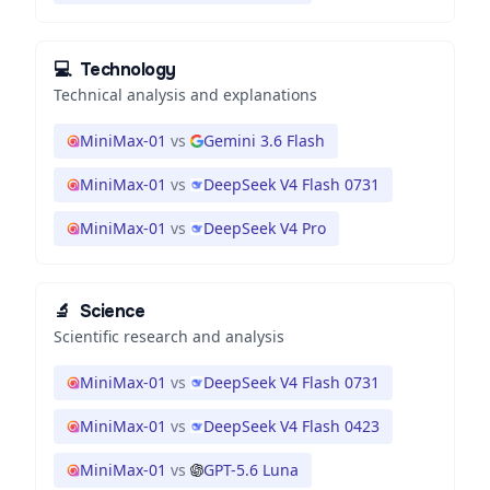
💻
Technology
Technical analysis and explanations
MiniMax-01
vs
Gemini 3.6 Flash
MiniMax-01
vs
DeepSeek V4 Flash 0731
MiniMax-01
vs
DeepSeek V4 Pro
🔬
Science
Scientific research and analysis
MiniMax-01
vs
DeepSeek V4 Flash 0731
MiniMax-01
vs
DeepSeek V4 Flash 0423
MiniMax-01
vs
GPT-5.6 Luna