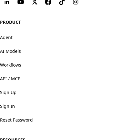
PRODUCT
Agent
AI Models
Workflows
API / MCP
Sign Up
Sign In
Reset Password
RESOURCES