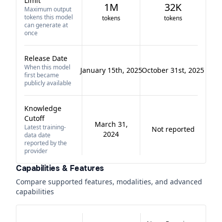
Limit
1M
32K
Maximum output
tokens this model
tokens
tokens
can generate at
once
Release Date
When this model
January 15th, 2025
October 31st, 2025
first became
publicly available
Knowledge
Cutoff
March 31,
Latest training-
Not reported
2024
data date
reported by the
provider
Capabilities & Features
Compare supported features, modalities, and advanced
capabilities