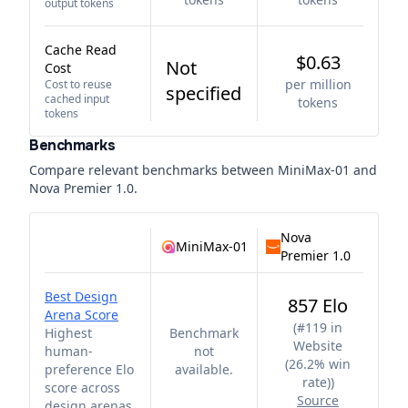
output tokens
Cache Read
$0.63
Not
Cost
per million
Cost to reuse
specified
cached input
tokens
tokens
Benchmarks
Compare relevant benchmarks between
MiniMax-01
and
Nova Premier 1.0
.
Nova
MiniMax-01
Premier 1.0
Best Design
857 Elo
Arena Score
(
#119 in
Highest
Benchmark
Website
human-
not
(26.2% win
preference Elo
available.
rate)
)
score across
Source
design arenas