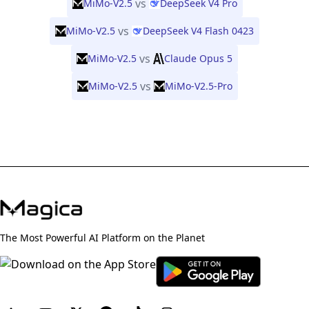
vs
MiMo-V2.5
DeepSeek V4 Pro
vs
MiMo-V2.5
DeepSeek V4 Flash 0423
vs
MiMo-V2.5
Claude Opus 5
vs
MiMo-V2.5
MiMo-V2.5-Pro
The Most Powerful AI Platform on the Planet