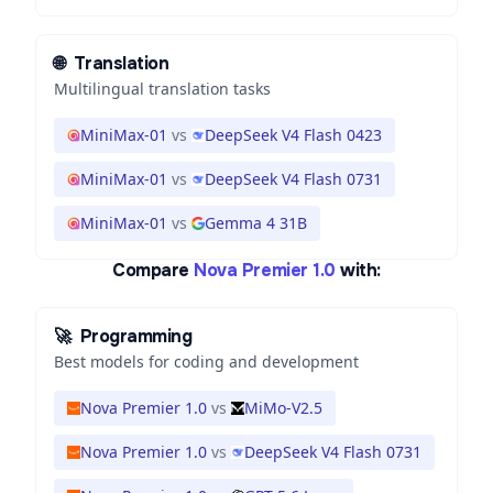
🌐
Translation
Multilingual translation tasks
MiniMax-01
vs
DeepSeek V4 Flash 0423
MiniMax-01
vs
DeepSeek V4 Flash 0731
MiniMax-01
vs
Gemma 4 31B
Compare
Nova Premier 1.0
with:
🚀
Programming
Best models for coding and development
Nova Premier 1.0
vs
MiMo-V2.5
Nova Premier 1.0
vs
DeepSeek V4 Flash 0731