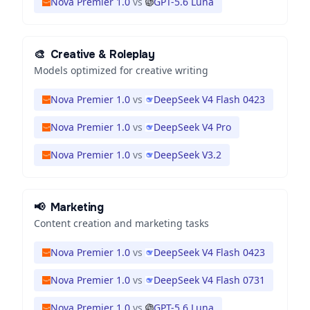
Nova Premier 1.0
vs
GPT-5.6 Luna
🎨
Creative & Roleplay
Models optimized for creative writing
Nova Premier 1.0
vs
DeepSeek V4 Flash 0423
Nova Premier 1.0
vs
DeepSeek V4 Pro
Nova Premier 1.0
vs
DeepSeek V3.2
📢
Marketing
Content creation and marketing tasks
Nova Premier 1.0
vs
DeepSeek V4 Flash 0423
Nova Premier 1.0
vs
DeepSeek V4 Flash 0731
Nova Premier 1.0
vs
GPT-5.6 Luna