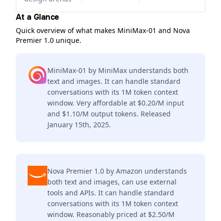
At a Glance
Quick overview of what makes MiniMax-01 and Nova
Premier 1.0 unique.
MiniMax-01 by MiniMax understands both
text and images. It can handle standard
conversations with its 1M token context
window. Very affordable at $0.20/M input
and $1.10/M output tokens. Released
January 15th, 2025.
Nova Premier 1.0 by Amazon understands
both text and images, can use external
tools and APIs. It can handle standard
conversations with its 1M token context
window. Reasonably priced at $2.50/M