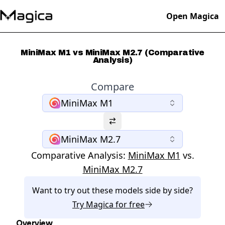
Open Magica
MiniMax M1 vs MiniMax M2.7 (Comparative
Analysis)
Compare
MiniMax M1
MiniMax M2.7
Comparative Analysis:
MiniMax M1
vs.
MiniMax M2.7
Want to try out these models side by side?
Try
Magica
for free
Overview