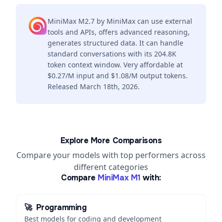
MiniMax M2.7 by MiniMax can use external
tools and APIs, offers advanced reasoning,
generates structured data. It can handle
standard conversations with its 204.8K
token context window. Very affordable at
$0.27/M input and $1.08/M output tokens.
Released March 18th, 2026.
Explore More Comparisons
Compare your models with top performers across
different categories
Compare
MiniMax M1
with:
🚀
Programming
Best models for coding and development