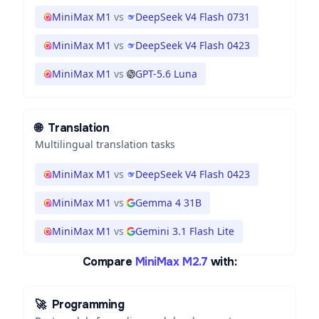
MiniMax M1
vs
DeepSeek V4 Flash 0731
MiniMax M1
vs
DeepSeek V4 Flash 0423
MiniMax M1
vs
GPT-5.6 Luna
🌐
Translation
Multilingual translation tasks
MiniMax M1
vs
DeepSeek V4 Flash 0423
MiniMax M1
vs
Gemma 4 31B
MiniMax M1
vs
Gemini 3.1 Flash Lite
Compare
MiniMax M2.7
with:
🚀
Programming