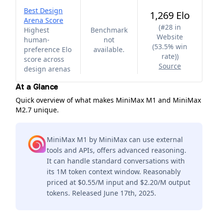
Best Design
1,269 Elo
Arena Score
(
#28 in
Highest
Benchmark
Website
human-
not
(53.5% win
preference Elo
available.
rate)
)
score across
Source
design arenas
At a Glance
Quick overview of what makes MiniMax M1 and MiniMax
M2.7 unique.
MiniMax M1 by MiniMax can use external
tools and APIs, offers advanced reasoning.
It can handle standard conversations with
its 1M token context window. Reasonably
priced at $0.55/M input and $2.20/M output
tokens. Released June 17th, 2025.