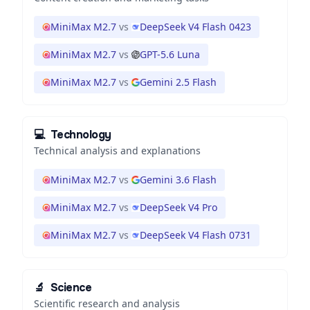
MiniMax M2.7
vs
DeepSeek V4 Flash 0423
MiniMax M2.7
vs
GPT-5.6 Luna
MiniMax M2.7
vs
Gemini 2.5 Flash
💻
Technology
Technical analysis and explanations
MiniMax M2.7
vs
Gemini 3.6 Flash
MiniMax M2.7
vs
DeepSeek V4 Pro
MiniMax M2.7
vs
DeepSeek V4 Flash 0731
🔬
Science
Scientific research and analysis