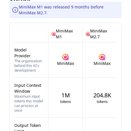
MiniMax M1 was released 9 months before
MiniMax M2.7.
MiniMax
MiniMax
M1
M2.7
Model
Provider
The organization
MiniMax
MiniMax
behind this AI's
development
Input Context
Window
1M
204.8K
Maximum input
tokens this model
tokens
tokens
can process at
once
Output Token