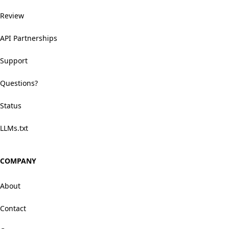
Review
API Partnerships
Support
Questions?
Status
LLMs.txt
COMPANY
About
Contact