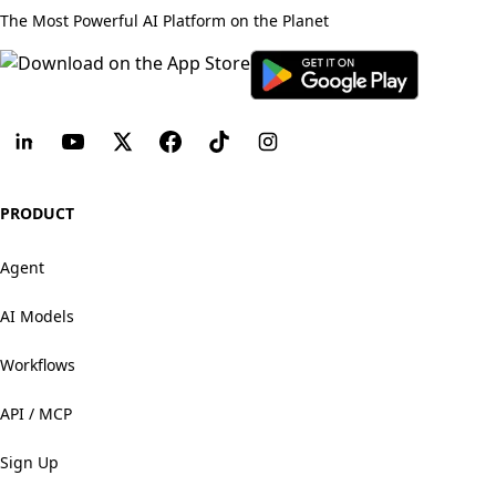
The Most Powerful AI Platform on the Planet
PRODUCT
Agent
AI Models
Workflows
API / MCP
Sign Up