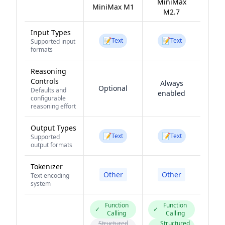
MiniMax
MiniMax M1
M2.7
Input Types
📝
📝
Text
Text
Supported input
formats
Reasoning
Controls
Always
Optional
Defaults and
enabled
configurable
reasoning effort
Output Types
📝
📝
Text
Text
Supported
output formats
Tokenizer
Other
Other
Text encoding
system
Function
Function
✓
✓
Calling
Calling
Structured
Structured