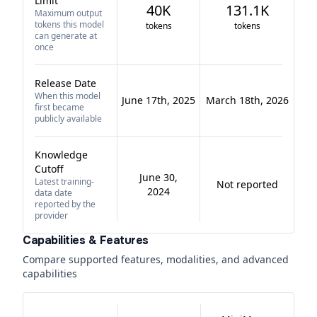
Limit
40K
131.1K
Maximum output
tokens this model
tokens
tokens
can generate at
once
Release Date
When this model
June 17th, 2025
March 18th, 2026
first became
publicly available
Knowledge
Cutoff
June 30,
Latest training-
Not reported
2024
data date
reported by the
provider
Capabilities & Features
Compare supported features, modalities, and advanced
capabilities