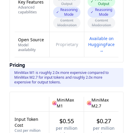
✓
Key Features
Output
Output
Advanced
Reasoning
Reasoning
capabilities
✓
✓
Mode
Mode
Content
Content
Moderation
Moderation
Available on
Open Source
Proprietary
HuggingFace
Model
availability
→
Pricing
MiniMax M1 is roughly 2.0x more expensive compared to
MiniMax M2.7 for input tokens and roughly 2.0x more
expensive for output tokens.
MiniMax
MiniMax
M1
M2.7
Input Token
$0.55
$0.27
Cost
per million
per million
Cost per million