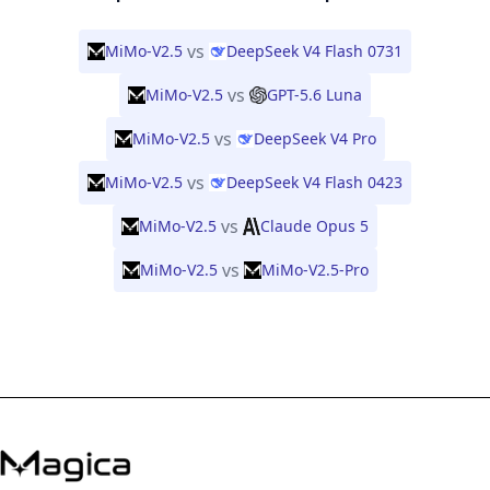
vs
MiMo-V2.5
DeepSeek V4 Flash 0731
vs
MiMo-V2.5
GPT-5.6 Luna
vs
MiMo-V2.5
DeepSeek V4 Pro
vs
MiMo-V2.5
DeepSeek V4 Flash 0423
vs
MiMo-V2.5
Claude Opus 5
vs
MiMo-V2.5
MiMo-V2.5-Pro