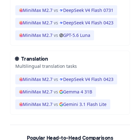
MiniMax M2.7
vs
DeepSeek V4 Flash 0731
MiniMax M2.7
vs
DeepSeek V4 Flash 0423
MiniMax M2.7
vs
GPT-5.6 Luna
🌐
Translation
Multilingual translation tasks
MiniMax M2.7
vs
DeepSeek V4 Flash 0423
MiniMax M2.7
vs
Gemma 4 31B
MiniMax M2.7
vs
Gemini 3.1 Flash Lite
Popular Head-to-Head Comparisons