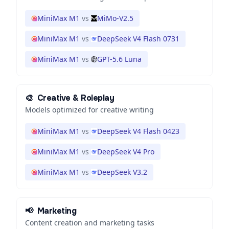
MiniMax M1
vs
MiMo-V2.5
MiniMax M1
vs
DeepSeek V4 Flash 0731
MiniMax M1
vs
GPT-5.6 Luna
🎨
Creative & Roleplay
Models optimized for creative writing
MiniMax M1
vs
DeepSeek V4 Flash 0423
MiniMax M1
vs
DeepSeek V4 Pro
MiniMax M1
vs
DeepSeek V3.2
📢
Marketing
Content creation and marketing tasks