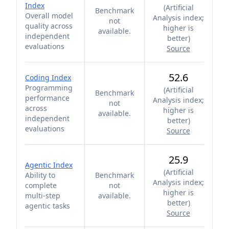
Index
(
Artificial
Benchmark
Overall model
Analysis index;
not
quality across
higher is
available.
independent
better
)
evaluations
Source
52.6
Coding Index
Programming
(
Artificial
Benchmark
performance
Analysis index;
not
across
higher is
available.
independent
better
)
evaluations
Source
25.9
Agentic Index
(
Artificial
Ability to
Benchmark
Analysis index;
complete
not
higher is
multi-step
available.
better
)
agentic tasks
Source