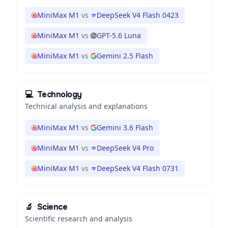
MiniMax M1
vs
DeepSeek V4 Flash 0423
MiniMax M1
vs
GPT-5.6 Luna
MiniMax M1
vs
Gemini 2.5 Flash
💻
Technology
Technical analysis and explanations
MiniMax M1
vs
Gemini 3.6 Flash
MiniMax M1
vs
DeepSeek V4 Pro
MiniMax M1
vs
DeepSeek V4 Flash 0731
🔬
Science
Scientific research and analysis