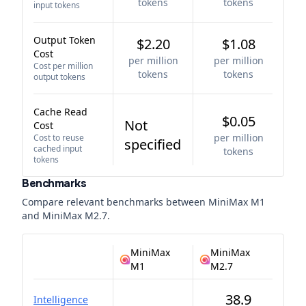
tokens
tokens
input tokens
Output Token
$2.20
$1.08
Cost
per million
per million
Cost per million
tokens
tokens
output tokens
Cache Read
$0.05
Not
Cost
per million
Cost to reuse
specified
cached input
tokens
tokens
Benchmarks
Compare relevant benchmarks between
MiniMax M1
and
MiniMax M2.7
.
MiniMax
MiniMax
M1
M2.7
38.9
Intelligence