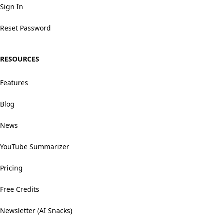
Sign In
Reset Password
RESOURCES
Features
Blog
News
YouTube Summarizer
Pricing
Free Credits
Newsletter (AI Snacks)