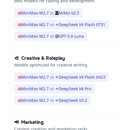
Best models for coding and development
MiniMax M2.7
vs
MiMo-V2.5
MiniMax M2.7
vs
DeepSeek V4 Flash 0731
MiniMax M2.7
vs
GPT-5.6 Luna
🎨
Creative & Roleplay
Models optimized for creative writing
MiniMax M2.7
vs
DeepSeek V4 Flash 0423
MiniMax M2.7
vs
DeepSeek V4 Pro
MiniMax M2.7
vs
DeepSeek V3.2
📢
Marketing
Content creation and marketing tasks