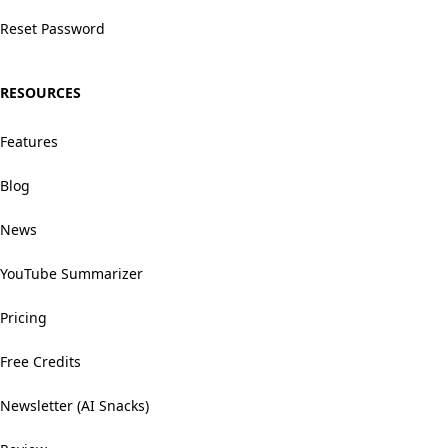
Reset Password
RESOURCES
Features
Blog
News
YouTube Summarizer
Pricing
Free Credits
Newsletter (AI Snacks)