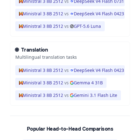
Ministral 3 8B 2512
vs
DeepSeek V4 Flash 0731
Ministral 3 8B 2512
vs
DeepSeek V4 Flash 0423
Ministral 3 8B 2512
vs
GPT-5.6 Luna
🌐
Translation
Multilingual translation tasks
Ministral 3 8B 2512
vs
DeepSeek V4 Flash 0423
Ministral 3 8B 2512
vs
Gemma 4 31B
Ministral 3 8B 2512
vs
Gemini 3.1 Flash Lite
Popular Head-to-Head Comparisons