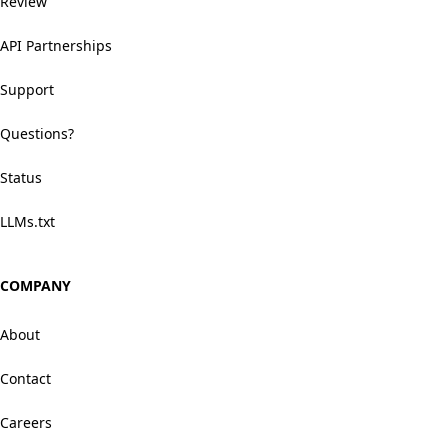
Review
API Partnerships
Support
Questions?
Status
LLMs.txt
COMPANY
About
Contact
Careers