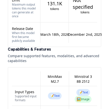
Not
Limit
131.1K
Maximum output
specified
tokens this model
tokens
can generate at
tokens
once
Release Date
When this model
March 18th, 2026
December 2nd, 2025
first became
publicly available
Capabilities & Features
Compare supported features, modalities, and advanced
capabilities
MiniMax
Ministral 3
M2.7
8B 2512
Input Types
📝
Text
📝
Text
Supported input
🖼️
Image
formats