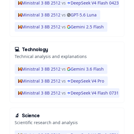
Ministral 3 8B 2512
vs
DeepSeek V4 Flash 0423
Ministral 3 8B 2512
vs
GPT-5.6 Luna
Ministral 3 8B 2512
vs
Gemini 2.5 Flash
💻
Technology
Technical analysis and explanations
Ministral 3 8B 2512
vs
Gemini 3.6 Flash
Ministral 3 8B 2512
vs
DeepSeek V4 Pro
Ministral 3 8B 2512
vs
DeepSeek V4 Flash 0731
🔬
Science
Scientific research and analysis