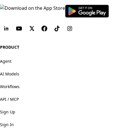
PRODUCT
Agent
AI Models
Workflows
API / MCP
Sign Up
Sign In