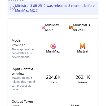
Ministral 3 8B 2512 was released 3 months before
MiniMax M2.7.
MiniMax
Ministral 3
M2.7
8B 2512
Model
Provider
The organization
MiniMax
Mistral
behind this AI's
development
Input Context
Window
204.8K
262.1K
Maximum input
tokens this model
tokens
tokens
can process at
once
Output Token