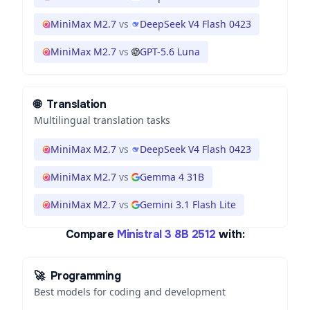
MiniMax M2.7
vs
DeepSeek V4 Flash 0423
MiniMax M2.7
vs
GPT-5.6 Luna
🌐
Translation
Multilingual translation tasks
MiniMax M2.7
vs
DeepSeek V4 Flash 0423
MiniMax M2.7
vs
Gemma 4 31B
MiniMax M2.7
vs
Gemini 3.1 Flash Lite
Compare
Ministral 3 8B 2512
with:
🚀
Programming
Best models for coding and development