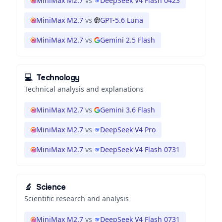
MiniMax M2.7
vs
DeepSeek V4 Flash 0423
MiniMax M2.7
vs
GPT-5.6 Luna
MiniMax M2.7
vs
Gemini 2.5 Flash
💻
Technology
Technical analysis and explanations
MiniMax M2.7
vs
Gemini 3.6 Flash
MiniMax M2.7
vs
DeepSeek V4 Pro
MiniMax M2.7
vs
DeepSeek V4 Flash 0731
🔬
Science
Scientific research and analysis
MiniMax M2.7
vs
DeepSeek V4 Flash 0731