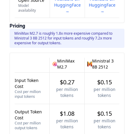
Open Source
HuggingFace
HuggingFace
Model
availability
→
→
Pricing
MiniMax M2.7 is roughly 1.8x more expensive compared to
Ministral 3 8B 2512 for input tokens and roughly 7.2x more
expensive for output tokens.
MiniMax
Ministral 3
M2.7
8B 2512
Input Token
$0.27
$0.15
Cost
per million
per million
Cost per million
tokens
tokens
input tokens
Output Token
$1.08
$0.15
Cost
per million
per million
Cost per million
tokens
tokens
output tokens