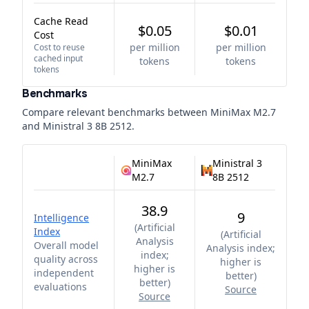
Cache Read
$0.05
$0.01
Cost
per million
per million
Cost to reuse
cached input
tokens
tokens
tokens
Benchmarks
Compare relevant benchmarks between
MiniMax M2.7
and
Ministral 3 8B 2512
.
MiniMax
Ministral 3
M2.7
8B 2512
38.9
9
Intelligence
(
Artificial
Index
(
Artificial
Analysis
Overall model
Analysis index;
index;
quality across
higher is
higher is
independent
better
)
better
)
evaluations
Source
Source