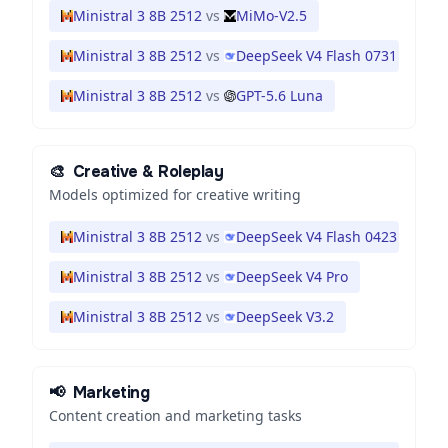
Ministral 3 8B 2512
vs
MiMo-V2.5
Ministral 3 8B 2512
vs
DeepSeek V4 Flash 0731
Ministral 3 8B 2512
vs
GPT-5.6 Luna
🎨
Creative & Roleplay
Models optimized for creative writing
Ministral 3 8B 2512
vs
DeepSeek V4 Flash 0423
Ministral 3 8B 2512
vs
DeepSeek V4 Pro
Ministral 3 8B 2512
vs
DeepSeek V3.2
📢
Marketing
Content creation and marketing tasks