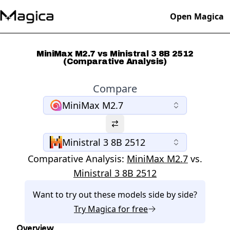
Open Magica
MiniMax M2.7 vs Ministral 3 8B 2512
(Comparative Analysis)
Compare
MiniMax M2.7
Ministral 3 8B 2512
Comparative Analysis:
MiniMax M2.7
vs.
Ministral 3 8B 2512
Want to try out these models side by side?
Try
Magica
for free
Overview