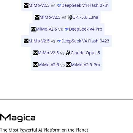
vs
MiMo-V2.5
DeepSeek V4 Flash 0731
vs
MiMo-V2.5
GPT-5.6 Luna
vs
MiMo-V2.5
DeepSeek V4 Pro
vs
MiMo-V2.5
DeepSeek V4 Flash 0423
vs
MiMo-V2.5
Claude Opus 5
vs
MiMo-V2.5
MiMo-V2.5-Pro
The Most Powerful AI Platform on the Planet