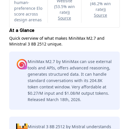
Website
human-
(46.2% win
(53.5% win
preference Elo
rate)
)
rate)
)
score across
Source
Source
design arenas
At a Glance
Quick overview of what makes MiniMax M2.7 and
Ministral 3 8B 2512 unique.
MiniMax M2.7 by MiniMax can use external
tools and APIs, offers advanced reasoning,
generates structured data. It can handle
standard conversations with its 204.8K
token context window. Very affordable at
$0.27/M input and $1.08/M output tokens.
Released March 18th, 2026.
Ministral 3 8B 2512 by Mistral understands