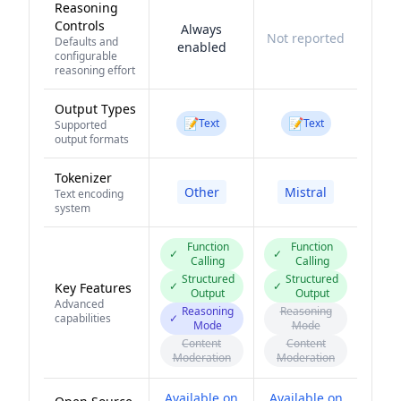
Reasoning
Controls
Always
Not reported
Defaults and
enabled
configurable
reasoning effort
Output Types
📝
📝
Text
Text
Supported
output formats
Tokenizer
Other
Mistral
Text encoding
system
Function
Function
✓
✓
Calling
Calling
Structured
Structured
✓
✓
Key Features
Output
Output
Advanced
Reasoning
Reasoning
capabilities
✓
Mode
Mode
Content
Content
Moderation
Moderation
Available on
Available on