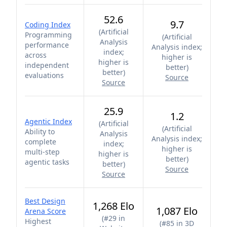
52.6
9.7
Coding Index
(
Artificial
Programming
(
Artificial
Analysis
performance
Analysis index;
index;
across
higher is
higher is
independent
better
)
better
)
evaluations
Source
Source
25.9
1.2
Agentic Index
(
Artificial
(
Artificial
Ability to
Analysis
Analysis index;
complete
index;
higher is
multi-step
higher is
better
)
agentic tasks
better
)
Source
Source
Best Design
1,268 Elo
1,087 Elo
Arena Score
(
#29 in
Highest
(
#85 in 3D