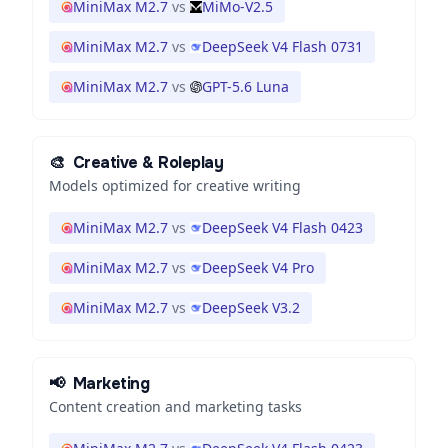
MiniMax M2.7
vs
MiMo-V2.5
MiniMax M2.7
vs
DeepSeek V4 Flash 0731
MiniMax M2.7
vs
GPT-5.6 Luna
🎨
Creative & Roleplay
Models optimized for creative writing
MiniMax M2.7
vs
DeepSeek V4 Flash 0423
MiniMax M2.7
vs
DeepSeek V4 Pro
MiniMax M2.7
vs
DeepSeek V3.2
📢
Marketing
Content creation and marketing tasks