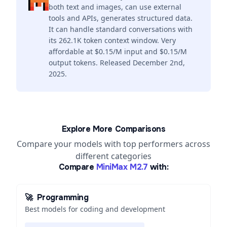
both text and images, can use external
tools and APIs, generates structured data.
It can handle standard conversations with
its 262.1K token context window. Very
affordable at $0.15/M input and $0.15/M
output tokens. Released December 2nd,
2025.
Explore More Comparisons
Compare your models with top performers across
different categories
Compare
MiniMax M2.7
with:
🚀
Programming
Best models for coding and development