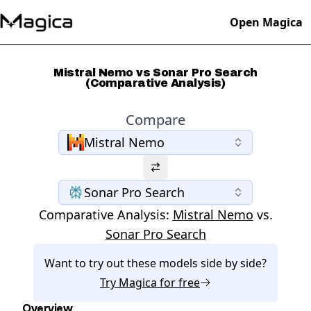
Open Magica
Mistral Nemo vs Sonar Pro Search
(Comparative Analysis)
Compare
Mistral Nemo
Sonar Pro Search
Comparative Analysis:
Mistral Nemo
vs.
Sonar Pro Search
Want to try out these models side by side?
Try
Magica
for free
Overview