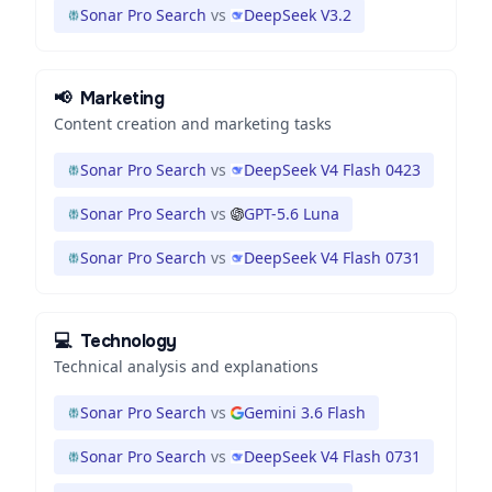
Sonar Pro Search
vs
DeepSeek V3.2
📢
Marketing
Content creation and marketing tasks
Sonar Pro Search
vs
DeepSeek V4 Flash 0423
Sonar Pro Search
vs
GPT-5.6 Luna
Sonar Pro Search
vs
DeepSeek V4 Flash 0731
💻
Technology
Technical analysis and explanations
Sonar Pro Search
vs
Gemini 3.6 Flash
Sonar Pro Search
vs
DeepSeek V4 Flash 0731