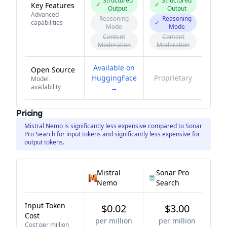
Structured
Structured
✓
✓
Key Features
Output
Output
Advanced
Reasoning
Reasoning
capabilities
✓
Mode
Mode
Content
Content
Moderation
Moderation
Available on
Open Source
HuggingFace
Proprietary
Model
availability
→
Pricing
Mistral Nemo is significantly less expensive compared to Sonar
Pro Search for input tokens and significantly less expensive for
output tokens.
Mistral
Sonar Pro
Nemo
Search
Input Token
$0.02
$3.00
Cost
per million
per million
Cost per million