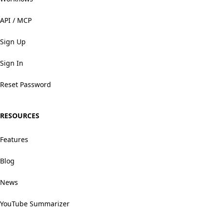
API / MCP
Sign Up
Sign In
Reset Password
RESOURCES
Features
Blog
News
YouTube Summarizer