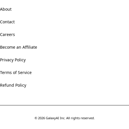
About
Contact
Careers
Become an Affiliate
Privacy Policy
Terms of Service
Refund Policy
©
2026
GalaxyAI Inc.
All rights reserved.