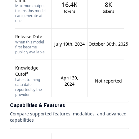
Limit
16.4K
8K
Maximum output
tokens this model
tokens
tokens
can generate at
once
Release Date
When this model
July 19th, 2024
October 30th, 2025
first became
publicly available
Knowledge
Cutoff
April 30,
Latest training-
Not reported
2024
data date
reported by the
provider
Capabilities & Features
Compare supported features, modalities, and advanced
capabilities