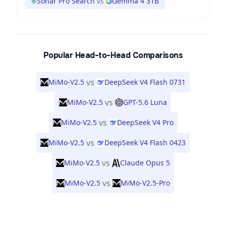
Sonar Pro Search
vs
Gemma 4 31B
Popular Head-to-Head Comparisons
vs
MiMo-V2.5
DeepSeek V4 Flash 0731
vs
MiMo-V2.5
GPT-5.6 Luna
vs
MiMo-V2.5
DeepSeek V4 Pro
vs
MiMo-V2.5
DeepSeek V4 Flash 0423
vs
MiMo-V2.5
Claude Opus 5
vs
MiMo-V2.5
MiMo-V2.5-Pro