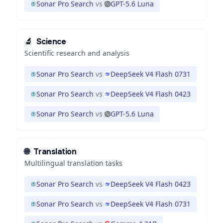
Sonar Pro Search
vs
GPT-5.6 Luna
🔬
Science
Scientific research and analysis
Sonar Pro Search
vs
DeepSeek V4 Flash 0731
Sonar Pro Search
vs
DeepSeek V4 Flash 0423
Sonar Pro Search
vs
GPT-5.6 Luna
🌐
Translation
Multilingual translation tasks
Sonar Pro Search
vs
DeepSeek V4 Flash 0423
Sonar Pro Search
vs
DeepSeek V4 Flash 0731