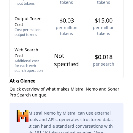
tokens
tokens
input tokens
Output Token
$0.03
$15.00
Cost
per million
per million
Cost per million
tokens
tokens
output tokens
Web Search
Not
Cost
$0.018
Additional cost
specified
per search
for each web
search operation
At a Glance
Quick overview of what makes Mistral Nemo and Sonar
Pro Search unique.
Mistral Nemo by Mistral can use external
tools and APIs, generates structured data.
It can handle standard conversations with
its 131.1K token context window. Very