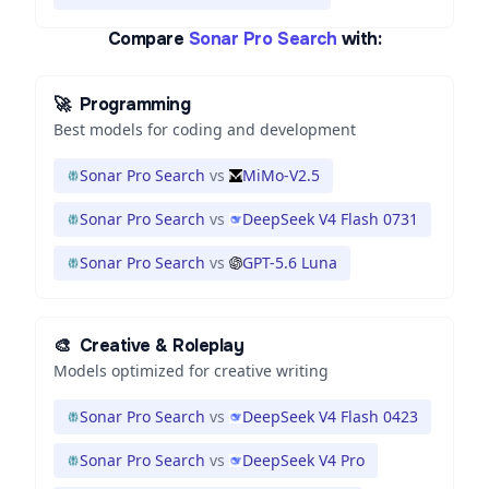
Compare
Sonar Pro Search
with:
🚀
Programming
Best models for coding and development
Sonar Pro Search
vs
MiMo-V2.5
Sonar Pro Search
vs
DeepSeek V4 Flash 0731
Sonar Pro Search
vs
GPT-5.6 Luna
🎨
Creative & Roleplay
Models optimized for creative writing
Sonar Pro Search
vs
DeepSeek V4 Flash 0423
Sonar Pro Search
vs
DeepSeek V4 Pro