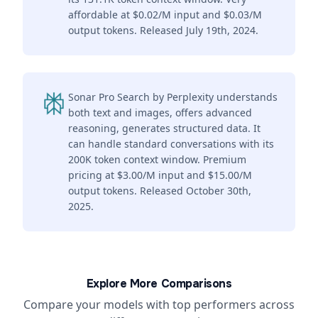
affordable at $0.02/M input and $0.03/M
output tokens. Released July 19th, 2024.
Sonar Pro Search by Perplexity understands
both text and images, offers advanced
reasoning, generates structured data. It
can handle standard conversations with its
200K token context window. Premium
pricing at $3.00/M input and $15.00/M
output tokens. Released October 30th,
2025.
Explore More Comparisons
Compare your models with top performers across