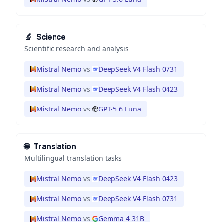
🔬
Science
Scientific research and analysis
Mistral Nemo
vs
DeepSeek V4 Flash 0731
Mistral Nemo
vs
DeepSeek V4 Flash 0423
Mistral Nemo
vs
GPT-5.6 Luna
🌐
Translation
Multilingual translation tasks
Mistral Nemo
vs
DeepSeek V4 Flash 0423
Mistral Nemo
vs
DeepSeek V4 Flash 0731
Mistral Nemo
vs
Gemma 4 31B