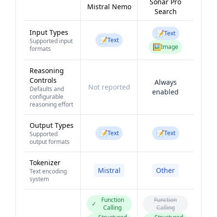
Sonar Pro
Mistral Nemo
Search
Input Types
📝
Text
📝
Text
Supported input
🖼️
Image
formats
Reasoning
Controls
Always
Not reported
Defaults and
enabled
configurable
reasoning effort
Output Types
📝
📝
Text
Text
Supported
output formats
Tokenizer
Mistral
Other
Text encoding
system
Function
Function
✓
Calling
Calling