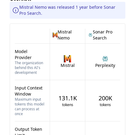
Mistral Nemo was released 1 year before Sonar
Pro Search.
Mistral
Sonar Pro
Nemo
Search
Model
Provider
The organization
Mistral
Perplexity
behind this AI's
development
Input Context
Window
131.1K
200K
Maximum input
tokens this model
tokens
tokens
can process at
once
Output Token