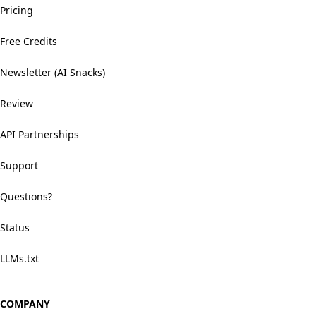
Pricing
Free Credits
Newsletter (AI Snacks)
Review
API Partnerships
Support
Questions?
Status
LLMs.txt
COMPANY