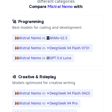
different categories
Compare
Mistral Nemo
with:
🚀
Programming
Best models for coding and development
Mistral Nemo
vs
MiMo-V2.5
Mistral Nemo
vs
DeepSeek V4 Flash 0731
Mistral Nemo
vs
GPT-5.6 Luna
🎨
Creative & Roleplay
Models optimized for creative writing
Mistral Nemo
vs
DeepSeek V4 Flash 0423
Mistral Nemo
vs
DeepSeek V4 Pro