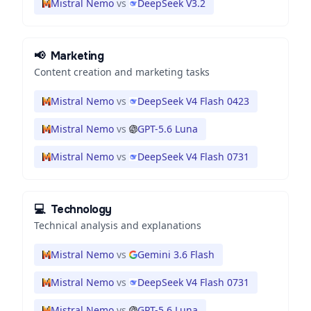
Mistral Nemo
vs
DeepSeek V3.2
📢
Marketing
Content creation and marketing tasks
Mistral Nemo
vs
DeepSeek V4 Flash 0423
Mistral Nemo
vs
GPT-5.6 Luna
Mistral Nemo
vs
DeepSeek V4 Flash 0731
💻
Technology
Technical analysis and explanations
Mistral Nemo
vs
Gemini 3.6 Flash
Mistral Nemo
vs
DeepSeek V4 Flash 0731
Mistral Nemo
vs
GPT-5.6 Luna