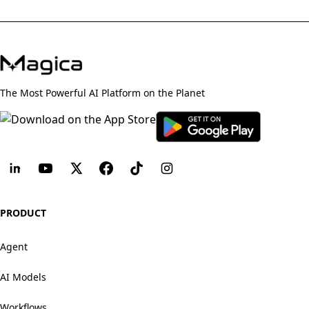
The Most Powerful AI Platform on the Planet
PRODUCT
Agent
AI Models
Workflows