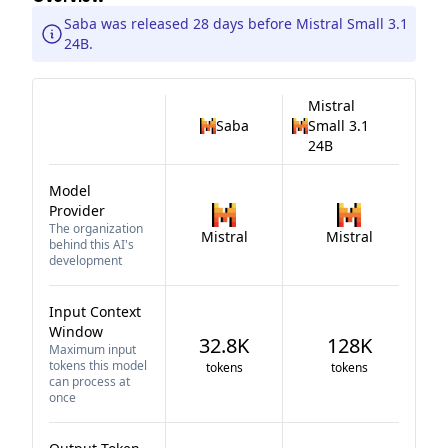
Saba was released 28 days before Mistral Small 3.1
24B.
Mistral
Saba
Small 3.1
24B
Model
Provider
The organization
Mistral
Mistral
behind this AI's
development
Input Context
Window
32.8K
128K
Maximum input
tokens this model
tokens
tokens
can process at
once