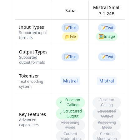
Mistral Small
Saba
3.1 24B
Input Types
📝
📝
Text
Text
Supported input
📁
🖼️
File
Image
formats
Output Types
📝
📝
Text
Text
Supported
output formats
Tokenizer
Mistral
Mistral
Text encoding
system
Function
Function
✓
Calling
Calling
Structured
Structured
✓
Key Features
Output
Output
Advanced
Reasoning
Reasoning
capabilities
Mode
Mode
Content
Content
Moderation
Moderation