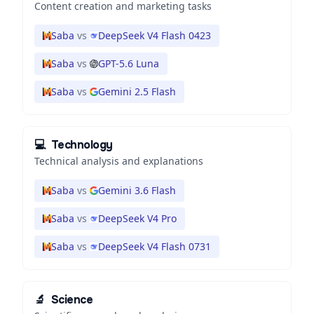
Content creation and marketing tasks
Saba
vs
DeepSeek V4 Flash 0423
Saba
vs
GPT-5.6 Luna
Saba
vs
Gemini 2.5 Flash
💻
Technology
Technical analysis and explanations
Saba
vs
Gemini 3.6 Flash
Saba
vs
DeepSeek V4 Pro
Saba
vs
DeepSeek V4 Flash 0731
🔬
Science