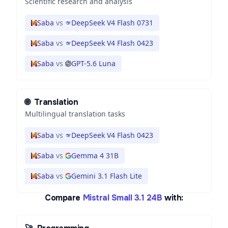
Scientific research and analysis
Saba
vs
DeepSeek V4 Flash 0731
Saba
vs
DeepSeek V4 Flash 0423
Saba
vs
GPT-5.6 Luna
🌐
Translation
Multilingual translation tasks
Saba
vs
DeepSeek V4 Flash 0423
Saba
vs
Gemma 4 31B
Saba
vs
Gemini 3.1 Flash Lite
Compare
Mistral Small 3.1 24B
with: