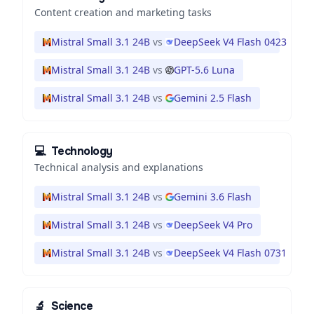
Content creation and marketing tasks
Mistral Small 3.1 24B
vs
DeepSeek V4 Flash 0423
Mistral Small 3.1 24B
vs
GPT-5.6 Luna
Mistral Small 3.1 24B
vs
Gemini 2.5 Flash
💻
Technology
Technical analysis and explanations
Mistral Small 3.1 24B
vs
Gemini 3.6 Flash
Mistral Small 3.1 24B
vs
DeepSeek V4 Pro
Mistral Small 3.1 24B
vs
DeepSeek V4 Flash 0731
🔬
Science