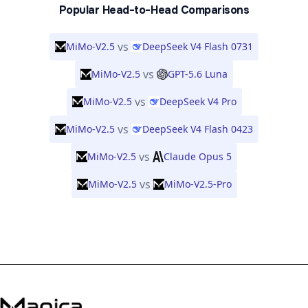
Popular Head-to-Head Comparisons
vs
MiMo-V2.5
DeepSeek V4 Flash 0731
vs
MiMo-V2.5
GPT-5.6 Luna
vs
MiMo-V2.5
DeepSeek V4 Pro
vs
MiMo-V2.5
DeepSeek V4 Flash 0423
vs
MiMo-V2.5
Claude Opus 5
vs
MiMo-V2.5
MiMo-V2.5-Pro