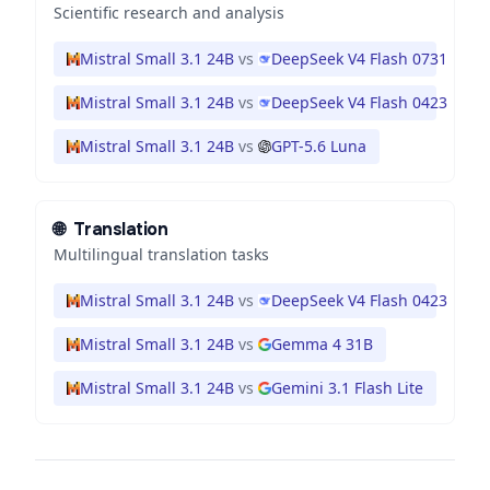
Scientific research and analysis
Mistral Small 3.1 24B
vs
DeepSeek V4 Flash 0731
Mistral Small 3.1 24B
vs
DeepSeek V4 Flash 0423
Mistral Small 3.1 24B
vs
GPT-5.6 Luna
🌐
Translation
Multilingual translation tasks
Mistral Small 3.1 24B
vs
DeepSeek V4 Flash 0423
Mistral Small 3.1 24B
vs
Gemma 4 31B
Mistral Small 3.1 24B
vs
Gemini 3.1 Flash Lite