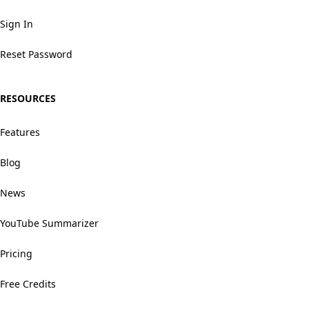
Sign In
Reset Password
RESOURCES
Features
Blog
News
YouTube Summarizer
Pricing
Free Credits