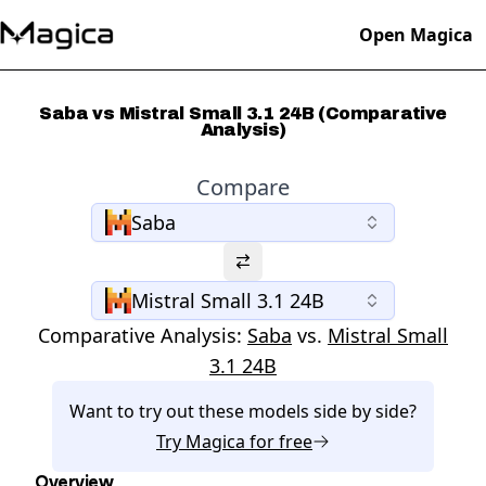
Open Magica
Saba vs Mistral Small 3.1 24B (Comparative
Analysis)
Compare
Saba
Mistral Small 3.1 24B
Comparative Analysis:
Saba
vs.
Mistral Small
3.1 24B
Want to try out these models side by side?
Try
Magica
for free
Overview