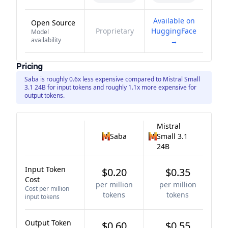
Available on
Open Source
Proprietary
HuggingFace
Model
availability
→
Pricing
Saba is roughly 0.6x less expensive compared to Mistral Small
3.1 24B for input tokens and roughly 1.1x more expensive for
output tokens.
Mistral
Saba
Small 3.1
24B
Input Token
$0.20
$0.35
Cost
per million
per million
Cost per million
tokens
tokens
input tokens
Output Token
$0.60
$0.55