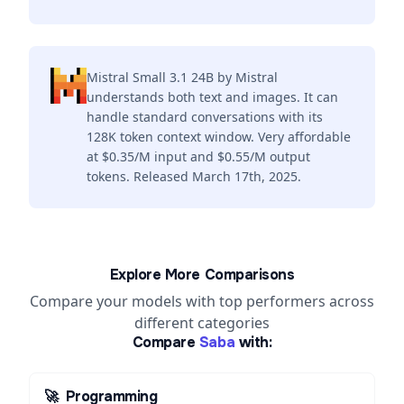
Mistral Small 3.1 24B by Mistral
understands both text and images. It can
handle standard conversations with its
128K token context window. Very affordable
at $0.35/M input and $0.55/M output
tokens. Released March 17th, 2025.
Explore More Comparisons
Compare your models with top performers across
different categories
Compare
Saba
with:
🚀
Programming