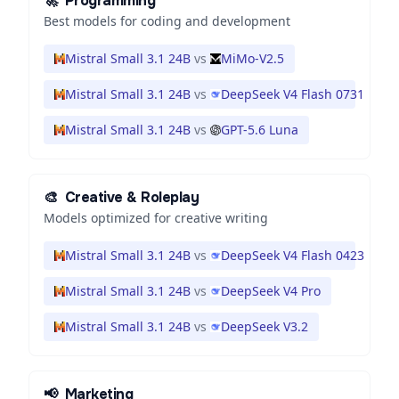
🚀
Programming
Best models for coding and development
Mistral Small 3.1 24B
vs
MiMo-V2.5
Mistral Small 3.1 24B
vs
DeepSeek V4 Flash 0731
Mistral Small 3.1 24B
vs
GPT-5.6 Luna
🎨
Creative & Roleplay
Models optimized for creative writing
Mistral Small 3.1 24B
vs
DeepSeek V4 Flash 0423
Mistral Small 3.1 24B
vs
DeepSeek V4 Pro
Mistral Small 3.1 24B
vs
DeepSeek V3.2
📢
Marketing