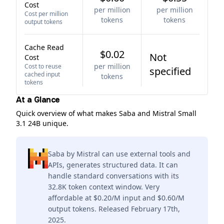
Cost
per million
per million
Cost per million
tokens
tokens
output tokens
Cache Read
$0.02
Not
Cost
per million
Cost to reuse
specified
cached input
tokens
tokens
At a Glance
Quick overview of what makes Saba and Mistral Small
3.1 24B unique.
Saba by Mistral can use external tools and
APIs, generates structured data. It can
handle standard conversations with its
32.8K token context window. Very
affordable at $0.20/M input and $0.60/M
output tokens. Released February 17th,
2025.