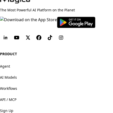
The Most Powerful AI Platform on the Planet
PRODUCT
Agent
AI Models
Workflows
API / MCP
Sign Up