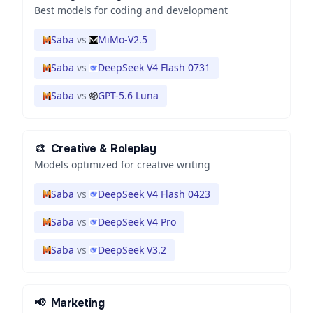
Best models for coding and development
Saba
vs
MiMo-V2.5
Saba
vs
DeepSeek V4 Flash 0731
Saba
vs
GPT-5.6 Luna
🎨
Creative & Roleplay
Models optimized for creative writing
Saba
vs
DeepSeek V4 Flash 0423
Saba
vs
DeepSeek V4 Pro
Saba
vs
DeepSeek V3.2
📢
Marketing