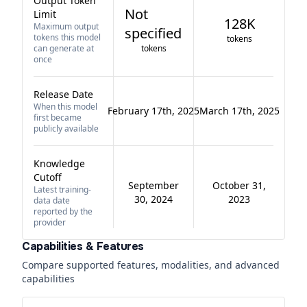
Output Token
Not
Limit
128K
Maximum output
specified
tokens this model
tokens
can generate at
tokens
once
Release Date
When this model
February 17th, 2025
March 17th, 2025
first became
publicly available
Knowledge
Cutoff
September
October 31,
Latest training-
30, 2024
2023
data date
reported by the
provider
Capabilities & Features
Compare supported features, modalities, and advanced
capabilities