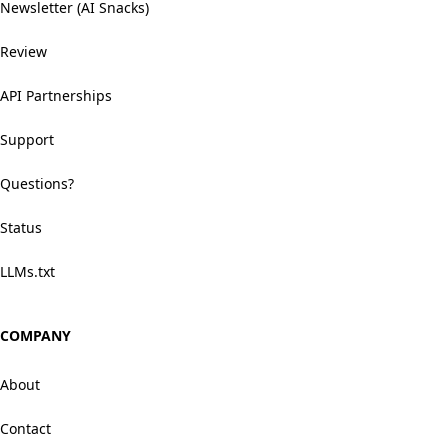
Newsletter (AI Snacks)
Review
API Partnerships
Support
Questions?
Status
LLMs.txt
COMPANY
About
Contact