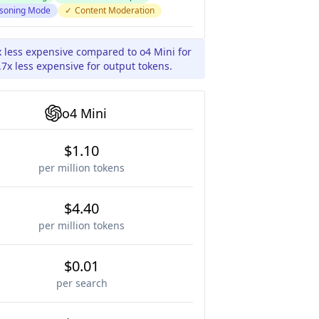
soning Mode
✓
Content Moderation
x less expensive compared to o4 Mini for
7x less expensive for output tokens.
o4 Mini
$1.10
per million tokens
$4.40
per million tokens
$0.01
per search