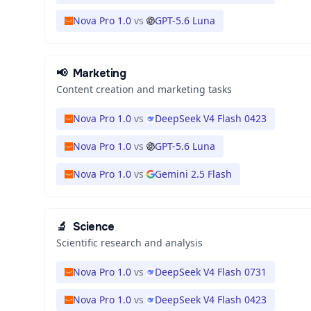
Nova Pro 1.0
vs
GPT-5.6 Luna
📢
Marketing
Content creation and marketing tasks
Nova Pro 1.0
vs
DeepSeek V4 Flash 0423
Nova Pro 1.0
vs
GPT-5.6 Luna
Nova Pro 1.0
vs
Gemini 2.5 Flash
🔬
Science
Scientific research and analysis
Nova Pro 1.0
vs
DeepSeek V4 Flash 0731
Nova Pro 1.0
vs
DeepSeek V4 Flash 0423