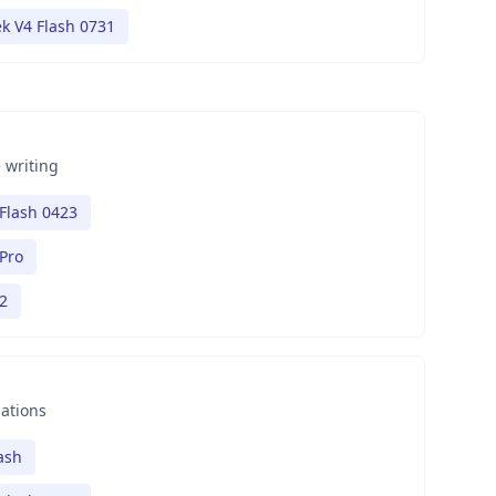
k V4 Flash 0731
 writing
Flash 0423
Pro
2
nations
ash