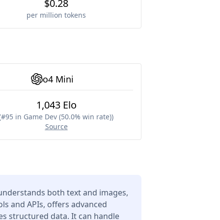
$0.28
per million tokens
o4 Mini
1,043 Elo
(
#95 in Game Dev (50.0% win rate)
)
Source
understands both text and images,
ols and APIs, offers advanced
s structured data. It can handle