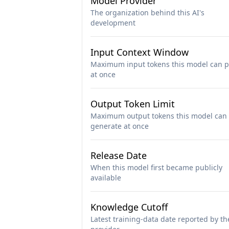
Model Provider
The organization behind this AI's
development
Input Context Window
Maximum input tokens this model can p
at once
Output Token Limit
Maximum output tokens this model can
generate at once
Release Date
When this model first became publicly
available
Knowledge Cutoff
Latest training-data date reported by th