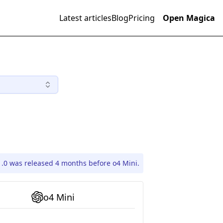
Latest articles
Blog
Pricing
Open Magica
1.0 was released 4 months before o4 Mini.
o4 Mini