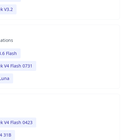
k V3.2
nations
.6 Flash
k V4 Flash 0731
 Luna
k V4 Flash 0423
4 31B