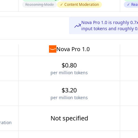
Reasoning Mode
✓
Content Moderation
✓
Rea
Nova Pro 1.0 is roughly 0.7
input tokens and roughly 0.
Nova Pro 1.0
$0.80
per million tokens
$3.20
per million tokens
Not specified
ration