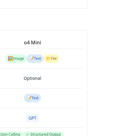
o4 Mini
🖼️
📝
📁
Image
Text
File
Optional
📝
Text
GPT
tion Calling
✓
Structured Output