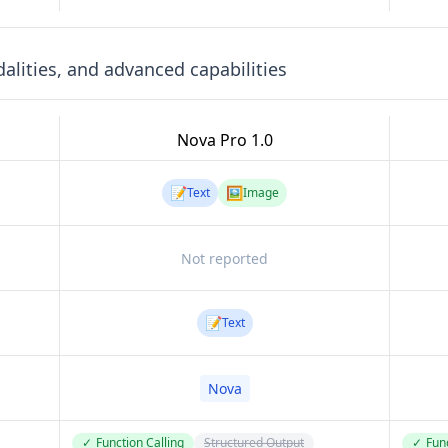
lities, and advanced capabilities
Nova Pro 1.0
📝
🖼️
Text
Image
Not reported
📝
Text
Nova
✓
Function Calling
Structured Output
✓
Func