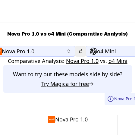
Nova Pro 1.0 vs o4 Mini (Comparative Analysis)
Nova Pro 1.0
o4 Mini
Comparative Analysis:
Nova Pro 1.0
vs.
o4 Mini
Want to try out these models side by side?
Try
Magica
for free
Nova Pro 
Nova Pro 1.0