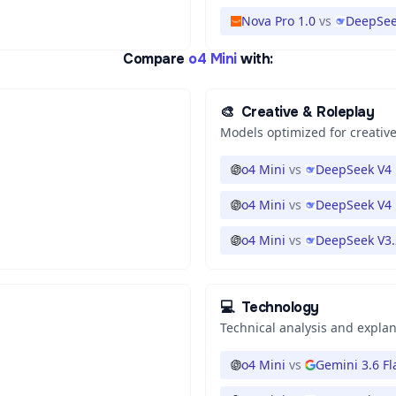
Nova Pro 1.0
vs
DeepSee
Compare
o4 Mini
with:
🎨
Creative & Roleplay
Models optimized for creative
o4 Mini
vs
DeepSeek V4 
o4 Mini
vs
DeepSeek V4 
o4 Mini
vs
DeepSeek V3.
💻
Technology
Technical analysis and expla
o4 Mini
vs
Gemini 3.6 Fl