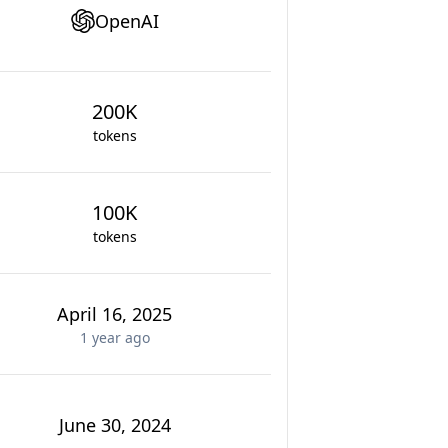
OpenAI
200K
tokens
100K
tokens
April 16, 2025
1 year
ago
June 30, 2024