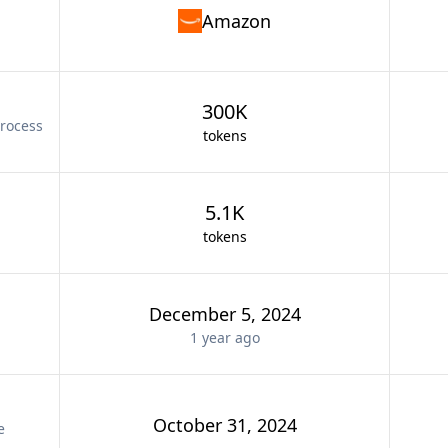
Amazon
300K
rocess
tokens
5.1K
tokens
December 5, 2024
1 year
ago
October 31, 2024
e