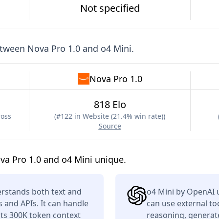
Not specified
etween
Nova Pro 1.0
and
o4 Mini
.
Nova Pro 1.0
818 Elo
ross
(
#122 in Website (21.4% win rate)
)
Source
a Pro 1.0 and o4 Mini unique.
rstands both text and
o4 Mini by OpenAI 
s and APIs. It can handle
can use external to
its 300K token context
reasoning, generate