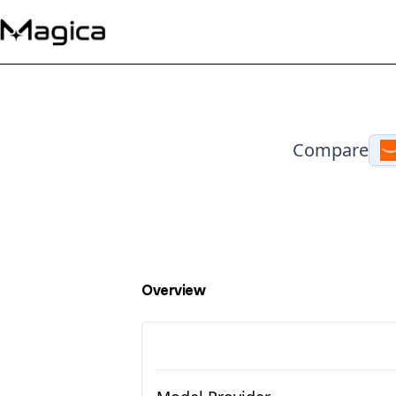
Compare
Overview