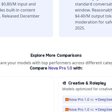
 $0.80/M input and
standard conversati
es built-in content
window. Reasonably
s. Released December
$4.40/M output toke
moderation for safe
2025.
Explore More Comparisons
re your models with top performers across different cate
Compare
Nova Pro 1.0
with:
🎨
Creative & Roleplay
Models optimized for creative
Nova Pro 1.0
vs
DeepSee
Nova Pro 1.0
vs
DeepSee