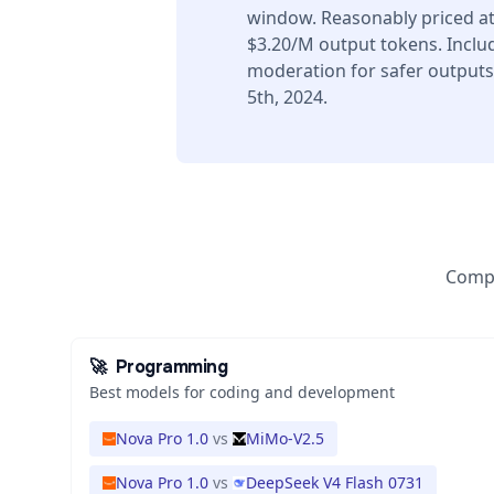
window. Reasonably priced at
$3.20/M output tokens. Includ
moderation for safer output
5th, 2024.
Compa
🚀
Programming
Best models for coding and development
Nova Pro 1.0
vs
MiMo-V2.5
Nova Pro 1.0
vs
DeepSeek V4 Flash 0731