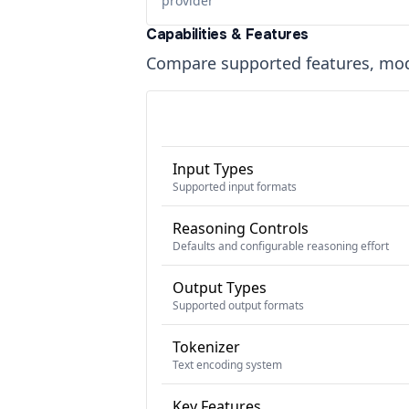
provider
Capabilities & Features
Compare supported features, moda
Input Types
Supported input formats
Reasoning Controls
Defaults and configurable reasoning effort
Output Types
Supported output formats
Tokenizer
Text encoding system
Key Features