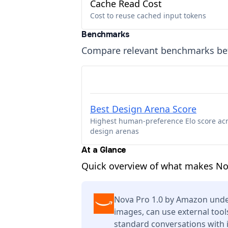
Cache Read Cost
Cost to reuse cached input tokens
Benchmarks
Compare relevant benchmarks b
Best Design Arena Score
Highest human-preference Elo score ac
design arenas
At a Glance
Quick overview of what makes Nov
Nova Pro 1.0 by Amazon unde
images, can use external tool
standard conversations with 