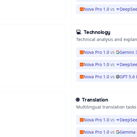
Nova Pro 1.0
vs
DeepSee
💻
Technology
Technical analysis and expla
Nova Pro 1.0
vs
Gemini 3
Nova Pro 1.0
vs
DeepSee
Nova Pro 1.0
vs
GPT-5.6
🌐
Translation
Multilingual translation tasks
Nova Pro 1.0
vs
DeepSee
Nova Pro 1.0
vs
Gemma 