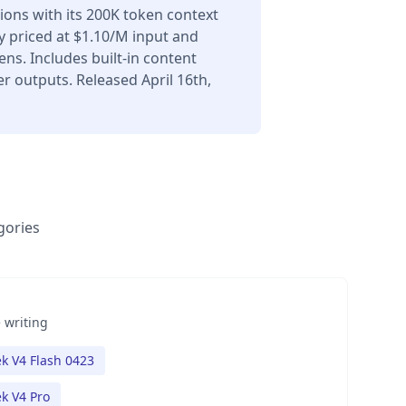
ons with its 200K token context
 priced at $1.10/M input and
ns. Includes built-in content
r outputs. Released April 16th,
gories
 writing
k V4 Flash 0423
k V4 Pro