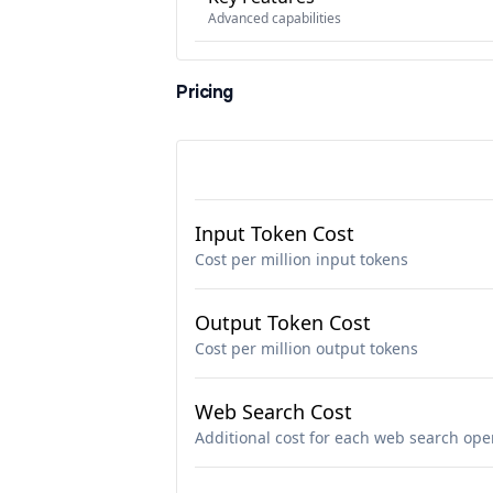
Advanced capabilities
Pricing
Input Token Cost
Cost per million input tokens
Output Token Cost
Cost per million output tokens
Web Search Cost
Additional cost for each web search ope