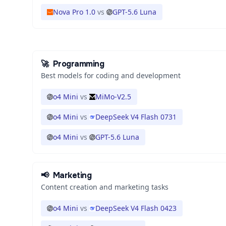
Nova Pro 1.0
vs
GPT-5.6 Luna
🚀
Programming
Best models for coding and development
o4 Mini
vs
MiMo-V2.5
o4 Mini
vs
DeepSeek V4 Flash 0731
o4 Mini
vs
GPT-5.6 Luna
📢
Marketing
Content creation and marketing tasks
o4 Mini
vs
DeepSeek V4 Flash 0423