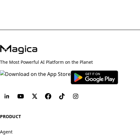
The Most Powerful AI Platform on the Planet
PRODUCT
Agent