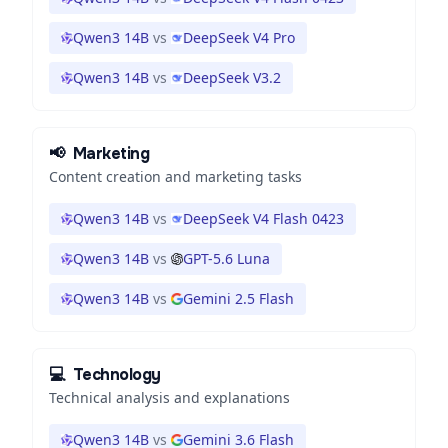
Qwen3 14B
vs
DeepSeek V4 Pro
Qwen3 14B
vs
DeepSeek V3.2
📢
Marketing
Content creation and marketing tasks
Qwen3 14B
vs
DeepSeek V4 Flash 0423
Qwen3 14B
vs
GPT-5.6 Luna
Qwen3 14B
vs
Gemini 2.5 Flash
💻
Technology
Technical analysis and explanations
Qwen3 14B
vs
Gemini 3.6 Flash