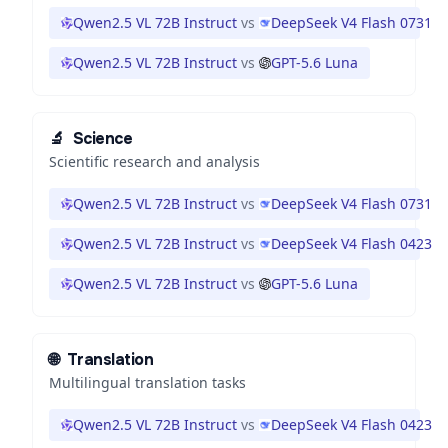
Qwen2.5 VL 72B Instruct
vs
DeepSeek V4 Flash 0731
Qwen2.5 VL 72B Instruct
vs
GPT-5.6 Luna
🔬
Science
Scientific research and analysis
Qwen2.5 VL 72B Instruct
vs
DeepSeek V4 Flash 0731
Qwen2.5 VL 72B Instruct
vs
DeepSeek V4 Flash 0423
Qwen2.5 VL 72B Instruct
vs
GPT-5.6 Luna
🌐
Translation
Multilingual translation tasks
Qwen2.5 VL 72B Instruct
vs
DeepSeek V4 Flash 0423