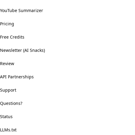
YouTube Summarizer
Pricing
Free Credits
Newsletter (AI Snacks)
Review
API Partnerships
Support
Questions?
Status
LLMs.txt