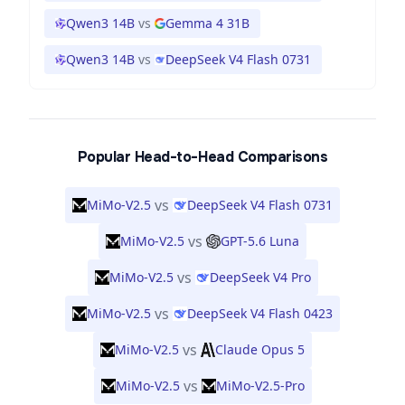
Qwen3 14B
vs
Gemma 4 31B
Qwen3 14B
vs
DeepSeek V4 Flash 0731
Popular Head-to-Head Comparisons
vs
MiMo-V2.5
DeepSeek V4 Flash 0731
vs
MiMo-V2.5
GPT-5.6 Luna
vs
MiMo-V2.5
DeepSeek V4 Pro
vs
MiMo-V2.5
DeepSeek V4 Flash 0423
vs
MiMo-V2.5
Claude Opus 5
vs
MiMo-V2.5
MiMo-V2.5-Pro