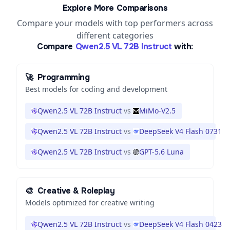
Explore More Comparisons
Compare your models with top performers across
different categories
Compare
Qwen2.5 VL 72B Instruct
with:
🚀
Programming
Best models for coding and development
Qwen2.5 VL 72B Instruct
vs
MiMo-V2.5
Qwen2.5 VL 72B Instruct
vs
DeepSeek V4 Flash 0731
Qwen2.5 VL 72B Instruct
vs
GPT-5.6 Luna
🎨
Creative & Roleplay
Models optimized for creative writing
Qwen2.5 VL 72B Instruct
vs
DeepSeek V4 Flash 0423