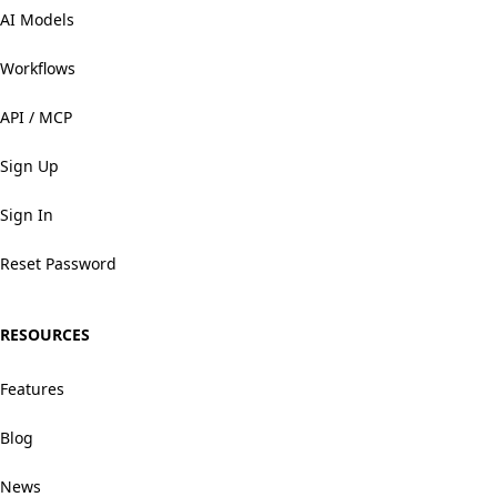
AI Models
Workflows
API / MCP
Sign Up
Sign In
Reset Password
RESOURCES
Features
Blog
News