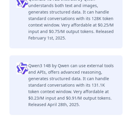
understands both text and images,
generates structured data. It can handle
standard conversations with its 128K token
context window. Very affordable at $0.25/M
input and $0.75/M output tokens. Released
February 1st, 2025.
Qwen3 14B by Qwen can use external tools
and APIs, offers advanced reasoning,
generates structured data. It can handle
standard conversations with its 131.1K
token context window. Very affordable at
$0.23/M input and $0.91/M output tokens.
Released April 28th, 2025.