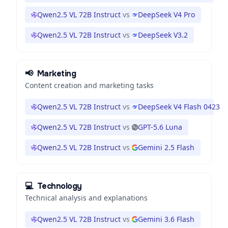
Qwen2.5 VL 72B Instruct
vs
DeepSeek V4 Pro
Qwen2.5 VL 72B Instruct
vs
DeepSeek V3.2
📢
Marketing
Content creation and marketing tasks
Qwen2.5 VL 72B Instruct
vs
DeepSeek V4 Flash 0423
Qwen2.5 VL 72B Instruct
vs
GPT-5.6 Luna
Qwen2.5 VL 72B Instruct
vs
Gemini 2.5 Flash
💻
Technology
Technical analysis and explanations
Qwen2.5 VL 72B Instruct
vs
Gemini 3.6 Flash