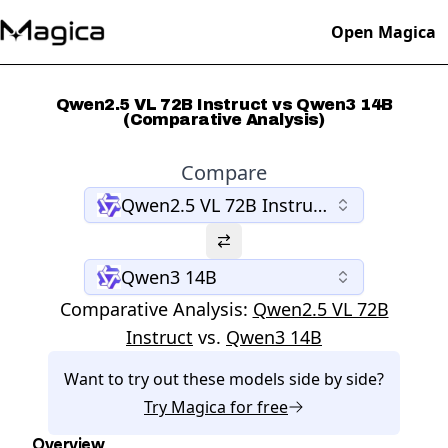
Open Magica
Qwen2.5 VL 72B Instruct vs Qwen3 14B
(Comparative Analysis)
Compare
Qwen2.5 VL 72B Instruct
Qwen3 14B
Comparative Analysis:
Qwen2.5 VL 72B
Instruct
vs.
Qwen3 14B
Want to try out these models side by side?
Try
Magica
for free
Overview