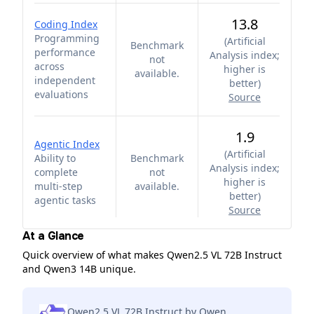
13.8
Coding Index
Programming
(
Artificial
Benchmark
performance
Analysis index;
not
across
higher is
available.
independent
better
)
evaluations
Source
1.9
Agentic Index
(
Artificial
Ability to
Benchmark
Analysis index;
complete
not
higher is
multi-step
available.
better
)
agentic tasks
Source
At a Glance
Quick overview of what makes Qwen2.5 VL 72B Instruct
and Qwen3 14B unique.
Qwen2.5 VL 72B Instruct by Qwen