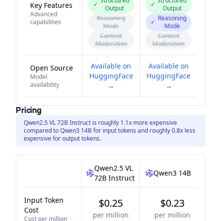
Structured
Structured
✓
✓
Key Features
Output
Output
Advanced
Reasoning
Reasoning
capabilities
✓
Mode
Mode
Content
Content
Moderation
Moderation
Available on
Available on
Open Source
HuggingFace
HuggingFace
Model
availability
→
→
Pricing
Qwen2.5 VL 72B Instruct is roughly 1.1x more expensive
compared to Qwen3 14B for input tokens and roughly 0.8x less
expensive for output tokens.
Qwen2.5 VL
Qwen3 14B
72B Instruct
Input Token
$0.25
$0.23
Cost
per million
per million
Cost per million