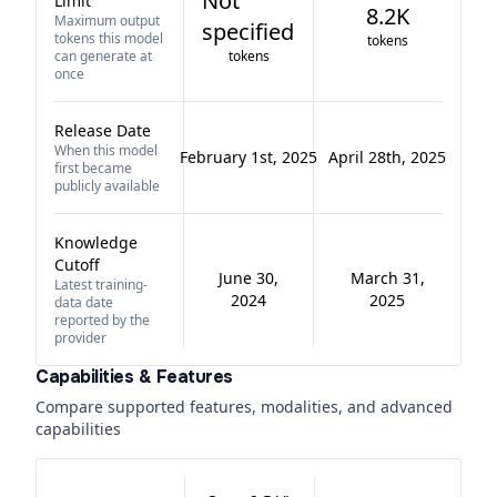
Not
Limit
8.2K
Maximum output
specified
tokens this model
tokens
can generate at
tokens
once
Release Date
When this model
February 1st, 2025
April 28th, 2025
first became
publicly available
Knowledge
Cutoff
June 30,
March 31,
Latest training-
2024
2025
data date
reported by the
provider
Capabilities & Features
Compare supported features, modalities, and advanced
capabilities