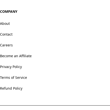
COMPANY
About
Contact
Careers
Become an Affiliate
Privacy Policy
Terms of Service
Refund Policy