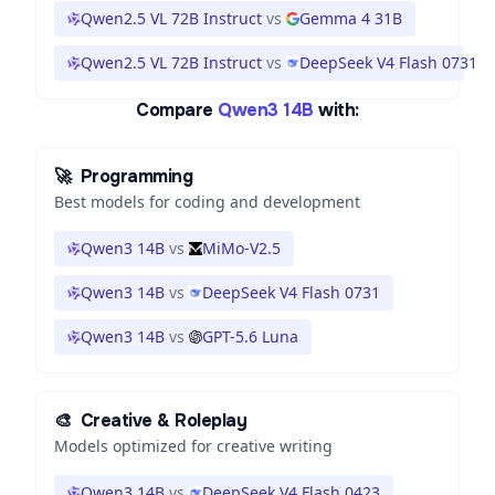
Qwen2.5 VL 72B Instruct
vs
Gemma 4 31B
Qwen2.5 VL 72B Instruct
vs
DeepSeek V4 Flash 0731
Compare
Qwen3 14B
with:
🚀
Programming
Best models for coding and development
Qwen3 14B
vs
MiMo-V2.5
Qwen3 14B
vs
DeepSeek V4 Flash 0731
Qwen3 14B
vs
GPT-5.6 Luna
🎨
Creative & Roleplay
Models optimized for creative writing
Qwen3 14B
vs
DeepSeek V4 Flash 0423