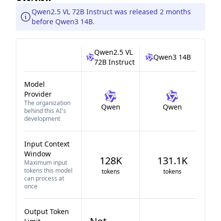
Qwen2.5 VL 72B Instruct was released 2 months
before Qwen3 14B.
Qwen2.5 VL
Qwen3 14B
72B Instruct
Model
Provider
The organization
Qwen
Qwen
behind this AI's
development
Input Context
Window
128K
131.1K
Maximum input
tokens this model
tokens
tokens
can process at
once
Output Token