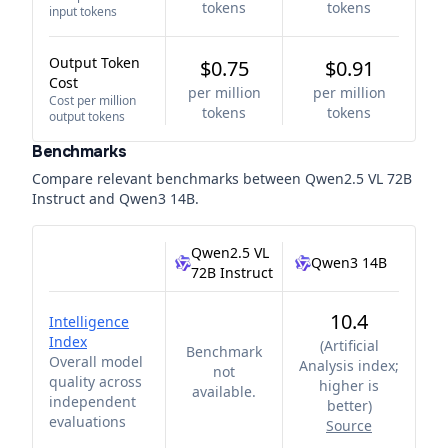
tokens
tokens
input tokens
Output Token
$0.75
$0.91
Cost
per million
per million
Cost per million
tokens
tokens
output tokens
Benchmarks
Compare relevant benchmarks between
Qwen2.5 VL 72B
Instruct
and
Qwen3 14B
.
Qwen2.5 VL
Qwen3 14B
72B Instruct
10.4
Intelligence
Index
(
Artificial
Benchmark
Overall model
Analysis index;
not
quality across
higher is
available.
independent
better
)
evaluations
Source