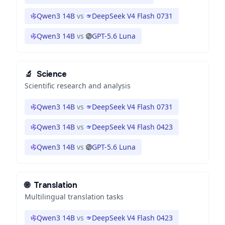
Qwen3 14B
vs
DeepSeek V4 Flash 0731
Qwen3 14B
vs
GPT-5.6 Luna
🔬
Science
Scientific research and analysis
Qwen3 14B
vs
DeepSeek V4 Flash 0731
Qwen3 14B
vs
DeepSeek V4 Flash 0423
Qwen3 14B
vs
GPT-5.6 Luna
🌐
Translation
Multilingual translation tasks
Qwen3 14B
vs
DeepSeek V4 Flash 0423