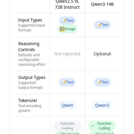
Qwen2.5 VL
Qwen3 14B
72B Instruct
Input Types
📝
Text
📝
Text
Supported input
🖼️
Image
formats
Reasoning
Controls
Not reported
Optional
Defaults and
configurable
reasoning effort
Output Types
📝
📝
Text
Text
Supported
output formats
Tokenizer
Qwen
Qwen3
Text encoding
system
Function
Function
✓
Calling
Calling