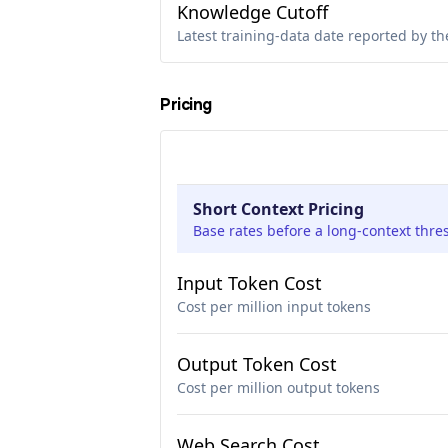
Knowledge Cutoff
Latest training-data date reported by th
Pricing
Short Context Pricing
Base rates before a long-context thre
Input Token Cost
Cost per million input tokens
Output Token Cost
Cost per million output tokens
Web Search Cost