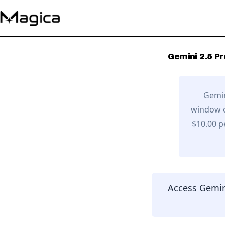
Gemini 2.5 Pr
Gemin
window o
$10.00 p
Access
Gemin