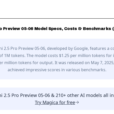
o Preview 05-06
Model Specs, Costs & Benchmarks (
i 2.5 Pro Preview 05-06
, developed by
Google
,
features a c
f 1M tokens.
The model costs $1.25 per million tokens for 
er million tokens for output.
It was released on May 7, 2025
achieved impressive scores in various benchmarks.
i 2.5 Pro Preview 05-06
& 210+ other AI models all i
Try
Magica
for free