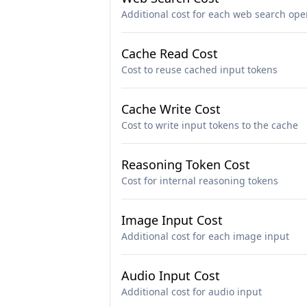
Additional cost for each web search ope
Cache Read Cost
Cost to reuse cached input tokens
Cache Write Cost
Cost to write input tokens to the cache
Reasoning Token Cost
Cost for internal reasoning tokens
Image Input Cost
Additional cost for each image input
Audio Input Cost
Additional cost for audio input