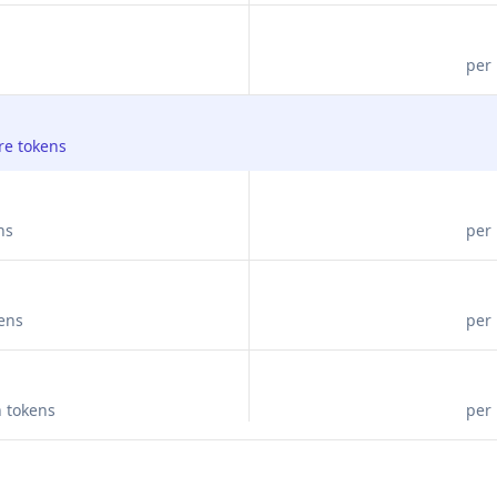
per 
re tokens
ns
per 
kens
per 
n tokens
per 