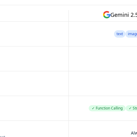
Gemini 2.
text
imag
✓ Function Calling
✓ St
Al