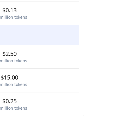
$0.13
million tokens
$2.50
million tokens
$15.00
million tokens
$0.25
million tokens