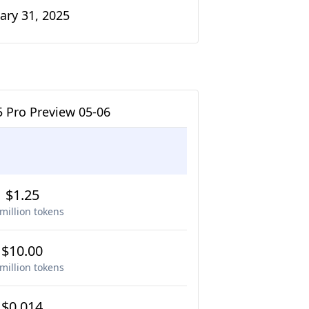
ary 31, 2025
5 Pro Preview 05-06
$1.25
million tokens
$10.00
million tokens
$0.014