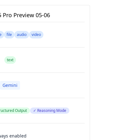
5 Pro Preview 05-06
e
file
audio
video
text
Gemini
ructured Output
✓ Reasoning Mode
ways enabled