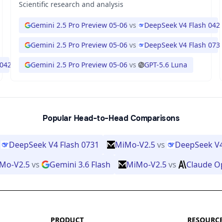
Scientific research and analysis
Gemini 2.5 Pro Preview 05-06
vs
DeepSeek V4 Flash 042
Gemini 2.5 Pro Preview 05-06
vs
DeepSeek V4 Flash 073
 0423
Gemini 2.5 Pro Preview 05-06
vs
GPT-5.6 Luna
Popular Head-to-Head Comparisons
DeepSeek V4 Flash 0731
MiMo-V2.5
vs
DeepSeek V4
Mo-V2.5
vs
Gemini 3.6 Flash
MiMo-V2.5
vs
Claude O
PRODUCT
RESOURC