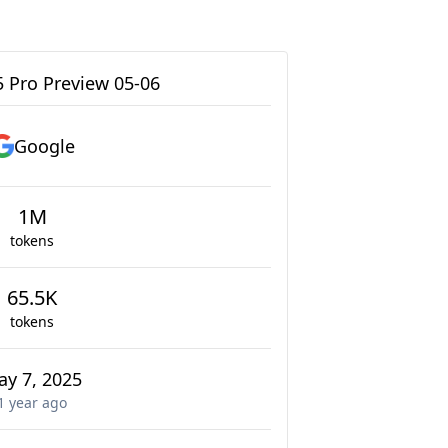
5 Pro Preview 05-06
Google
1M
tokens
65.5K
tokens
ay 7, 2025
1 year
ago