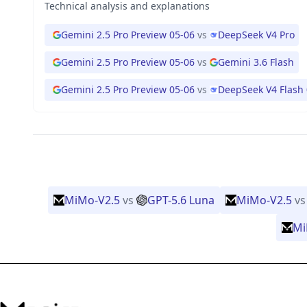
Technical analysis and explanations
Gemini 2.5 Pro Preview 05-06
vs
DeepSeek V4 Pro
Gemini 2.5 Pro Preview 05-06
vs
Gemini 3.6 Flash
Gemini 2.5 Pro Preview 05-06
vs
DeepSeek V4 Flash
MiMo-V2.5
vs
GPT-5.6 Luna
MiMo-V2.5
vs
Mi