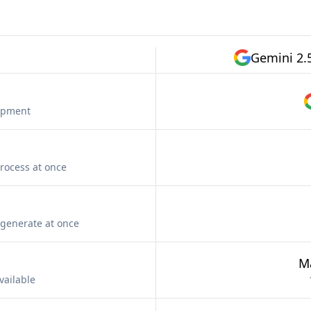
Gemini 2.
lopment
rocess at once
generate at once
M
vailable