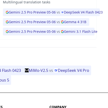
Multilingual translation tasks
3
Gemini 2.5 Pro Preview 05-06
vs
DeepSeek V4 Flash 0423
1
Gemini 2.5 Pro Preview 05-06
vs
Gemma 4 31B
Gemini 2.5 Pro Preview 05-06
vs
Gemini 3.1 Flash Lite
 Flash 0423
MiMo-V2.5
vs
DeepSeek V4 Pro
pus 5
ES
COMPANY