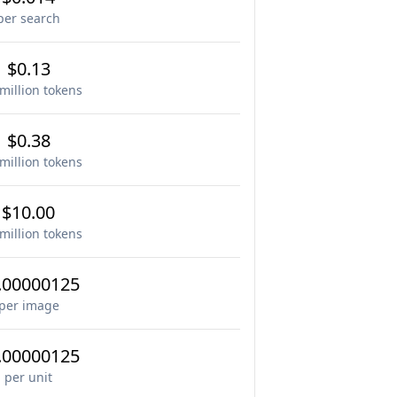
per search
$0.13
million tokens
$0.38
million tokens
$10.00
million tokens
.00000125
per image
.00000125
per unit