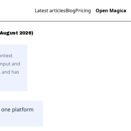
Latest articles
Blog
Pricing
Open Magica
August
2026
)
ontext
input and
,
and has
n one platform