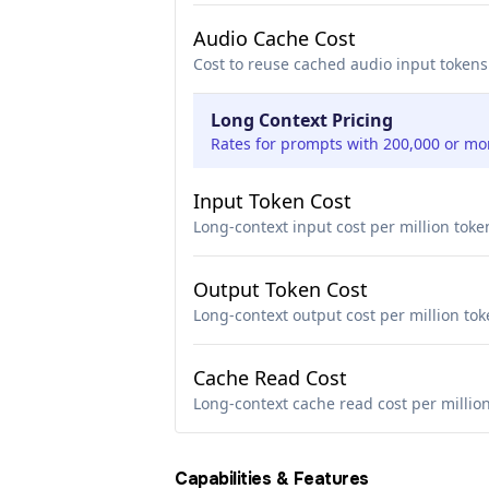
Audio Cache Cost
Cost to reuse cached audio input tokens
Long Context Pricing
Rates for prompts with 200,000 or mo
Input Token Cost
Long-context input cost per million toke
Output Token Cost
Long-context output cost per million to
Cache Read Cost
Long-context cache read cost per millio
Capabilities & Features