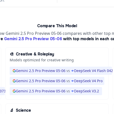
ort
Compare This Model
ow Gemini 2.5 Pro Preview 05-06 compares with other top 
re
Gemini 2.5 Pro Preview 05-06
with top models in each c
🎨
Creative & Roleplay
Models optimized for creative writing
Gemini 2.5 Pro Preview 05-06
vs
DeepSeek V4 Flash 042
Gemini 2.5 Pro Preview 05-06
vs
DeepSeek V4 Pro
 0731
Gemini 2.5 Pro Preview 05-06
vs
DeepSeek V3.2
🔬
Science