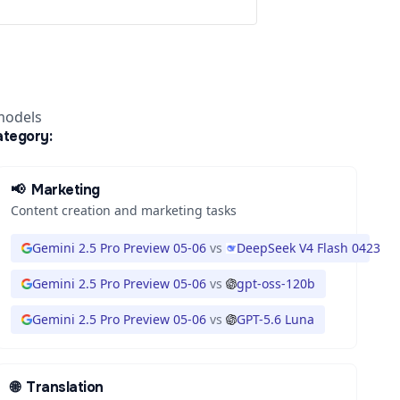
models
ategory:
📢
Marketing
Content creation and marketing tasks
3
Gemini 2.5 Pro Preview 05-06
vs
DeepSeek V4 Flash 0423
Gemini 2.5 Pro Preview 05-06
vs
gpt-oss-120b
Gemini 2.5 Pro Preview 05-06
vs
GPT-5.6 Luna
🌐
Translation