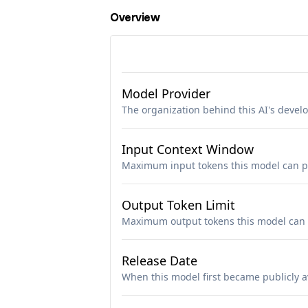
Overview
Model Provider
The organization behind this AI's deve
Input Context Window
Maximum input tokens this model can p
Output Token Limit
Maximum output tokens this model can 
Release Date
When this model first became publicly a