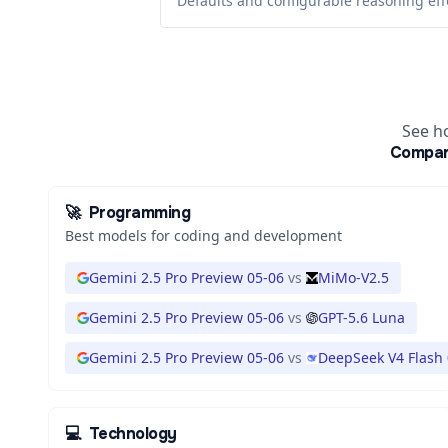
Defaults and configurable reasoning eff
See h
Compa
🚀
Programming
Best models for coding and development
Gemini 2.5 Pro Preview 05-06
vs
MiMo-V2.5
Gemini 2.5 Pro Preview 05-06
vs
GPT-5.6 Luna
Gemini 2.5 Pro Preview 05-06
vs
DeepSeek V4 Flash
💻
Technology