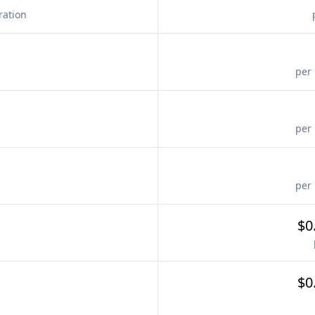
ration
per 
per 
per 
$0
$0