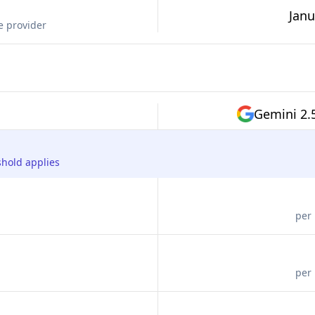
Janu
e provider
Gemini 2.
shold applies
per 
per 