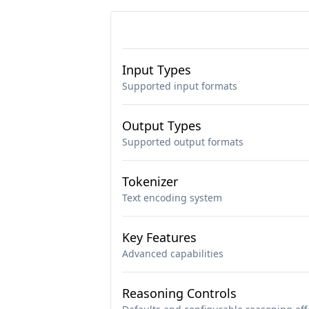
Input Types
Supported input formats
Output Types
Supported output formats
Tokenizer
Text encoding system
Key Features
Advanced capabilities
Reasoning Controls